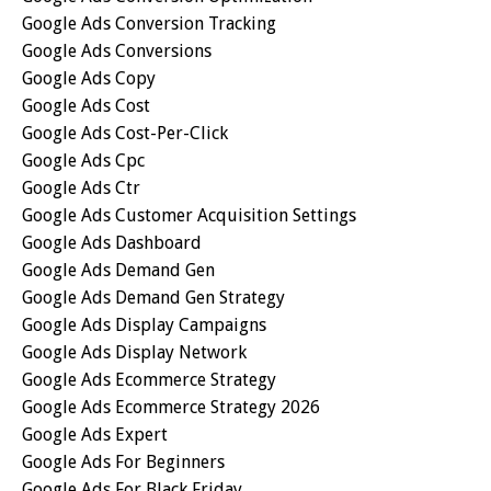
Google Ads Conversion Tracking
Google Ads Conversions
Google Ads Copy
Google Ads Cost
Google Ads Cost-Per-Click
Google Ads Cpc
Google Ads Ctr
Google Ads Customer Acquisition Settings
Google Ads Dashboard
Google Ads Demand Gen
Google Ads Demand Gen Strategy
Google Ads Display Campaigns
Google Ads Display Network
Google Ads Ecommerce Strategy
Google Ads Ecommerce Strategy 2026
Google Ads Expert
Google Ads For Beginners
Google Ads For Black Friday