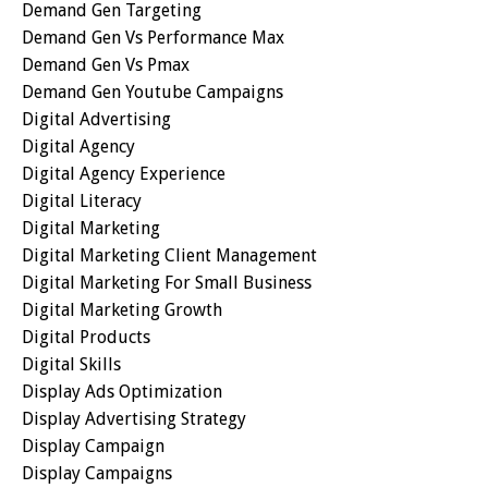
Demand Gen Targeting
Demand Gen Vs Performance Max
Demand Gen Vs Pmax
Demand Gen Youtube Campaigns
Digital Advertising
Digital Agency
Digital Agency Experience
Digital Literacy
Digital Marketing
Digital Marketing Client Management
Digital Marketing For Small Business
Digital Marketing Growth
Digital Products
Digital Skills
Display Ads Optimization
Display Advertising Strategy
Display Campaign
Display Campaigns