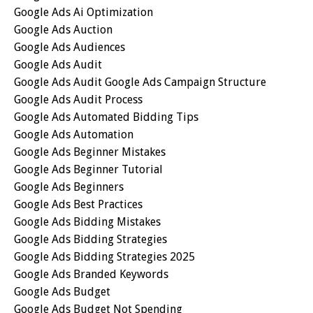
Google Ads Ai Optimization
Google Ads Auction
Google Ads Audiences
Google Ads Audit
Google Ads Audit Google Ads Campaign Structure
Google Ads Audit Process
Google Ads Automated Bidding Tips
Google Ads Automation
Google Ads Beginner Mistakes
Google Ads Beginner Tutorial
Google Ads Beginners
Google Ads Best Practices
Google Ads Bidding Mistakes
Google Ads Bidding Strategies
Google Ads Bidding Strategies 2025
Google Ads Branded Keywords
Google Ads Budget
Google Ads Budget Not Spending