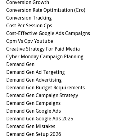
Conversion Growth
Conversion Rate Optimization (cro)
Conversion Tracking
Cost Per Session Cps
Cost-Effective Google Ads Campaigns
Cpm Vs Cpv Youtube
Creative Strategy For Paid Media
Cyber Monday Campaign Planning
Demand Gen
Demand Gen Ad Targeting
Demand Gen Advertising
Demand Gen Budget Requirements
Demand Gen Campaign Strategy
Demand Gen Campaigns
Demand Gen Google Ads
Demand Gen Google Ads 2025
Demand Gen Mistakes
Demand Gen Setup 2026