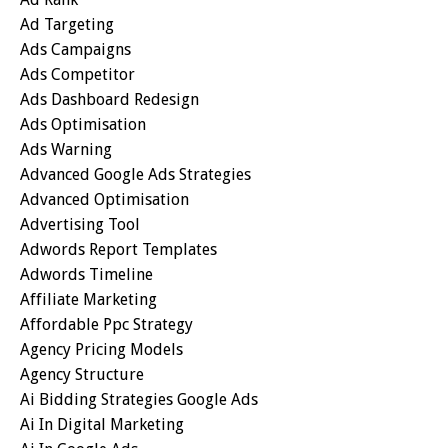
Ad Targeting
Ads Campaigns
Ads Competitor
Ads Dashboard Redesign
Ads Optimisation
Ads Warning
Advanced Google Ads Strategies
Advanced Optimisation
Advertising Tool
Adwords Report Templates
Adwords Timeline
Affiliate Marketing
Affordable Ppc Strategy
Agency Pricing Models
Agency Structure
Ai Bidding Strategies Google Ads
Ai In Digital Marketing