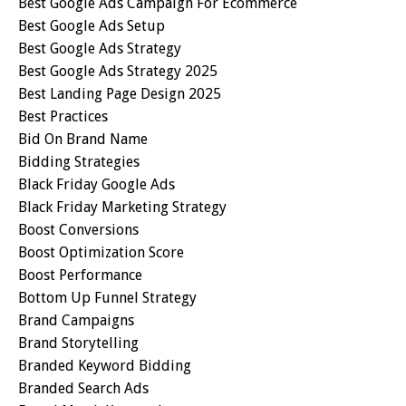
Best Google Ads Campaign For Ecommerce
Best Google Ads Setup
Best Google Ads Strategy
Best Google Ads Strategy 2025
Best Landing Page Design 2025
Best Practices
Bid On Brand Name
Bidding Strategies
Black Friday Google Ads
Black Friday Marketing Strategy
Boost Conversions
Boost Optimization Score
Boost Performance
Bottom Up Funnel Strategy
Brand Campaigns
Brand Storytelling
Branded Keyword Bidding
Branded Search Ads