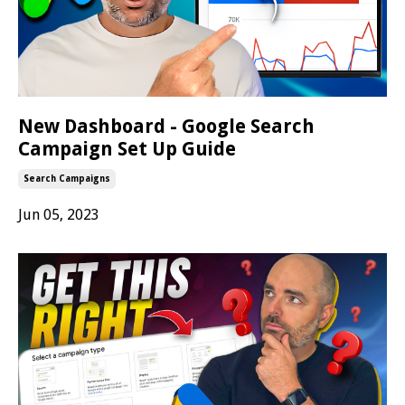
New Dashboard - Google Search
Campaign Set Up Guide
Search Campaigns
Jun 05, 2023