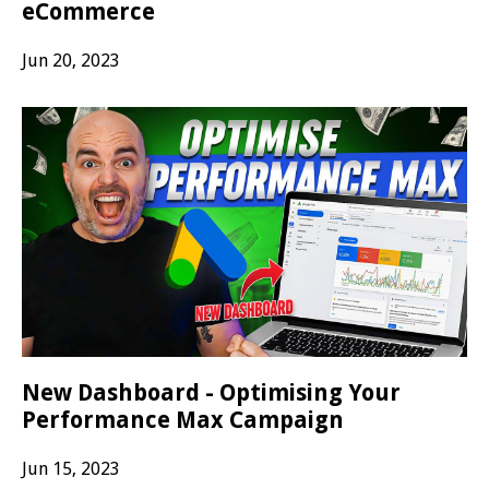
eCommerce
Jun 20, 2023
New Dashboard - Optimising Your
Performance Max Campaign
Jun 15, 2023