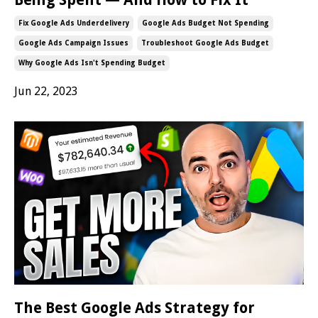
Fix Google Ads Underdelivery
Google Ads Budget Not Spending
Google Ads Campaign Issues
Troubleshoot Google Ads Budget
Why Google Ads Isn't Spending Budget
Jun 22, 2023
The Best Google Ads Strategy for