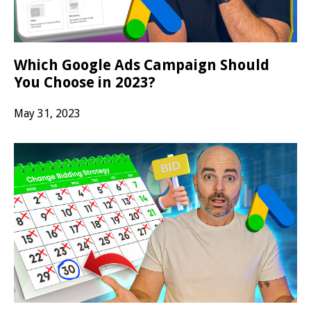
Which Google Ads Campaign Should
You Choose in 2023?
May 31, 2023