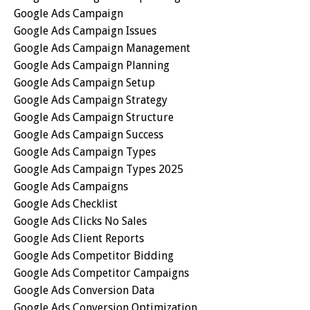
Google Ads Campaign
Google Ads Campaign Issues
Google Ads Campaign Management
Google Ads Campaign Planning
Google Ads Campaign Setup
Google Ads Campaign Strategy
Google Ads Campaign Structure
Google Ads Campaign Success
Google Ads Campaign Types
Google Ads Campaign Types 2025
Google Ads Campaigns
Google Ads Checklist
Google Ads Clicks No Sales
Google Ads Client Reports
Google Ads Competitor Bidding
Google Ads Competitor Campaigns
Google Ads Conversion Data
Google Ads Conversion Optimization