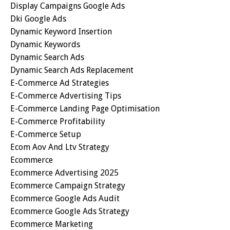
Display Campaigns Google Ads
Dki Google Ads
Dynamic Keyword Insertion
Dynamic Keywords
Dynamic Search Ads
Dynamic Search Ads Replacement
E-Commerce Ad Strategies
E-Commerce Advertising Tips
E-Commerce Landing Page Optimisation
E-Commerce Profitability
E-Commerce Setup
Ecom Aov And Ltv Strategy
Ecommerce
Ecommerce Advertising 2025
Ecommerce Campaign Strategy
Ecommerce Google Ads Audit
Ecommerce Google Ads Strategy
Ecommerce Marketing