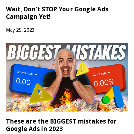
Wait, Don't STOP Your Google Ads
Campaign Yet!
May 25, 2023
These are the BIGGEST mistakes for
Google Ads in 2023