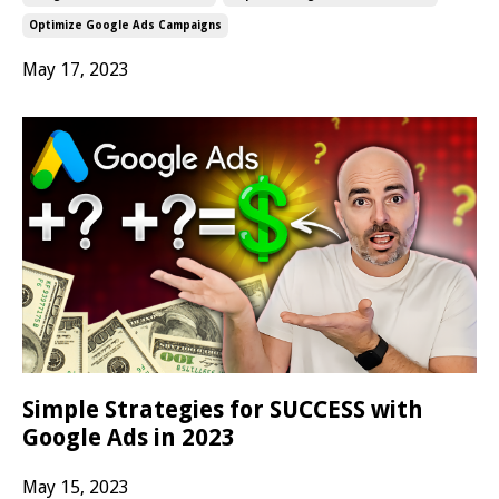
Optimize Google Ads Campaigns
May 17, 2023
Simple Strategies for SUCCESS with
Google Ads in 2023
May 15, 2023