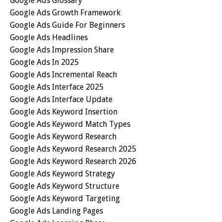
Google Ads Glossary
Google Ads Growth Framework
Google Ads Guide For Beginners
Google Ads Headlines
Google Ads Impression Share
Google Ads In 2025
Google Ads Incremental Reach
Google Ads Interface 2025
Google Ads Interface Update
Google Ads Keyword Insertion
Google Ads Keyword Match Types
Google Ads Keyword Research
Google Ads Keyword Research 2025
Google Ads Keyword Research 2026
Google Ads Keyword Strategy
Google Ads Keyword Structure
Google Ads Keyword Targeting
Google Ads Landing Pages