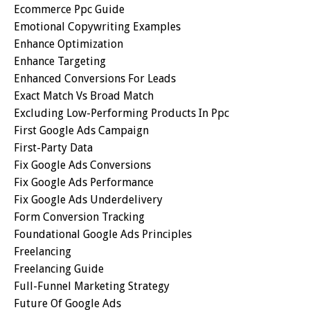
Ecommerce Ppc Guide
Emotional Copywriting Examples
Enhance Optimization
Enhance Targeting
Enhanced Conversions For Leads
Exact Match Vs Broad Match
Excluding Low-Performing Products In Ppc
First Google Ads Campaign
First-Party Data
Fix Google Ads Conversions
Fix Google Ads Performance
Fix Google Ads Underdelivery
Form Conversion Tracking
Foundational Google Ads Principles
Freelancing
Freelancing Guide
Full-Funnel Marketing Strategy
Future Of Google Ads