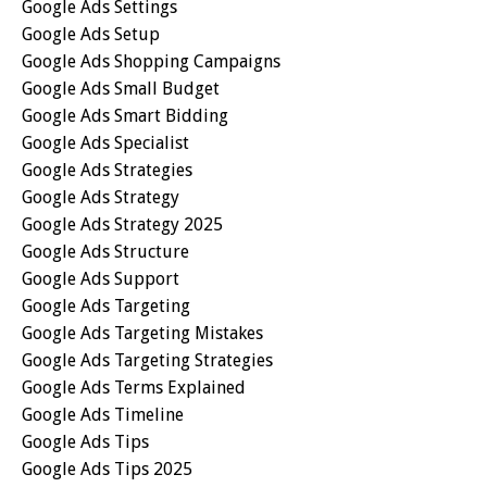
Google Ads Settings
Google Ads Setup
Google Ads Shopping Campaigns
Google Ads Small Budget
Google Ads Smart Bidding
Google Ads Specialist
Google Ads Strategies
Google Ads Strategy
Google Ads Strategy 2025
Google Ads Structure
Google Ads Support
Google Ads Targeting
Google Ads Targeting Mistakes
Google Ads Targeting Strategies
Google Ads Terms Explained
Google Ads Timeline
Google Ads Tips
Google Ads Tips 2025