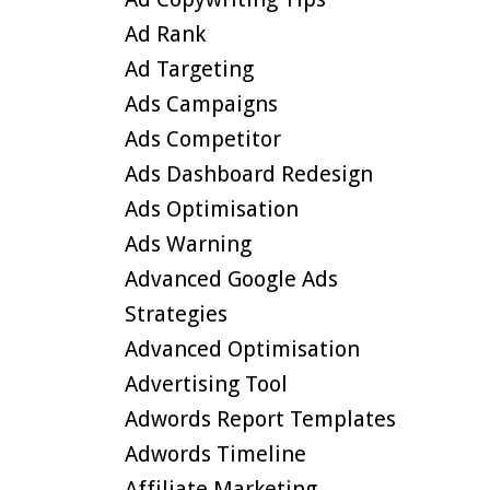
Ad Rank
Ad Targeting
Ads Campaigns
Ads Competitor
Ads Dashboard Redesign
Ads Optimisation
Ads Warning
Advanced Google Ads
Strategies
Advanced Optimisation
Advertising Tool
Adwords Report Templates
Adwords Timeline
Affiliate Marketing