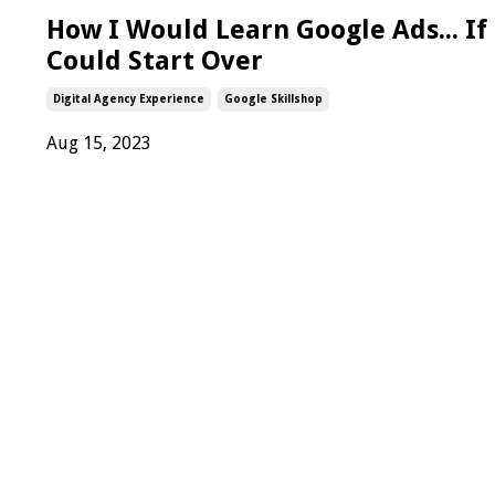
How I Would Learn Google Ads... If 
Could Start Over
Digital Agency Experience
Google Skillshop
Aug 15, 2023