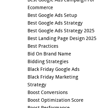
Ecommerce
Best Google Ads Setup
Best Google Ads Strategy
Best Google Ads Strategy 2025
Best Landing Page Design 2025
Best Practices
Bid On Brand Name
Bidding Strategies
Black Friday Google Ads
Black Friday Marketing
Strategy
Boost Conversions
Boost Optimization Score
Boost Performance