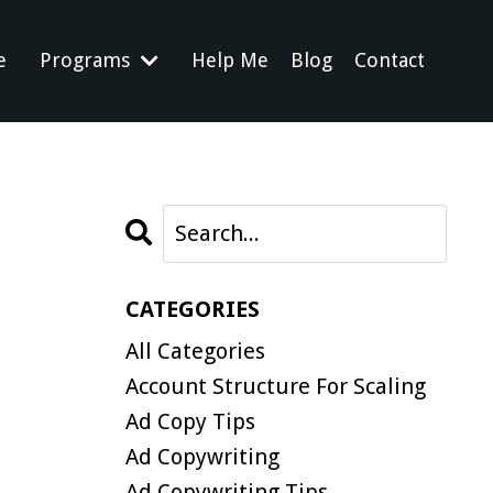
e
Programs
Help Me
Blog
Contact
CATEGORIES
All Categories
Account Structure For Scaling
Ad Copy Tips
Ad Copywriting
Ad Copywriting Tips