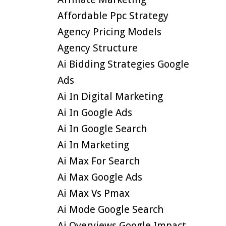
Affordable Ppc Strategy
Agency Pricing Models
Agency Structure
Ai Bidding Strategies Google
Ads
Ai In Digital Marketing
Ai In Google Ads
Ai In Google Search
Ai In Marketing
Ai Max For Search
Ai Max Google Ads
Ai Max Vs Pmax
Ai Mode Google Search
Ai Overviews Google Impact