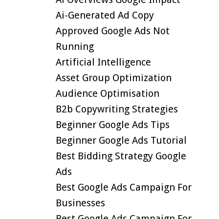
Ai-Generated Ad Copy
Approved Google Ads Not
Running
Artificial Intelligence
Asset Group Optimization
Audience Optimisation
B2b Copywriting Strategies
Beginner Google Ads Tips
Beginner Google Ads Tutorial
Best Bidding Strategy Google
Ads
Best Google Ads Campaign For
Businesses
Best Google Ads Campaign For