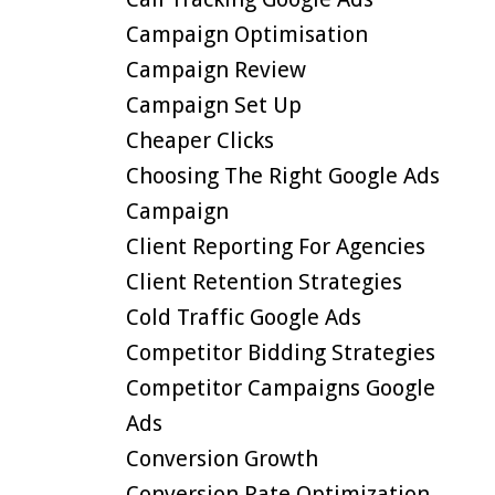
Campaign Optimisation
Campaign Review
Campaign Set Up
Cheaper Clicks
Choosing The Right Google Ads
Campaign
Client Reporting For Agencies
Client Retention Strategies
Cold Traffic Google Ads
Competitor Bidding Strategies
Competitor Campaigns Google
Ads
Conversion Growth
Conversion Rate Optimization