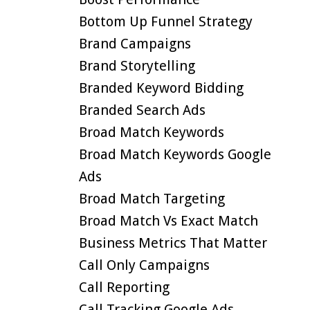
Bottom Up Funnel Strategy
Brand Campaigns
Brand Storytelling
Branded Keyword Bidding
Branded Search Ads
Broad Match Keywords
Broad Match Keywords Google
Ads
Broad Match Targeting
Broad Match Vs Exact Match
Business Metrics That Matter
Call Only Campaigns
Call Reporting
Call Tracking Google Ads