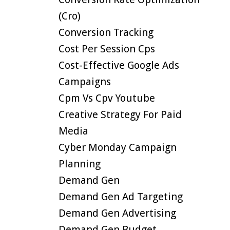
(cro)
Conversion Tracking
Cost Per Session Cps
Cost-Effective Google Ads
Campaigns
Cpm Vs Cpv Youtube
Creative Strategy For Paid
Media
Cyber Monday Campaign
Planning
Demand Gen
Demand Gen Ad Targeting
Demand Gen Advertising
Demand Gen Budget