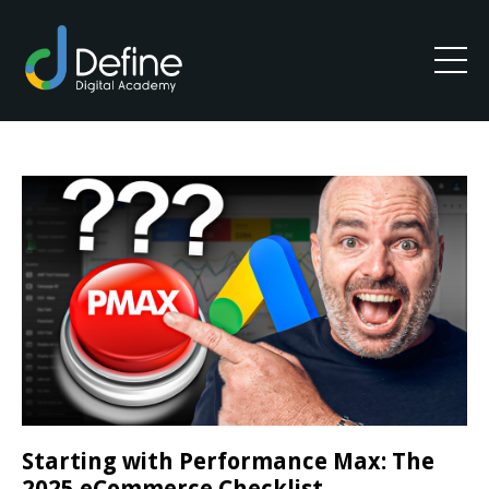
Starting with Performance Max: The
2025 eCommerce Checklist