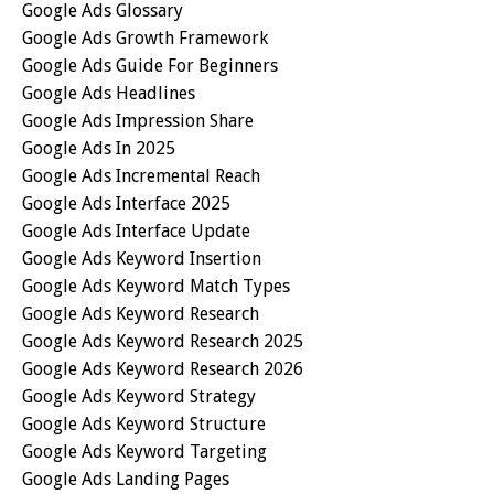
Google Ads Glossary
Google Ads Growth Framework
Google Ads Guide For Beginners
Google Ads Headlines
Google Ads Impression Share
Google Ads In 2025
Google Ads Incremental Reach
Google Ads Interface 2025
Google Ads Interface Update
Google Ads Keyword Insertion
Google Ads Keyword Match Types
Google Ads Keyword Research
Google Ads Keyword Research 2025
Google Ads Keyword Research 2026
Google Ads Keyword Strategy
Google Ads Keyword Structure
Google Ads Keyword Targeting
Google Ads Landing Pages