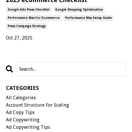
Google Ads Pmax Checklist
Google Shopping Optimization
Performance Max For Ecommerce
Performance Max Setup Guide
Pmax Campaign Strategy
Oct 27, 2025
CATEGORIES
All Categories
Account Structure For Scaling
Ad Copy Tips
Ad Copywriting
Ad Copywriting Tips