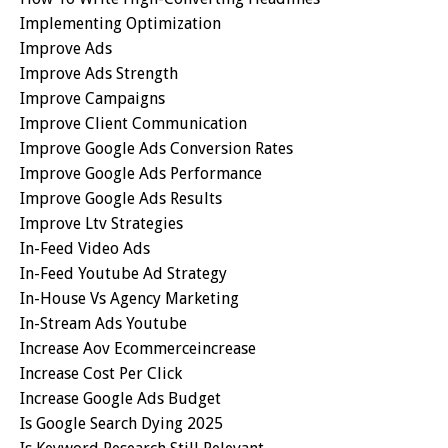
Implementing Optimization
Improve Ads
Improve Ads Strength
Improve Campaigns
Improve Client Communication
Improve Google Ads Conversion Rates
Improve Google Ads Performance
Improve Google Ads Results
Improve Ltv Strategies
In-Feed Video Ads
In-Feed Youtube Ad Strategy
In-House Vs Agency Marketing
In-Stream Ads Youtube
Increase Aov Ecommerceincrease
Increase Cost Per Click
Increase Google Ads Budget
Is Google Search Dying 2025