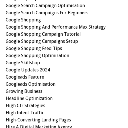
Google Search Campaign Optimisation
Google Search Campaigns For Beginners
Google Shopping
Google Shopping And Performance Max Strategy
Google Shopping Campaign Tutorial
Google Shopping Campaigns Setup
Google Shopping Feed Tips
Google Shopping Optimization
Google Skillshop
Google Updates 2024
Googleads Feature
Googleads Optimisation
Growing Business
Headline Optimization
High Ctr Strategies
High Intent Traffic
High-Converting Landing Pages
Hire A Digital Marketing Agency