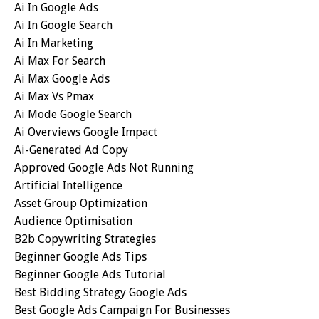
Ai In Google Ads
Ai In Google Search
Ai In Marketing
Ai Max For Search
Ai Max Google Ads
Ai Max Vs Pmax
Ai Mode Google Search
Ai Overviews Google Impact
Ai-Generated Ad Copy
Approved Google Ads Not Running
Artificial Intelligence
Asset Group Optimization
Audience Optimisation
B2b Copywriting Strategies
Beginner Google Ads Tips
Beginner Google Ads Tutorial
Best Bidding Strategy Google Ads
Best Google Ads Campaign For Businesses