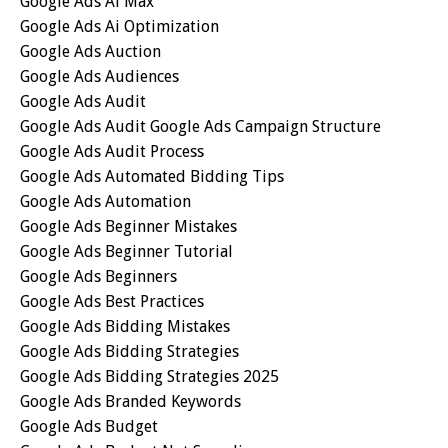
Google Ads Ai Max
Google Ads Ai Optimization
Google Ads Auction
Google Ads Audiences
Google Ads Audit
Google Ads Audit Google Ads Campaign Structure
Google Ads Audit Process
Google Ads Automated Bidding Tips
Google Ads Automation
Google Ads Beginner Mistakes
Google Ads Beginner Tutorial
Google Ads Beginners
Google Ads Best Practices
Google Ads Bidding Mistakes
Google Ads Bidding Strategies
Google Ads Bidding Strategies 2025
Google Ads Branded Keywords
Google Ads Budget