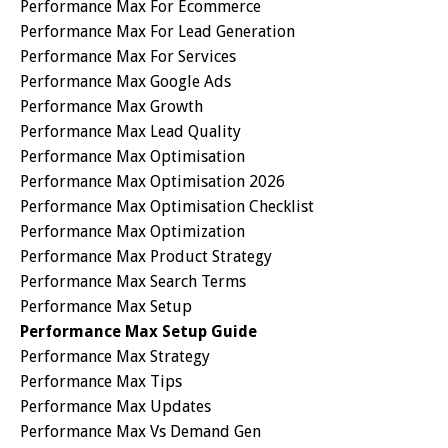
Performance Max For Ecommerce
Performance Max For Lead Generation
Performance Max For Services
Performance Max Google Ads
Performance Max Growth
Performance Max Lead Quality
Performance Max Optimisation
Performance Max Optimisation 2026
Performance Max Optimisation Checklist
Performance Max Optimization
Performance Max Product Strategy
Performance Max Search Terms
Performance Max Setup
Performance Max Setup Guide
Performance Max Strategy
Performance Max Tips
Performance Max Updates
Performance Max Vs Demand Gen