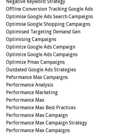
Negative Keyword Strategy
Offline Conversion Tracking Google Ads
Optimise Google Ads Search Campaigns
Optimise Google Shopping Campaigns
Optimised Targeting Demand Gen
Optimising Campaigns
Optimize Google Ads Campaign
Optimize Google Ads Campaigns
Optimize Pmax Campaigns
Outdated Google Ads Strategies
Peformance Max Campaigns
Performance Analysis
Performance Marketing
Performance Max
Performance Max Best Practices
Performance Max Campaign
Performance Max Campaign Strategy
Performance Max Campaigns