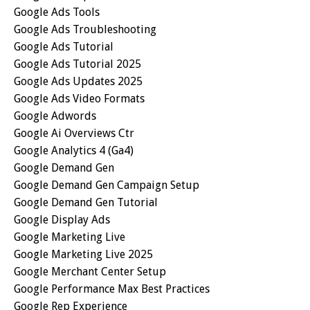
Google Ads Tools
Google Ads Troubleshooting
Google Ads Tutorial
Google Ads Tutorial 2025
Google Ads Updates 2025
Google Ads Video Formats
Google Adwords
Google Ai Overviews Ctr
Google Analytics 4 (ga4)
Google Demand Gen
Google Demand Gen Campaign Setup
Google Demand Gen Tutorial
Google Display Ads
Google Marketing Live
Google Marketing Live 2025
Google Merchant Center Setup
Google Performance Max Best Practices
Google Rep Experience