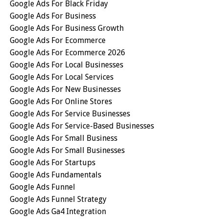
Google Ads For Black Friday
Google Ads For Business
Google Ads For Business Growth
Google Ads For Ecommerce
Google Ads For Ecommerce 2026
Google Ads For Local Businesses
Google Ads For Local Services
Google Ads For New Businesses
Google Ads For Online Stores
Google Ads For Service Businesses
Google Ads For Service-Based Businesses
Google Ads For Small Business
Google Ads For Small Businesses
Google Ads For Startups
Google Ads Fundamentals
Google Ads Funnel
Google Ads Funnel Strategy
Google Ads Ga4 Integration