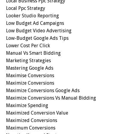
Local Business Ppc Strategy
Local Ppc Strategy
Looker Studio Reporting
Low Budget Ad Campaigns
Low Budget Video Advertising
Low-Budget Google Ads Tips
Lower Cost Per Click
Manual Vs Smart Bidding
Marketing Strategies
Mastering Google Ads
Maximise Conversions
Maximize Conversions
Maximize Conversions Google Ads
Maximize Conversions Vs Manual Bidding
Maximize Spending
Maximized Conversion Value
Maximized Conversions
Maximum Conversions