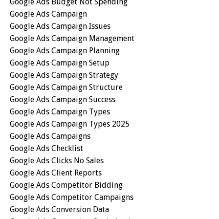
Google Ads Budget Not Spending
Google Ads Campaign
Google Ads Campaign Issues
Google Ads Campaign Management
Google Ads Campaign Planning
Google Ads Campaign Setup
Google Ads Campaign Strategy
Google Ads Campaign Structure
Google Ads Campaign Success
Google Ads Campaign Types
Google Ads Campaign Types 2025
Google Ads Campaigns
Google Ads Checklist
Google Ads Clicks No Sales
Google Ads Client Reports
Google Ads Competitor Bidding
Google Ads Competitor Campaigns
Google Ads Conversion Data