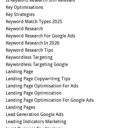
Is Keyword Research Still Relevant
Key Optimisations
Key Strategies
Keyword Match Types 2025
Keyword Research
Keyword Research For Google Ads
Keyword Research In 2026
Keyword Research Tips
Keywordless Targeting
Keywordless Targeting Google
Landing Page
Landing Page Copywriting Tips
Landing Page Optimisation For Ads
Landing Page Optimization
Landing Page Optimization For Google Ads
Landing Pages
Lead Generation Google Ads
Leading Indicators Marketing