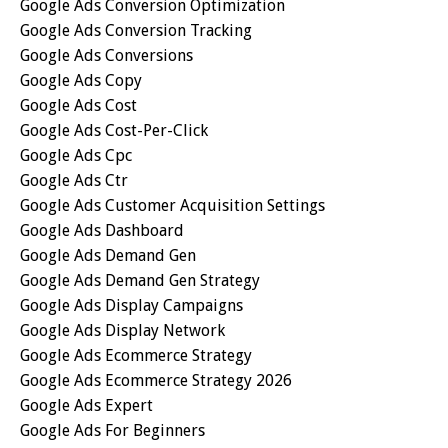
Google Ads Conversion Optimization
Google Ads Conversion Tracking
Google Ads Conversions
Google Ads Copy
Google Ads Cost
Google Ads Cost-Per-Click
Google Ads Cpc
Google Ads Ctr
Google Ads Customer Acquisition Settings
Google Ads Dashboard
Google Ads Demand Gen
Google Ads Demand Gen Strategy
Google Ads Display Campaigns
Google Ads Display Network
Google Ads Ecommerce Strategy
Google Ads Ecommerce Strategy 2026
Google Ads Expert
Google Ads For Beginners