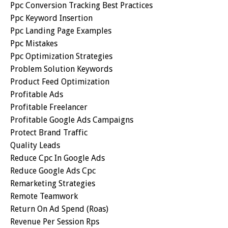
Ppc Conversion Tracking Best Practices
Ppc Keyword Insertion
Ppc Landing Page Examples
Ppc Mistakes
Ppc Optimization Strategies
Problem Solution Keywords
Product Feed Optimization
Profitable Ads
Profitable Freelancer
Profitable Google Ads Campaigns
Protect Brand Traffic
Quality Leads
Reduce Cpc In Google Ads
Reduce Google Ads Cpc
Remarketing Strategies
Remote Teamwork
Return On Ad Spend (roas)
Revenue Per Session Rps