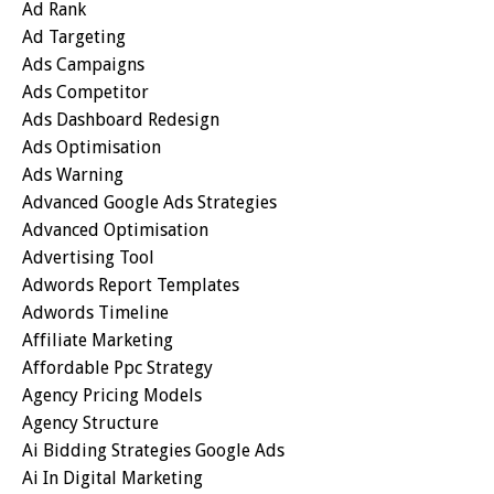
Ad Rank
Ad Targeting
Ads Campaigns
Ads Competitor
Ads Dashboard Redesign
Ads Optimisation
Ads Warning
Advanced Google Ads Strategies
Advanced Optimisation
Advertising Tool
Adwords Report Templates
Adwords Timeline
Affiliate Marketing
Affordable Ppc Strategy
Agency Pricing Models
Agency Structure
Ai Bidding Strategies Google Ads
Ai In Digital Marketing