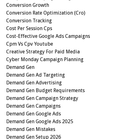
Conversion Growth
Conversion Rate Optimization (cro)
Conversion Tracking
Cost Per Session Cps
Cost-Effective Google Ads Campaigns
Cpm Vs Cpv Youtube
Creative Strategy For Paid Media
Cyber Monday Campaign Planning
Demand Gen
Demand Gen Ad Targeting
Demand Gen Advertising
Demand Gen Budget Requirements
Demand Gen Campaign Strategy
Demand Gen Campaigns
Demand Gen Google Ads
Demand Gen Google Ads 2025
Demand Gen Mistakes
Demand Gen Setup 2026