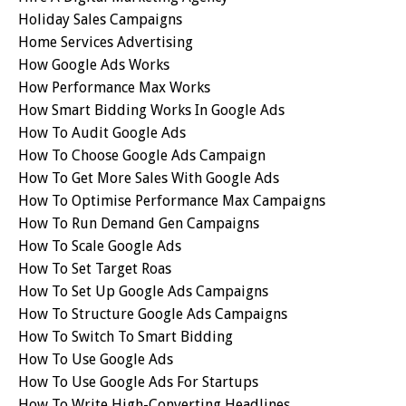
Holiday Sales Campaigns
Home Services Advertising
How Google Ads Works
How Performance Max Works
How Smart Bidding Works In Google Ads
How To Audit Google Ads
How To Choose Google Ads Campaign
How To Get More Sales With Google Ads
How To Optimise Performance Max Campaigns
How To Run Demand Gen Campaigns
How To Scale Google Ads
How To Set Target Roas
How To Set Up Google Ads Campaigns
How To Structure Google Ads Campaigns
How To Switch To Smart Bidding
How To Use Google Ads
How To Use Google Ads For Startups
How To Write High-Converting Headlines