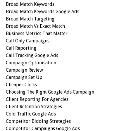
Broad Match Keywords
Broad Match Keywords Google Ads
Broad Match Targeting
Broad Match Vs Exact Match
Business Metrics That Matter
Call Only Campaigns
Call Reporting
Call Tracking Google Ads
Campaign Optimisation
Campaign Review
Campaign Set Up
Cheaper Clicks
Choosing The Right Google Ads Campaign
Client Reporting For Agencies
Client Retention Strategies
Cold Traffic Google Ads
Competitor Bidding Strategies
Competitor Campaigns Google Ads