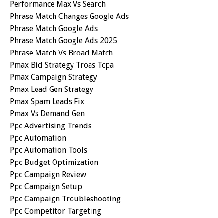
Performance Max Vs Search
Phrase Match Changes Google Ads
Phrase Match Google Ads
Phrase Match Google Ads 2025
Phrase Match Vs Broad Match
Pmax Bid Strategy Troas Tcpa
Pmax Campaign Strategy
Pmax Lead Gen Strategy
Pmax Spam Leads Fix
Pmax Vs Demand Gen
Ppc Advertising Trends
Ppc Automation
Ppc Automation Tools
Ppc Budget Optimization
Ppc Campaign Review
Ppc Campaign Setup
Ppc Campaign Troubleshooting
Ppc Competitor Targeting