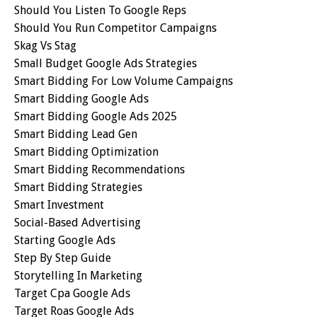
Should You Listen To Google Reps
Should You Run Competitor Campaigns
Skag Vs Stag
Small Budget Google Ads Strategies
Smart Bidding For Low Volume Campaigns
Smart Bidding Google Ads
Smart Bidding Google Ads 2025
Smart Bidding Lead Gen
Smart Bidding Optimization
Smart Bidding Recommendations
Smart Bidding Strategies
Smart Investment
Social-Based Advertising
Starting Google Ads
Step By Step Guide
Storytelling In Marketing
Target Cpa Google Ads
Target Roas Google Ads