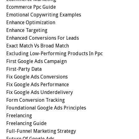
Ecommerce Ppc Guide
Emotional Copywriting Examples
Enhance Optimization
Enhance Targeting
Enhanced Conversions For Leads
Exact Match Vs Broad Match
Excluding Low-Performing Products In Ppc
First Google Ads Campaign
First-Party Data
Fix Google Ads Conversions
Fix Google Ads Performance
Fix Google Ads Underdelivery
Form Conversion Tracking
Foundational Google Ads Principles
Freelancing
Freelancing Guide
Full-Funnel Marketing Strategy
Future Of Google Ads