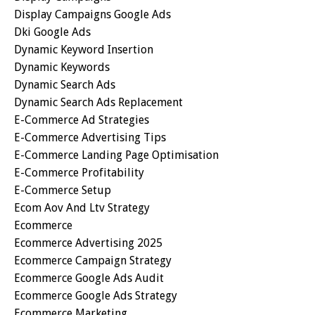
Display Campaigns Google Ads
Dki Google Ads
Dynamic Keyword Insertion
Dynamic Keywords
Dynamic Search Ads
Dynamic Search Ads Replacement
E-Commerce Ad Strategies
E-Commerce Advertising Tips
E-Commerce Landing Page Optimisation
E-Commerce Profitability
E-Commerce Setup
Ecom Aov And Ltv Strategy
Ecommerce
Ecommerce Advertising 2025
Ecommerce Campaign Strategy
Ecommerce Google Ads Audit
Ecommerce Google Ads Strategy
Ecommerce Marketing