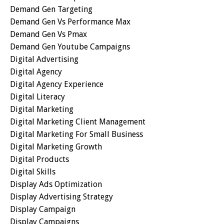
Demand Gen Targeting
Demand Gen Vs Performance Max
Demand Gen Vs Pmax
Demand Gen Youtube Campaigns
Digital Advertising
Digital Agency
Digital Agency Experience
Digital Literacy
Digital Marketing
Digital Marketing Client Management
Digital Marketing For Small Business
Digital Marketing Growth
Digital Products
Digital Skills
Display Ads Optimization
Display Advertising Strategy
Display Campaign
Display Campaigns