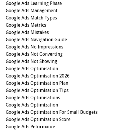
Google Ads Learning Phase
Google Ads Management
Google Ads Match Types
Google Ads Metrics
Google Ads Mistakes
Google Ads Navigation Guide
Google Ads No Impressions
Google Ads Not Converting
Google Ads Not Showing
Google Ads Optimisation
Google Ads Optimisation 2026
Google Ads Optimisation Plan
Google Ads Optimisation Tips
Google Ads Optimisations
Google Ads Optimization
Google Ads Optimization For Small Budgets
Google Ads Optimization Score
Google Ads Peformance