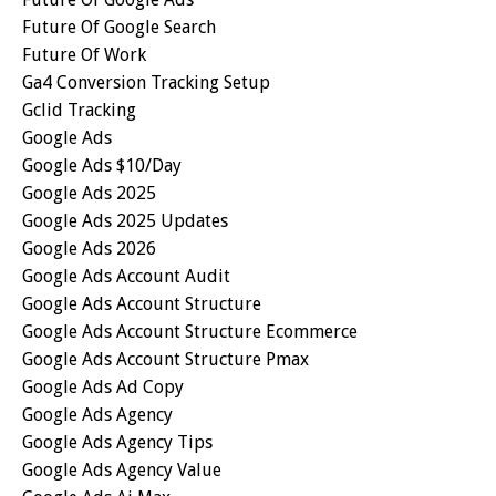
Future Of Google Search
Future Of Work
Ga4 Conversion Tracking Setup
Gclid Tracking
Google Ads
Google Ads $10/day
Google Ads 2025
Google Ads 2025 Updates
Google Ads 2026
Google Ads Account Audit
Google Ads Account Structure
Google Ads Account Structure Ecommerce
Google Ads Account Structure Pmax
Google Ads Ad Copy
Google Ads Agency
Google Ads Agency Tips
Google Ads Agency Value