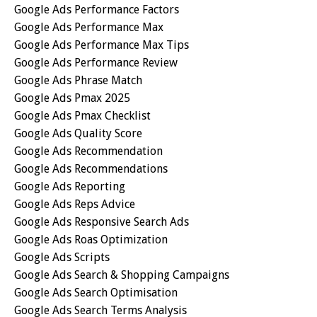
Google Ads Performance Factors
Google Ads Performance Max
Google Ads Performance Max Tips
Google Ads Performance Review
Google Ads Phrase Match
Google Ads Pmax 2025
Google Ads Pmax Checklist
Google Ads Quality Score
Google Ads Recommendation
Google Ads Recommendations
Google Ads Reporting
Google Ads Reps Advice
Google Ads Responsive Search Ads
Google Ads Roas Optimization
Google Ads Scripts
Google Ads Search & Shopping Campaigns
Google Ads Search Optimisation
Google Ads Search Terms Analysis