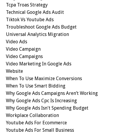
Tcpa Troas Strategy
Technical Google Ads Audit
Tiktok Vs Youtube Ads
Troubleshoot Google Ads Budget
Universal Analytics Migration
Video Ads
Video Campaign
Video Campaigns
Video Marketing In Google Ads
Website
When To Use Maximize Conversions
When To Use Smart Bidding
Why Google Ads Campaigns Aren’t Working
Why Google Ads Cpc Is Increasing
Why Google Ads Isn't Spending Budget
Workplace Collaboration
Youtube Ads For Ecommerce
Youtube Ads For Small Business