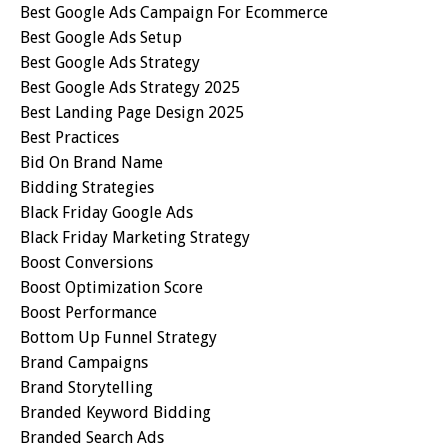
Best Google Ads Campaign For Ecommerce
Best Google Ads Setup
Best Google Ads Strategy
Best Google Ads Strategy 2025
Best Landing Page Design 2025
Best Practices
Bid On Brand Name
Bidding Strategies
Black Friday Google Ads
Black Friday Marketing Strategy
Boost Conversions
Boost Optimization Score
Boost Performance
Bottom Up Funnel Strategy
Brand Campaigns
Brand Storytelling
Branded Keyword Bidding
Branded Search Ads