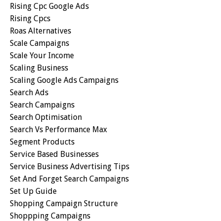
Rising Cpc Google Ads
Rising Cpcs
Roas Alternatives
Scale Campaigns
Scale Your Income
Scaling Business
Scaling Google Ads Campaigns
Search Ads
Search Campaigns
Search Optimisation
Search Vs Performance Max
Segment Products
Service Based Businesses
Service Business Advertising Tips
Set And Forget Search Campaigns
Set Up Guide
Shopping Campaign Structure
Shoppping Campaigns