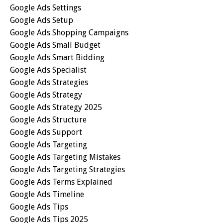
Google Ads Settings
Google Ads Setup
Google Ads Shopping Campaigns
Google Ads Small Budget
Google Ads Smart Bidding
Google Ads Specialist
Google Ads Strategies
Google Ads Strategy
Google Ads Strategy 2025
Google Ads Structure
Google Ads Support
Google Ads Targeting
Google Ads Targeting Mistakes
Google Ads Targeting Strategies
Google Ads Terms Explained
Google Ads Timeline
Google Ads Tips
Google Ads Tips 2025