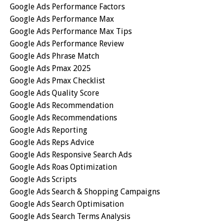
Google Ads Performance Factors
Google Ads Performance Max
Google Ads Performance Max Tips
Google Ads Performance Review
Google Ads Phrase Match
Google Ads Pmax 2025
Google Ads Pmax Checklist
Google Ads Quality Score
Google Ads Recommendation
Google Ads Recommendations
Google Ads Reporting
Google Ads Reps Advice
Google Ads Responsive Search Ads
Google Ads Roas Optimization
Google Ads Scripts
Google Ads Search & Shopping Campaigns
Google Ads Search Optimisation
Google Ads Search Terms Analysis