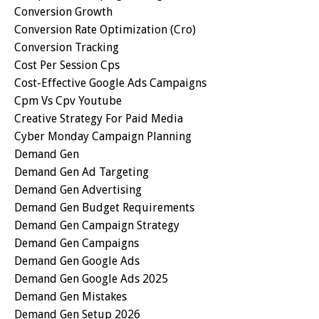
Conversion Growth
Conversion Rate Optimization (cro)
Conversion Tracking
Cost Per Session Cps
Cost-Effective Google Ads Campaigns
Cpm Vs Cpv Youtube
Creative Strategy For Paid Media
Cyber Monday Campaign Planning
Demand Gen
Demand Gen Ad Targeting
Demand Gen Advertising
Demand Gen Budget Requirements
Demand Gen Campaign Strategy
Demand Gen Campaigns
Demand Gen Google Ads
Demand Gen Google Ads 2025
Demand Gen Mistakes
Demand Gen Setup 2026