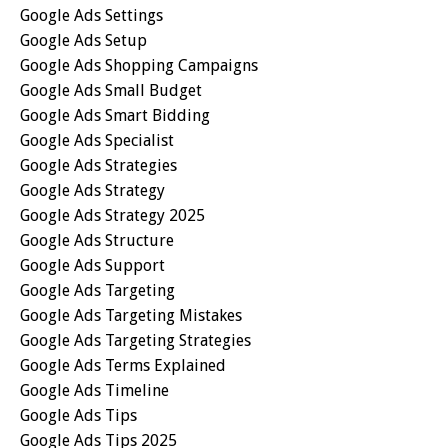
Google Ads Settings
Google Ads Setup
Google Ads Shopping Campaigns
Google Ads Small Budget
Google Ads Smart Bidding
Google Ads Specialist
Google Ads Strategies
Google Ads Strategy
Google Ads Strategy 2025
Google Ads Structure
Google Ads Support
Google Ads Targeting
Google Ads Targeting Mistakes
Google Ads Targeting Strategies
Google Ads Terms Explained
Google Ads Timeline
Google Ads Tips
Google Ads Tips 2025