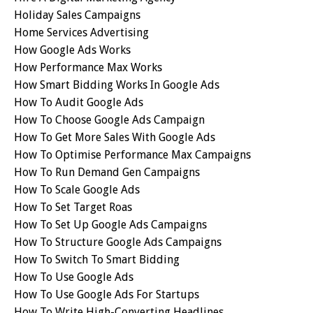
Holiday Sales Campaigns
Home Services Advertising
How Google Ads Works
How Performance Max Works
How Smart Bidding Works In Google Ads
How To Audit Google Ads
How To Choose Google Ads Campaign
How To Get More Sales With Google Ads
How To Optimise Performance Max Campaigns
How To Run Demand Gen Campaigns
How To Scale Google Ads
How To Set Target Roas
How To Set Up Google Ads Campaigns
How To Structure Google Ads Campaigns
How To Switch To Smart Bidding
How To Use Google Ads
How To Use Google Ads For Startups
How To Write High-Converting Headlines