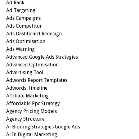
Ad Rank
Ad Targeting
Ads Campaigns
Ads Competitor
Ads Dashboard Redesign
Ads Optimisation
Ads Warning
Advanced Google Ads Strategies
Advanced Optimisation
Advertising Tool
Adwords Report Templates
Adwords Timeline
Affiliate Marketing
Affordable Ppc Strategy
Agency Pricing Models
Agency Structure
Ai Bidding Strategies Google Ads
Ai In Digital Marketing