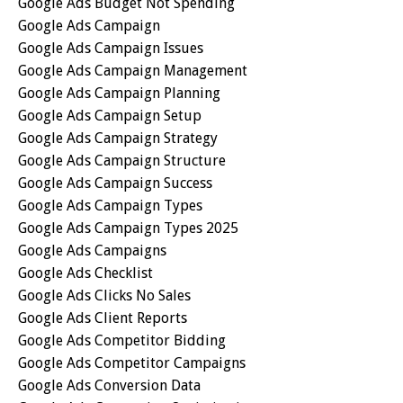
Google Ads Budget Not Spending
Google Ads Campaign
Google Ads Campaign Issues
Google Ads Campaign Management
Google Ads Campaign Planning
Google Ads Campaign Setup
Google Ads Campaign Strategy
Google Ads Campaign Structure
Google Ads Campaign Success
Google Ads Campaign Types
Google Ads Campaign Types 2025
Google Ads Campaigns
Google Ads Checklist
Google Ads Clicks No Sales
Google Ads Client Reports
Google Ads Competitor Bidding
Google Ads Competitor Campaigns
Google Ads Conversion Data