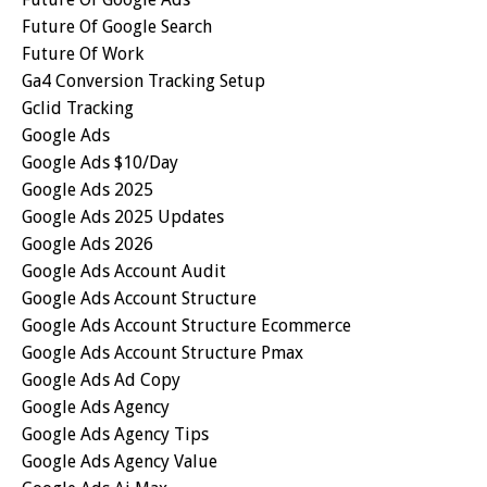
Future Of Google Search
Future Of Work
Ga4 Conversion Tracking Setup
Gclid Tracking
Google Ads
Google Ads $10/day
Google Ads 2025
Google Ads 2025 Updates
Google Ads 2026
Google Ads Account Audit
Google Ads Account Structure
Google Ads Account Structure Ecommerce
Google Ads Account Structure Pmax
Google Ads Ad Copy
Google Ads Agency
Google Ads Agency Tips
Google Ads Agency Value