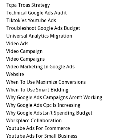
Tcpa Troas Strategy
Technical Google Ads Audit
Tiktok Vs Youtube Ads
Troubleshoot Google Ads Budget
Universal Analytics Migration
Video Ads
Video Campaign
Video Campaigns
Video Marketing In Google Ads
Website
When To Use Maximize Conversions
When To Use Smart Bidding
Why Google Ads Campaigns Aren’t Working
Why Google Ads Cpc Is Increasing
Why Google Ads Isn't Spending Budget
Workplace Collaboration
Youtube Ads For Ecommerce
Youtube Ads For Small Business