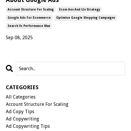
Account Structure For Scaling
Ecom Aov And Ltv Strategy
Google Ads For Ecommerce
Optimise Google Shopping Campaigns
Search Vs Performance Max
Sep 08, 2025
CATEGORIES
All Categories
Account Structure For Scaling
Ad Copy Tips
Ad Copywriting
Ad Copywriting Tips