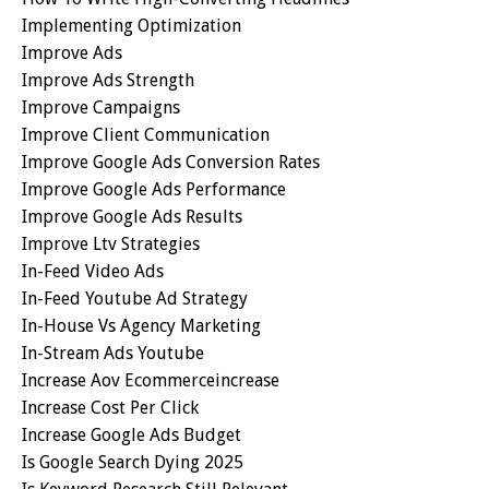
Implementing Optimization
Improve Ads
Improve Ads Strength
Improve Campaigns
Improve Client Communication
Improve Google Ads Conversion Rates
Improve Google Ads Performance
Improve Google Ads Results
Improve Ltv Strategies
In-Feed Video Ads
In-Feed Youtube Ad Strategy
In-House Vs Agency Marketing
In-Stream Ads Youtube
Increase Aov Ecommerceincrease
Increase Cost Per Click
Increase Google Ads Budget
Is Google Search Dying 2025