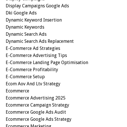
Display Campaigns Google Ads
Dki Google Ads
Dynamic Keyword Insertion
Dynamic Keywords
Dynamic Search Ads
Dynamic Search Ads Replacement
E-Commerce Ad Strategies
E-Commerce Advertising Tips
E-Commerce Landing Page Optimisation
E-Commerce Profitability
E-Commerce Setup
Ecom Aov And Ltv Strategy
Ecommerce
Ecommerce Advertising 2025
Ecommerce Campaign Strategy
Ecommerce Google Ads Audit
Ecommerce Google Ads Strategy
Ecommerce Marketing