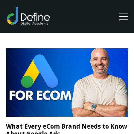
What Every eCom Brand Needs to Know
About Google Ads