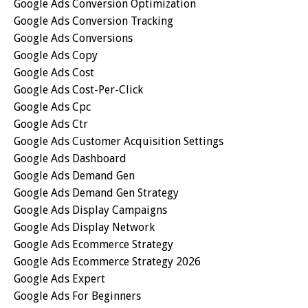
Google Ads Conversion Optimization
Google Ads Conversion Tracking
Google Ads Conversions
Google Ads Copy
Google Ads Cost
Google Ads Cost-Per-Click
Google Ads Cpc
Google Ads Ctr
Google Ads Customer Acquisition Settings
Google Ads Dashboard
Google Ads Demand Gen
Google Ads Demand Gen Strategy
Google Ads Display Campaigns
Google Ads Display Network
Google Ads Ecommerce Strategy
Google Ads Ecommerce Strategy 2026
Google Ads Expert
Google Ads For Beginners