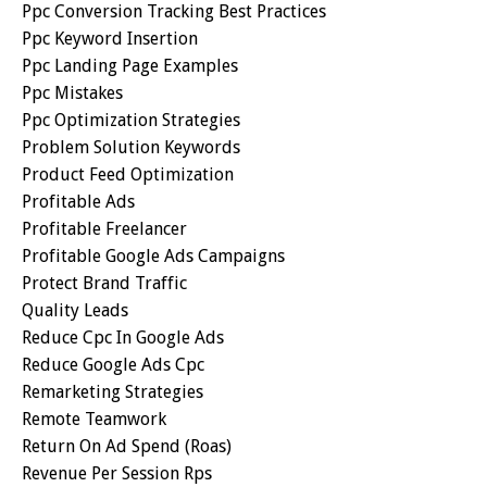
Ppc Conversion Tracking Best Practices
Ppc Keyword Insertion
Ppc Landing Page Examples
Ppc Mistakes
Ppc Optimization Strategies
Problem Solution Keywords
Product Feed Optimization
Profitable Ads
Profitable Freelancer
Profitable Google Ads Campaigns
Protect Brand Traffic
Quality Leads
Reduce Cpc In Google Ads
Reduce Google Ads Cpc
Remarketing Strategies
Remote Teamwork
Return On Ad Spend (roas)
Revenue Per Session Rps