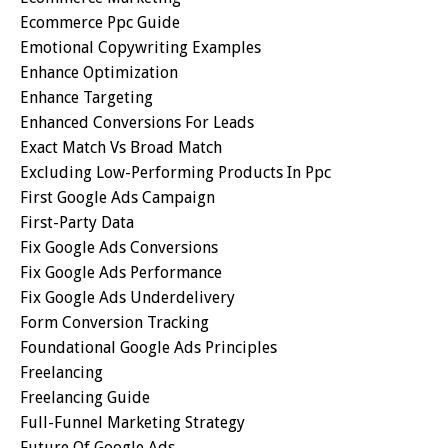
Ecommerce Ppc Guide
Emotional Copywriting Examples
Enhance Optimization
Enhance Targeting
Enhanced Conversions For Leads
Exact Match Vs Broad Match
Excluding Low-Performing Products In Ppc
First Google Ads Campaign
First-Party Data
Fix Google Ads Conversions
Fix Google Ads Performance
Fix Google Ads Underdelivery
Form Conversion Tracking
Foundational Google Ads Principles
Freelancing
Freelancing Guide
Full-Funnel Marketing Strategy
Future Of Google Ads