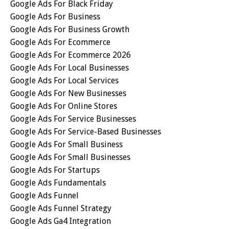
Google Ads For Black Friday
Google Ads For Business
Google Ads For Business Growth
Google Ads For Ecommerce
Google Ads For Ecommerce 2026
Google Ads For Local Businesses
Google Ads For Local Services
Google Ads For New Businesses
Google Ads For Online Stores
Google Ads For Service Businesses
Google Ads For Service-Based Businesses
Google Ads For Small Business
Google Ads For Small Businesses
Google Ads For Startups
Google Ads Fundamentals
Google Ads Funnel
Google Ads Funnel Strategy
Google Ads Ga4 Integration