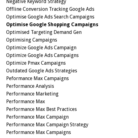
Negative Keyword Strategy
Offline Conversion Tracking Google Ads
Optimise Google Ads Search Campaigns
Optimise Google Shopping Campaigns
Optimised Targeting Demand Gen
Optimising Campaigns
Optimize Google Ads Campaign
Optimize Google Ads Campaigns
Optimize Pmax Campaigns
Outdated Google Ads Strategies
Peformance Max Campaigns
Performance Analysis
Performance Marketing
Performance Max
Performance Max Best Practices
Performance Max Campaign
Performance Max Campaign Strategy
Performance Max Campaigns