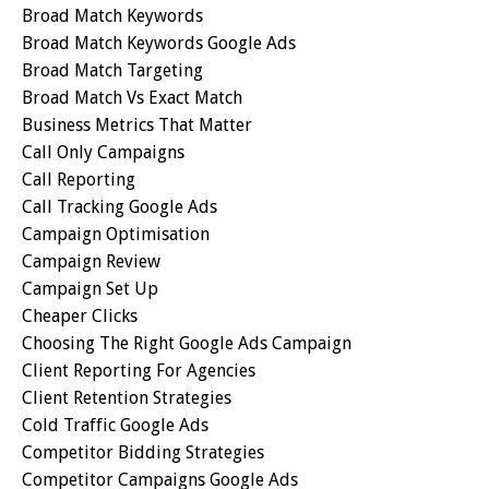
Broad Match Keywords
Broad Match Keywords Google Ads
Broad Match Targeting
Broad Match Vs Exact Match
Business Metrics That Matter
Call Only Campaigns
Call Reporting
Call Tracking Google Ads
Campaign Optimisation
Campaign Review
Campaign Set Up
Cheaper Clicks
Choosing The Right Google Ads Campaign
Client Reporting For Agencies
Client Retention Strategies
Cold Traffic Google Ads
Competitor Bidding Strategies
Competitor Campaigns Google Ads