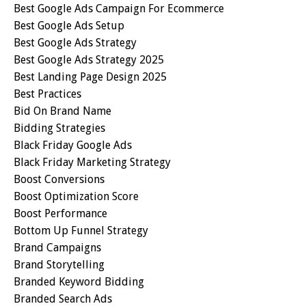
Best Google Ads Campaign For Ecommerce
Best Google Ads Setup
Best Google Ads Strategy
Best Google Ads Strategy 2025
Best Landing Page Design 2025
Best Practices
Bid On Brand Name
Bidding Strategies
Black Friday Google Ads
Black Friday Marketing Strategy
Boost Conversions
Boost Optimization Score
Boost Performance
Bottom Up Funnel Strategy
Brand Campaigns
Brand Storytelling
Branded Keyword Bidding
Branded Search Ads