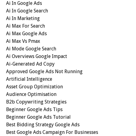
Ai In Google Ads
Ai In Google Search
Ai In Marketing
Ai Max For Search
Ai Max Google Ads
Ai Max Vs Pmax
Ai Mode Google Search
Ai Overviews Google Impact
Ai-Generated Ad Copy
Approved Google Ads Not Running
Artificial Intelligence
Asset Group Optimization
Audience Optimisation
B2b Copywriting Strategies
Beginner Google Ads Tips
Beginner Google Ads Tutorial
Best Bidding Strategy Google Ads
Best Google Ads Campaign For Businesses