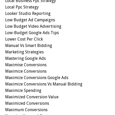
Local Business Ppc Strategy
Local Ppc Strategy
Looker Studio Reporting
Low Budget Ad Campaigns
Low Budget Video Advertising
Low-Budget Google Ads Tips
Lower Cost Per Click
Manual Vs Smart Bidding
Marketing Strategies
Mastering Google Ads
Maximise Conversions
Maximize Conversions
Maximize Conversions Google Ads
Maximize Conversions Vs Manual Bidding
Maximize Spending
Maximized Conversion Value
Maximized Conversions
Maximum Conversions