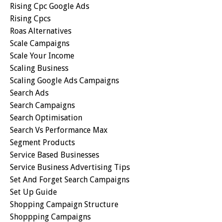
Rising Cpc Google Ads
Rising Cpcs
Roas Alternatives
Scale Campaigns
Scale Your Income
Scaling Business
Scaling Google Ads Campaigns
Search Ads
Search Campaigns
Search Optimisation
Search Vs Performance Max
Segment Products
Service Based Businesses
Service Business Advertising Tips
Set And Forget Search Campaigns
Set Up Guide
Shopping Campaign Structure
Shoppping Campaigns