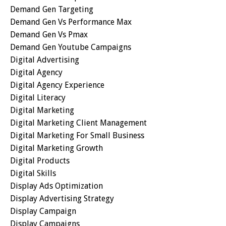
Demand Gen Targeting
Demand Gen Vs Performance Max
Demand Gen Vs Pmax
Demand Gen Youtube Campaigns
Digital Advertising
Digital Agency
Digital Agency Experience
Digital Literacy
Digital Marketing
Digital Marketing Client Management
Digital Marketing For Small Business
Digital Marketing Growth
Digital Products
Digital Skills
Display Ads Optimization
Display Advertising Strategy
Display Campaign
Display Campaigns