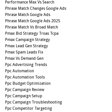
Performance Max Vs Search
Phrase Match Changes Google Ads
Phrase Match Google Ads
Phrase Match Google Ads 2025
Phrase Match Vs Broad Match
Pmax Bid Strategy Troas Tcpa
Pmax Campaign Strategy
Pmax Lead Gen Strategy
Pmax Spam Leads Fix
Pmax Vs Demand Gen
Ppc Advertising Trends
Ppc Automation
Ppc Automation Tools
Ppc Budget Optimization
Ppc Campaign Review
Ppc Campaign Setup
Ppc Campaign Troubleshooting
Ppc Competitor Targeting