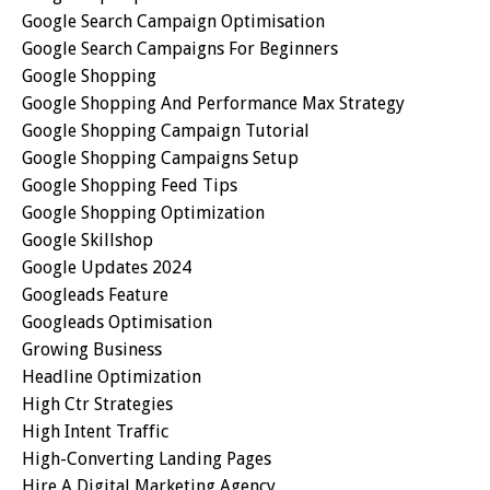
Google Search Campaign Optimisation
Google Search Campaigns For Beginners
Google Shopping
Google Shopping And Performance Max Strategy
Google Shopping Campaign Tutorial
Google Shopping Campaigns Setup
Google Shopping Feed Tips
Google Shopping Optimization
Google Skillshop
Google Updates 2024
Googleads Feature
Googleads Optimisation
Growing Business
Headline Optimization
High Ctr Strategies
High Intent Traffic
High-Converting Landing Pages
Hire A Digital Marketing Agency