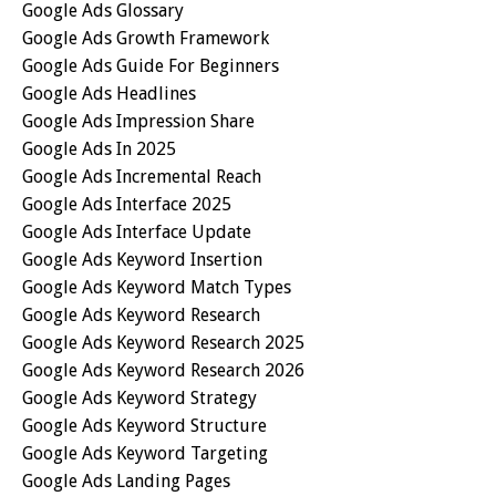
Google Ads Glossary
Google Ads Growth Framework
Google Ads Guide For Beginners
Google Ads Headlines
Google Ads Impression Share
Google Ads In 2025
Google Ads Incremental Reach
Google Ads Interface 2025
Google Ads Interface Update
Google Ads Keyword Insertion
Google Ads Keyword Match Types
Google Ads Keyword Research
Google Ads Keyword Research 2025
Google Ads Keyword Research 2026
Google Ads Keyword Strategy
Google Ads Keyword Structure
Google Ads Keyword Targeting
Google Ads Landing Pages