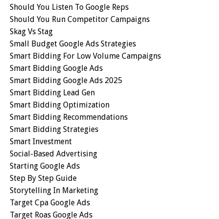
Should You Listen To Google Reps
Should You Run Competitor Campaigns
Skag Vs Stag
Small Budget Google Ads Strategies
Smart Bidding For Low Volume Campaigns
Smart Bidding Google Ads
Smart Bidding Google Ads 2025
Smart Bidding Lead Gen
Smart Bidding Optimization
Smart Bidding Recommendations
Smart Bidding Strategies
Smart Investment
Social-Based Advertising
Starting Google Ads
Step By Step Guide
Storytelling In Marketing
Target Cpa Google Ads
Target Roas Google Ads