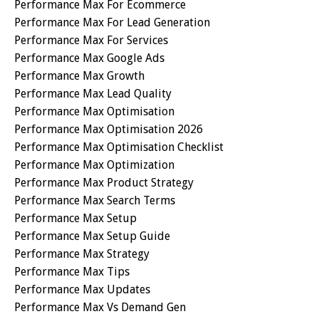
Performance Max For Ecommerce
Performance Max For Lead Generation
Performance Max For Services
Performance Max Google Ads
Performance Max Growth
Performance Max Lead Quality
Performance Max Optimisation
Performance Max Optimisation 2026
Performance Max Optimisation Checklist
Performance Max Optimization
Performance Max Product Strategy
Performance Max Search Terms
Performance Max Setup
Performance Max Setup Guide
Performance Max Strategy
Performance Max Tips
Performance Max Updates
Performance Max Vs Demand Gen