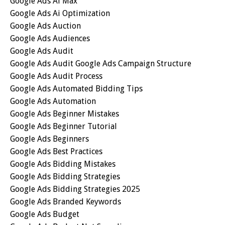
Google Ads Ai Max
Google Ads Ai Optimization
Google Ads Auction
Google Ads Audiences
Google Ads Audit
Google Ads Audit Google Ads Campaign Structure
Google Ads Audit Process
Google Ads Automated Bidding Tips
Google Ads Automation
Google Ads Beginner Mistakes
Google Ads Beginner Tutorial
Google Ads Beginners
Google Ads Best Practices
Google Ads Bidding Mistakes
Google Ads Bidding Strategies
Google Ads Bidding Strategies 2025
Google Ads Branded Keywords
Google Ads Budget