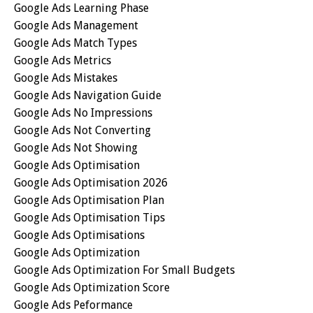
Google Ads Learning Phase
Google Ads Management
Google Ads Match Types
Google Ads Metrics
Google Ads Mistakes
Google Ads Navigation Guide
Google Ads No Impressions
Google Ads Not Converting
Google Ads Not Showing
Google Ads Optimisation
Google Ads Optimisation 2026
Google Ads Optimisation Plan
Google Ads Optimisation Tips
Google Ads Optimisations
Google Ads Optimization
Google Ads Optimization For Small Budgets
Google Ads Optimization Score
Google Ads Peformance