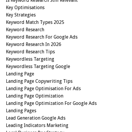
Is Keyword Research Still Relevant
Key Optimisations
Key Strategies
Keyword Match Types 2025
Keyword Research
Keyword Research For Google Ads
Keyword Research In 2026
Keyword Research Tips
Keywordless Targeting
Keywordless Targeting Google
Landing Page
Landing Page Copywriting Tips
Landing Page Optimisation For Ads
Landing Page Optimization
Landing Page Optimization For Google Ads
Landing Pages
Lead Generation Google Ads
Leading Indicators Marketing