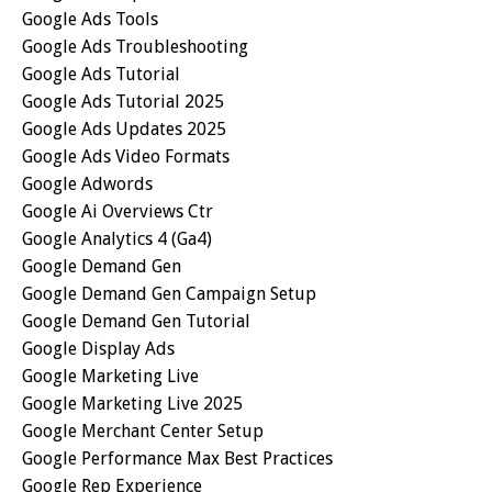
Google Ads Tools
Google Ads Troubleshooting
Google Ads Tutorial
Google Ads Tutorial 2025
Google Ads Updates 2025
Google Ads Video Formats
Google Adwords
Google Ai Overviews Ctr
Google Analytics 4 (ga4)
Google Demand Gen
Google Demand Gen Campaign Setup
Google Demand Gen Tutorial
Google Display Ads
Google Marketing Live
Google Marketing Live 2025
Google Merchant Center Setup
Google Performance Max Best Practices
Google Rep Experience