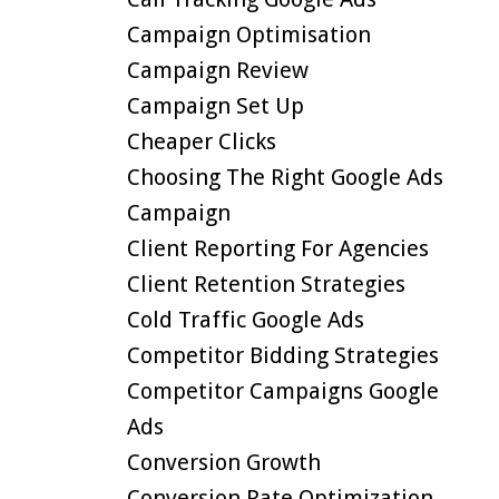
Campaign Optimisation
Campaign Review
Campaign Set Up
Cheaper Clicks
Choosing The Right Google Ads
Campaign
Client Reporting For Agencies
Client Retention Strategies
Cold Traffic Google Ads
Competitor Bidding Strategies
Competitor Campaigns Google
Ads
Conversion Growth
Conversion Rate Optimization