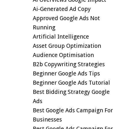
Ai-Generated Ad Copy
Approved Google Ads Not
Running
Artificial Intelligence
Asset Group Optimization
Audience Optimisation
B2b Copywriting Strategies
Beginner Google Ads Tips
Beginner Google Ads Tutorial
Best Bidding Strategy Google
Ads
Best Google Ads Campaign For
Businesses
Best Google Ads Campaign For