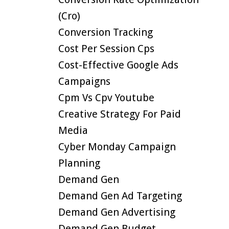
(cro)
Conversion Tracking
Cost Per Session Cps
Cost-Effective Google Ads
Campaigns
Cpm Vs Cpv Youtube
Creative Strategy For Paid
Media
Cyber Monday Campaign
Planning
Demand Gen
Demand Gen Ad Targeting
Demand Gen Advertising
Demand Gen Budget