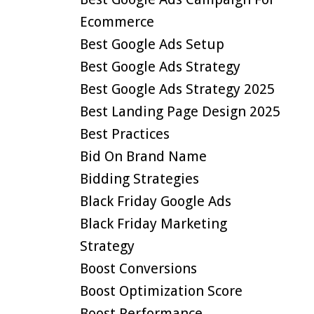
Ecommerce
Best Google Ads Setup
Best Google Ads Strategy
Best Google Ads Strategy 2025
Best Landing Page Design 2025
Best Practices
Bid On Brand Name
Bidding Strategies
Black Friday Google Ads
Black Friday Marketing
Strategy
Boost Conversions
Boost Optimization Score
Boost Performance