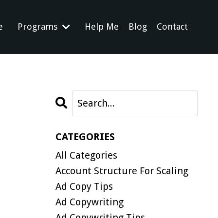
e
Programs
Help Me
Blog
Contact
CATEGORIES
All Categories
Account Structure For Scaling
Ad Copy Tips
Ad Copywriting
Ad Copywriting Tips