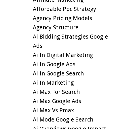
Affordable Ppc Strategy
Agency Pricing Models
Agency Structure
Ai Bidding Strategies Google
Ads
Ai In Digital Marketing
Ai In Google Ads
Ai In Google Search
Ai In Marketing
Ai Max For Search
Ai Max Google Ads
Ai Max Vs Pmax
Ai Mode Google Search
Ai Overviews Google Impact