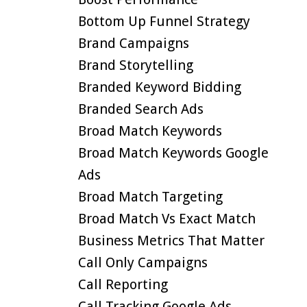
Bottom Up Funnel Strategy
Brand Campaigns
Brand Storytelling
Branded Keyword Bidding
Branded Search Ads
Broad Match Keywords
Broad Match Keywords Google
Ads
Broad Match Targeting
Broad Match Vs Exact Match
Business Metrics That Matter
Call Only Campaigns
Call Reporting
Call Tracking Google Ads