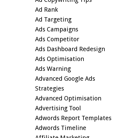
Ad Rank
Ad Targeting
Ads Campaigns
Ads Competitor
Ads Dashboard Redesign
Ads Optimisation
Ads Warning
Advanced Google Ads
Strategies
Advanced Optimisation
Advertising Tool
Adwords Report Templates
Adwords Timeline
Affiliate Marketing