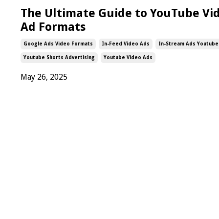
The Ultimate Guide to YouTube Vi
Ad Formats
Google Ads Video Formats
In-Feed Video Ads
In-Stream Ads Youtube
Youtube Shorts Advertising
Youtube Video Ads
May 26, 2025