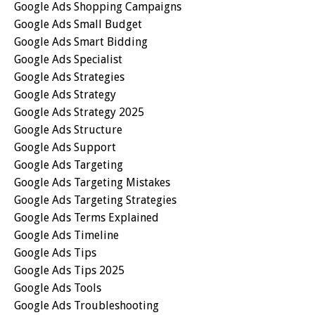
Google Ads Shopping Campaigns
Google Ads Small Budget
Google Ads Smart Bidding
Google Ads Specialist
Google Ads Strategies
Google Ads Strategy
Google Ads Strategy 2025
Google Ads Structure
Google Ads Support
Google Ads Targeting
Google Ads Targeting Mistakes
Google Ads Targeting Strategies
Google Ads Terms Explained
Google Ads Timeline
Google Ads Tips
Google Ads Tips 2025
Google Ads Tools
Google Ads Troubleshooting