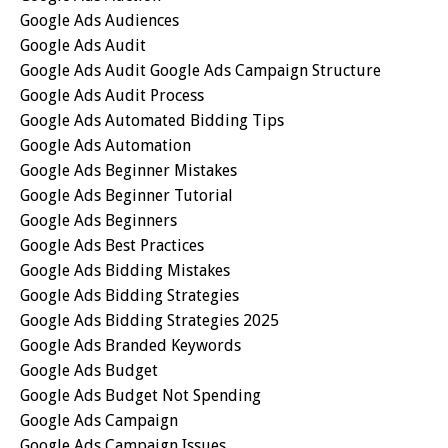
Google Ads Audiences
Google Ads Audit
Google Ads Audit Google Ads Campaign Structure
Google Ads Audit Process
Google Ads Automated Bidding Tips
Google Ads Automation
Google Ads Beginner Mistakes
Google Ads Beginner Tutorial
Google Ads Beginners
Google Ads Best Practices
Google Ads Bidding Mistakes
Google Ads Bidding Strategies
Google Ads Bidding Strategies 2025
Google Ads Branded Keywords
Google Ads Budget
Google Ads Budget Not Spending
Google Ads Campaign
Google Ads Campaign Issues