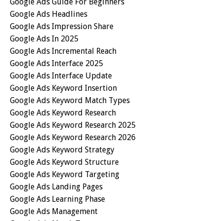
Google Ads Guide For Beginners
Google Ads Headlines
Google Ads Impression Share
Google Ads In 2025
Google Ads Incremental Reach
Google Ads Interface 2025
Google Ads Interface Update
Google Ads Keyword Insertion
Google Ads Keyword Match Types
Google Ads Keyword Research
Google Ads Keyword Research 2025
Google Ads Keyword Research 2026
Google Ads Keyword Strategy
Google Ads Keyword Structure
Google Ads Keyword Targeting
Google Ads Landing Pages
Google Ads Learning Phase
Google Ads Management