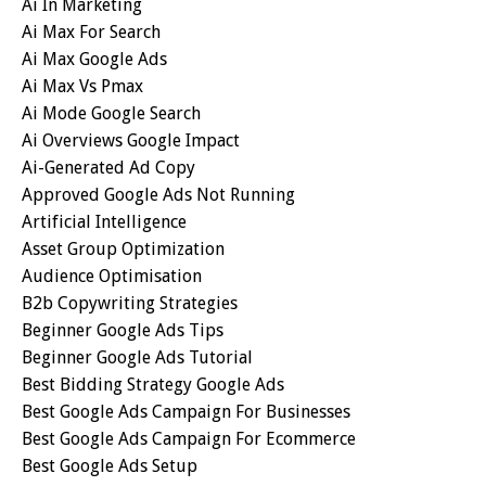
Ai In Marketing
Ai Max For Search
Ai Max Google Ads
Ai Max Vs Pmax
Ai Mode Google Search
Ai Overviews Google Impact
Ai-Generated Ad Copy
Approved Google Ads Not Running
Artificial Intelligence
Asset Group Optimization
Audience Optimisation
B2b Copywriting Strategies
Beginner Google Ads Tips
Beginner Google Ads Tutorial
Best Bidding Strategy Google Ads
Best Google Ads Campaign For Businesses
Best Google Ads Campaign For Ecommerce
Best Google Ads Setup