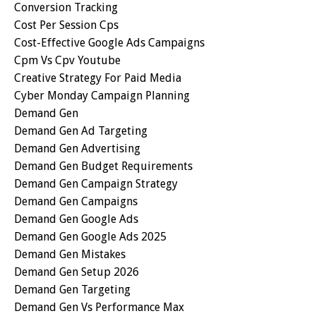
Conversion Tracking
Cost Per Session Cps
Cost-Effective Google Ads Campaigns
Cpm Vs Cpv Youtube
Creative Strategy For Paid Media
Cyber Monday Campaign Planning
Demand Gen
Demand Gen Ad Targeting
Demand Gen Advertising
Demand Gen Budget Requirements
Demand Gen Campaign Strategy
Demand Gen Campaigns
Demand Gen Google Ads
Demand Gen Google Ads 2025
Demand Gen Mistakes
Demand Gen Setup 2026
Demand Gen Targeting
Demand Gen Vs Performance Max