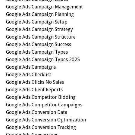
Google Ads Campaign Management
Google Ads Campaign Planning
Google Ads Campaign Setup
Google Ads Campaign Strategy
Google Ads Campaign Structure
Google Ads Campaign Success
Google Ads Campaign Types
Google Ads Campaign Types 2025
Google Ads Campaigns
Google Ads Checklist
Google Ads Clicks No Sales
Google Ads Client Reports
Google Ads Competitor Bidding
Google Ads Competitor Campaigns
Google Ads Conversion Data
Google Ads Conversion Optimization
Google Ads Conversion Tracking
Google Ads Conversions