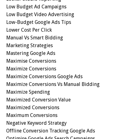
Low Budget Ad Campaigns
Low Budget Video Advertising
Low-Budget Google Ads Tips
Lower Cost Per Click
Manual Vs Smart Bidding
Marketing Strategies
Mastering Google Ads
Maximise Conversions
Maximize Conversions
Maximize Conversions Google Ads
Maximize Conversions Vs Manual Bidding
Maximize Spending
Maximized Conversion Value
Maximized Conversions
Maximum Conversions
Negative Keyword Strategy
Offline Conversion Tracking Google Ads
Optimise Google Ads Search Campaigns