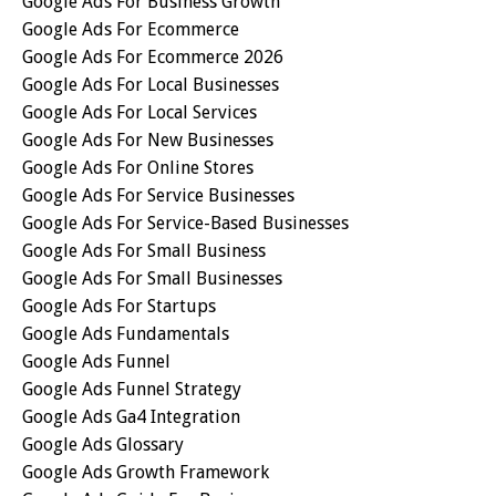
Google Ads For Business Growth
Google Ads For Ecommerce
Google Ads For Ecommerce 2026
Google Ads For Local Businesses
Google Ads For Local Services
Google Ads For New Businesses
Google Ads For Online Stores
Google Ads For Service Businesses
Google Ads For Service-Based Businesses
Google Ads For Small Business
Google Ads For Small Businesses
Google Ads For Startups
Google Ads Fundamentals
Google Ads Funnel
Google Ads Funnel Strategy
Google Ads Ga4 Integration
Google Ads Glossary
Google Ads Growth Framework