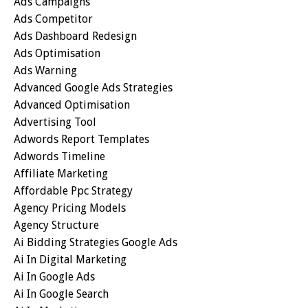
Ads Campaigns
Ads Competitor
Ads Dashboard Redesign
Ads Optimisation
Ads Warning
Advanced Google Ads Strategies
Advanced Optimisation
Advertising Tool
Adwords Report Templates
Adwords Timeline
Affiliate Marketing
Affordable Ppc Strategy
Agency Pricing Models
Agency Structure
Ai Bidding Strategies Google Ads
Ai In Digital Marketing
Ai In Google Ads
Ai In Google Search