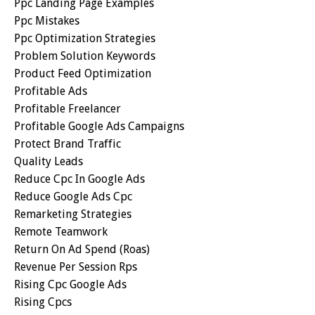
Ppc Landing Page Examples
Ppc Mistakes
Ppc Optimization Strategies
Problem Solution Keywords
Product Feed Optimization
Profitable Ads
Profitable Freelancer
Profitable Google Ads Campaigns
Protect Brand Traffic
Quality Leads
Reduce Cpc In Google Ads
Reduce Google Ads Cpc
Remarketing Strategies
Remote Teamwork
Return On Ad Spend (roas)
Revenue Per Session Rps
Rising Cpc Google Ads
Rising Cpcs