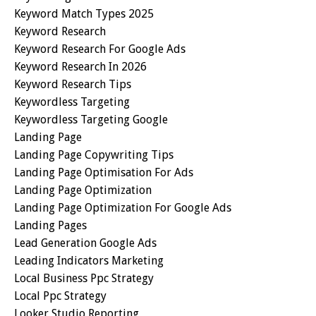
Keyword Match Types 2025
Keyword Research
Keyword Research For Google Ads
Keyword Research In 2026
Keyword Research Tips
Keywordless Targeting
Keywordless Targeting Google
Landing Page
Landing Page Copywriting Tips
Landing Page Optimisation For Ads
Landing Page Optimization
Landing Page Optimization For Google Ads
Landing Pages
Lead Generation Google Ads
Leading Indicators Marketing
Local Business Ppc Strategy
Local Ppc Strategy
Looker Studio Reporting