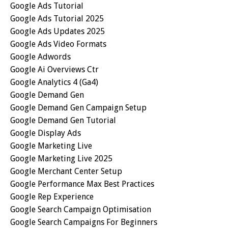
Google Ads Tutorial
Google Ads Tutorial 2025
Google Ads Updates 2025
Google Ads Video Formats
Google Adwords
Google Ai Overviews Ctr
Google Analytics 4 (ga4)
Google Demand Gen
Google Demand Gen Campaign Setup
Google Demand Gen Tutorial
Google Display Ads
Google Marketing Live
Google Marketing Live 2025
Google Merchant Center Setup
Google Performance Max Best Practices
Google Rep Experience
Google Search Campaign Optimisation
Google Search Campaigns For Beginners