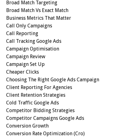
Broad Match Targeting
Broad Match Vs Exact Match
Business Metrics That Matter
Call Only Campaigns
Call Reporting
Call Tracking Google Ads
Campaign Optimisation
Campaign Review
Campaign Set Up
Cheaper Clicks
Choosing The Right Google Ads Campaign
Client Reporting For Agencies
Client Retention Strategies
Cold Traffic Google Ads
Competitor Bidding Strategies
Competitor Campaigns Google Ads
Conversion Growth
Conversion Rate Optimization (cro)