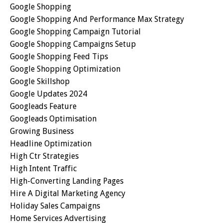
Google Shopping
Google Shopping And Performance Max Strategy
Google Shopping Campaign Tutorial
Google Shopping Campaigns Setup
Google Shopping Feed Tips
Google Shopping Optimization
Google Skillshop
Google Updates 2024
Googleads Feature
Googleads Optimisation
Growing Business
Headline Optimization
High Ctr Strategies
High Intent Traffic
High-Converting Landing Pages
Hire A Digital Marketing Agency
Holiday Sales Campaigns
Home Services Advertising