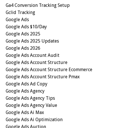
Ga4 Conversion Tracking Setup
Gclid Tracking
Google Ads
Google Ads $10/day
Google Ads 2025
Google Ads 2025 Updates
Google Ads 2026
Google Ads Account Audit
Google Ads Account Structure
Google Ads Account Structure Ecommerce
Google Ads Account Structure Pmax
Google Ads Ad Copy
Google Ads Agency
Google Ads Agency Tips
Google Ads Agency Value
Google Ads Ai Max
Google Ads Ai Optimization
Google Ads Auction