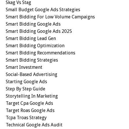
Skag Vs Stag
Small Budget Google Ads Strategies
Smart Bidding For Low Volume Campaigns
Smart Bidding Google Ads
Smart Bidding Google Ads 2025
Smart Bidding Lead Gen
Smart Bidding Optimization
Smart Bidding Recommendations
Smart Bidding Strategies
Smart Investment
Social-Based Advertising
Starting Google Ads
Step By Step Guide
Storytelling In Marketing
Target Cpa Google Ads
Target Roas Google Ads
Tcpa Troas Strategy
Technical Google Ads Audit