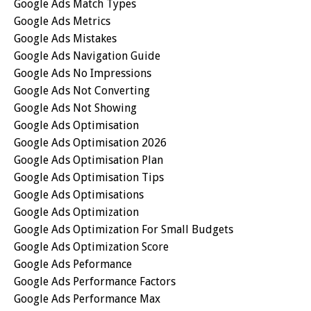
Google Ads Match Types
Google Ads Metrics
Google Ads Mistakes
Google Ads Navigation Guide
Google Ads No Impressions
Google Ads Not Converting
Google Ads Not Showing
Google Ads Optimisation
Google Ads Optimisation 2026
Google Ads Optimisation Plan
Google Ads Optimisation Tips
Google Ads Optimisations
Google Ads Optimization
Google Ads Optimization For Small Budgets
Google Ads Optimization Score
Google Ads Peformance
Google Ads Performance Factors
Google Ads Performance Max