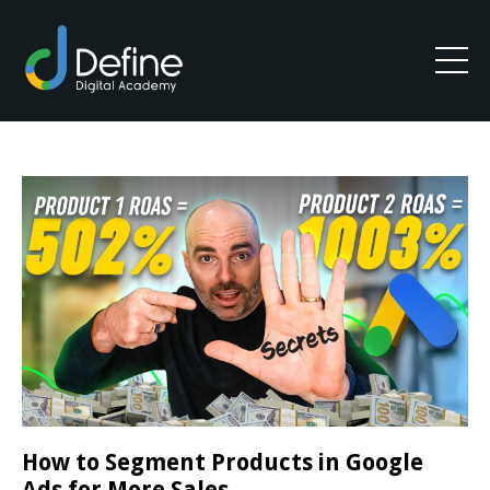
How to Segment Products in Google
Ads for More Sales