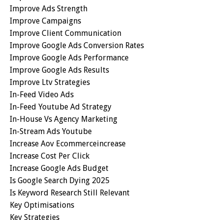
Improve Ads Strength
Improve Campaigns
Improve Client Communication
Improve Google Ads Conversion Rates
Improve Google Ads Performance
Improve Google Ads Results
Improve Ltv Strategies
In-Feed Video Ads
In-Feed Youtube Ad Strategy
In-House Vs Agency Marketing
In-Stream Ads Youtube
Increase Aov Ecommerceincrease
Increase Cost Per Click
Increase Google Ads Budget
Is Google Search Dying 2025
Is Keyword Research Still Relevant
Key Optimisations
Key Strategies