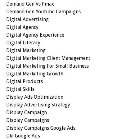
Demand Gen Vs Pmax
Demand Gen Youtube Campaigns
Digital Advertising
Digital Agency
Digital Agency Experience
Digital Literacy
Digital Marketing
Digital Marketing Client Management
Digital Marketing For Small Business
Digital Marketing Growth
Digital Products
Digital Skills
Display Ads Optimization
Display Advertising Strategy
Display Campaign
Display Campaigns
Display Campaigns Google Ads
Dki Google Ads