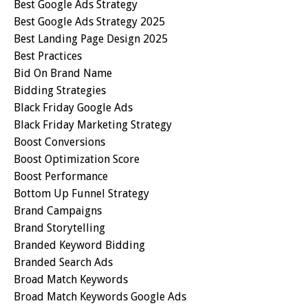
Best Google Ads Strategy
Best Google Ads Strategy 2025
Best Landing Page Design 2025
Best Practices
Bid On Brand Name
Bidding Strategies
Black Friday Google Ads
Black Friday Marketing Strategy
Boost Conversions
Boost Optimization Score
Boost Performance
Bottom Up Funnel Strategy
Brand Campaigns
Brand Storytelling
Branded Keyword Bidding
Branded Search Ads
Broad Match Keywords
Broad Match Keywords Google Ads