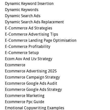
Dynamic Keyword Insertion
Dynamic Keywords
Dynamic Search Ads
Dynamic Search Ads Replacement
E-Commerce Ad Strategies
E-Commerce Advertising Tips
E-Commerce Landing Page Optimisation
E-Commerce Profitability
E-Commerce Setup
Ecom Aov And Ltv Strategy
Ecommerce
Ecommerce Advertising 2025
Ecommerce Campaign Strategy
Ecommerce Google Ads Audit
Ecommerce Google Ads Strategy
Ecommerce Marketing
Ecommerce Ppc Guide
Emotional Copywriting Examples