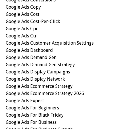
Google Ads Copy
Google Ads Cost
Google Ads Cost-Per-Click
Google Ads Cpc
Google Ads Ctr
Google Ads Customer Acquisition Settings
Google Ads Dashboard
Google Ads Demand Gen
Google Ads Demand Gen Strategy
Google Ads Display Campaigns
Google Ads Display Network
Google Ads Ecommerce Strategy
Google Ads Ecommerce Strategy 2026
Google Ads Expert
Google Ads For Beginners
Google Ads For Black Friday
Google Ads For Business