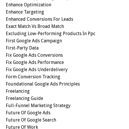
Enhance Optimization
Enhance Targeting
Enhanced Conversions For Leads
Exact Match Vs Broad Match
Excluding Low-Performing Products In Ppc
First Google Ads Campaign
First-Party Data
Fix Google Ads Conversions
Fix Google Ads Performance
Fix Google Ads Underdelivery
Form Conversion Tracking
Foundational Google Ads Principles
Freelancing
Freelancing Guide
Full-Funnel Marketing Strategy
Future Of Google Ads
Future Of Google Search
Future Of Work