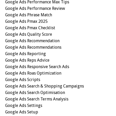
Google Ads Performance Max Tips
Google Ads Performance Review
Google Ads Phrase Match
Google Ads Pmax 2025
Google Ads Pmax Checklist
Google Ads Quality Score
Google Ads Recommendation
Google Ads Recommendations
Google Ads Reporting
Google Ads Reps Advice
Google Ads Responsive Search Ads
Google Ads Roas Optimization
Google Ads Scripts
Google Ads Search & Shopping Campaigns
Google Ads Search Optimisation
Google Ads Search Terms Analysis
Google Ads Settings
Google Ads Setup