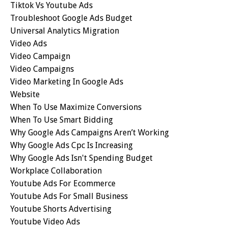
Tiktok Vs Youtube Ads
Troubleshoot Google Ads Budget
Universal Analytics Migration
Video Ads
Video Campaign
Video Campaigns
Video Marketing In Google Ads
Website
When To Use Maximize Conversions
When To Use Smart Bidding
Why Google Ads Campaigns Aren’t Working
Why Google Ads Cpc Is Increasing
Why Google Ads Isn't Spending Budget
Workplace Collaboration
Youtube Ads For Ecommerce
Youtube Ads For Small Business
Youtube Shorts Advertising
Youtube Video Ads