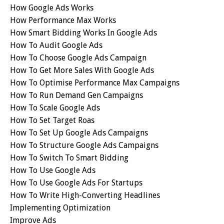
How Google Ads Works
How Performance Max Works
How Smart Bidding Works In Google Ads
How To Audit Google Ads
How To Choose Google Ads Campaign
How To Get More Sales With Google Ads
How To Optimise Performance Max Campaigns
How To Run Demand Gen Campaigns
How To Scale Google Ads
How To Set Target Roas
How To Set Up Google Ads Campaigns
How To Structure Google Ads Campaigns
How To Switch To Smart Bidding
How To Use Google Ads
How To Use Google Ads For Startups
How To Write High-Converting Headlines
Implementing Optimization
Improve Ads