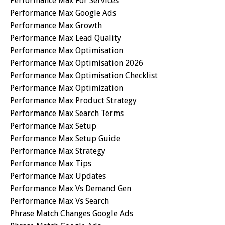
Performance Max For Services
Performance Max Google Ads
Performance Max Growth
Performance Max Lead Quality
Performance Max Optimisation
Performance Max Optimisation 2026
Performance Max Optimisation Checklist
Performance Max Optimization
Performance Max Product Strategy
Performance Max Search Terms
Performance Max Setup
Performance Max Setup Guide
Performance Max Strategy
Performance Max Tips
Performance Max Updates
Performance Max Vs Demand Gen
Performance Max Vs Search
Phrase Match Changes Google Ads