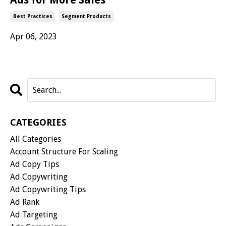
Best Practices
Segment Products
Apr 06, 2023
CATEGORIES
All Categories
Account Structure For Scaling
Ad Copy Tips
Ad Copywriting
Ad Copywriting Tips
Ad Rank
Ad Targeting