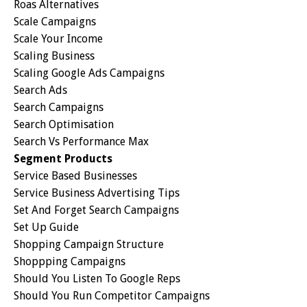
Roas Alternatives
Scale Campaigns
Scale Your Income
Scaling Business
Scaling Google Ads Campaigns
Search Ads
Search Campaigns
Search Optimisation
Search Vs Performance Max
Segment Products
Service Based Businesses
Service Business Advertising Tips
Set And Forget Search Campaigns
Set Up Guide
Shopping Campaign Structure
Shoppping Campaigns
Should You Listen To Google Reps
Should You Run Competitor Campaigns