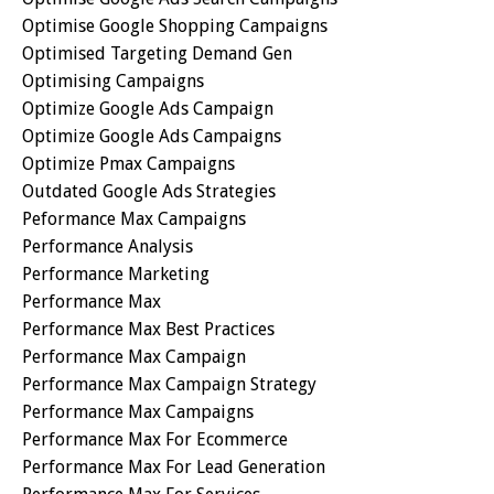
Optimise Google Shopping Campaigns
Optimised Targeting Demand Gen
Optimising Campaigns
Optimize Google Ads Campaign
Optimize Google Ads Campaigns
Optimize Pmax Campaigns
Outdated Google Ads Strategies
Peformance Max Campaigns
Performance Analysis
Performance Marketing
Performance Max
Performance Max Best Practices
Performance Max Campaign
Performance Max Campaign Strategy
Performance Max Campaigns
Performance Max For Ecommerce
Performance Max For Lead Generation