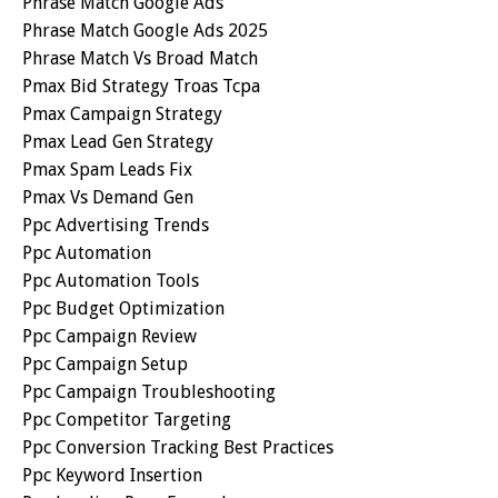
Phrase Match Google Ads
Phrase Match Google Ads 2025
Phrase Match Vs Broad Match
Pmax Bid Strategy Troas Tcpa
Pmax Campaign Strategy
Pmax Lead Gen Strategy
Pmax Spam Leads Fix
Pmax Vs Demand Gen
Ppc Advertising Trends
Ppc Automation
Ppc Automation Tools
Ppc Budget Optimization
Ppc Campaign Review
Ppc Campaign Setup
Ppc Campaign Troubleshooting
Ppc Competitor Targeting
Ppc Conversion Tracking Best Practices
Ppc Keyword Insertion