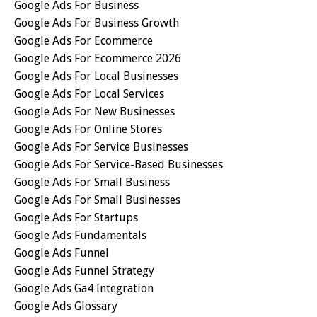
Google Ads For Business
Google Ads For Business Growth
Google Ads For Ecommerce
Google Ads For Ecommerce 2026
Google Ads For Local Businesses
Google Ads For Local Services
Google Ads For New Businesses
Google Ads For Online Stores
Google Ads For Service Businesses
Google Ads For Service-Based Businesses
Google Ads For Small Business
Google Ads For Small Businesses
Google Ads For Startups
Google Ads Fundamentals
Google Ads Funnel
Google Ads Funnel Strategy
Google Ads Ga4 Integration
Google Ads Glossary