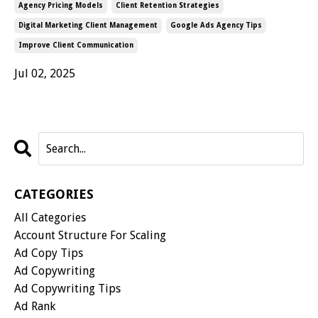
Agency Pricing Models
Client Retention Strategies
Digital Marketing Client Management
Google Ads Agency Tips
Improve Client Communication
Jul 02, 2025
CATEGORIES
All Categories
Account Structure For Scaling
Ad Copy Tips
Ad Copywriting
Ad Copywriting Tips
Ad Rank