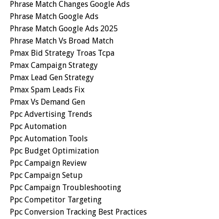
Phrase Match Changes Google Ads
Phrase Match Google Ads
Phrase Match Google Ads 2025
Phrase Match Vs Broad Match
Pmax Bid Strategy Troas Tcpa
Pmax Campaign Strategy
Pmax Lead Gen Strategy
Pmax Spam Leads Fix
Pmax Vs Demand Gen
Ppc Advertising Trends
Ppc Automation
Ppc Automation Tools
Ppc Budget Optimization
Ppc Campaign Review
Ppc Campaign Setup
Ppc Campaign Troubleshooting
Ppc Competitor Targeting
Ppc Conversion Tracking Best Practices