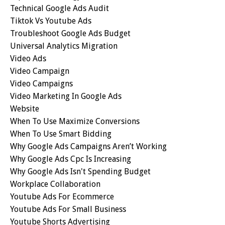
Technical Google Ads Audit
Tiktok Vs Youtube Ads
Troubleshoot Google Ads Budget
Universal Analytics Migration
Video Ads
Video Campaign
Video Campaigns
Video Marketing In Google Ads
Website
When To Use Maximize Conversions
When To Use Smart Bidding
Why Google Ads Campaigns Aren’t Working
Why Google Ads Cpc Is Increasing
Why Google Ads Isn't Spending Budget
Workplace Collaboration
Youtube Ads For Ecommerce
Youtube Ads For Small Business
Youtube Shorts Advertising