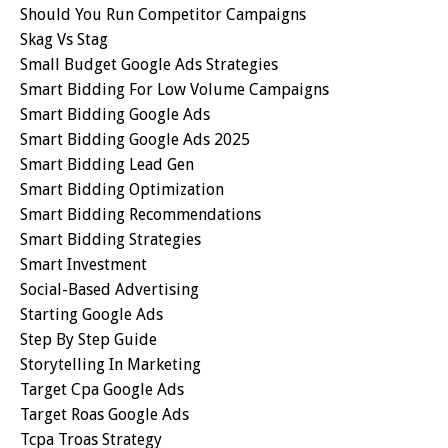
Should You Run Competitor Campaigns
Skag Vs Stag
Small Budget Google Ads Strategies
Smart Bidding For Low Volume Campaigns
Smart Bidding Google Ads
Smart Bidding Google Ads 2025
Smart Bidding Lead Gen
Smart Bidding Optimization
Smart Bidding Recommendations
Smart Bidding Strategies
Smart Investment
Social-Based Advertising
Starting Google Ads
Step By Step Guide
Storytelling In Marketing
Target Cpa Google Ads
Target Roas Google Ads
Tcpa Troas Strategy