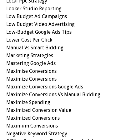
Local Ppc Strategy
Looker Studio Reporting
Low Budget Ad Campaigns
Low Budget Video Advertising
Low-Budget Google Ads Tips
Lower Cost Per Click
Manual Vs Smart Bidding
Marketing Strategies
Mastering Google Ads
Maximise Conversions
Maximize Conversions
Maximize Conversions Google Ads
Maximize Conversions Vs Manual Bidding
Maximize Spending
Maximized Conversion Value
Maximized Conversions
Maximum Conversions
Negative Keyword Strategy