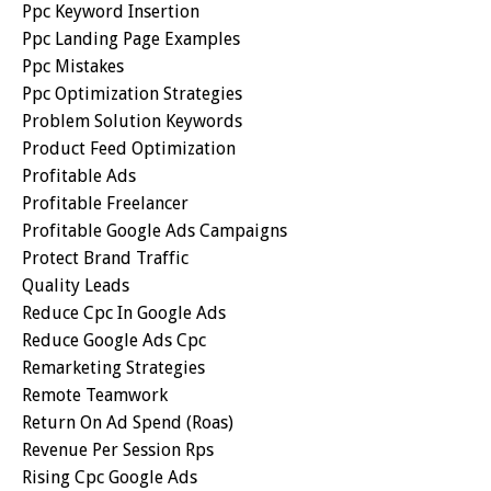
Ppc Keyword Insertion
Ppc Landing Page Examples
Ppc Mistakes
Ppc Optimization Strategies
Problem Solution Keywords
Product Feed Optimization
Profitable Ads
Profitable Freelancer
Profitable Google Ads Campaigns
Protect Brand Traffic
Quality Leads
Reduce Cpc In Google Ads
Reduce Google Ads Cpc
Remarketing Strategies
Remote Teamwork
Return On Ad Spend (roas)
Revenue Per Session Rps
Rising Cpc Google Ads