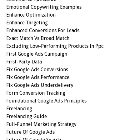
Emotional Copywriting Examples
Enhance Optimization
Enhance Targeting
Enhanced Conversions For Leads
Exact Match Vs Broad Match
Excluding Low-Performing Products In Ppc
First Google Ads Campaign
First-Party Data
Fix Google Ads Conversions
Fix Google Ads Performance
Fix Google Ads Underdelivery
Form Conversion Tracking
Foundational Google Ads Principles
Freelancing
Freelancing Guide
Full-Funnel Marketing Strategy
Future Of Google Ads
Future Of Google Search