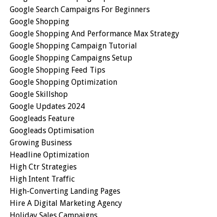
Google Search Campaigns For Beginners
Google Shopping
Google Shopping And Performance Max Strategy
Google Shopping Campaign Tutorial
Google Shopping Campaigns Setup
Google Shopping Feed Tips
Google Shopping Optimization
Google Skillshop
Google Updates 2024
Googleads Feature
Googleads Optimisation
Growing Business
Headline Optimization
High Ctr Strategies
High Intent Traffic
High-Converting Landing Pages
Hire A Digital Marketing Agency
Holiday Sales Campaigns