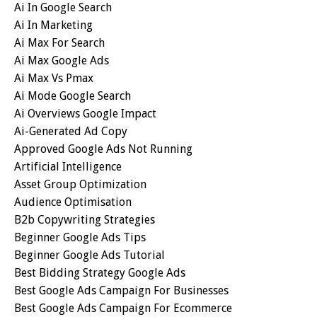
Ai In Google Search
Ai In Marketing
Ai Max For Search
Ai Max Google Ads
Ai Max Vs Pmax
Ai Mode Google Search
Ai Overviews Google Impact
Ai-Generated Ad Copy
Approved Google Ads Not Running
Artificial Intelligence
Asset Group Optimization
Audience Optimisation
B2b Copywriting Strategies
Beginner Google Ads Tips
Beginner Google Ads Tutorial
Best Bidding Strategy Google Ads
Best Google Ads Campaign For Businesses
Best Google Ads Campaign For Ecommerce