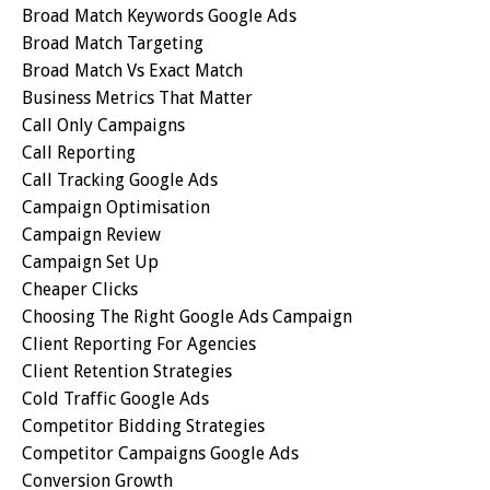
Broad Match Keywords Google Ads
Broad Match Targeting
Broad Match Vs Exact Match
Business Metrics That Matter
Call Only Campaigns
Call Reporting
Call Tracking Google Ads
Campaign Optimisation
Campaign Review
Campaign Set Up
Cheaper Clicks
Choosing The Right Google Ads Campaign
Client Reporting For Agencies
Client Retention Strategies
Cold Traffic Google Ads
Competitor Bidding Strategies
Competitor Campaigns Google Ads
Conversion Growth