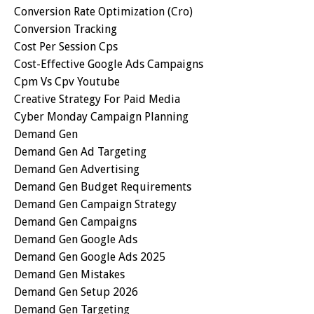
Conversion Rate Optimization (cro)
Conversion Tracking
Cost Per Session Cps
Cost-Effective Google Ads Campaigns
Cpm Vs Cpv Youtube
Creative Strategy For Paid Media
Cyber Monday Campaign Planning
Demand Gen
Demand Gen Ad Targeting
Demand Gen Advertising
Demand Gen Budget Requirements
Demand Gen Campaign Strategy
Demand Gen Campaigns
Demand Gen Google Ads
Demand Gen Google Ads 2025
Demand Gen Mistakes
Demand Gen Setup 2026
Demand Gen Targeting