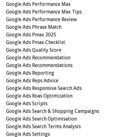
Google Ads Performance Max
Google Ads Performance Max Tips
Google Ads Performance Review
Google Ads Phrase Match
Google Ads Pmax 2025
Google Ads Pmax Checklist
Google Ads Quality Score
Google Ads Recommendation
Google Ads Recommendations
Google Ads Reporting
Google Ads Reps Advice
Google Ads Responsive Search Ads
Google Ads Roas Optimization
Google Ads Scripts
Google Ads Search & Shopping Campaigns
Google Ads Search Optimisation
Google Ads Search Terms Analysis
Google Ads Settings