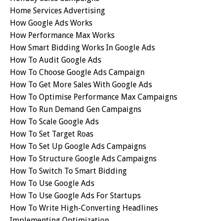
Home Services Advertising
How Google Ads Works
How Performance Max Works
How Smart Bidding Works In Google Ads
How To Audit Google Ads
How To Choose Google Ads Campaign
How To Get More Sales With Google Ads
How To Optimise Performance Max Campaigns
How To Run Demand Gen Campaigns
How To Scale Google Ads
How To Set Target Roas
How To Set Up Google Ads Campaigns
How To Structure Google Ads Campaigns
How To Switch To Smart Bidding
How To Use Google Ads
How To Use Google Ads For Startups
How To Write High-Converting Headlines
Implementing Optimization