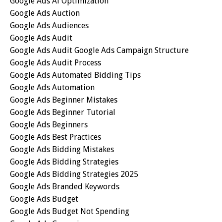
Google Ads Ai Optimization
Google Ads Auction
Google Ads Audiences
Google Ads Audit
Google Ads Audit Google Ads Campaign Structure
Google Ads Audit Process
Google Ads Automated Bidding Tips
Google Ads Automation
Google Ads Beginner Mistakes
Google Ads Beginner Tutorial
Google Ads Beginners
Google Ads Best Practices
Google Ads Bidding Mistakes
Google Ads Bidding Strategies
Google Ads Bidding Strategies 2025
Google Ads Branded Keywords
Google Ads Budget
Google Ads Budget Not Spending