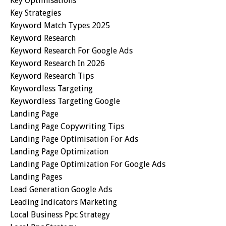
Key Optimisations
Key Strategies
Keyword Match Types 2025
Keyword Research
Keyword Research For Google Ads
Keyword Research In 2026
Keyword Research Tips
Keywordless Targeting
Keywordless Targeting Google
Landing Page
Landing Page Copywriting Tips
Landing Page Optimisation For Ads
Landing Page Optimization
Landing Page Optimization For Google Ads
Landing Pages
Lead Generation Google Ads
Leading Indicators Marketing
Local Business Ppc Strategy