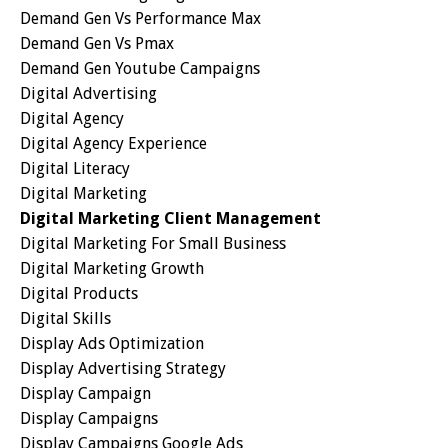
Demand Gen Vs Performance Max
Demand Gen Vs Pmax
Demand Gen Youtube Campaigns
Digital Advertising
Digital Agency
Digital Agency Experience
Digital Literacy
Digital Marketing
Digital Marketing Client Management
Digital Marketing For Small Business
Digital Marketing Growth
Digital Products
Digital Skills
Display Ads Optimization
Display Advertising Strategy
Display Campaign
Display Campaigns
Display Campaigns Google Ads