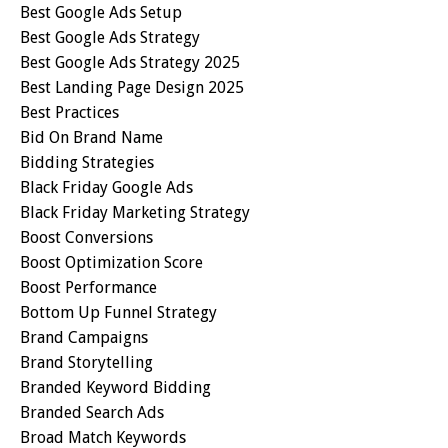
Best Google Ads Setup
Best Google Ads Strategy
Best Google Ads Strategy 2025
Best Landing Page Design 2025
Best Practices
Bid On Brand Name
Bidding Strategies
Black Friday Google Ads
Black Friday Marketing Strategy
Boost Conversions
Boost Optimization Score
Boost Performance
Bottom Up Funnel Strategy
Brand Campaigns
Brand Storytelling
Branded Keyword Bidding
Branded Search Ads
Broad Match Keywords