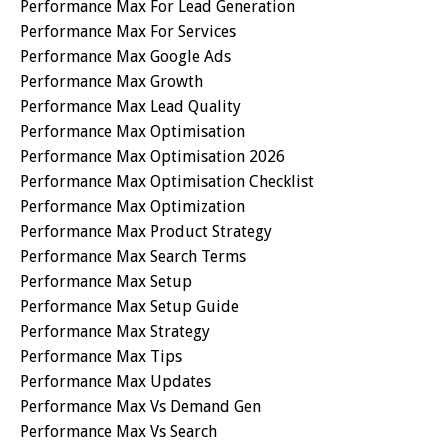
Performance Max For Lead Generation
Performance Max For Services
Performance Max Google Ads
Performance Max Growth
Performance Max Lead Quality
Performance Max Optimisation
Performance Max Optimisation 2026
Performance Max Optimisation Checklist
Performance Max Optimization
Performance Max Product Strategy
Performance Max Search Terms
Performance Max Setup
Performance Max Setup Guide
Performance Max Strategy
Performance Max Tips
Performance Max Updates
Performance Max Vs Demand Gen
Performance Max Vs Search