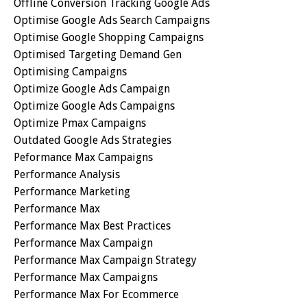
Offline Conversion Tracking Google Ads
Optimise Google Ads Search Campaigns
Optimise Google Shopping Campaigns
Optimised Targeting Demand Gen
Optimising Campaigns
Optimize Google Ads Campaign
Optimize Google Ads Campaigns
Optimize Pmax Campaigns
Outdated Google Ads Strategies
Peformance Max Campaigns
Performance Analysis
Performance Marketing
Performance Max
Performance Max Best Practices
Performance Max Campaign
Performance Max Campaign Strategy
Performance Max Campaigns
Performance Max For Ecommerce