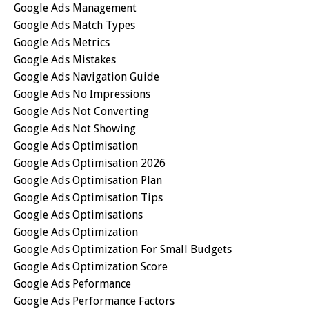
Google Ads Management
Google Ads Match Types
Google Ads Metrics
Google Ads Mistakes
Google Ads Navigation Guide
Google Ads No Impressions
Google Ads Not Converting
Google Ads Not Showing
Google Ads Optimisation
Google Ads Optimisation 2026
Google Ads Optimisation Plan
Google Ads Optimisation Tips
Google Ads Optimisations
Google Ads Optimization
Google Ads Optimization For Small Budgets
Google Ads Optimization Score
Google Ads Peformance
Google Ads Performance Factors