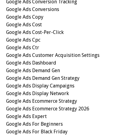
Google Ads Conversion Tracking
Google Ads Conversions
Google Ads Copy
Google Ads Cost
Google Ads Cost-Per-Click
Google Ads Cpc
Google Ads Ctr
Google Ads Customer Acquisition Settings
Google Ads Dashboard
Google Ads Demand Gen
Google Ads Demand Gen Strategy
Google Ads Display Campaigns
Google Ads Display Network
Google Ads Ecommerce Strategy
Google Ads Ecommerce Strategy 2026
Google Ads Expert
Google Ads For Beginners
Google Ads For Black Friday