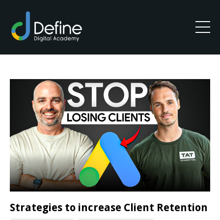
Strategies to increase Client Retention