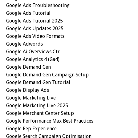
Google Ads Troubleshooting
Google Ads Tutorial
Google Ads Tutorial 2025
Google Ads Updates 2025
Google Ads Video Formats
Google Adwords
Google Ai Overviews Ctr
Google Analytics 4 (ga4)
Google Demand Gen
Google Demand Gen Campaign Setup
Google Demand Gen Tutorial
Google Display Ads
Google Marketing Live
Google Marketing Live 2025
Google Merchant Center Setup
Google Performance Max Best Practices
Google Rep Experience
Google Search Campaign Optimisation