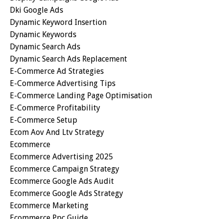
Dki Google Ads
Dynamic Keyword Insertion
Dynamic Keywords
Dynamic Search Ads
Dynamic Search Ads Replacement
E-Commerce Ad Strategies
E-Commerce Advertising Tips
E-Commerce Landing Page Optimisation
E-Commerce Profitability
E-Commerce Setup
Ecom Aov And Ltv Strategy
Ecommerce
Ecommerce Advertising 2025
Ecommerce Campaign Strategy
Ecommerce Google Ads Audit
Ecommerce Google Ads Strategy
Ecommerce Marketing
Ecommerce Ppc Guide