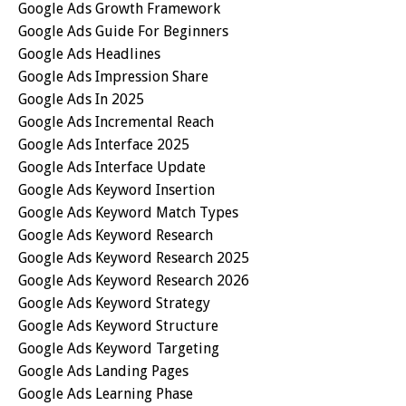
Google Ads Growth Framework
Google Ads Guide For Beginners
Google Ads Headlines
Google Ads Impression Share
Google Ads In 2025
Google Ads Incremental Reach
Google Ads Interface 2025
Google Ads Interface Update
Google Ads Keyword Insertion
Google Ads Keyword Match Types
Google Ads Keyword Research
Google Ads Keyword Research 2025
Google Ads Keyword Research 2026
Google Ads Keyword Strategy
Google Ads Keyword Structure
Google Ads Keyword Targeting
Google Ads Landing Pages
Google Ads Learning Phase