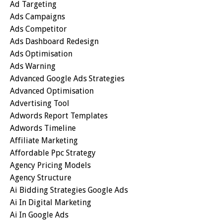
Ad Targeting
Ads Campaigns
Ads Competitor
Ads Dashboard Redesign
Ads Optimisation
Ads Warning
Advanced Google Ads Strategies
Advanced Optimisation
Advertising Tool
Adwords Report Templates
Adwords Timeline
Affiliate Marketing
Affordable Ppc Strategy
Agency Pricing Models
Agency Structure
Ai Bidding Strategies Google Ads
Ai In Digital Marketing
Ai In Google Ads