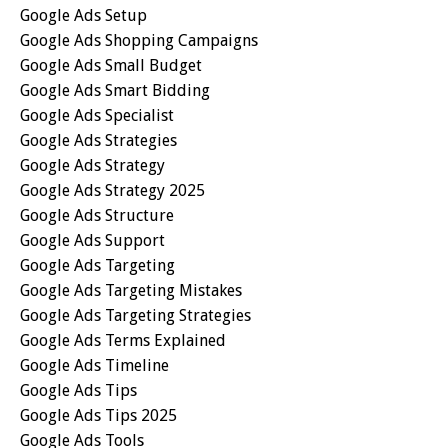
Google Ads Setup
Google Ads Shopping Campaigns
Google Ads Small Budget
Google Ads Smart Bidding
Google Ads Specialist
Google Ads Strategies
Google Ads Strategy
Google Ads Strategy 2025
Google Ads Structure
Google Ads Support
Google Ads Targeting
Google Ads Targeting Mistakes
Google Ads Targeting Strategies
Google Ads Terms Explained
Google Ads Timeline
Google Ads Tips
Google Ads Tips 2025
Google Ads Tools