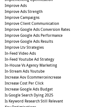
Improve Ads
Improve Ads Strength
Improve Campaigns
Improve Client Communication
Improve Google Ads Conversion Rates
Improve Google Ads Performance
Improve Google Ads Results
Improve Ltv Strategies
In-Feed Video Ads
In-Feed Youtube Ad Strategy
In-House Vs Agency Marketing
In-Stream Ads Youtube
Increase Aov Ecommerceincrease
Increase Cost Per Click
Increase Google Ads Budget
Is Google Search Dying 2025
Is Keyword Research Still Relevant