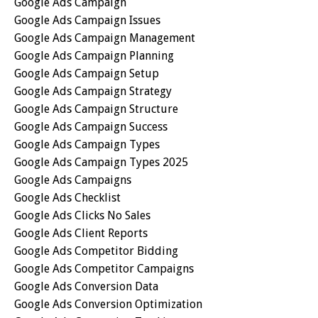
Google Ads Campaign
Google Ads Campaign Issues
Google Ads Campaign Management
Google Ads Campaign Planning
Google Ads Campaign Setup
Google Ads Campaign Strategy
Google Ads Campaign Structure
Google Ads Campaign Success
Google Ads Campaign Types
Google Ads Campaign Types 2025
Google Ads Campaigns
Google Ads Checklist
Google Ads Clicks No Sales
Google Ads Client Reports
Google Ads Competitor Bidding
Google Ads Competitor Campaigns
Google Ads Conversion Data
Google Ads Conversion Optimization