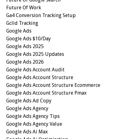
Future Of Work
Ga4 Conversion Tracking Setup
Gclid Tracking
Google Ads
Google Ads $10/day
Google Ads 2025
Google Ads 2025 Updates
Google Ads 2026
Google Ads Account Audit
Google Ads Account Structure
Google Ads Account Structure Ecommerce
Google Ads Account Structure Pmax
Google Ads Ad Copy
Google Ads Agency
Google Ads Agency Tips
Google Ads Agency Value
Google Ads Ai Max