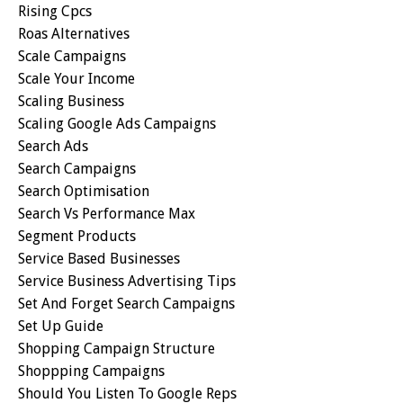
Rising Cpcs
Roas Alternatives
Scale Campaigns
Scale Your Income
Scaling Business
Scaling Google Ads Campaigns
Search Ads
Search Campaigns
Search Optimisation
Search Vs Performance Max
Segment Products
Service Based Businesses
Service Business Advertising Tips
Set And Forget Search Campaigns
Set Up Guide
Shopping Campaign Structure
Shoppping Campaigns
Should You Listen To Google Reps