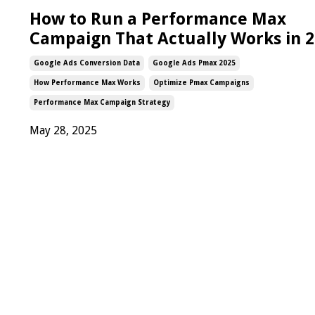
How to Run a Performance Max
Campaign That Actually Works in 
Google Ads Conversion Data
Google Ads Pmax 2025
How Performance Max Works
Optimize Pmax Campaigns
Performance Max Campaign Strategy
May 28, 2025