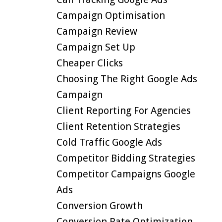
Campaign Optimisation
Campaign Review
Campaign Set Up
Cheaper Clicks
Choosing The Right Google Ads
Campaign
Client Reporting For Agencies
Client Retention Strategies
Cold Traffic Google Ads
Competitor Bidding Strategies
Competitor Campaigns Google
Ads
Conversion Growth
Conversion Rate Optimization