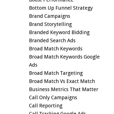
Bottom Up Funnel Strategy
Brand Campaigns
Brand Storytelling
Branded Keyword Bidding
Branded Search Ads
Broad Match Keywords
Broad Match Keywords Google
Ads
Broad Match Targeting
Broad Match Vs Exact Match
Business Metrics That Matter
Call Only Campaigns
Call Reporting
Call Tracking Google Ads