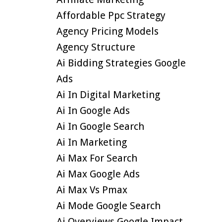
Affordable Ppc Strategy
Agency Pricing Models
Agency Structure
Ai Bidding Strategies Google
Ads
Ai In Digital Marketing
Ai In Google Ads
Ai In Google Search
Ai In Marketing
Ai Max For Search
Ai Max Google Ads
Ai Max Vs Pmax
Ai Mode Google Search
Ai Overviews Google Impact