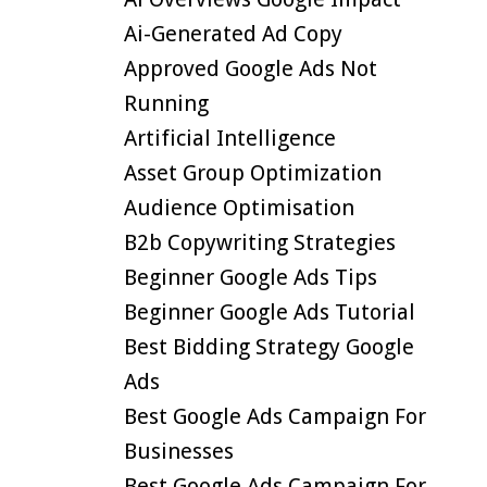
Ai-Generated Ad Copy
Approved Google Ads Not
Running
Artificial Intelligence
Asset Group Optimization
Audience Optimisation
B2b Copywriting Strategies
Beginner Google Ads Tips
Beginner Google Ads Tutorial
Best Bidding Strategy Google
Ads
Best Google Ads Campaign For
Businesses
Best Google Ads Campaign For