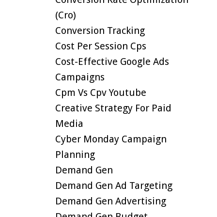
(cro)
Conversion Tracking
Cost Per Session Cps
Cost-Effective Google Ads
Campaigns
Cpm Vs Cpv Youtube
Creative Strategy For Paid
Media
Cyber Monday Campaign
Planning
Demand Gen
Demand Gen Ad Targeting
Demand Gen Advertising
Demand Gen Budget