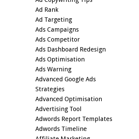
Ad Rank
Ad Targeting
Ads Campaigns
Ads Competitor
Ads Dashboard Redesign
Ads Optimisation
Ads Warning
Advanced Google Ads
Strategies
Advanced Optimisation
Advertising Tool
Adwords Report Templates
Adwords Timeline
Affiliate Marketing