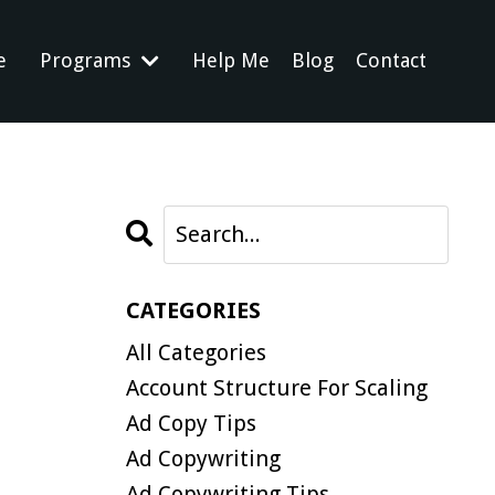
e
Programs
Help Me
Blog
Contact
CATEGORIES
All Categories
Account Structure For Scaling
Ad Copy Tips
Ad Copywriting
Ad Copywriting Tips