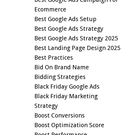
Ecommerce
Best Google Ads Setup
Best Google Ads Strategy
Best Google Ads Strategy 2025
Best Landing Page Design 2025
Best Practices
Bid On Brand Name
Bidding Strategies
Black Friday Google Ads
Black Friday Marketing
Strategy
Boost Conversions
Boost Optimization Score
Boost Performance