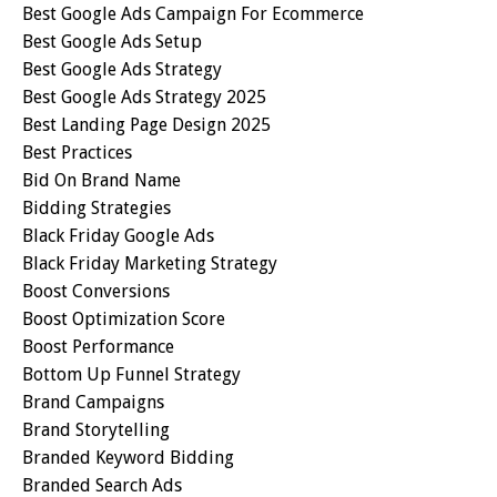
Best Google Ads Campaign For Ecommerce
Best Google Ads Setup
Best Google Ads Strategy
Best Google Ads Strategy 2025
Best Landing Page Design 2025
Best Practices
Bid On Brand Name
Bidding Strategies
Black Friday Google Ads
Black Friday Marketing Strategy
Boost Conversions
Boost Optimization Score
Boost Performance
Bottom Up Funnel Strategy
Brand Campaigns
Brand Storytelling
Branded Keyword Bidding
Branded Search Ads