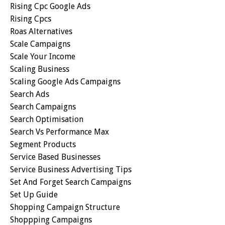
Rising Cpc Google Ads
Rising Cpcs
Roas Alternatives
Scale Campaigns
Scale Your Income
Scaling Business
Scaling Google Ads Campaigns
Search Ads
Search Campaigns
Search Optimisation
Search Vs Performance Max
Segment Products
Service Based Businesses
Service Business Advertising Tips
Set And Forget Search Campaigns
Set Up Guide
Shopping Campaign Structure
Shoppping Campaigns