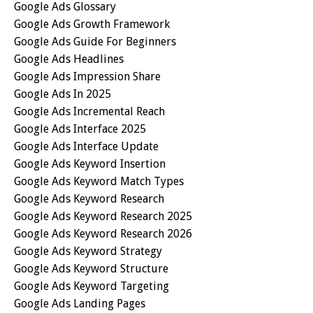
Google Ads Glossary
Google Ads Growth Framework
Google Ads Guide For Beginners
Google Ads Headlines
Google Ads Impression Share
Google Ads In 2025
Google Ads Incremental Reach
Google Ads Interface 2025
Google Ads Interface Update
Google Ads Keyword Insertion
Google Ads Keyword Match Types
Google Ads Keyword Research
Google Ads Keyword Research 2025
Google Ads Keyword Research 2026
Google Ads Keyword Strategy
Google Ads Keyword Structure
Google Ads Keyword Targeting
Google Ads Landing Pages