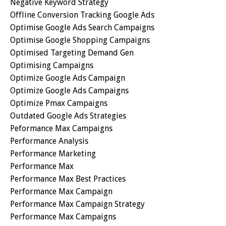
Negative Keyword Strategy
Offline Conversion Tracking Google Ads
Optimise Google Ads Search Campaigns
Optimise Google Shopping Campaigns
Optimised Targeting Demand Gen
Optimising Campaigns
Optimize Google Ads Campaign
Optimize Google Ads Campaigns
Optimize Pmax Campaigns
Outdated Google Ads Strategies
Peformance Max Campaigns
Performance Analysis
Performance Marketing
Performance Max
Performance Max Best Practices
Performance Max Campaign
Performance Max Campaign Strategy
Performance Max Campaigns