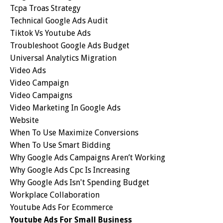
Tcpa Troas Strategy
Technical Google Ads Audit
Tiktok Vs Youtube Ads
Troubleshoot Google Ads Budget
Universal Analytics Migration
Video Ads
Video Campaign
Video Campaigns
Video Marketing In Google Ads
Website
When To Use Maximize Conversions
When To Use Smart Bidding
Why Google Ads Campaigns Aren’t Working
Why Google Ads Cpc Is Increasing
Why Google Ads Isn't Spending Budget
Workplace Collaboration
Youtube Ads For Ecommerce
Youtube Ads For Small Business