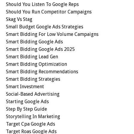
Should You Listen To Google Reps
Should You Run Competitor Campaigns
Skag Vs Stag
Small Budget Google Ads Strategies
Smart Bidding For Low Volume Campaigns
Smart Bidding Google Ads
Smart Bidding Google Ads 2025
Smart Bidding Lead Gen
Smart Bidding Optimization
Smart Bidding Recommendations
Smart Bidding Strategies
Smart Investment
Social-Based Advertising
Starting Google Ads
Step By Step Guide
Storytelling In Marketing
Target Cpa Google Ads
Target Roas Google Ads