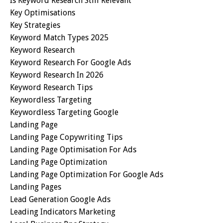
Is Keyword Research Still Relevant
Key Optimisations
Key Strategies
Keyword Match Types 2025
Keyword Research
Keyword Research For Google Ads
Keyword Research In 2026
Keyword Research Tips
Keywordless Targeting
Keywordless Targeting Google
Landing Page
Landing Page Copywriting Tips
Landing Page Optimisation For Ads
Landing Page Optimization
Landing Page Optimization For Google Ads
Landing Pages
Lead Generation Google Ads
Leading Indicators Marketing