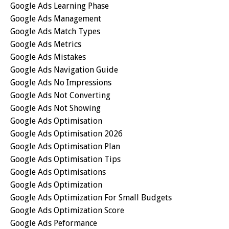
Google Ads Learning Phase
Google Ads Management
Google Ads Match Types
Google Ads Metrics
Google Ads Mistakes
Google Ads Navigation Guide
Google Ads No Impressions
Google Ads Not Converting
Google Ads Not Showing
Google Ads Optimisation
Google Ads Optimisation 2026
Google Ads Optimisation Plan
Google Ads Optimisation Tips
Google Ads Optimisations
Google Ads Optimization
Google Ads Optimization For Small Budgets
Google Ads Optimization Score
Google Ads Peformance