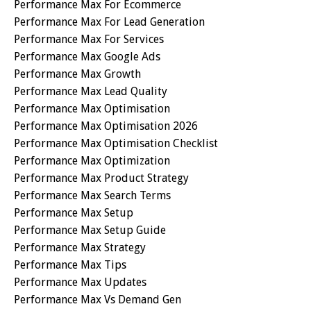
Performance Max For Ecommerce
Performance Max For Lead Generation
Performance Max For Services
Performance Max Google Ads
Performance Max Growth
Performance Max Lead Quality
Performance Max Optimisation
Performance Max Optimisation 2026
Performance Max Optimisation Checklist
Performance Max Optimization
Performance Max Product Strategy
Performance Max Search Terms
Performance Max Setup
Performance Max Setup Guide
Performance Max Strategy
Performance Max Tips
Performance Max Updates
Performance Max Vs Demand Gen