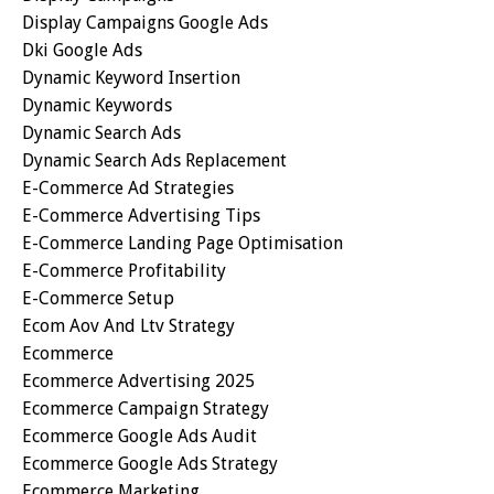
Display Campaigns Google Ads
Dki Google Ads
Dynamic Keyword Insertion
Dynamic Keywords
Dynamic Search Ads
Dynamic Search Ads Replacement
E-Commerce Ad Strategies
E-Commerce Advertising Tips
E-Commerce Landing Page Optimisation
E-Commerce Profitability
E-Commerce Setup
Ecom Aov And Ltv Strategy
Ecommerce
Ecommerce Advertising 2025
Ecommerce Campaign Strategy
Ecommerce Google Ads Audit
Ecommerce Google Ads Strategy
Ecommerce Marketing