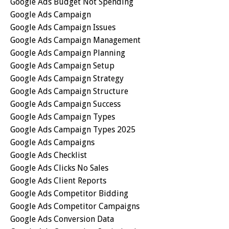
Google Ads Budget Not Spending
Google Ads Campaign
Google Ads Campaign Issues
Google Ads Campaign Management
Google Ads Campaign Planning
Google Ads Campaign Setup
Google Ads Campaign Strategy
Google Ads Campaign Structure
Google Ads Campaign Success
Google Ads Campaign Types
Google Ads Campaign Types 2025
Google Ads Campaigns
Google Ads Checklist
Google Ads Clicks No Sales
Google Ads Client Reports
Google Ads Competitor Bidding
Google Ads Competitor Campaigns
Google Ads Conversion Data