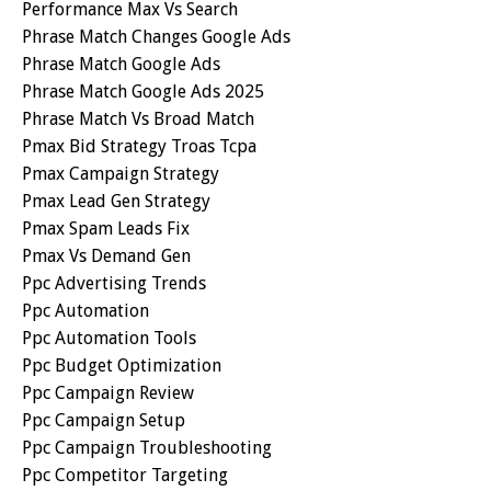
Performance Max Vs Search
Phrase Match Changes Google Ads
Phrase Match Google Ads
Phrase Match Google Ads 2025
Phrase Match Vs Broad Match
Pmax Bid Strategy Troas Tcpa
Pmax Campaign Strategy
Pmax Lead Gen Strategy
Pmax Spam Leads Fix
Pmax Vs Demand Gen
Ppc Advertising Trends
Ppc Automation
Ppc Automation Tools
Ppc Budget Optimization
Ppc Campaign Review
Ppc Campaign Setup
Ppc Campaign Troubleshooting
Ppc Competitor Targeting