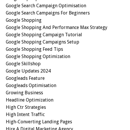
Google Search Campaign Optimisation
Google Search Campaigns For Beginners
Google Shopping
Google Shopping And Performance Max Strategy
Google Shopping Campaign Tutorial
Google Shopping Campaigns Setup
Google Shopping Feed Tips
Google Shopping Optimization
Google Skillshop
Google Updates 2024
Googleads Feature
Googleads Optimisation
Growing Business
Headline Optimization
High Ctr Strategies
High Intent Traffic
High-Converting Landing Pages
Hire A Digital Marketing Agency