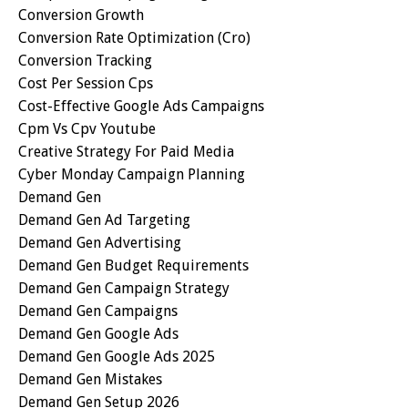
Conversion Growth
Conversion Rate Optimization (cro)
Conversion Tracking
Cost Per Session Cps
Cost-Effective Google Ads Campaigns
Cpm Vs Cpv Youtube
Creative Strategy For Paid Media
Cyber Monday Campaign Planning
Demand Gen
Demand Gen Ad Targeting
Demand Gen Advertising
Demand Gen Budget Requirements
Demand Gen Campaign Strategy
Demand Gen Campaigns
Demand Gen Google Ads
Demand Gen Google Ads 2025
Demand Gen Mistakes
Demand Gen Setup 2026