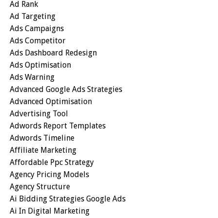
Ad Rank
Ad Targeting
Ads Campaigns
Ads Competitor
Ads Dashboard Redesign
Ads Optimisation
Ads Warning
Advanced Google Ads Strategies
Advanced Optimisation
Advertising Tool
Adwords Report Templates
Adwords Timeline
Affiliate Marketing
Affordable Ppc Strategy
Agency Pricing Models
Agency Structure
Ai Bidding Strategies Google Ads
Ai In Digital Marketing