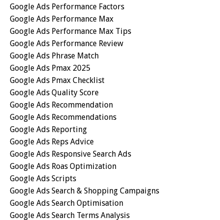
Google Ads Performance Factors
Google Ads Performance Max
Google Ads Performance Max Tips
Google Ads Performance Review
Google Ads Phrase Match
Google Ads Pmax 2025
Google Ads Pmax Checklist
Google Ads Quality Score
Google Ads Recommendation
Google Ads Recommendations
Google Ads Reporting
Google Ads Reps Advice
Google Ads Responsive Search Ads
Google Ads Roas Optimization
Google Ads Scripts
Google Ads Search & Shopping Campaigns
Google Ads Search Optimisation
Google Ads Search Terms Analysis