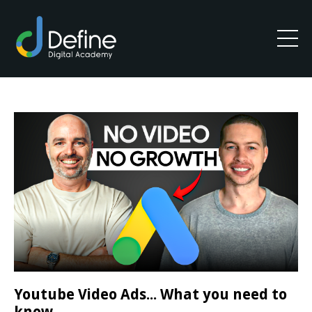
Youtube Video Ads... What you need to
know