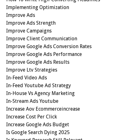
Implementing Optimization
Improve Ads
Improve Ads Strength
Improve Campaigns
Improve Client Communication
Improve Google Ads Conversion Rates
Improve Google Ads Performance
Improve Google Ads Results
Improve Ltv Strategies
In-Feed Video Ads
In-Feed Youtube Ad Strategy
In-House Vs Agency Marketing
In-Stream Ads Youtube
Increase Aov Ecommerceincrease
Increase Cost Per Click
Increase Google Ads Budget
Is Google Search Dying 2025