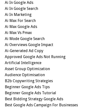
Ai In Google Ads
Ai In Google Search
Ai In Marketing
Ai Max For Search
Ai Max Google Ads
Ai Max Vs Pmax
Ai Mode Google Search
Ai Overviews Google Impact
Ai-Generated Ad Copy
Approved Google Ads Not Running
Artificial Intelligence
Asset Group Optimization
Audience Optimisation
B2b Copywriting Strategies
Beginner Google Ads Tips
Beginner Google Ads Tutorial
Best Bidding Strategy Google Ads
Best Google Ads Campaign For Businesses