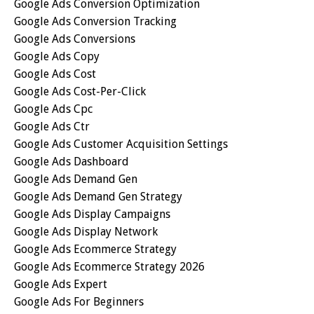
Google Ads Conversion Optimization
Google Ads Conversion Tracking
Google Ads Conversions
Google Ads Copy
Google Ads Cost
Google Ads Cost-Per-Click
Google Ads Cpc
Google Ads Ctr
Google Ads Customer Acquisition Settings
Google Ads Dashboard
Google Ads Demand Gen
Google Ads Demand Gen Strategy
Google Ads Display Campaigns
Google Ads Display Network
Google Ads Ecommerce Strategy
Google Ads Ecommerce Strategy 2026
Google Ads Expert
Google Ads For Beginners