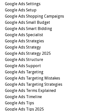
Google Ads Settings
Google Ads Setup
Google Ads Shopping Campaigns
Google Ads Small Budget
Google Ads Smart Bidding
Google Ads Specialist
Google Ads Strategies
Google Ads Strategy
Google Ads Strategy 2025
Google Ads Structure
Google Ads Support
Google Ads Targeting
Google Ads Targeting Mistakes
Google Ads Targeting Strategies
Google Ads Terms Explained
Google Ads Timeline
Google Ads Tips
Google Ads Tips 2025