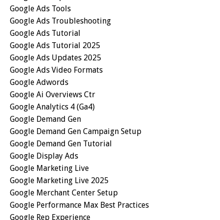
Google Ads Tools
Google Ads Troubleshooting
Google Ads Tutorial
Google Ads Tutorial 2025
Google Ads Updates 2025
Google Ads Video Formats
Google Adwords
Google Ai Overviews Ctr
Google Analytics 4 (ga4)
Google Demand Gen
Google Demand Gen Campaign Setup
Google Demand Gen Tutorial
Google Display Ads
Google Marketing Live
Google Marketing Live 2025
Google Merchant Center Setup
Google Performance Max Best Practices
Google Rep Experience