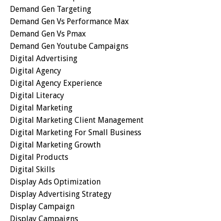
Demand Gen Targeting
Demand Gen Vs Performance Max
Demand Gen Vs Pmax
Demand Gen Youtube Campaigns
Digital Advertising
Digital Agency
Digital Agency Experience
Digital Literacy
Digital Marketing
Digital Marketing Client Management
Digital Marketing For Small Business
Digital Marketing Growth
Digital Products
Digital Skills
Display Ads Optimization
Display Advertising Strategy
Display Campaign
Display Campaigns