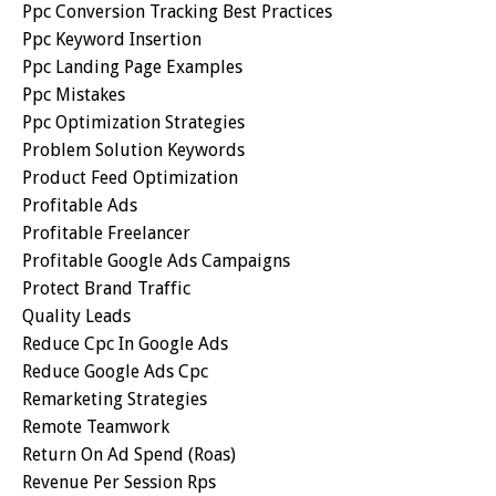
Ppc Conversion Tracking Best Practices
Ppc Keyword Insertion
Ppc Landing Page Examples
Ppc Mistakes
Ppc Optimization Strategies
Problem Solution Keywords
Product Feed Optimization
Profitable Ads
Profitable Freelancer
Profitable Google Ads Campaigns
Protect Brand Traffic
Quality Leads
Reduce Cpc In Google Ads
Reduce Google Ads Cpc
Remarketing Strategies
Remote Teamwork
Return On Ad Spend (roas)
Revenue Per Session Rps