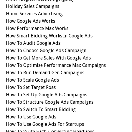
Holiday Sales Campaigns
Home Services Advertising
How Google Ads Works
How Performance Max Works
How Smart Bidding Works In Google Ads
How To Audit Google Ads
How To Choose Google Ads Campaign
How To Get More Sales With Google Ads
How To Optimise Performance Max Campaigns
How To Run Demand Gen Campaigns
How To Scale Google Ads
How To Set Target Roas
How To Set Up Google Ads Campaigns
How To Structure Google Ads Campaigns
How To Switch To Smart Bidding
How To Use Google Ads
How To Use Google Ads For Startups
How To Write High-Converting Headlines