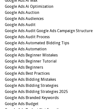
Google Ads Ai Max
Google Ads Ai Optimization
Google Ads Auction
Google Ads Audiences
Google Ads Audit
Google Ads Audit Google Ads Campaign Structure
Google Ads Audit Process
Google Ads Automated Bidding Tips
Google Ads Automation
Google Ads Beginner Mistakes
Google Ads Beginner Tutorial
Google Ads Beginners
Google Ads Best Practices
Google Ads Bidding Mistakes
Google Ads Bidding Strategies
Google Ads Bidding Strategies 2025
Google Ads Branded Keywords
Google Ads Budget