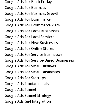
Google Ads For Black Friday
Google Ads For Business
Google Ads For Business Growth
Google Ads For Ecommerce
Google Ads For Ecommerce 2026
Google Ads For Local Businesses
Google Ads For Local Services
Google Ads For New Businesses
Google Ads For Online Stores
Google Ads For Service Businesses
Google Ads For Service-Based Businesses
Google Ads For Small Business
Google Ads For Small Businesses
Google Ads For Startups
Google Ads Fundamentals
Google Ads Funnel
Google Ads Funnel Strategy
Google Ads Ga4 Integration