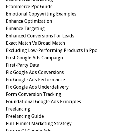
Ecommerce Ppc Guide
Emotional Copywriting Examples
Enhance Optimization
Enhance Targeting
Enhanced Conversions For Leads
Exact Match Vs Broad Match
Excluding Low-Performing Products In Ppc
First Google Ads Campaign
First-Party Data
Fix Google Ads Conversions
Fix Google Ads Performance
Fix Google Ads Underdelivery
Form Conversion Tracking
Foundational Google Ads Principles
Freelancing
Freelancing Guide
Full-Funnel Marketing Strategy
Future Of Google Ads