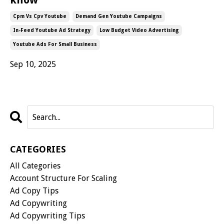
Cpm Vs Cpv Youtube
Demand Gen Youtube Campaigns
In-Feed Youtube Ad Strategy
Low Budget Video Advertising
Youtube Ads For Small Business
Sep 10, 2025
CATEGORIES
All Categories
Account Structure For Scaling
Ad Copy Tips
Ad Copywriting
Ad Copywriting Tips