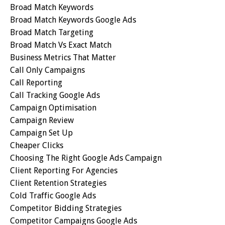
Broad Match Keywords
Broad Match Keywords Google Ads
Broad Match Targeting
Broad Match Vs Exact Match
Business Metrics That Matter
Call Only Campaigns
Call Reporting
Call Tracking Google Ads
Campaign Optimisation
Campaign Review
Campaign Set Up
Cheaper Clicks
Choosing The Right Google Ads Campaign
Client Reporting For Agencies
Client Retention Strategies
Cold Traffic Google Ads
Competitor Bidding Strategies
Competitor Campaigns Google Ads