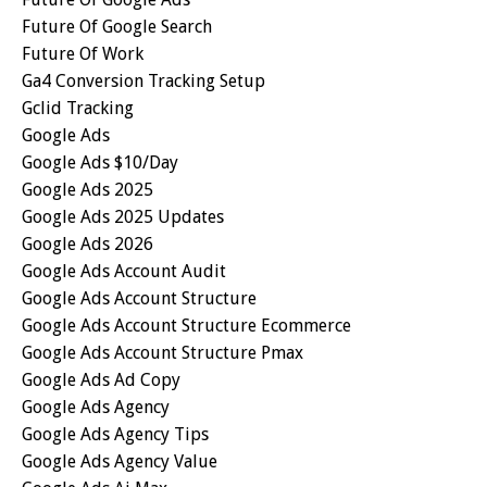
Future Of Google Search
Future Of Work
Ga4 Conversion Tracking Setup
Gclid Tracking
Google Ads
Google Ads $10/day
Google Ads 2025
Google Ads 2025 Updates
Google Ads 2026
Google Ads Account Audit
Google Ads Account Structure
Google Ads Account Structure Ecommerce
Google Ads Account Structure Pmax
Google Ads Ad Copy
Google Ads Agency
Google Ads Agency Tips
Google Ads Agency Value