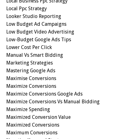
Local Business Ppc Strategy
Local Ppc Strategy
Looker Studio Reporting
Low Budget Ad Campaigns
Low Budget Video Advertising
Low-Budget Google Ads Tips
Lower Cost Per Click
Manual Vs Smart Bidding
Marketing Strategies
Mastering Google Ads
Maximise Conversions
Maximize Conversions
Maximize Conversions Google Ads
Maximize Conversions Vs Manual Bidding
Maximize Spending
Maximized Conversion Value
Maximized Conversions
Maximum Conversions