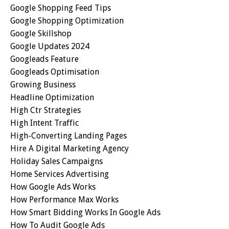
Google Shopping Feed Tips
Google Shopping Optimization
Google Skillshop
Google Updates 2024
Googleads Feature
Googleads Optimisation
Growing Business
Headline Optimization
High Ctr Strategies
High Intent Traffic
High-Converting Landing Pages
Hire A Digital Marketing Agency
Holiday Sales Campaigns
Home Services Advertising
How Google Ads Works
How Performance Max Works
How Smart Bidding Works In Google Ads
How To Audit Google Ads