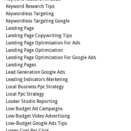
Keyword Research Tips
Keywordless Targeting
Keywordless Targeting Google
Landing Page
Landing Page Copywriting Tips
Landing Page Optimisation For Ads
Landing Page Optimization
Landing Page Optimization For Google Ads
Landing Pages
Lead Generation Google Ads
Leading Indicators Marketing
Local Business Ppc Strategy
Local Ppc Strategy
Looker Studio Reporting
Low Budget Ad Campaigns
Low Budget Video Advertising
Low-Budget Google Ads Tips
Lower Cost Per Click