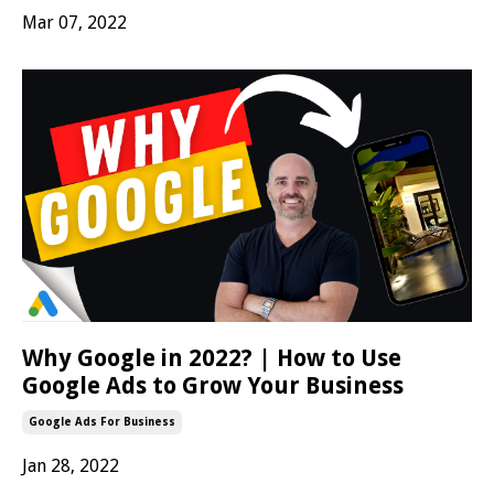
Mar 07, 2022
Why Google in 2022? | How to Use
Google Ads to Grow Your Business
Google Ads For Business
Jan 28, 2022