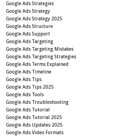
Google Ads Strategies
Google Ads Strategy
Google Ads Strategy 2025
Google Ads Structure
Google Ads Support
Google Ads Targeting
Google Ads Targeting Mistakes
Google Ads Targeting Strategies
Google Ads Terms Explained
Google Ads Timeline
Google Ads Tips
Google Ads Tips 2025
Google Ads Tools
Google Ads Troubleshooting
Google Ads Tutorial
Google Ads Tutorial 2025
Google Ads Updates 2025
Google Ads Video Formats