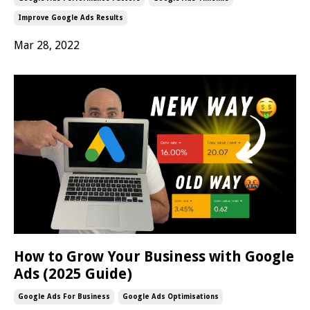
Improve Google Ads Results
Mar 28, 2022
How to Grow Your Business with Google
Ads (2025 Guide)
Google Ads For Business
Google Ads Optimisations