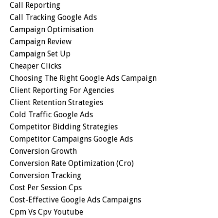
Call Reporting
Call Tracking Google Ads
Campaign Optimisation
Campaign Review
Campaign Set Up
Cheaper Clicks
Choosing The Right Google Ads Campaign
Client Reporting For Agencies
Client Retention Strategies
Cold Traffic Google Ads
Competitor Bidding Strategies
Competitor Campaigns Google Ads
Conversion Growth
Conversion Rate Optimization (cro)
Conversion Tracking
Cost Per Session Cps
Cost-Effective Google Ads Campaigns
Cpm Vs Cpv Youtube