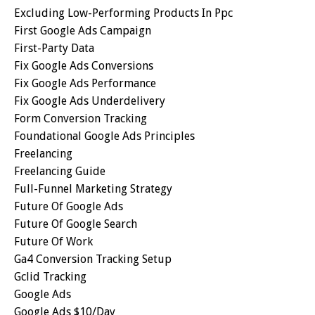
Excluding Low-Performing Products In Ppc
First Google Ads Campaign
First-Party Data
Fix Google Ads Conversions
Fix Google Ads Performance
Fix Google Ads Underdelivery
Form Conversion Tracking
Foundational Google Ads Principles
Freelancing
Freelancing Guide
Full-Funnel Marketing Strategy
Future Of Google Ads
Future Of Google Search
Future Of Work
Ga4 Conversion Tracking Setup
Gclid Tracking
Google Ads
Google Ads $10/day