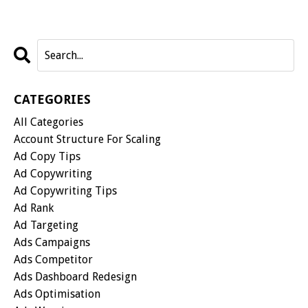
CATEGORIES
All Categories
Account Structure For Scaling
Ad Copy Tips
Ad Copywriting
Ad Copywriting Tips
Ad Rank
Ad Targeting
Ads Campaigns
Ads Competitor
Ads Dashboard Redesign
Ads Optimisation