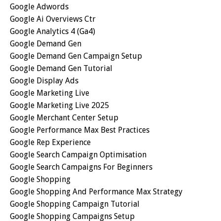
Google Adwords
Google Ai Overviews Ctr
Google Analytics 4 (ga4)
Google Demand Gen
Google Demand Gen Campaign Setup
Google Demand Gen Tutorial
Google Display Ads
Google Marketing Live
Google Marketing Live 2025
Google Merchant Center Setup
Google Performance Max Best Practices
Google Rep Experience
Google Search Campaign Optimisation
Google Search Campaigns For Beginners
Google Shopping
Google Shopping And Performance Max Strategy
Google Shopping Campaign Tutorial
Google Shopping Campaigns Setup