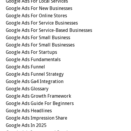
Google Ads For Local Services
Google Ads For New Businesses
Google Ads For Online Stores
Google Ads For Service Businesses
Google Ads For Service-Based Businesses
Google Ads For Small Business
Google Ads For Small Businesses
Google Ads For Startups
Google Ads Fundamentals
Google Ads Funnel
Google Ads Funnel Strategy
Google Ads Ga4 Integration
Google Ads Glossary
Google Ads Growth Framework
Google Ads Guide For Beginners
Google Ads Headlines
Google Ads Impression Share
Google Ads In 2025