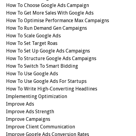
How To Choose Google Ads Campaign
How To Get More Sales With Google Ads
How To Optimise Performance Max Campaigns
How To Run Demand Gen Campaigns
How To Scale Google Ads
How To Set Target Roas
How To Set Up Google Ads Campaigns
How To Structure Google Ads Campaigns
How To Switch To Smart Bidding
How To Use Google Ads
How To Use Google Ads For Startups
How To Write High-Converting Headlines
Implementing Optimization
Improve Ads
Improve Ads Strength
Improve Campaigns
Improve Client Communication
Improve Google Ads Conversion Rates