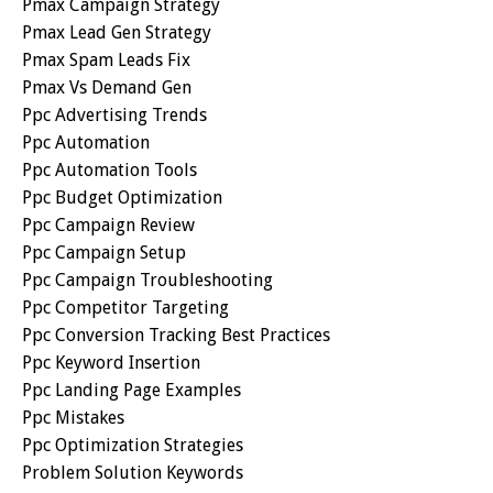
Pmax Campaign Strategy
Pmax Lead Gen Strategy
Pmax Spam Leads Fix
Pmax Vs Demand Gen
Ppc Advertising Trends
Ppc Automation
Ppc Automation Tools
Ppc Budget Optimization
Ppc Campaign Review
Ppc Campaign Setup
Ppc Campaign Troubleshooting
Ppc Competitor Targeting
Ppc Conversion Tracking Best Practices
Ppc Keyword Insertion
Ppc Landing Page Examples
Ppc Mistakes
Ppc Optimization Strategies
Problem Solution Keywords