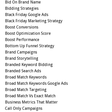
Bid On Brand Name
Bidding Strategies
Black Friday Google Ads
Black Friday Marketing Strategy
Boost Conversions
Boost Optimization Score
Boost Performance
Bottom Up Funnel Strategy
Brand Campaigns
Brand Storytelling
Branded Keyword Bidding
Branded Search Ads
Broad Match Keywords
Broad Match Keywords Google Ads
Broad Match Targeting
Broad Match Vs Exact Match
Business Metrics That Matter
Call Only Campaigns