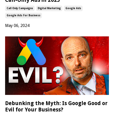
Call Only Campaigns
Digital Marketing
Google Ads
Google Ads For Business
May 06, 2024
Debunking the Myth: Is Google Good or
Evil for Your Business?