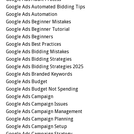
Google Ads Automated Bidding Tips
Google Ads Automation
Google Ads Beginner Mistakes
Google Ads Beginner Tutorial
Google Ads Beginners
Google Ads Best Practices
Google Ads Bidding Mistakes
Google Ads Bidding Strategies
Google Ads Bidding Strategies 2025
Google Ads Branded Keywords
Google Ads Budget
Google Ads Budget Not Spending
Google Ads Campaign
Google Ads Campaign Issues
Google Ads Campaign Management
Google Ads Campaign Planning
Google Ads Campaign Setup
Google Ads Campaign Strategy