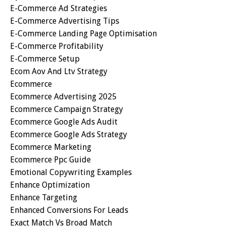
E-Commerce Ad Strategies
E-Commerce Advertising Tips
E-Commerce Landing Page Optimisation
E-Commerce Profitability
E-Commerce Setup
Ecom Aov And Ltv Strategy
Ecommerce
Ecommerce Advertising 2025
Ecommerce Campaign Strategy
Ecommerce Google Ads Audit
Ecommerce Google Ads Strategy
Ecommerce Marketing
Ecommerce Ppc Guide
Emotional Copywriting Examples
Enhance Optimization
Enhance Targeting
Enhanced Conversions For Leads
Exact Match Vs Broad Match