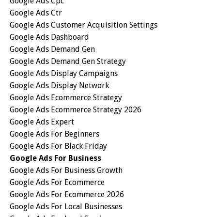
Google Ads Cpc
Google Ads Ctr
Google Ads Customer Acquisition Settings
Google Ads Dashboard
Google Ads Demand Gen
Google Ads Demand Gen Strategy
Google Ads Display Campaigns
Google Ads Display Network
Google Ads Ecommerce Strategy
Google Ads Ecommerce Strategy 2026
Google Ads Expert
Google Ads For Beginners
Google Ads For Black Friday
Google Ads For Business
Google Ads For Business Growth
Google Ads For Ecommerce
Google Ads For Ecommerce 2026
Google Ads For Local Businesses