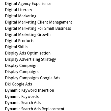
Digital Agency Experience
Digital Literacy
Digital Marketing
Digital Marketing Client Management
Digital Marketing For Small Business
Digital Marketing Growth
Digital Products
Digital Skills
Display Ads Optimization
Display Advertising Strategy
Display Campaign
Display Campaigns
Display Campaigns Google Ads
Dki Google Ads
Dynamic Keyword Insertion
Dynamic Keywords
Dynamic Search Ads
Dynamic Search Ads Replacement