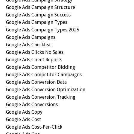
Google Ads Campaign Structure
Google Ads Campaign Success
Google Ads Campaign Types
Google Ads Campaign Types 2025
Google Ads Campaigns
Google Ads Checklist
Google Ads Clicks No Sales
Google Ads Client Reports
Google Ads Competitor Bidding
Google Ads Competitor Campaigns
Google Ads Conversion Data
Google Ads Conversion Optimization
Google Ads Conversion Tracking
Google Ads Conversions
Google Ads Copy
Google Ads Cost
Google Ads Cost-Per-Click