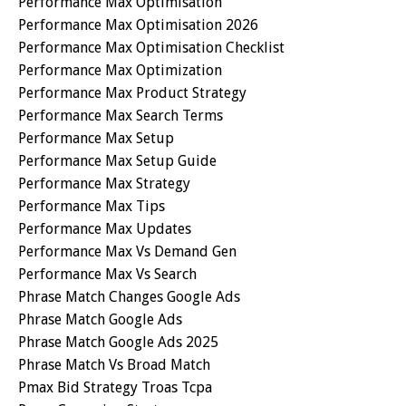
Performance Max Optimisation
Performance Max Optimisation 2026
Performance Max Optimisation Checklist
Performance Max Optimization
Performance Max Product Strategy
Performance Max Search Terms
Performance Max Setup
Performance Max Setup Guide
Performance Max Strategy
Performance Max Tips
Performance Max Updates
Performance Max Vs Demand Gen
Performance Max Vs Search
Phrase Match Changes Google Ads
Phrase Match Google Ads
Phrase Match Google Ads 2025
Phrase Match Vs Broad Match
Pmax Bid Strategy Troas Tcpa