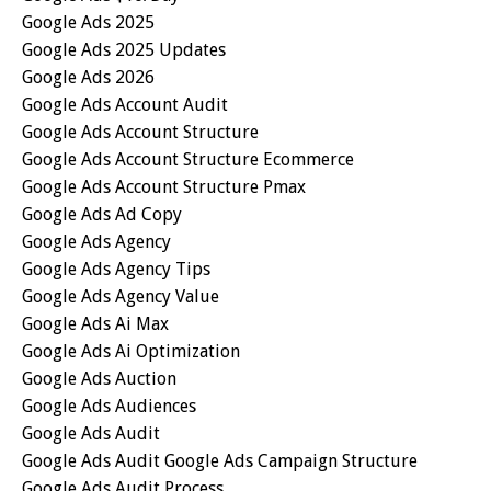
Google Ads 2025
Google Ads 2025 Updates
Google Ads 2026
Google Ads Account Audit
Google Ads Account Structure
Google Ads Account Structure Ecommerce
Google Ads Account Structure Pmax
Google Ads Ad Copy
Google Ads Agency
Google Ads Agency Tips
Google Ads Agency Value
Google Ads Ai Max
Google Ads Ai Optimization
Google Ads Auction
Google Ads Audiences
Google Ads Audit
Google Ads Audit Google Ads Campaign Structure
Google Ads Audit Process