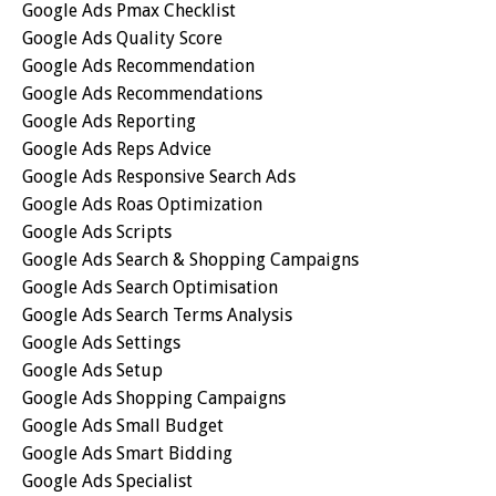
Google Ads Pmax Checklist
Google Ads Quality Score
Google Ads Recommendation
Google Ads Recommendations
Google Ads Reporting
Google Ads Reps Advice
Google Ads Responsive Search Ads
Google Ads Roas Optimization
Google Ads Scripts
Google Ads Search & Shopping Campaigns
Google Ads Search Optimisation
Google Ads Search Terms Analysis
Google Ads Settings
Google Ads Setup
Google Ads Shopping Campaigns
Google Ads Small Budget
Google Ads Smart Bidding
Google Ads Specialist