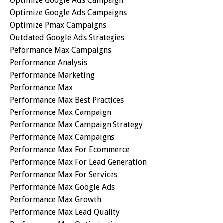
Optimize Google Ads Campaign
Optimize Google Ads Campaigns
Optimize Pmax Campaigns
Outdated Google Ads Strategies
Peformance Max Campaigns
Performance Analysis
Performance Marketing
Performance Max
Performance Max Best Practices
Performance Max Campaign
Performance Max Campaign Strategy
Performance Max Campaigns
Performance Max For Ecommerce
Performance Max For Lead Generation
Performance Max For Services
Performance Max Google Ads
Performance Max Growth
Performance Max Lead Quality