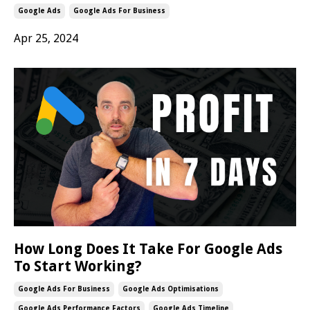
Google Ads
Google Ads For Business
Apr 25, 2024
How Long Does It Take For Google Ads
To Start Working?
Google Ads For Business
Google Ads Optimisations
Google Ads Performance Factors
Google Ads Timeline