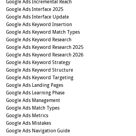
Google Ads Incremental Reach
Google Ads Interface 2025
Google Ads Interface Update
Google Ads Keyword Insertion
Google Ads Keyword Match Types
Google Ads Keyword Research
Google Ads Keyword Research 2025
Google Ads Keyword Research 2026
Google Ads Keyword Strategy
Google Ads Keyword Structure
Google Ads Keyword Targeting
Google Ads Landing Pages
Google Ads Learning Phase
Google Ads Management
Google Ads Match Types
Google Ads Metrics
Google Ads Mistakes
Google Ads Navigation Guide