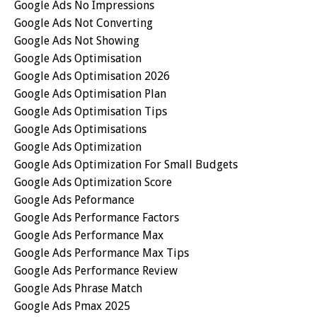
Google Ads No Impressions
Google Ads Not Converting
Google Ads Not Showing
Google Ads Optimisation
Google Ads Optimisation 2026
Google Ads Optimisation Plan
Google Ads Optimisation Tips
Google Ads Optimisations
Google Ads Optimization
Google Ads Optimization For Small Budgets
Google Ads Optimization Score
Google Ads Peformance
Google Ads Performance Factors
Google Ads Performance Max
Google Ads Performance Max Tips
Google Ads Performance Review
Google Ads Phrase Match
Google Ads Pmax 2025