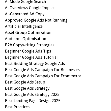
Ai Mode Google Search
Ai Overviews Google Impact
Ai-Generated Ad Copy
Approved Google Ads Not Running
Artificial Intelligence
Asset Group Optimization
Audience Optimisation
B2b Copywriting Strategies
Beginner Google Ads Tips
Beginner Google Ads Tutorial
Best Bidding Strategy Google Ads
Best Google Ads Campaign For Businesses
Best Google Ads Campaign For Ecommerce
Best Google Ads Setup
Best Google Ads Strategy
Best Google Ads Strategy 2025
Best Landing Page Design 2025
Best Practices