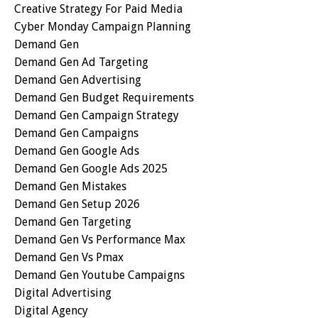
Creative Strategy For Paid Media
Cyber Monday Campaign Planning
Demand Gen
Demand Gen Ad Targeting
Demand Gen Advertising
Demand Gen Budget Requirements
Demand Gen Campaign Strategy
Demand Gen Campaigns
Demand Gen Google Ads
Demand Gen Google Ads 2025
Demand Gen Mistakes
Demand Gen Setup 2026
Demand Gen Targeting
Demand Gen Vs Performance Max
Demand Gen Vs Pmax
Demand Gen Youtube Campaigns
Digital Advertising
Digital Agency