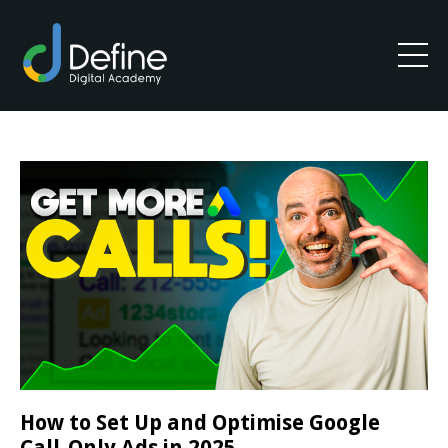
How to Set Up and Optimise Google
Call-Only Ads in 2025