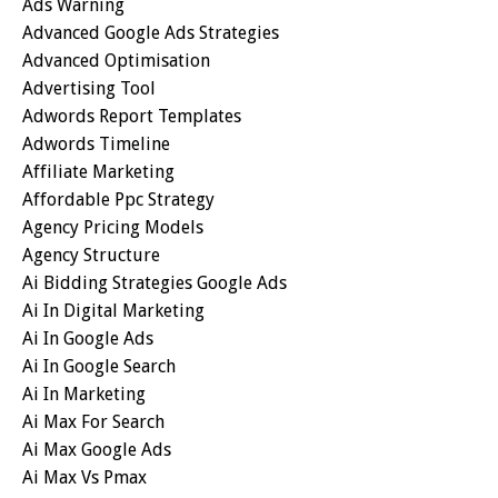
Ads Warning
Advanced Google Ads Strategies
Advanced Optimisation
Advertising Tool
Adwords Report Templates
Adwords Timeline
Affiliate Marketing
Affordable Ppc Strategy
Agency Pricing Models
Agency Structure
Ai Bidding Strategies Google Ads
Ai In Digital Marketing
Ai In Google Ads
Ai In Google Search
Ai In Marketing
Ai Max For Search
Ai Max Google Ads
Ai Max Vs Pmax