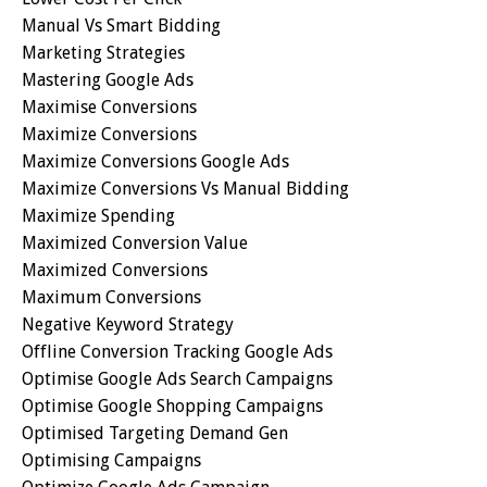
Manual Vs Smart Bidding
Marketing Strategies
Mastering Google Ads
Maximise Conversions
Maximize Conversions
Maximize Conversions Google Ads
Maximize Conversions Vs Manual Bidding
Maximize Spending
Maximized Conversion Value
Maximized Conversions
Maximum Conversions
Negative Keyword Strategy
Offline Conversion Tracking Google Ads
Optimise Google Ads Search Campaigns
Optimise Google Shopping Campaigns
Optimised Targeting Demand Gen
Optimising Campaigns