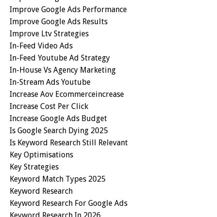
Improve Google Ads Performance
Improve Google Ads Results
Improve Ltv Strategies
In-Feed Video Ads
In-Feed Youtube Ad Strategy
In-House Vs Agency Marketing
In-Stream Ads Youtube
Increase Aov Ecommerceincrease
Increase Cost Per Click
Increase Google Ads Budget
Is Google Search Dying 2025
Is Keyword Research Still Relevant
Key Optimisations
Key Strategies
Keyword Match Types 2025
Keyword Research
Keyword Research For Google Ads
Keyword Research In 2026