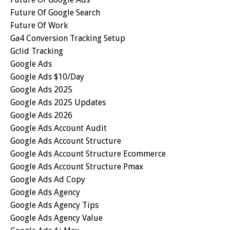
Future Of Google Search
Future Of Work
Ga4 Conversion Tracking Setup
Gclid Tracking
Google Ads
Google Ads $10/day
Google Ads 2025
Google Ads 2025 Updates
Google Ads 2026
Google Ads Account Audit
Google Ads Account Structure
Google Ads Account Structure Ecommerce
Google Ads Account Structure Pmax
Google Ads Ad Copy
Google Ads Agency
Google Ads Agency Tips
Google Ads Agency Value