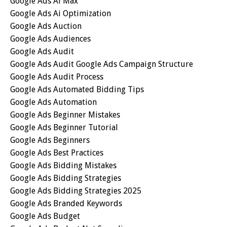
Google Ads Ai Max
Google Ads Ai Optimization
Google Ads Auction
Google Ads Audiences
Google Ads Audit
Google Ads Audit Google Ads Campaign Structure
Google Ads Audit Process
Google Ads Automated Bidding Tips
Google Ads Automation
Google Ads Beginner Mistakes
Google Ads Beginner Tutorial
Google Ads Beginners
Google Ads Best Practices
Google Ads Bidding Mistakes
Google Ads Bidding Strategies
Google Ads Bidding Strategies 2025
Google Ads Branded Keywords
Google Ads Budget