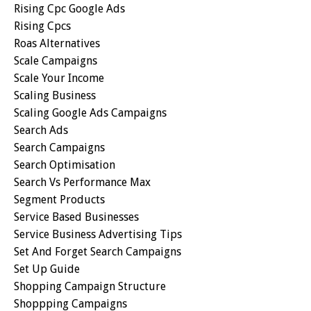
Rising Cpc Google Ads
Rising Cpcs
Roas Alternatives
Scale Campaigns
Scale Your Income
Scaling Business
Scaling Google Ads Campaigns
Search Ads
Search Campaigns
Search Optimisation
Search Vs Performance Max
Segment Products
Service Based Businesses
Service Business Advertising Tips
Set And Forget Search Campaigns
Set Up Guide
Shopping Campaign Structure
Shoppping Campaigns