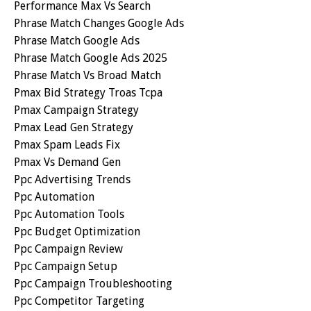
Performance Max Vs Search
Phrase Match Changes Google Ads
Phrase Match Google Ads
Phrase Match Google Ads 2025
Phrase Match Vs Broad Match
Pmax Bid Strategy Troas Tcpa
Pmax Campaign Strategy
Pmax Lead Gen Strategy
Pmax Spam Leads Fix
Pmax Vs Demand Gen
Ppc Advertising Trends
Ppc Automation
Ppc Automation Tools
Ppc Budget Optimization
Ppc Campaign Review
Ppc Campaign Setup
Ppc Campaign Troubleshooting
Ppc Competitor Targeting