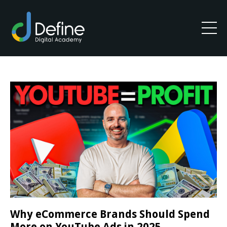
Why eCommerce Brands Should Spend
More on YouTube Ads in 2025