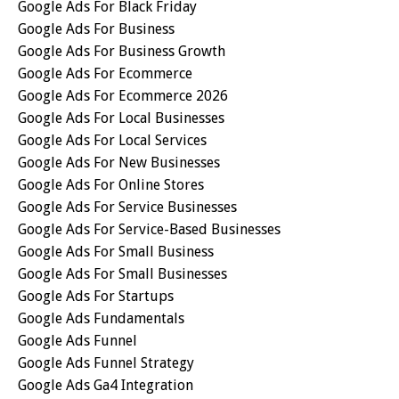
Google Ads For Black Friday
Google Ads For Business
Google Ads For Business Growth
Google Ads For Ecommerce
Google Ads For Ecommerce 2026
Google Ads For Local Businesses
Google Ads For Local Services
Google Ads For New Businesses
Google Ads For Online Stores
Google Ads For Service Businesses
Google Ads For Service-Based Businesses
Google Ads For Small Business
Google Ads For Small Businesses
Google Ads For Startups
Google Ads Fundamentals
Google Ads Funnel
Google Ads Funnel Strategy
Google Ads Ga4 Integration