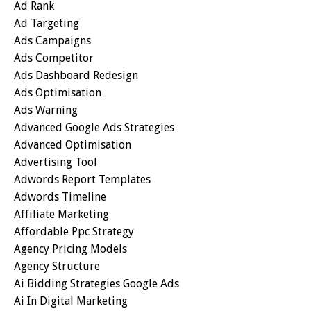
Ad Rank
Ad Targeting
Ads Campaigns
Ads Competitor
Ads Dashboard Redesign
Ads Optimisation
Ads Warning
Advanced Google Ads Strategies
Advanced Optimisation
Advertising Tool
Adwords Report Templates
Adwords Timeline
Affiliate Marketing
Affordable Ppc Strategy
Agency Pricing Models
Agency Structure
Ai Bidding Strategies Google Ads
Ai In Digital Marketing