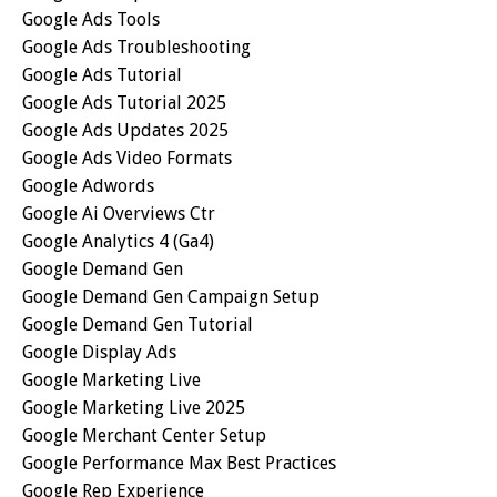
Google Ads Tools
Google Ads Troubleshooting
Google Ads Tutorial
Google Ads Tutorial 2025
Google Ads Updates 2025
Google Ads Video Formats
Google Adwords
Google Ai Overviews Ctr
Google Analytics 4 (ga4)
Google Demand Gen
Google Demand Gen Campaign Setup
Google Demand Gen Tutorial
Google Display Ads
Google Marketing Live
Google Marketing Live 2025
Google Merchant Center Setup
Google Performance Max Best Practices
Google Rep Experience