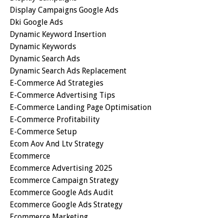
Display Campaigns Google Ads
Dki Google Ads
Dynamic Keyword Insertion
Dynamic Keywords
Dynamic Search Ads
Dynamic Search Ads Replacement
E-Commerce Ad Strategies
E-Commerce Advertising Tips
E-Commerce Landing Page Optimisation
E-Commerce Profitability
E-Commerce Setup
Ecom Aov And Ltv Strategy
Ecommerce
Ecommerce Advertising 2025
Ecommerce Campaign Strategy
Ecommerce Google Ads Audit
Ecommerce Google Ads Strategy
Ecommerce Marketing