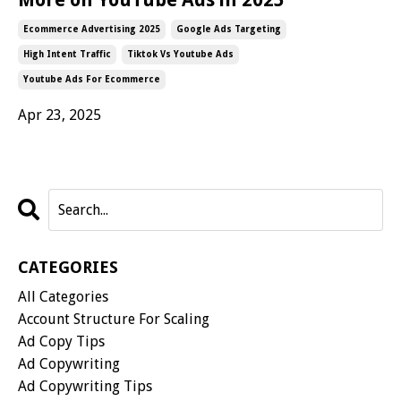
Ecommerce Advertising 2025
Google Ads Targeting
High Intent Traffic
Tiktok Vs Youtube Ads
Youtube Ads For Ecommerce
Apr 23, 2025
CATEGORIES
All Categories
Account Structure For Scaling
Ad Copy Tips
Ad Copywriting
Ad Copywriting Tips