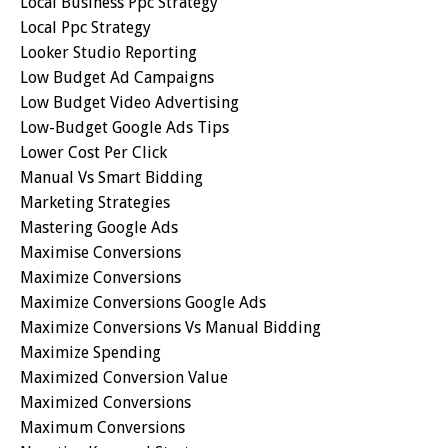
Local Business Ppc Strategy
Local Ppc Strategy
Looker Studio Reporting
Low Budget Ad Campaigns
Low Budget Video Advertising
Low-Budget Google Ads Tips
Lower Cost Per Click
Manual Vs Smart Bidding
Marketing Strategies
Mastering Google Ads
Maximise Conversions
Maximize Conversions
Maximize Conversions Google Ads
Maximize Conversions Vs Manual Bidding
Maximize Spending
Maximized Conversion Value
Maximized Conversions
Maximum Conversions