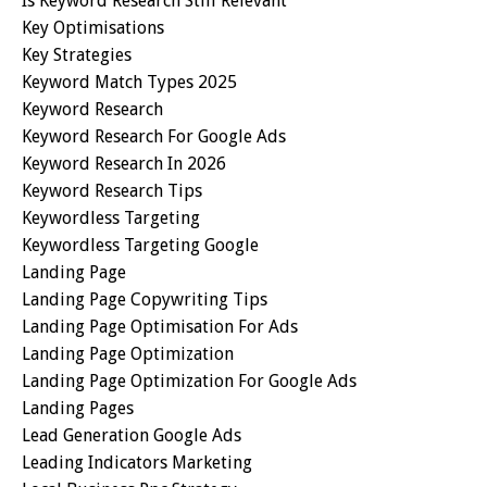
Is Keyword Research Still Relevant
Key Optimisations
Key Strategies
Keyword Match Types 2025
Keyword Research
Keyword Research For Google Ads
Keyword Research In 2026
Keyword Research Tips
Keywordless Targeting
Keywordless Targeting Google
Landing Page
Landing Page Copywriting Tips
Landing Page Optimisation For Ads
Landing Page Optimization
Landing Page Optimization For Google Ads
Landing Pages
Lead Generation Google Ads
Leading Indicators Marketing