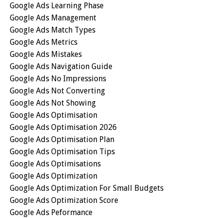
Google Ads Learning Phase
Google Ads Management
Google Ads Match Types
Google Ads Metrics
Google Ads Mistakes
Google Ads Navigation Guide
Google Ads No Impressions
Google Ads Not Converting
Google Ads Not Showing
Google Ads Optimisation
Google Ads Optimisation 2026
Google Ads Optimisation Plan
Google Ads Optimisation Tips
Google Ads Optimisations
Google Ads Optimization
Google Ads Optimization For Small Budgets
Google Ads Optimization Score
Google Ads Peformance