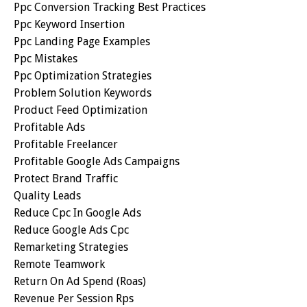
Ppc Conversion Tracking Best Practices
Ppc Keyword Insertion
Ppc Landing Page Examples
Ppc Mistakes
Ppc Optimization Strategies
Problem Solution Keywords
Product Feed Optimization
Profitable Ads
Profitable Freelancer
Profitable Google Ads Campaigns
Protect Brand Traffic
Quality Leads
Reduce Cpc In Google Ads
Reduce Google Ads Cpc
Remarketing Strategies
Remote Teamwork
Return On Ad Spend (roas)
Revenue Per Session Rps