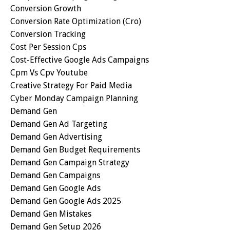
Conversion Growth
Conversion Rate Optimization (cro)
Conversion Tracking
Cost Per Session Cps
Cost-Effective Google Ads Campaigns
Cpm Vs Cpv Youtube
Creative Strategy For Paid Media
Cyber Monday Campaign Planning
Demand Gen
Demand Gen Ad Targeting
Demand Gen Advertising
Demand Gen Budget Requirements
Demand Gen Campaign Strategy
Demand Gen Campaigns
Demand Gen Google Ads
Demand Gen Google Ads 2025
Demand Gen Mistakes
Demand Gen Setup 2026