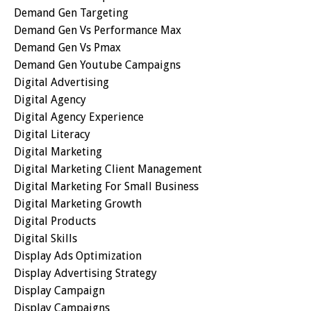
Demand Gen Targeting
Demand Gen Vs Performance Max
Demand Gen Vs Pmax
Demand Gen Youtube Campaigns
Digital Advertising
Digital Agency
Digital Agency Experience
Digital Literacy
Digital Marketing
Digital Marketing Client Management
Digital Marketing For Small Business
Digital Marketing Growth
Digital Products
Digital Skills
Display Ads Optimization
Display Advertising Strategy
Display Campaign
Display Campaigns