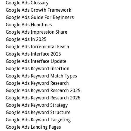
Google Ads Glossary
Google Ads Growth Framework
Google Ads Guide For Beginners
Google Ads Headlines
Google Ads Impression Share
Google Ads In 2025
Google Ads Incremental Reach
Google Ads Interface 2025
Google Ads Interface Update
Google Ads Keyword Insertion
Google Ads Keyword Match Types
Google Ads Keyword Research
Google Ads Keyword Research 2025
Google Ads Keyword Research 2026
Google Ads Keyword Strategy
Google Ads Keyword Structure
Google Ads Keyword Targeting
Google Ads Landing Pages