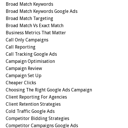
Broad Match Keywords
Broad Match Keywords Google Ads
Broad Match Targeting
Broad Match Vs Exact Match
Business Metrics That Matter
Call Only Campaigns
Call Reporting
Call Tracking Google Ads
Campaign Optimisation
Campaign Review
Campaign Set Up
Cheaper Clicks
Choosing The Right Google Ads Campaign
Client Reporting For Agencies
Client Retention Strategies
Cold Traffic Google Ads
Competitor Bidding Strategies
Competitor Campaigns Google Ads