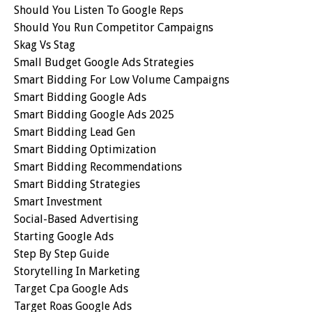
Should You Listen To Google Reps
Should You Run Competitor Campaigns
Skag Vs Stag
Small Budget Google Ads Strategies
Smart Bidding For Low Volume Campaigns
Smart Bidding Google Ads
Smart Bidding Google Ads 2025
Smart Bidding Lead Gen
Smart Bidding Optimization
Smart Bidding Recommendations
Smart Bidding Strategies
Smart Investment
Social-Based Advertising
Starting Google Ads
Step By Step Guide
Storytelling In Marketing
Target Cpa Google Ads
Target Roas Google Ads