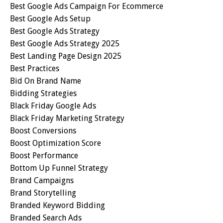
Best Google Ads Campaign For Ecommerce
Best Google Ads Setup
Best Google Ads Strategy
Best Google Ads Strategy 2025
Best Landing Page Design 2025
Best Practices
Bid On Brand Name
Bidding Strategies
Black Friday Google Ads
Black Friday Marketing Strategy
Boost Conversions
Boost Optimization Score
Boost Performance
Bottom Up Funnel Strategy
Brand Campaigns
Brand Storytelling
Branded Keyword Bidding
Branded Search Ads