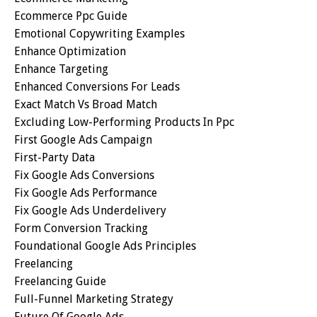
Ecommerce Ppc Guide
Emotional Copywriting Examples
Enhance Optimization
Enhance Targeting
Enhanced Conversions For Leads
Exact Match Vs Broad Match
Excluding Low-Performing Products In Ppc
First Google Ads Campaign
First-Party Data
Fix Google Ads Conversions
Fix Google Ads Performance
Fix Google Ads Underdelivery
Form Conversion Tracking
Foundational Google Ads Principles
Freelancing
Freelancing Guide
Full-Funnel Marketing Strategy
Future Of Google Ads