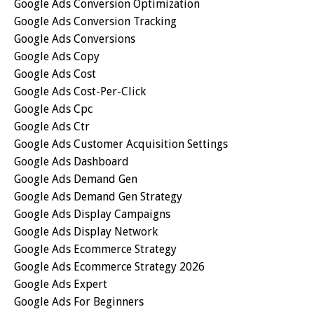
Google Ads Conversion Optimization
Google Ads Conversion Tracking
Google Ads Conversions
Google Ads Copy
Google Ads Cost
Google Ads Cost-Per-Click
Google Ads Cpc
Google Ads Ctr
Google Ads Customer Acquisition Settings
Google Ads Dashboard
Google Ads Demand Gen
Google Ads Demand Gen Strategy
Google Ads Display Campaigns
Google Ads Display Network
Google Ads Ecommerce Strategy
Google Ads Ecommerce Strategy 2026
Google Ads Expert
Google Ads For Beginners