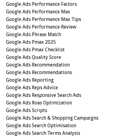
Google Ads Performance Factors
Google Ads Performance Max
Google Ads Performance Max Tips
Google Ads Performance Review
Google Ads Phrase Match
Google Ads Pmax 2025
Google Ads Pmax Checklist
Google Ads Quality Score
Google Ads Recommendation
Google Ads Recommendations
Google Ads Reporting
Google Ads Reps Advice
Google Ads Responsive Search Ads
Google Ads Roas Optimization
Google Ads Scripts
Google Ads Search & Shopping Campaigns
Google Ads Search Optimisation
Google Ads Search Terms Analysis