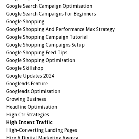
Google Search Campaign Optimisation
Google Search Campaigns For Beginners
Google Shopping
Google Shopping And Performance Max Strategy
Google Shopping Campaign Tutorial
Google Shopping Campaigns Setup
Google Shopping Feed Tips
Google Shopping Optimization
Google Skillshop
Google Updates 2024
Googleads Feature
Googleads Optimisation
Growing Business
Headline Optimization
High Ctr Strategies
High Intent Traffic
High-Converting Landing Pages
Hire A Digital Marketing Agency