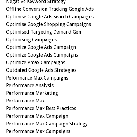
Negative Keyword Strategy
Offline Conversion Tracking Google Ads
Optimise Google Ads Search Campaigns
Optimise Google Shopping Campaigns
Optimised Targeting Demand Gen
Optimising Campaigns
Optimize Google Ads Campaign
Optimize Google Ads Campaigns
Optimize Pmax Campaigns
Outdated Google Ads Strategies
Peformance Max Campaigns
Performance Analysis
Performance Marketing
Performance Max
Performance Max Best Practices
Performance Max Campaign
Performance Max Campaign Strategy
Performance Max Campaigns