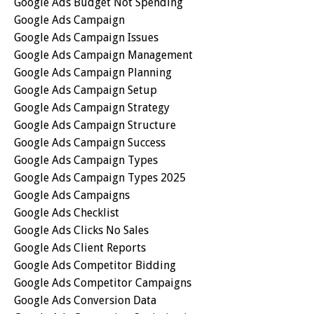
Google Ads Budget Not Spending
Google Ads Campaign
Google Ads Campaign Issues
Google Ads Campaign Management
Google Ads Campaign Planning
Google Ads Campaign Setup
Google Ads Campaign Strategy
Google Ads Campaign Structure
Google Ads Campaign Success
Google Ads Campaign Types
Google Ads Campaign Types 2025
Google Ads Campaigns
Google Ads Checklist
Google Ads Clicks No Sales
Google Ads Client Reports
Google Ads Competitor Bidding
Google Ads Competitor Campaigns
Google Ads Conversion Data