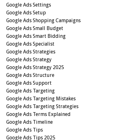
Google Ads Settings
Google Ads Setup
Google Ads Shopping Campaigns
Google Ads Small Budget
Google Ads Smart Bidding
Google Ads Specialist
Google Ads Strategies
Google Ads Strategy
Google Ads Strategy 2025
Google Ads Structure
Google Ads Support
Google Ads Targeting
Google Ads Targeting Mistakes
Google Ads Targeting Strategies
Google Ads Terms Explained
Google Ads Timeline
Google Ads Tips
Google Ads Tips 2025