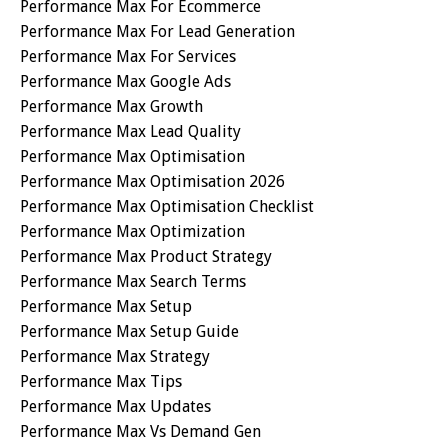
Performance Max For Ecommerce
Performance Max For Lead Generation
Performance Max For Services
Performance Max Google Ads
Performance Max Growth
Performance Max Lead Quality
Performance Max Optimisation
Performance Max Optimisation 2026
Performance Max Optimisation Checklist
Performance Max Optimization
Performance Max Product Strategy
Performance Max Search Terms
Performance Max Setup
Performance Max Setup Guide
Performance Max Strategy
Performance Max Tips
Performance Max Updates
Performance Max Vs Demand Gen