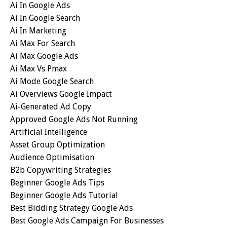
Ai In Google Ads
Ai In Google Search
Ai In Marketing
Ai Max For Search
Ai Max Google Ads
Ai Max Vs Pmax
Ai Mode Google Search
Ai Overviews Google Impact
Ai-Generated Ad Copy
Approved Google Ads Not Running
Artificial Intelligence
Asset Group Optimization
Audience Optimisation
B2b Copywriting Strategies
Beginner Google Ads Tips
Beginner Google Ads Tutorial
Best Bidding Strategy Google Ads
Best Google Ads Campaign For Businesses