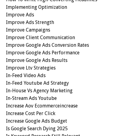
Implementing Optimization
Improve Ads
Improve Ads Strength
Improve Campaigns
Improve Client Communication
Improve Google Ads Conversion Rates
Improve Google Ads Performance
Improve Google Ads Results
Improve Ltv Strategies
In-Feed Video Ads
In-Feed Youtube Ad Strategy
In-House Vs Agency Marketing
In-Stream Ads Youtube
Increase Aov Ecommerceincrease
Increase Cost Per Click
Increase Google Ads Budget
Is Google Search Dying 2025