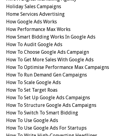
Holiday Sales Campaigns
Home Services Advertising
How Google Ads Works
How Performance Max Works
How Smart Bidding Works In Google Ads
How To Audit Google Ads
How To Choose Google Ads Campaign
How To Get More Sales With Google Ads
How To Optimise Performance Max Campaigns
How To Run Demand Gen Campaigns
How To Scale Google Ads
How To Set Target Roas
How To Set Up Google Ads Campaigns
How To Structure Google Ads Campaigns
How To Switch To Smart Bidding
How To Use Google Ads
How To Use Google Ads For Startups
How To Write High-Converting Headlines