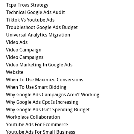
Tcpa Troas Strategy
Technical Google Ads Audit
Tiktok Vs Youtube Ads
Troubleshoot Google Ads Budget
Universal Analytics Migration
Video Ads
Video Campaign
Video Campaigns
Video Marketing In Google Ads
Website
When To Use Maximize Conversions
When To Use Smart Bidding
Why Google Ads Campaigns Aren’t Working
Why Google Ads Cpc Is Increasing
Why Google Ads Isn't Spending Budget
Workplace Collaboration
Youtube Ads For Ecommerce
Youtube Ads For Small Business