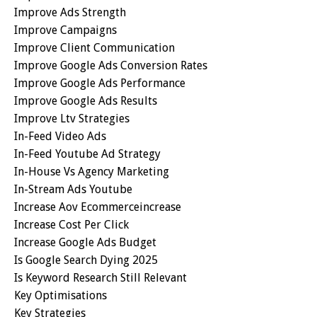
Improve Ads Strength
Improve Campaigns
Improve Client Communication
Improve Google Ads Conversion Rates
Improve Google Ads Performance
Improve Google Ads Results
Improve Ltv Strategies
In-Feed Video Ads
In-Feed Youtube Ad Strategy
In-House Vs Agency Marketing
In-Stream Ads Youtube
Increase Aov Ecommerceincrease
Increase Cost Per Click
Increase Google Ads Budget
Is Google Search Dying 2025
Is Keyword Research Still Relevant
Key Optimisations
Key Strategies