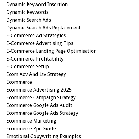
Dynamic Keyword Insertion
Dynamic Keywords
Dynamic Search Ads
Dynamic Search Ads Replacement
E-Commerce Ad Strategies
E-Commerce Advertising Tips
E-Commerce Landing Page Optimisation
E-Commerce Profitability
E-Commerce Setup
Ecom Aov And Ltv Strategy
Ecommerce
Ecommerce Advertising 2025
Ecommerce Campaign Strategy
Ecommerce Google Ads Audit
Ecommerce Google Ads Strategy
Ecommerce Marketing
Ecommerce Ppc Guide
Emotional Copywriting Examples