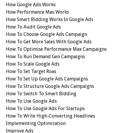
How Google Ads Works
How Performance Max Works
How Smart Bidding Works In Google Ads
How To Audit Google Ads
How To Choose Google Ads Campaign
How To Get More Sales With Google Ads
How To Optimise Performance Max Campaigns
How To Run Demand Gen Campaigns
How To Scale Google Ads
How To Set Target Roas
How To Set Up Google Ads Campaigns
How To Structure Google Ads Campaigns
How To Switch To Smart Bidding
How To Use Google Ads
How To Use Google Ads For Startups
How To Write High-Converting Headlines
Implementing Optimization
Improve Ads