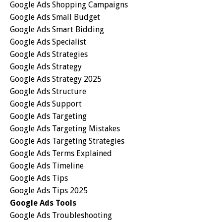
Google Ads Shopping Campaigns
Google Ads Small Budget
Google Ads Smart Bidding
Google Ads Specialist
Google Ads Strategies
Google Ads Strategy
Google Ads Strategy 2025
Google Ads Structure
Google Ads Support
Google Ads Targeting
Google Ads Targeting Mistakes
Google Ads Targeting Strategies
Google Ads Terms Explained
Google Ads Timeline
Google Ads Tips
Google Ads Tips 2025
Google Ads Tools
Google Ads Troubleshooting