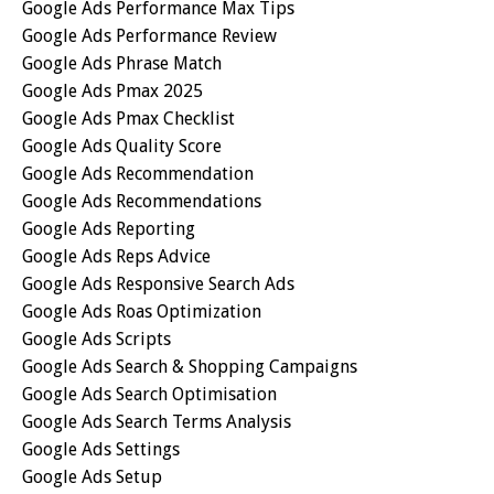
Google Ads Performance Max Tips
Google Ads Performance Review
Google Ads Phrase Match
Google Ads Pmax 2025
Google Ads Pmax Checklist
Google Ads Quality Score
Google Ads Recommendation
Google Ads Recommendations
Google Ads Reporting
Google Ads Reps Advice
Google Ads Responsive Search Ads
Google Ads Roas Optimization
Google Ads Scripts
Google Ads Search & Shopping Campaigns
Google Ads Search Optimisation
Google Ads Search Terms Analysis
Google Ads Settings
Google Ads Setup