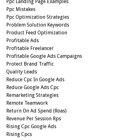
Ppc Landing Page Examples
Ppc Mistakes
Ppc Optimization Strategies
Problem Solution Keywords
Product Feed Optimization
Profitable Ads
Profitable Freelancer
Profitable Google Ads Campaigns
Protect Brand Traffic
Quality Leads
Reduce Cpc In Google Ads
Reduce Google Ads Cpc
Remarketing Strategies
Remote Teamwork
Return On Ad Spend (roas)
Revenue Per Session Rps
Rising Cpc Google Ads
Rising Cpcs