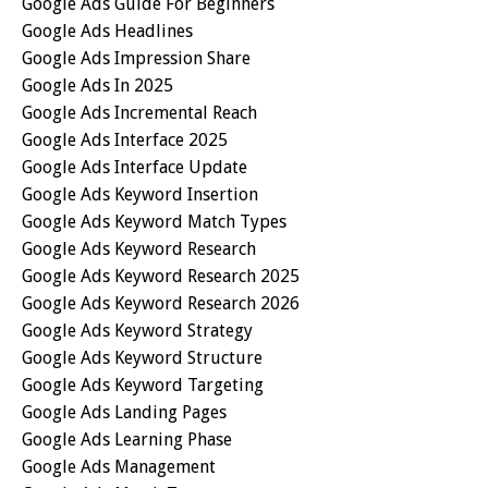
Google Ads Guide For Beginners
Google Ads Headlines
Google Ads Impression Share
Google Ads In 2025
Google Ads Incremental Reach
Google Ads Interface 2025
Google Ads Interface Update
Google Ads Keyword Insertion
Google Ads Keyword Match Types
Google Ads Keyword Research
Google Ads Keyword Research 2025
Google Ads Keyword Research 2026
Google Ads Keyword Strategy
Google Ads Keyword Structure
Google Ads Keyword Targeting
Google Ads Landing Pages
Google Ads Learning Phase
Google Ads Management