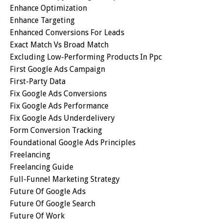
Enhance Optimization
Enhance Targeting
Enhanced Conversions For Leads
Exact Match Vs Broad Match
Excluding Low-Performing Products In Ppc
First Google Ads Campaign
First-Party Data
Fix Google Ads Conversions
Fix Google Ads Performance
Fix Google Ads Underdelivery
Form Conversion Tracking
Foundational Google Ads Principles
Freelancing
Freelancing Guide
Full-Funnel Marketing Strategy
Future Of Google Ads
Future Of Google Search
Future Of Work