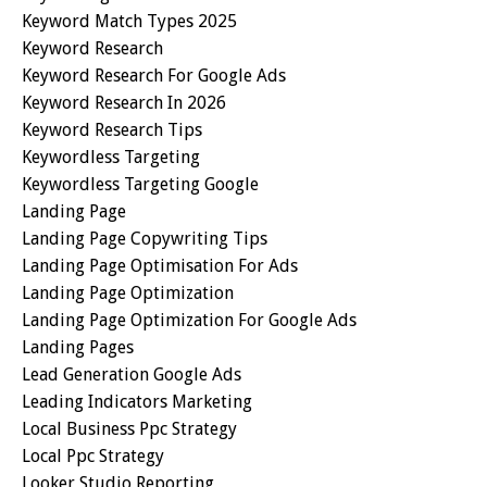
Keyword Match Types 2025
Keyword Research
Keyword Research For Google Ads
Keyword Research In 2026
Keyword Research Tips
Keywordless Targeting
Keywordless Targeting Google
Landing Page
Landing Page Copywriting Tips
Landing Page Optimisation For Ads
Landing Page Optimization
Landing Page Optimization For Google Ads
Landing Pages
Lead Generation Google Ads
Leading Indicators Marketing
Local Business Ppc Strategy
Local Ppc Strategy
Looker Studio Reporting