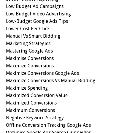
Low Budget Ad Campaigns
Low Budget Video Advertising
Low-Budget Google Ads Tips
Lower Cost Per Click
Manual Vs Smart Bidding
Marketing Strategies
Mastering Google Ads
Maximise Conversions
Maximize Conversions
Maximize Conversions Google Ads
Maximize Conversions Vs Manual Bidding
Maximize Spending
Maximized Conversion Value
Maximized Conversions
Maximum Conversions
Negative Keyword Strategy
Offline Conversion Tracking Google Ads
Optimise Google Ads Search Campaigns