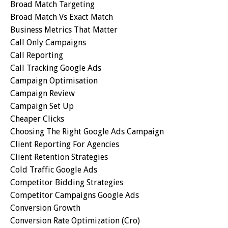
Broad Match Targeting
Broad Match Vs Exact Match
Business Metrics That Matter
Call Only Campaigns
Call Reporting
Call Tracking Google Ads
Campaign Optimisation
Campaign Review
Campaign Set Up
Cheaper Clicks
Choosing The Right Google Ads Campaign
Client Reporting For Agencies
Client Retention Strategies
Cold Traffic Google Ads
Competitor Bidding Strategies
Competitor Campaigns Google Ads
Conversion Growth
Conversion Rate Optimization (cro)