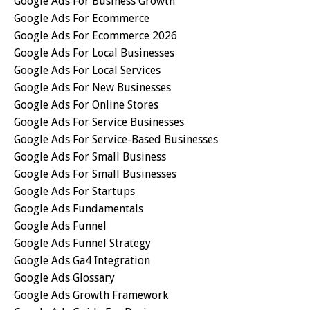
Google Ads For Business Growth
Google Ads For Ecommerce
Google Ads For Ecommerce 2026
Google Ads For Local Businesses
Google Ads For Local Services
Google Ads For New Businesses
Google Ads For Online Stores
Google Ads For Service Businesses
Google Ads For Service-Based Businesses
Google Ads For Small Business
Google Ads For Small Businesses
Google Ads For Startups
Google Ads Fundamentals
Google Ads Funnel
Google Ads Funnel Strategy
Google Ads Ga4 Integration
Google Ads Glossary
Google Ads Growth Framework