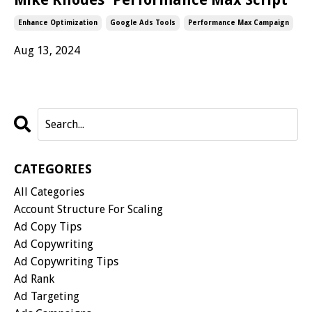
Enhance Optimization
Google Ads Tools
Performance Max Campaign
Aug 13, 2024
CATEGORIES
All Categories
Account Structure For Scaling
Ad Copy Tips
Ad Copywriting
Ad Copywriting Tips
Ad Rank
Ad Targeting