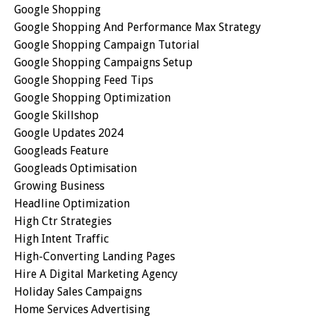
Google Shopping
Google Shopping And Performance Max Strategy
Google Shopping Campaign Tutorial
Google Shopping Campaigns Setup
Google Shopping Feed Tips
Google Shopping Optimization
Google Skillshop
Google Updates 2024
Googleads Feature
Googleads Optimisation
Growing Business
Headline Optimization
High Ctr Strategies
High Intent Traffic
High-Converting Landing Pages
Hire A Digital Marketing Agency
Holiday Sales Campaigns
Home Services Advertising