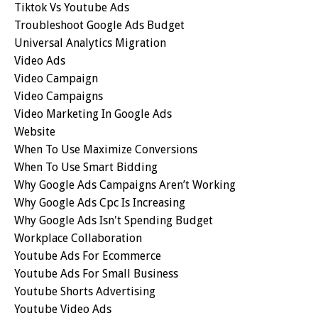
Tiktok Vs Youtube Ads
Troubleshoot Google Ads Budget
Universal Analytics Migration
Video Ads
Video Campaign
Video Campaigns
Video Marketing In Google Ads
Website
When To Use Maximize Conversions
When To Use Smart Bidding
Why Google Ads Campaigns Aren’t Working
Why Google Ads Cpc Is Increasing
Why Google Ads Isn't Spending Budget
Workplace Collaboration
Youtube Ads For Ecommerce
Youtube Ads For Small Business
Youtube Shorts Advertising
Youtube Video Ads