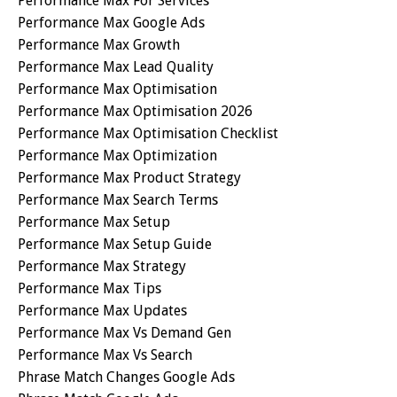
Performance Max For Services
Performance Max Google Ads
Performance Max Growth
Performance Max Lead Quality
Performance Max Optimisation
Performance Max Optimisation 2026
Performance Max Optimisation Checklist
Performance Max Optimization
Performance Max Product Strategy
Performance Max Search Terms
Performance Max Setup
Performance Max Setup Guide
Performance Max Strategy
Performance Max Tips
Performance Max Updates
Performance Max Vs Demand Gen
Performance Max Vs Search
Phrase Match Changes Google Ads