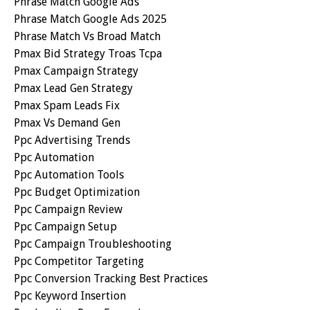
Phrase Match Google Ads
Phrase Match Google Ads 2025
Phrase Match Vs Broad Match
Pmax Bid Strategy Troas Tcpa
Pmax Campaign Strategy
Pmax Lead Gen Strategy
Pmax Spam Leads Fix
Pmax Vs Demand Gen
Ppc Advertising Trends
Ppc Automation
Ppc Automation Tools
Ppc Budget Optimization
Ppc Campaign Review
Ppc Campaign Setup
Ppc Campaign Troubleshooting
Ppc Competitor Targeting
Ppc Conversion Tracking Best Practices
Ppc Keyword Insertion