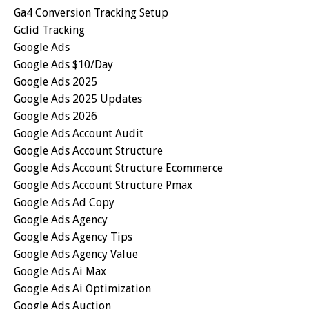
Ga4 Conversion Tracking Setup
Gclid Tracking
Google Ads
Google Ads $10/day
Google Ads 2025
Google Ads 2025 Updates
Google Ads 2026
Google Ads Account Audit
Google Ads Account Structure
Google Ads Account Structure Ecommerce
Google Ads Account Structure Pmax
Google Ads Ad Copy
Google Ads Agency
Google Ads Agency Tips
Google Ads Agency Value
Google Ads Ai Max
Google Ads Ai Optimization
Google Ads Auction