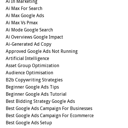
Ai In Marketing
Ai Max For Search
Ai Max Google Ads
Ai Max Vs Pmax
Ai Mode Google Search
Ai Overviews Google Impact
Ai-Generated Ad Copy
Approved Google Ads Not Running
Artificial Intelligence
Asset Group Optimization
Audience Optimisation
B2b Copywriting Strategies
Beginner Google Ads Tips
Beginner Google Ads Tutorial
Best Bidding Strategy Google Ads
Best Google Ads Campaign For Businesses
Best Google Ads Campaign For Ecommerce
Best Google Ads Setup