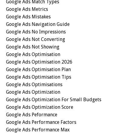
Google Ads Match Types
Google Ads Metrics
Google Ads Mistakes
Google Ads Navigation Guide
Google Ads No Impressions
Google Ads Not Converting
Google Ads Not Showing
Google Ads Optimisation
Google Ads Optimisation 2026
Google Ads Optimisation Plan
Google Ads Optimisation Tips
Google Ads Optimisations
Google Ads Optimization
Google Ads Optimization For Small Budgets
Google Ads Optimization Score
Google Ads Peformance
Google Ads Performance Factors
Google Ads Performance Max