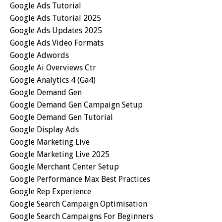
Google Ads Tutorial
Google Ads Tutorial 2025
Google Ads Updates 2025
Google Ads Video Formats
Google Adwords
Google Ai Overviews Ctr
Google Analytics 4 (ga4)
Google Demand Gen
Google Demand Gen Campaign Setup
Google Demand Gen Tutorial
Google Display Ads
Google Marketing Live
Google Marketing Live 2025
Google Merchant Center Setup
Google Performance Max Best Practices
Google Rep Experience
Google Search Campaign Optimisation
Google Search Campaigns For Beginners