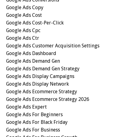
Google Ads Copy
Google Ads Cost
Google Ads Cost-Per-Click
Google Ads Cpc
Google Ads Ctr
Google Ads Customer Acquisition Settings
Google Ads Dashboard
Google Ads Demand Gen
Google Ads Demand Gen Strategy
Google Ads Display Campaigns
Google Ads Display Network
Google Ads Ecommerce Strategy
Google Ads Ecommerce Strategy 2026
Google Ads Expert
Google Ads For Beginners
Google Ads For Black Friday
Google Ads For Business