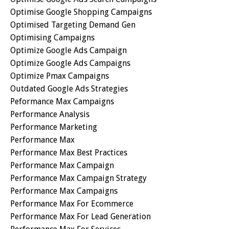
Optimise Google Shopping Campaigns
Optimised Targeting Demand Gen
Optimising Campaigns
Optimize Google Ads Campaign
Optimize Google Ads Campaigns
Optimize Pmax Campaigns
Outdated Google Ads Strategies
Peformance Max Campaigns
Performance Analysis
Performance Marketing
Performance Max
Performance Max Best Practices
Performance Max Campaign
Performance Max Campaign Strategy
Performance Max Campaigns
Performance Max For Ecommerce
Performance Max For Lead Generation