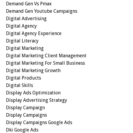
Demand Gen Vs Pmax
Demand Gen Youtube Campaigns
Digital Advertising
Digital Agency
Digital Agency Experience
Digital Literacy
Digital Marketing
Digital Marketing Client Management
Digital Marketing For Small Business
Digital Marketing Growth
Digital Products
Digital Skills
Display Ads Optimization
Display Advertising Strategy
Display Campaign
Display Campaigns
Display Campaigns Google Ads
Dki Google Ads