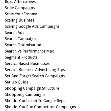
Roas Alternatives
Scale Campaigns
Scale Your Income
Scaling Business
Scaling Google Ads Campaigns
Search Ads
Search Campaigns
Search Optimisation
Search Vs Performance Max
Segment Products
Service Based Businesses
Service Business Advertising Tips
Set And Forget Search Campaigns
Set Up Guide
Shopping Campaign Structure
Shoppping Campaigns
Should You Listen To Google Reps
Should You Run Competitor Campaigns