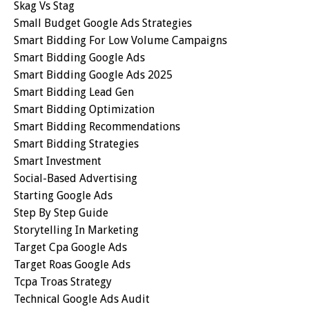
Skag Vs Stag
Small Budget Google Ads Strategies
Smart Bidding For Low Volume Campaigns
Smart Bidding Google Ads
Smart Bidding Google Ads 2025
Smart Bidding Lead Gen
Smart Bidding Optimization
Smart Bidding Recommendations
Smart Bidding Strategies
Smart Investment
Social-Based Advertising
Starting Google Ads
Step By Step Guide
Storytelling In Marketing
Target Cpa Google Ads
Target Roas Google Ads
Tcpa Troas Strategy
Technical Google Ads Audit