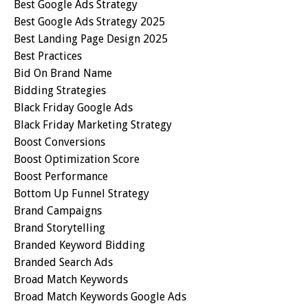
Best Google Ads Strategy
Best Google Ads Strategy 2025
Best Landing Page Design 2025
Best Practices
Bid On Brand Name
Bidding Strategies
Black Friday Google Ads
Black Friday Marketing Strategy
Boost Conversions
Boost Optimization Score
Boost Performance
Bottom Up Funnel Strategy
Brand Campaigns
Brand Storytelling
Branded Keyword Bidding
Branded Search Ads
Broad Match Keywords
Broad Match Keywords Google Ads