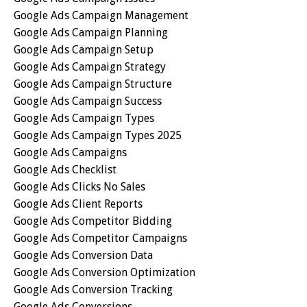
Google Ads Campaign Management
Google Ads Campaign Planning
Google Ads Campaign Setup
Google Ads Campaign Strategy
Google Ads Campaign Structure
Google Ads Campaign Success
Google Ads Campaign Types
Google Ads Campaign Types 2025
Google Ads Campaigns
Google Ads Checklist
Google Ads Clicks No Sales
Google Ads Client Reports
Google Ads Competitor Bidding
Google Ads Competitor Campaigns
Google Ads Conversion Data
Google Ads Conversion Optimization
Google Ads Conversion Tracking
Google Ads Conversions