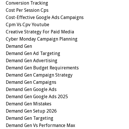
Conversion Tracking
Cost Per Session Cps
Cost-Effective Google Ads Campaigns
Cpm Vs Cpv Youtube
Creative Strategy For Paid Media
Cyber Monday Campaign Planning
Demand Gen
Demand Gen Ad Targeting
Demand Gen Advertising
Demand Gen Budget Requirements
Demand Gen Campaign Strategy
Demand Gen Campaigns
Demand Gen Google Ads
Demand Gen Google Ads 2025
Demand Gen Mistakes
Demand Gen Setup 2026
Demand Gen Targeting
Demand Gen Vs Performance Max