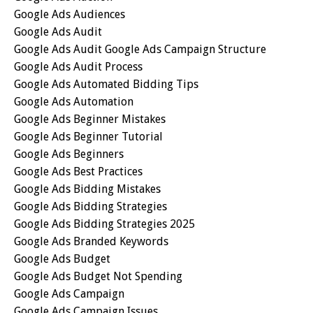
Google Ads Audiences
Google Ads Audit
Google Ads Audit Google Ads Campaign Structure
Google Ads Audit Process
Google Ads Automated Bidding Tips
Google Ads Automation
Google Ads Beginner Mistakes
Google Ads Beginner Tutorial
Google Ads Beginners
Google Ads Best Practices
Google Ads Bidding Mistakes
Google Ads Bidding Strategies
Google Ads Bidding Strategies 2025
Google Ads Branded Keywords
Google Ads Budget
Google Ads Budget Not Spending
Google Ads Campaign
Google Ads Campaign Issues