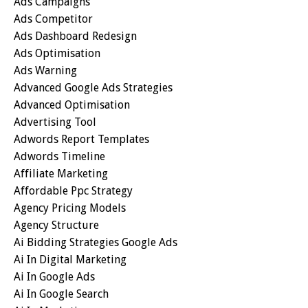
Ads Campaigns
Ads Competitor
Ads Dashboard Redesign
Ads Optimisation
Ads Warning
Advanced Google Ads Strategies
Advanced Optimisation
Advertising Tool
Adwords Report Templates
Adwords Timeline
Affiliate Marketing
Affordable Ppc Strategy
Agency Pricing Models
Agency Structure
Ai Bidding Strategies Google Ads
Ai In Digital Marketing
Ai In Google Ads
Ai In Google Search