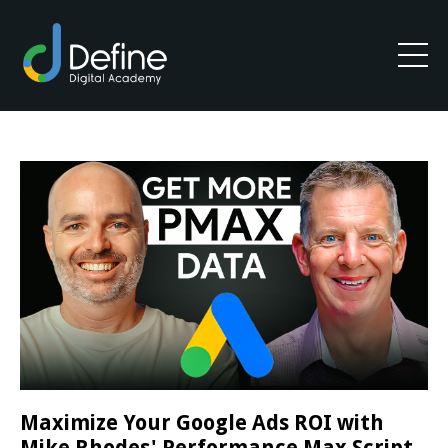
Maximize Your Google Ads ROI with
Mike Rhodes' Performance Max Script