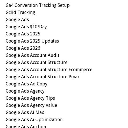
Ga4 Conversion Tracking Setup
Gclid Tracking
Google Ads
Google Ads $10/day
Google Ads 2025
Google Ads 2025 Updates
Google Ads 2026
Google Ads Account Audit
Google Ads Account Structure
Google Ads Account Structure Ecommerce
Google Ads Account Structure Pmax
Google Ads Ad Copy
Google Ads Agency
Google Ads Agency Tips
Google Ads Agency Value
Google Ads Ai Max
Google Ads Ai Optimization
Google Ads Auction