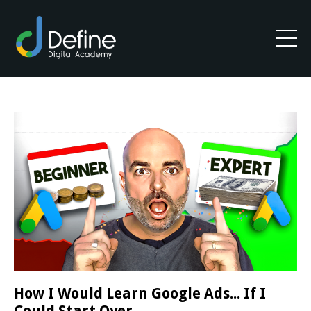
How I Would Learn Google Ads... If I
Could Start Over