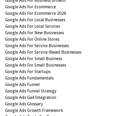
Google Ads For Business Growth
Google Ads For Ecommerce
Google Ads For Ecommerce 2026
Google Ads For Local Businesses
Google Ads For Local Services
Google Ads For New Businesses
Google Ads For Online Stores
Google Ads For Service Businesses
Google Ads For Service-Based Businesses
Google Ads For Small Business
Google Ads For Small Businesses
Google Ads For Startups
Google Ads Fundamentals
Google Ads Funnel
Google Ads Funnel Strategy
Google Ads Ga4 Integration
Google Ads Glossary
Google Ads Growth Framework