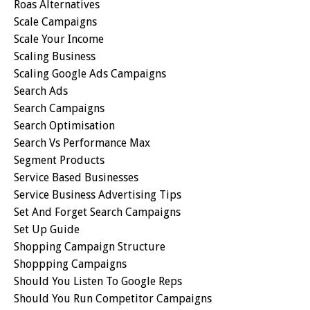
Roas Alternatives
Scale Campaigns
Scale Your Income
Scaling Business
Scaling Google Ads Campaigns
Search Ads
Search Campaigns
Search Optimisation
Search Vs Performance Max
Segment Products
Service Based Businesses
Service Business Advertising Tips
Set And Forget Search Campaigns
Set Up Guide
Shopping Campaign Structure
Shoppping Campaigns
Should You Listen To Google Reps
Should You Run Competitor Campaigns