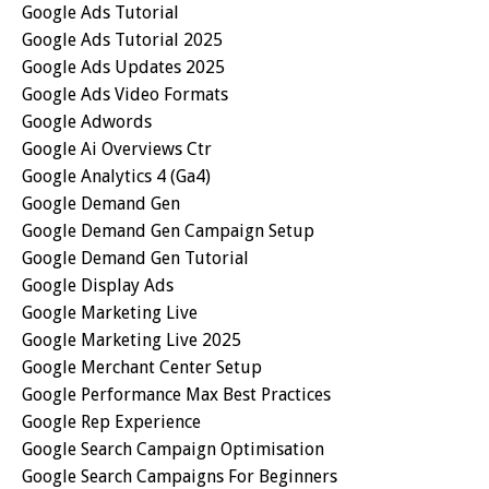
Google Ads Tutorial
Google Ads Tutorial 2025
Google Ads Updates 2025
Google Ads Video Formats
Google Adwords
Google Ai Overviews Ctr
Google Analytics 4 (ga4)
Google Demand Gen
Google Demand Gen Campaign Setup
Google Demand Gen Tutorial
Google Display Ads
Google Marketing Live
Google Marketing Live 2025
Google Merchant Center Setup
Google Performance Max Best Practices
Google Rep Experience
Google Search Campaign Optimisation
Google Search Campaigns For Beginners