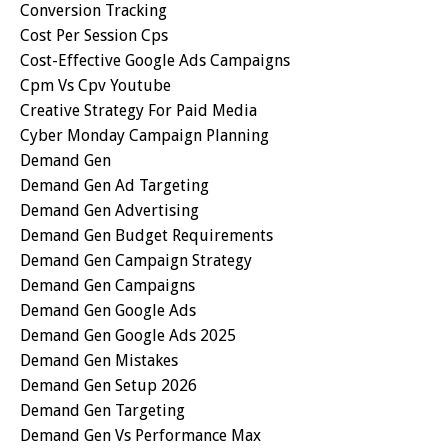
Conversion Tracking
Cost Per Session Cps
Cost-Effective Google Ads Campaigns
Cpm Vs Cpv Youtube
Creative Strategy For Paid Media
Cyber Monday Campaign Planning
Demand Gen
Demand Gen Ad Targeting
Demand Gen Advertising
Demand Gen Budget Requirements
Demand Gen Campaign Strategy
Demand Gen Campaigns
Demand Gen Google Ads
Demand Gen Google Ads 2025
Demand Gen Mistakes
Demand Gen Setup 2026
Demand Gen Targeting
Demand Gen Vs Performance Max