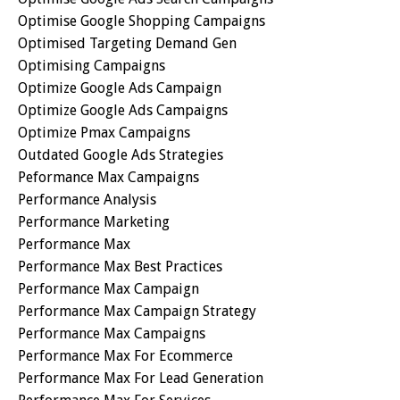
Optimise Google Shopping Campaigns
Optimised Targeting Demand Gen
Optimising Campaigns
Optimize Google Ads Campaign
Optimize Google Ads Campaigns
Optimize Pmax Campaigns
Outdated Google Ads Strategies
Peformance Max Campaigns
Performance Analysis
Performance Marketing
Performance Max
Performance Max Best Practices
Performance Max Campaign
Performance Max Campaign Strategy
Performance Max Campaigns
Performance Max For Ecommerce
Performance Max For Lead Generation