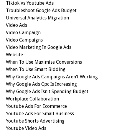
Tiktok Vs Youtube Ads
Troubleshoot Google Ads Budget
Universal Analytics Migration
Video Ads
Video Campaign
Video Campaigns
Video Marketing In Google Ads
Website
When To Use Maximize Conversions
When To Use Smart Bidding
Why Google Ads Campaigns Aren’t Working
Why Google Ads Cpc Is Increasing
Why Google Ads Isn't Spending Budget
Workplace Collaboration
Youtube Ads For Ecommerce
Youtube Ads For Small Business
Youtube Shorts Advertising
Youtube Video Ads