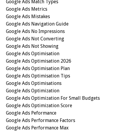
Google Ads Match Types
Google Ads Metrics
Google Ads Mistakes
Google Ads Navigation Guide
Google Ads No Impressions
Google Ads Not Converting
Google Ads Not Showing
Google Ads Optimisation
Google Ads Optimisation 2026
Google Ads Optimisation Plan
Google Ads Optimisation Tips
Google Ads Optimisations
Google Ads Optimization
Google Ads Optimization For Small Budgets
Google Ads Optimization Score
Google Ads Peformance
Google Ads Performance Factors
Google Ads Performance Max