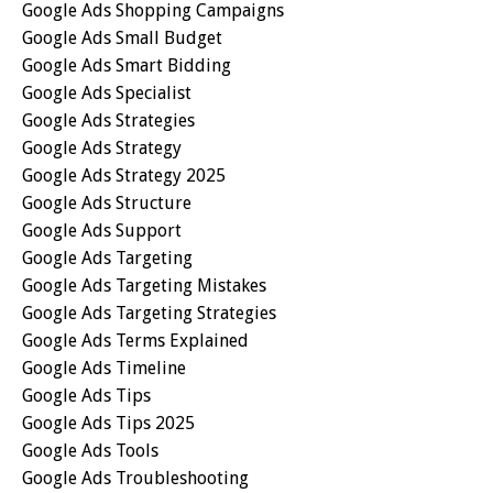
Google Ads Shopping Campaigns
Google Ads Small Budget
Google Ads Smart Bidding
Google Ads Specialist
Google Ads Strategies
Google Ads Strategy
Google Ads Strategy 2025
Google Ads Structure
Google Ads Support
Google Ads Targeting
Google Ads Targeting Mistakes
Google Ads Targeting Strategies
Google Ads Terms Explained
Google Ads Timeline
Google Ads Tips
Google Ads Tips 2025
Google Ads Tools
Google Ads Troubleshooting