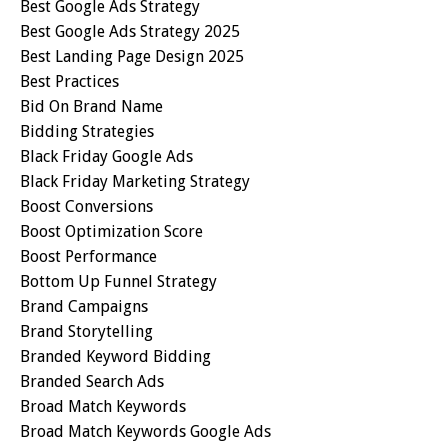
Best Google Ads Strategy
Best Google Ads Strategy 2025
Best Landing Page Design 2025
Best Practices
Bid On Brand Name
Bidding Strategies
Black Friday Google Ads
Black Friday Marketing Strategy
Boost Conversions
Boost Optimization Score
Boost Performance
Bottom Up Funnel Strategy
Brand Campaigns
Brand Storytelling
Branded Keyword Bidding
Branded Search Ads
Broad Match Keywords
Broad Match Keywords Google Ads