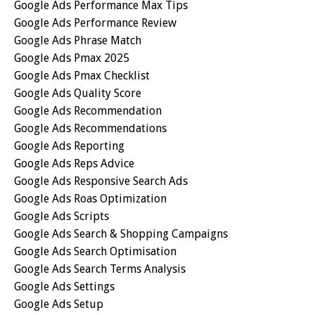
Google Ads Performance Max Tips
Google Ads Performance Review
Google Ads Phrase Match
Google Ads Pmax 2025
Google Ads Pmax Checklist
Google Ads Quality Score
Google Ads Recommendation
Google Ads Recommendations
Google Ads Reporting
Google Ads Reps Advice
Google Ads Responsive Search Ads
Google Ads Roas Optimization
Google Ads Scripts
Google Ads Search & Shopping Campaigns
Google Ads Search Optimisation
Google Ads Search Terms Analysis
Google Ads Settings
Google Ads Setup