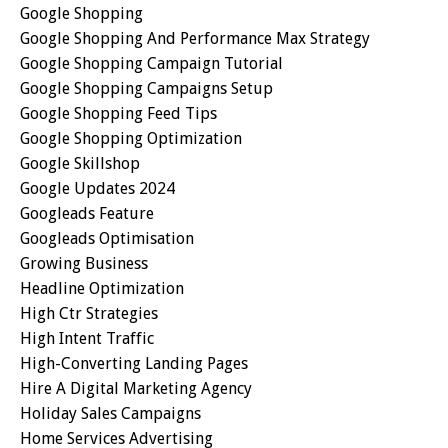
Google Shopping
Google Shopping And Performance Max Strategy
Google Shopping Campaign Tutorial
Google Shopping Campaigns Setup
Google Shopping Feed Tips
Google Shopping Optimization
Google Skillshop
Google Updates 2024
Googleads Feature
Googleads Optimisation
Growing Business
Headline Optimization
High Ctr Strategies
High Intent Traffic
High-Converting Landing Pages
Hire A Digital Marketing Agency
Holiday Sales Campaigns
Home Services Advertising