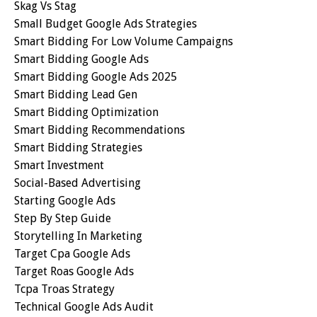
Skag Vs Stag
Small Budget Google Ads Strategies
Smart Bidding For Low Volume Campaigns
Smart Bidding Google Ads
Smart Bidding Google Ads 2025
Smart Bidding Lead Gen
Smart Bidding Optimization
Smart Bidding Recommendations
Smart Bidding Strategies
Smart Investment
Social-Based Advertising
Starting Google Ads
Step By Step Guide
Storytelling In Marketing
Target Cpa Google Ads
Target Roas Google Ads
Tcpa Troas Strategy
Technical Google Ads Audit