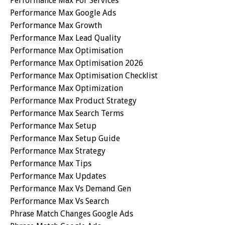
Performance Max For Services
Performance Max Google Ads
Performance Max Growth
Performance Max Lead Quality
Performance Max Optimisation
Performance Max Optimisation 2026
Performance Max Optimisation Checklist
Performance Max Optimization
Performance Max Product Strategy
Performance Max Search Terms
Performance Max Setup
Performance Max Setup Guide
Performance Max Strategy
Performance Max Tips
Performance Max Updates
Performance Max Vs Demand Gen
Performance Max Vs Search
Phrase Match Changes Google Ads