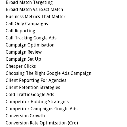
Broad Match Targeting
Broad Match Vs Exact Match
Business Metrics That Matter
Call Only Campaigns
Call Reporting
Call Tracking Google Ads
Campaign Optimisation
Campaign Review
Campaign Set Up
Cheaper Clicks
Choosing The Right Google Ads Campaign
Client Reporting For Agencies
Client Retention Strategies
Cold Traffic Google Ads
Competitor Bidding Strategies
Competitor Campaigns Google Ads
Conversion Growth
Conversion Rate Optimization (cro)