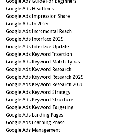
Google Ads Guide For Beginners
Google Ads Headlines
Google Ads Impression Share
Google Ads In 2025
Google Ads Incremental Reach
Google Ads Interface 2025
Google Ads Interface Update
Google Ads Keyword Insertion
Google Ads Keyword Match Types
Google Ads Keyword Research
Google Ads Keyword Research 2025
Google Ads Keyword Research 2026
Google Ads Keyword Strategy
Google Ads Keyword Structure
Google Ads Keyword Targeting
Google Ads Landing Pages
Google Ads Learning Phase
Google Ads Management