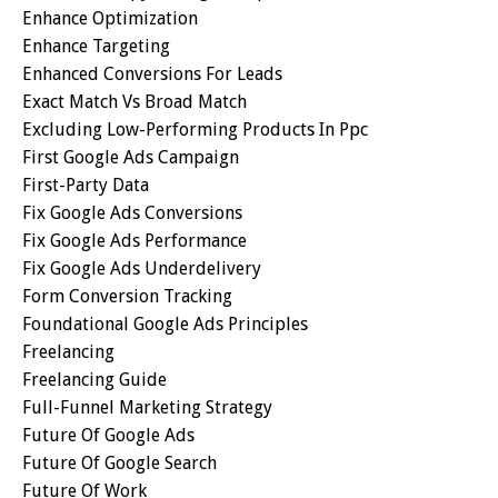
Enhance Optimization
Enhance Targeting
Enhanced Conversions For Leads
Exact Match Vs Broad Match
Excluding Low-Performing Products In Ppc
First Google Ads Campaign
First-Party Data
Fix Google Ads Conversions
Fix Google Ads Performance
Fix Google Ads Underdelivery
Form Conversion Tracking
Foundational Google Ads Principles
Freelancing
Freelancing Guide
Full-Funnel Marketing Strategy
Future Of Google Ads
Future Of Google Search
Future Of Work