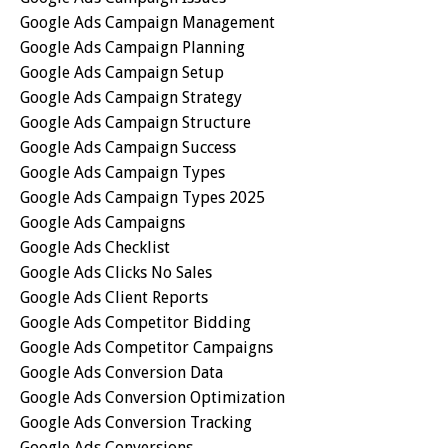
Google Ads Campaign Management
Google Ads Campaign Planning
Google Ads Campaign Setup
Google Ads Campaign Strategy
Google Ads Campaign Structure
Google Ads Campaign Success
Google Ads Campaign Types
Google Ads Campaign Types 2025
Google Ads Campaigns
Google Ads Checklist
Google Ads Clicks No Sales
Google Ads Client Reports
Google Ads Competitor Bidding
Google Ads Competitor Campaigns
Google Ads Conversion Data
Google Ads Conversion Optimization
Google Ads Conversion Tracking
Google Ads Conversions