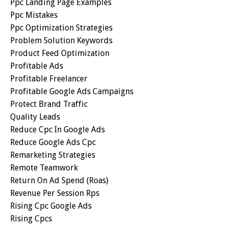
Ppc Landing Page Examples
Ppc Mistakes
Ppc Optimization Strategies
Problem Solution Keywords
Product Feed Optimization
Profitable Ads
Profitable Freelancer
Profitable Google Ads Campaigns
Protect Brand Traffic
Quality Leads
Reduce Cpc In Google Ads
Reduce Google Ads Cpc
Remarketing Strategies
Remote Teamwork
Return On Ad Spend (roas)
Revenue Per Session Rps
Rising Cpc Google Ads
Rising Cpcs