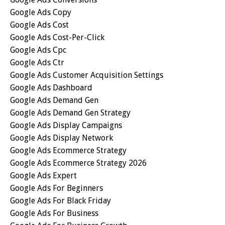
Google Ads Copy
Google Ads Cost
Google Ads Cost-Per-Click
Google Ads Cpc
Google Ads Ctr
Google Ads Customer Acquisition Settings
Google Ads Dashboard
Google Ads Demand Gen
Google Ads Demand Gen Strategy
Google Ads Display Campaigns
Google Ads Display Network
Google Ads Ecommerce Strategy
Google Ads Ecommerce Strategy 2026
Google Ads Expert
Google Ads For Beginners
Google Ads For Black Friday
Google Ads For Business