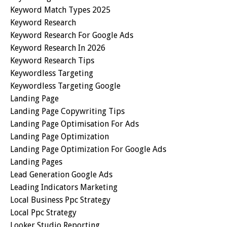
Keyword Match Types 2025
Keyword Research
Keyword Research For Google Ads
Keyword Research In 2026
Keyword Research Tips
Keywordless Targeting
Keywordless Targeting Google
Landing Page
Landing Page Copywriting Tips
Landing Page Optimisation For Ads
Landing Page Optimization
Landing Page Optimization For Google Ads
Landing Pages
Lead Generation Google Ads
Leading Indicators Marketing
Local Business Ppc Strategy
Local Ppc Strategy
Looker Studio Reporting