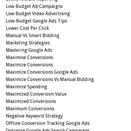
Low Budget Ad Campaigns
Low Budget Video Advertising
Low-Budget Google Ads Tips
Lower Cost Per Click
Manual Vs Smart Bidding
Marketing Strategies
Mastering Google Ads
Maximise Conversions
Maximize Conversions
Maximize Conversions Google Ads
Maximize Conversions Vs Manual Bidding
Maximize Spending
Maximized Conversion Value
Maximized Conversions
Maximum Conversions
Negative Keyword Strategy
Offline Conversion Tracking Google Ads
Optimise Google Ads Search Campaigns