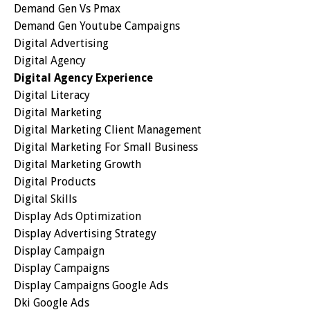
Demand Gen Vs Pmax
Demand Gen Youtube Campaigns
Digital Advertising
Digital Agency
Digital Agency Experience
Digital Literacy
Digital Marketing
Digital Marketing Client Management
Digital Marketing For Small Business
Digital Marketing Growth
Digital Products
Digital Skills
Display Ads Optimization
Display Advertising Strategy
Display Campaign
Display Campaigns
Display Campaigns Google Ads
Dki Google Ads