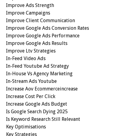
Improve Ads Strength
Improve Campaigns
Improve Client Communication
Improve Google Ads Conversion Rates
Improve Google Ads Performance
Improve Google Ads Results
Improve Ltv Strategies
In-Feed Video Ads
In-Feed Youtube Ad Strategy
In-House Vs Agency Marketing
In-Stream Ads Youtube
Increase Aov Ecommerceincrease
Increase Cost Per Click
Increase Google Ads Budget
Is Google Search Dying 2025
Is Keyword Research Still Relevant
Key Optimisations
Key Strategies