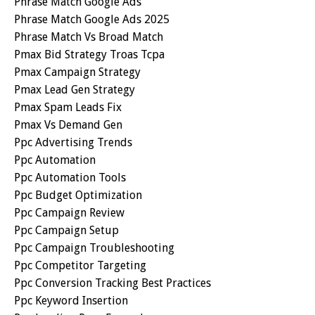
Phrase Match Google Ads
Phrase Match Google Ads 2025
Phrase Match Vs Broad Match
Pmax Bid Strategy Troas Tcpa
Pmax Campaign Strategy
Pmax Lead Gen Strategy
Pmax Spam Leads Fix
Pmax Vs Demand Gen
Ppc Advertising Trends
Ppc Automation
Ppc Automation Tools
Ppc Budget Optimization
Ppc Campaign Review
Ppc Campaign Setup
Ppc Campaign Troubleshooting
Ppc Competitor Targeting
Ppc Conversion Tracking Best Practices
Ppc Keyword Insertion