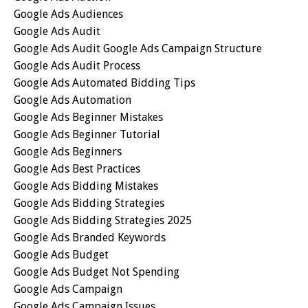
Google Ads Audiences
Google Ads Audit
Google Ads Audit Google Ads Campaign Structure
Google Ads Audit Process
Google Ads Automated Bidding Tips
Google Ads Automation
Google Ads Beginner Mistakes
Google Ads Beginner Tutorial
Google Ads Beginners
Google Ads Best Practices
Google Ads Bidding Mistakes
Google Ads Bidding Strategies
Google Ads Bidding Strategies 2025
Google Ads Branded Keywords
Google Ads Budget
Google Ads Budget Not Spending
Google Ads Campaign
Google Ads Campaign Issues