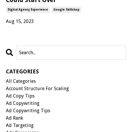
Digital Agency Experience
Google Skillshop
Aug 15, 2023
CATEGORIES
All Categories
Account Structure For Scaling
Ad Copy Tips
Ad Copywriting
Ad Copywriting Tips
Ad Rank
Ad Targeting