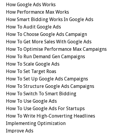
How Google Ads Works
How Performance Max Works
How Smart Bidding Works In Google Ads
How To Audit Google Ads
How To Choose Google Ads Campaign
How To Get More Sales With Google Ads
How To Optimise Performance Max Campaigns
How To Run Demand Gen Campaigns
How To Scale Google Ads
How To Set Target Roas
How To Set Up Google Ads Campaigns
How To Structure Google Ads Campaigns
How To Switch To Smart Bidding
How To Use Google Ads
How To Use Google Ads For Startups
How To Write High-Converting Headlines
Implementing Optimization
Improve Ads