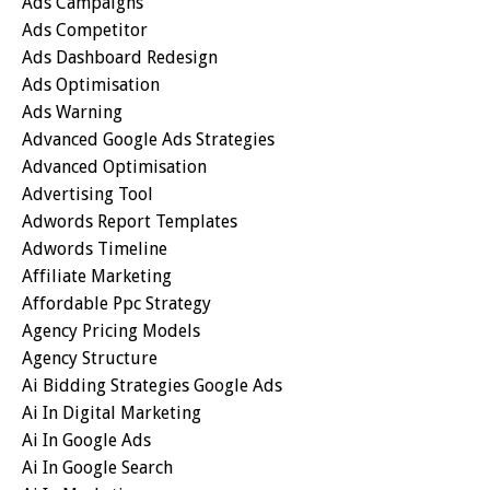
Ads Campaigns
Ads Competitor
Ads Dashboard Redesign
Ads Optimisation
Ads Warning
Advanced Google Ads Strategies
Advanced Optimisation
Advertising Tool
Adwords Report Templates
Adwords Timeline
Affiliate Marketing
Affordable Ppc Strategy
Agency Pricing Models
Agency Structure
Ai Bidding Strategies Google Ads
Ai In Digital Marketing
Ai In Google Ads
Ai In Google Search