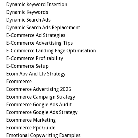
Dynamic Keyword Insertion
Dynamic Keywords
Dynamic Search Ads
Dynamic Search Ads Replacement
E-Commerce Ad Strategies
E-Commerce Advertising Tips
E-Commerce Landing Page Optimisation
E-Commerce Profitability
E-Commerce Setup
Ecom Aov And Ltv Strategy
Ecommerce
Ecommerce Advertising 2025
Ecommerce Campaign Strategy
Ecommerce Google Ads Audit
Ecommerce Google Ads Strategy
Ecommerce Marketing
Ecommerce Ppc Guide
Emotional Copywriting Examples