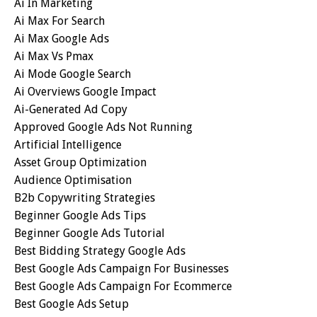
Ai In Marketing
Ai Max For Search
Ai Max Google Ads
Ai Max Vs Pmax
Ai Mode Google Search
Ai Overviews Google Impact
Ai-Generated Ad Copy
Approved Google Ads Not Running
Artificial Intelligence
Asset Group Optimization
Audience Optimisation
B2b Copywriting Strategies
Beginner Google Ads Tips
Beginner Google Ads Tutorial
Best Bidding Strategy Google Ads
Best Google Ads Campaign For Businesses
Best Google Ads Campaign For Ecommerce
Best Google Ads Setup