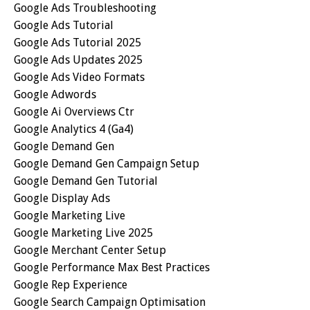
Google Ads Troubleshooting
Google Ads Tutorial
Google Ads Tutorial 2025
Google Ads Updates 2025
Google Ads Video Formats
Google Adwords
Google Ai Overviews Ctr
Google Analytics 4 (ga4)
Google Demand Gen
Google Demand Gen Campaign Setup
Google Demand Gen Tutorial
Google Display Ads
Google Marketing Live
Google Marketing Live 2025
Google Merchant Center Setup
Google Performance Max Best Practices
Google Rep Experience
Google Search Campaign Optimisation