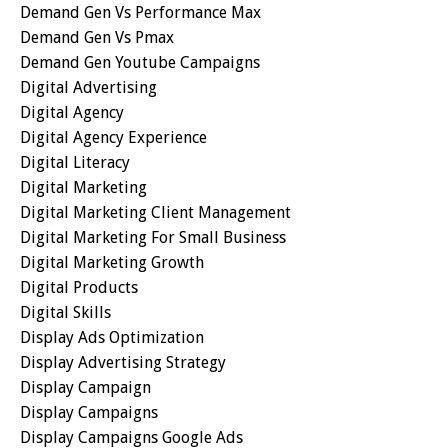
Demand Gen Vs Performance Max
Demand Gen Vs Pmax
Demand Gen Youtube Campaigns
Digital Advertising
Digital Agency
Digital Agency Experience
Digital Literacy
Digital Marketing
Digital Marketing Client Management
Digital Marketing For Small Business
Digital Marketing Growth
Digital Products
Digital Skills
Display Ads Optimization
Display Advertising Strategy
Display Campaign
Display Campaigns
Display Campaigns Google Ads