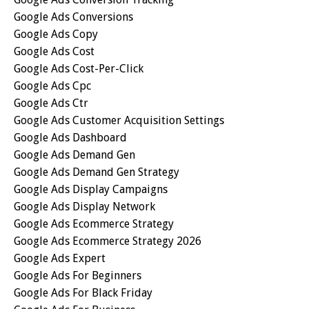
Google Ads Conversions
Google Ads Copy
Google Ads Cost
Google Ads Cost-Per-Click
Google Ads Cpc
Google Ads Ctr
Google Ads Customer Acquisition Settings
Google Ads Dashboard
Google Ads Demand Gen
Google Ads Demand Gen Strategy
Google Ads Display Campaigns
Google Ads Display Network
Google Ads Ecommerce Strategy
Google Ads Ecommerce Strategy 2026
Google Ads Expert
Google Ads For Beginners
Google Ads For Black Friday