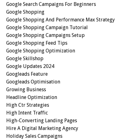
Google Search Campaigns For Beginners
Google Shopping
Google Shopping And Performance Max Strategy
Google Shopping Campaign Tutorial
Google Shopping Campaigns Setup
Google Shopping Feed Tips
Google Shopping Optimization
Google Skillshop
Google Updates 2024
Googleads Feature
Googleads Optimisation
Growing Business
Headline Optimization
High Ctr Strategies
High Intent Traffic
High-Converting Landing Pages
Hire A Digital Marketing Agency
Holiday Sales Campaigns