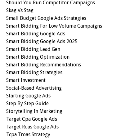
Should You Run Competitor Campaigns
Skag Vs Stag
Small Budget Google Ads Strategies
Smart Bidding For Low Volume Campaigns
Smart Bidding Google Ads
Smart Bidding Google Ads 2025
Smart Bidding Lead Gen
Smart Bidding Optimization
Smart Bidding Recommendations
Smart Bidding Strategies
Smart Investment
Social-Based Advertising
Starting Google Ads
Step By Step Guide
Storytelling In Marketing
Target Cpa Google Ads
Target Roas Google Ads
Tcpa Troas Strategy