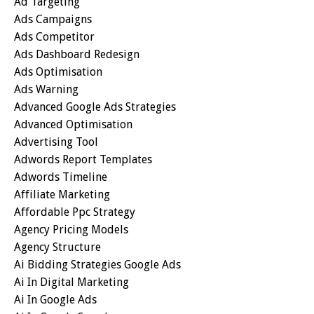
Ad Targeting
Ads Campaigns
Ads Competitor
Ads Dashboard Redesign
Ads Optimisation
Ads Warning
Advanced Google Ads Strategies
Advanced Optimisation
Advertising Tool
Adwords Report Templates
Adwords Timeline
Affiliate Marketing
Affordable Ppc Strategy
Agency Pricing Models
Agency Structure
Ai Bidding Strategies Google Ads
Ai In Digital Marketing
Ai In Google Ads