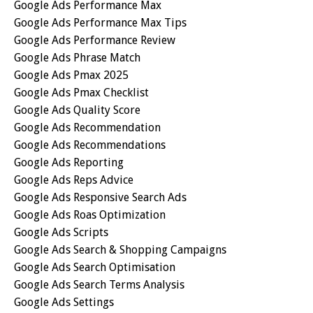
Google Ads Performance Max
Google Ads Performance Max Tips
Google Ads Performance Review
Google Ads Phrase Match
Google Ads Pmax 2025
Google Ads Pmax Checklist
Google Ads Quality Score
Google Ads Recommendation
Google Ads Recommendations
Google Ads Reporting
Google Ads Reps Advice
Google Ads Responsive Search Ads
Google Ads Roas Optimization
Google Ads Scripts
Google Ads Search & Shopping Campaigns
Google Ads Search Optimisation
Google Ads Search Terms Analysis
Google Ads Settings