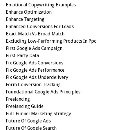
Emotional Copywriting Examples
Enhance Optimization
Enhance Targeting
Enhanced Conversions For Leads
Exact Match Vs Broad Match
Excluding Low-Performing Products In Ppc
First Google Ads Campaign
First-Party Data
Fix Google Ads Conversions
Fix Google Ads Performance
Fix Google Ads Underdelivery
Form Conversion Tracking
Foundational Google Ads Principles
Freelancing
Freelancing Guide
Full-Funnel Marketing Strategy
Future Of Google Ads
Future Of Google Search