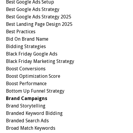
Best Google Ads Setup
Best Google Ads Strategy
Best Google Ads Strategy 2025
Best Landing Page Design 2025
Best Practices
Bid On Brand Name
Bidding Strategies
Black Friday Google Ads
Black Friday Marketing Strategy
Boost Conversions
Boost Optimization Score
Boost Performance
Bottom Up Funnel Strategy
Brand Campaigns
Brand Storytelling
Branded Keyword Bidding
Branded Search Ads
Broad Match Keywords