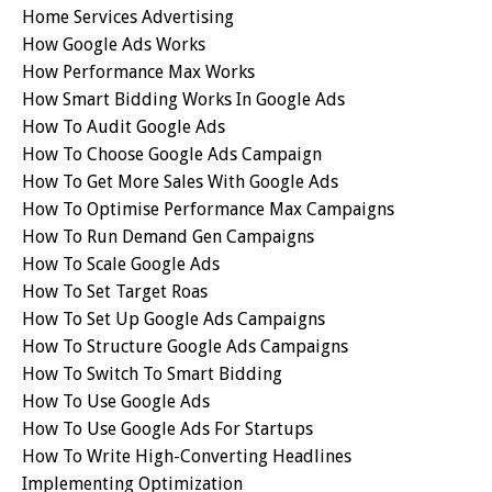
Home Services Advertising
How Google Ads Works
How Performance Max Works
How Smart Bidding Works In Google Ads
How To Audit Google Ads
How To Choose Google Ads Campaign
How To Get More Sales With Google Ads
How To Optimise Performance Max Campaigns
How To Run Demand Gen Campaigns
How To Scale Google Ads
How To Set Target Roas
How To Set Up Google Ads Campaigns
How To Structure Google Ads Campaigns
How To Switch To Smart Bidding
How To Use Google Ads
How To Use Google Ads For Startups
How To Write High-Converting Headlines
Implementing Optimization