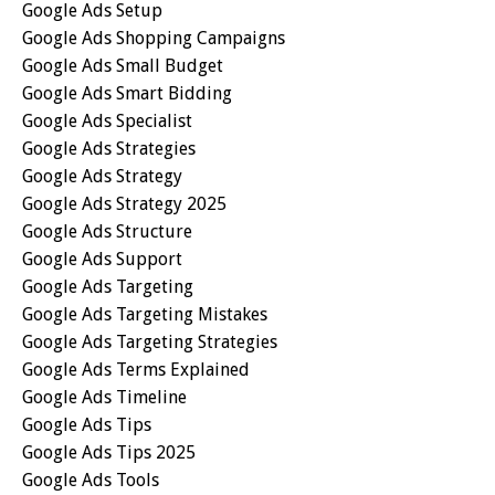
Google Ads Setup
Google Ads Shopping Campaigns
Google Ads Small Budget
Google Ads Smart Bidding
Google Ads Specialist
Google Ads Strategies
Google Ads Strategy
Google Ads Strategy 2025
Google Ads Structure
Google Ads Support
Google Ads Targeting
Google Ads Targeting Mistakes
Google Ads Targeting Strategies
Google Ads Terms Explained
Google Ads Timeline
Google Ads Tips
Google Ads Tips 2025
Google Ads Tools