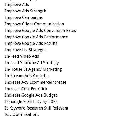
Improve Ads
Improve Ads Strength
Improve Campaigns
Improve Client Communication
Improve Google Ads Conversion Rates
Improve Google Ads Performance
Improve Google Ads Results
Improve Ltv Strategies
In-Feed Video Ads
In-Feed Youtube Ad Strategy
In-House Vs Agency Marketing
In-Stream Ads Youtube
Increase Aov Ecommerceincrease
Increase Cost Per Click
Increase Google Ads Budget
Is Google Search Dying 2025
Is Keyword Research Still Relevant
Key Optimisations