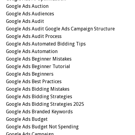
Google Ads Auction
Google Ads Audiences
Google Ads Audit
Google Ads Audit Google Ads Campaign Structure
Google Ads Audit Process
Google Ads Automated Bidding Tips
Google Ads Automation
Google Ads Beginner Mistakes
Google Ads Beginner Tutorial
Google Ads Beginners
Google Ads Best Practices
Google Ads Bidding Mistakes
Google Ads Bidding Strategies
Google Ads Bidding Strategies 2025
Google Ads Branded Keywords
Google Ads Budget
Google Ads Budget Not Spending
Google Ads Campaign