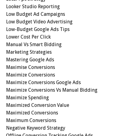
Looker Studio Reporting
Low Budget Ad Campaigns
Low Budget Video Advertising
Low-Budget Google Ads Tips
Lower Cost Per Click
Manual Vs Smart Bidding
Marketing Strategies
Mastering Google Ads
Maximise Conversions
Maximize Conversions
Maximize Conversions Google Ads
Maximize Conversions Vs Manual Bidding
Maximize Spending
Maximized Conversion Value
Maximized Conversions
Maximum Conversions
Negative Keyword Strategy
Offline Conversion Tracking Google Ads