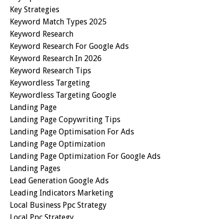
Key Strategies
Keyword Match Types 2025
Keyword Research
Keyword Research For Google Ads
Keyword Research In 2026
Keyword Research Tips
Keywordless Targeting
Keywordless Targeting Google
Landing Page
Landing Page Copywriting Tips
Landing Page Optimisation For Ads
Landing Page Optimization
Landing Page Optimization For Google Ads
Landing Pages
Lead Generation Google Ads
Leading Indicators Marketing
Local Business Ppc Strategy
Local Ppc Strategy