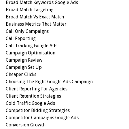
Broad Match Keywords Google Ads
Broad Match Targeting
Broad Match Vs Exact Match
Business Metrics That Matter
Call Only Campaigns
Call Reporting
Call Tracking Google Ads
Campaign Optimisation
Campaign Review
Campaign Set Up
Cheaper Clicks
Choosing The Right Google Ads Campaign
Client Reporting For Agencies
Client Retention Strategies
Cold Traffic Google Ads
Competitor Bidding Strategies
Competitor Campaigns Google Ads
Conversion Growth