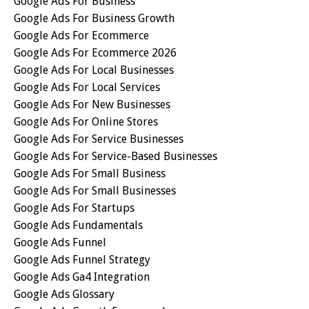
Google Ads For Business
Google Ads For Business Growth
Google Ads For Ecommerce
Google Ads For Ecommerce 2026
Google Ads For Local Businesses
Google Ads For Local Services
Google Ads For New Businesses
Google Ads For Online Stores
Google Ads For Service Businesses
Google Ads For Service-Based Businesses
Google Ads For Small Business
Google Ads For Small Businesses
Google Ads For Startups
Google Ads Fundamentals
Google Ads Funnel
Google Ads Funnel Strategy
Google Ads Ga4 Integration
Google Ads Glossary