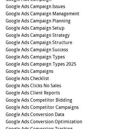
Google Ads Campaign Issues
Google Ads Campaign Management
Google Ads Campaign Planning
Google Ads Campaign Setup
Google Ads Campaign Strategy
Google Ads Campaign Structure
Google Ads Campaign Success
Google Ads Campaign Types
Google Ads Campaign Types 2025
Google Ads Campaigns
Google Ads Checklist
Google Ads Clicks No Sales
Google Ads Client Reports
Google Ads Competitor Bidding
Google Ads Competitor Campaigns
Google Ads Conversion Data
Google Ads Conversion Optimization
Google Ads Conversion Tracking