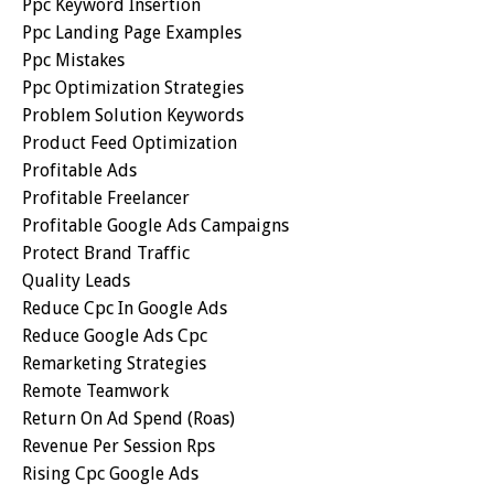
Ppc Keyword Insertion
Ppc Landing Page Examples
Ppc Mistakes
Ppc Optimization Strategies
Problem Solution Keywords
Product Feed Optimization
Profitable Ads
Profitable Freelancer
Profitable Google Ads Campaigns
Protect Brand Traffic
Quality Leads
Reduce Cpc In Google Ads
Reduce Google Ads Cpc
Remarketing Strategies
Remote Teamwork
Return On Ad Spend (roas)
Revenue Per Session Rps
Rising Cpc Google Ads