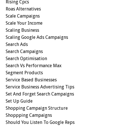
Rising Cpcs
Roas Alternatives
Scale Campaigns
Scale Your Income
Scaling Business
Scaling Google Ads Campaigns
Search Ads
Search Campaigns
Search Optimisation
Search Vs Performance Max
Segment Products
Service Based Businesses
Service Business Advertising Tips
Set And Forget Search Campaigns
Set Up Guide
Shopping Campaign Structure
Shoppping Campaigns
Should You Listen To Google Reps