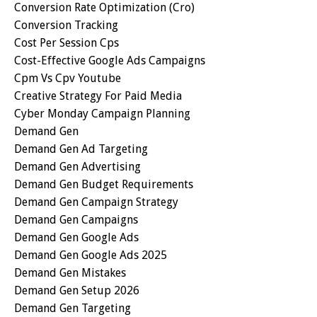
Conversion Rate Optimization (cro)
Conversion Tracking
Cost Per Session Cps
Cost-Effective Google Ads Campaigns
Cpm Vs Cpv Youtube
Creative Strategy For Paid Media
Cyber Monday Campaign Planning
Demand Gen
Demand Gen Ad Targeting
Demand Gen Advertising
Demand Gen Budget Requirements
Demand Gen Campaign Strategy
Demand Gen Campaigns
Demand Gen Google Ads
Demand Gen Google Ads 2025
Demand Gen Mistakes
Demand Gen Setup 2026
Demand Gen Targeting