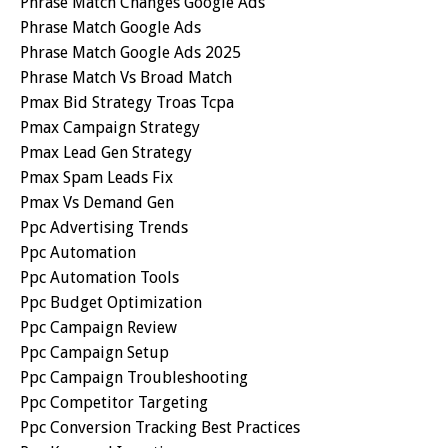
Phrase Match Changes Google Ads
Phrase Match Google Ads
Phrase Match Google Ads 2025
Phrase Match Vs Broad Match
Pmax Bid Strategy Troas Tcpa
Pmax Campaign Strategy
Pmax Lead Gen Strategy
Pmax Spam Leads Fix
Pmax Vs Demand Gen
Ppc Advertising Trends
Ppc Automation
Ppc Automation Tools
Ppc Budget Optimization
Ppc Campaign Review
Ppc Campaign Setup
Ppc Campaign Troubleshooting
Ppc Competitor Targeting
Ppc Conversion Tracking Best Practices