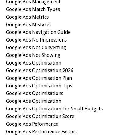
Google Ads Management
Google Ads Match Types
Google Ads Metrics
Google Ads Mistakes
Google Ads Navigation Guide
Google Ads No Impressions
Google Ads Not Converting
Google Ads Not Showing
Google Ads Optimisation
Google Ads Optimisation 2026
Google Ads Optimisation Plan
Google Ads Optimisation Tips
Google Ads Optimisations
Google Ads Optimization
Google Ads Optimization For Small Budgets
Google Ads Optimization Score
Google Ads Peformance
Google Ads Performance Factors