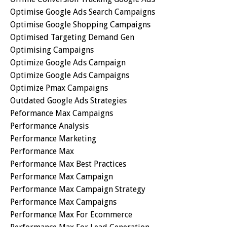
Optimise Google Ads Search Campaigns
Optimise Google Shopping Campaigns
Optimised Targeting Demand Gen
Optimising Campaigns
Optimize Google Ads Campaign
Optimize Google Ads Campaigns
Optimize Pmax Campaigns
Outdated Google Ads Strategies
Peformance Max Campaigns
Performance Analysis
Performance Marketing
Performance Max
Performance Max Best Practices
Performance Max Campaign
Performance Max Campaign Strategy
Performance Max Campaigns
Performance Max For Ecommerce