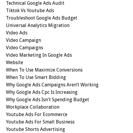
Technical Google Ads Audit
Tiktok Vs Youtube Ads
Troubleshoot Google Ads Budget
Universal Analytics Migration
Video Ads
Video Campaign
Video Campaigns
Video Marketing In Google Ads
Website
When To Use Maximize Conversions
When To Use Smart Bidding
Why Google Ads Campaigns Aren’t Working
Why Google Ads Cpc Is Increasing
Why Google Ads Isn't Spending Budget
Workplace Collaboration
Youtube Ads For Ecommerce
Youtube Ads For Small Business
Youtube Shorts Advertising