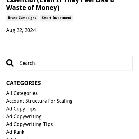
Waste of Money)
Brand Campaigns
Smart Investment
Aug 22, 2024
CATEGORIES
All Categories
Account Structure For Scaling
Ad Copy Tips
Ad Copywriting
Ad Copywriting Tips
Ad Rank