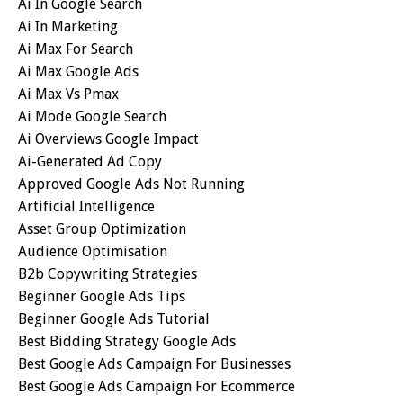
Ai In Google Search
Ai In Marketing
Ai Max For Search
Ai Max Google Ads
Ai Max Vs Pmax
Ai Mode Google Search
Ai Overviews Google Impact
Ai-Generated Ad Copy
Approved Google Ads Not Running
Artificial Intelligence
Asset Group Optimization
Audience Optimisation
B2b Copywriting Strategies
Beginner Google Ads Tips
Beginner Google Ads Tutorial
Best Bidding Strategy Google Ads
Best Google Ads Campaign For Businesses
Best Google Ads Campaign For Ecommerce