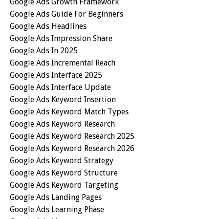
Google Ads Growth Framework
Google Ads Guide For Beginners
Google Ads Headlines
Google Ads Impression Share
Google Ads In 2025
Google Ads Incremental Reach
Google Ads Interface 2025
Google Ads Interface Update
Google Ads Keyword Insertion
Google Ads Keyword Match Types
Google Ads Keyword Research
Google Ads Keyword Research 2025
Google Ads Keyword Research 2026
Google Ads Keyword Strategy
Google Ads Keyword Structure
Google Ads Keyword Targeting
Google Ads Landing Pages
Google Ads Learning Phase