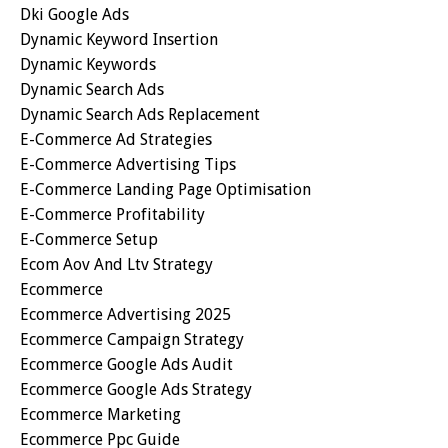
Dki Google Ads
Dynamic Keyword Insertion
Dynamic Keywords
Dynamic Search Ads
Dynamic Search Ads Replacement
E-Commerce Ad Strategies
E-Commerce Advertising Tips
E-Commerce Landing Page Optimisation
E-Commerce Profitability
E-Commerce Setup
Ecom Aov And Ltv Strategy
Ecommerce
Ecommerce Advertising 2025
Ecommerce Campaign Strategy
Ecommerce Google Ads Audit
Ecommerce Google Ads Strategy
Ecommerce Marketing
Ecommerce Ppc Guide