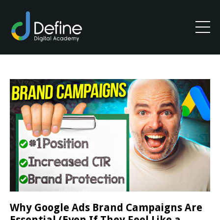
Why Google Ads Brand Campaigns Are
Essential (Even If They Feel Like a