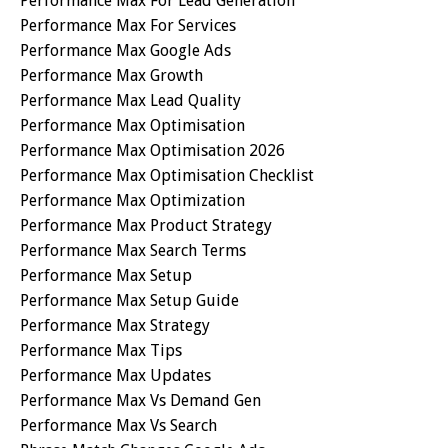
Performance Max For Lead Generation
Performance Max For Services
Performance Max Google Ads
Performance Max Growth
Performance Max Lead Quality
Performance Max Optimisation
Performance Max Optimisation 2026
Performance Max Optimisation Checklist
Performance Max Optimization
Performance Max Product Strategy
Performance Max Search Terms
Performance Max Setup
Performance Max Setup Guide
Performance Max Strategy
Performance Max Tips
Performance Max Updates
Performance Max Vs Demand Gen
Performance Max Vs Search