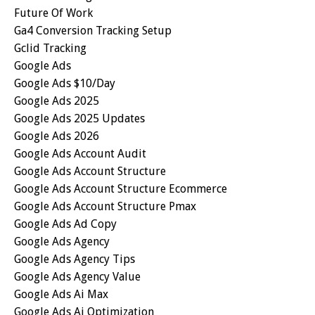
Future Of Work
Ga4 Conversion Tracking Setup
Gclid Tracking
Google Ads
Google Ads $10/day
Google Ads 2025
Google Ads 2025 Updates
Google Ads 2026
Google Ads Account Audit
Google Ads Account Structure
Google Ads Account Structure Ecommerce
Google Ads Account Structure Pmax
Google Ads Ad Copy
Google Ads Agency
Google Ads Agency Tips
Google Ads Agency Value
Google Ads Ai Max
Google Ads Ai Optimization