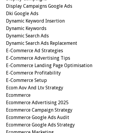
Display Campaigns Google Ads
Dki Google Ads
Dynamic Keyword Insertion
Dynamic Keywords
Dynamic Search Ads
Dynamic Search Ads Replacement
E-Commerce Ad Strategies
E-Commerce Advertising Tips
E-Commerce Landing Page Optimisation
E-Commerce Profitability
E-Commerce Setup
Ecom Aov And Ltv Strategy
Ecommerce
Ecommerce Advertising 2025
Ecommerce Campaign Strategy
Ecommerce Google Ads Audit
Ecommerce Google Ads Strategy
Ecommerce Marketing