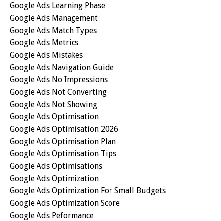
Google Ads Learning Phase
Google Ads Management
Google Ads Match Types
Google Ads Metrics
Google Ads Mistakes
Google Ads Navigation Guide
Google Ads No Impressions
Google Ads Not Converting
Google Ads Not Showing
Google Ads Optimisation
Google Ads Optimisation 2026
Google Ads Optimisation Plan
Google Ads Optimisation Tips
Google Ads Optimisations
Google Ads Optimization
Google Ads Optimization For Small Budgets
Google Ads Optimization Score
Google Ads Peformance