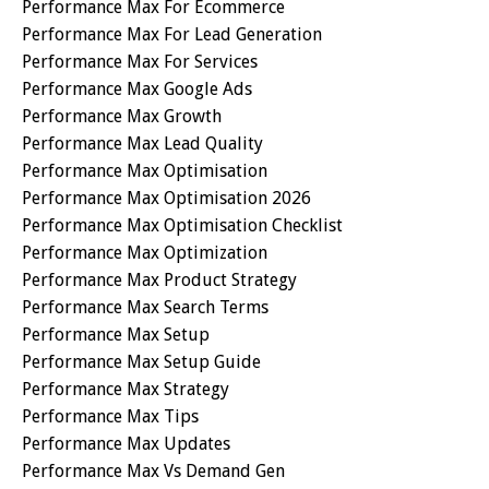
Performance Max For Ecommerce
Performance Max For Lead Generation
Performance Max For Services
Performance Max Google Ads
Performance Max Growth
Performance Max Lead Quality
Performance Max Optimisation
Performance Max Optimisation 2026
Performance Max Optimisation Checklist
Performance Max Optimization
Performance Max Product Strategy
Performance Max Search Terms
Performance Max Setup
Performance Max Setup Guide
Performance Max Strategy
Performance Max Tips
Performance Max Updates
Performance Max Vs Demand Gen