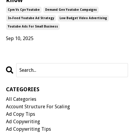
Cpm Vs Cpv Youtube
Demand Gen Youtube Campaigns
In-Feed Youtube Ad Strategy
Low Budget Video Advertising
Youtube Ads For Small Business
Sep 10, 2025
CATEGORIES
All Categories
Account Structure For Scaling
Ad Copy Tips
Ad Copywriting
Ad Copywriting Tips