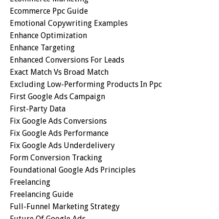
Ecommerce Ppc Guide
Emotional Copywriting Examples
Enhance Optimization
Enhance Targeting
Enhanced Conversions For Leads
Exact Match Vs Broad Match
Excluding Low-Performing Products In Ppc
First Google Ads Campaign
First-Party Data
Fix Google Ads Conversions
Fix Google Ads Performance
Fix Google Ads Underdelivery
Form Conversion Tracking
Foundational Google Ads Principles
Freelancing
Freelancing Guide
Full-Funnel Marketing Strategy
Future Of Google Ads