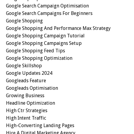
Google Search Campaign Optimisation
Google Search Campaigns For Beginners
Google Shopping
Google Shopping And Performance Max Strategy
Google Shopping Campaign Tutorial
Google Shopping Campaigns Setup
Google Shopping Feed Tips
Google Shopping Optimization
Google Skillshop
Google Updates 2024
Googleads Feature
Googleads Optimisation
Growing Business
Headline Optimization
High Ctr Strategies
High Intent Traffic
High-Converting Landing Pages
Hire A Digital Marketing Agency