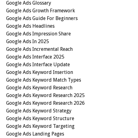
Google Ads Glossary
Google Ads Growth Framework
Google Ads Guide For Beginners
Google Ads Headlines
Google Ads Impression Share
Google Ads In 2025
Google Ads Incremental Reach
Google Ads Interface 2025
Google Ads Interface Update
Google Ads Keyword Insertion
Google Ads Keyword Match Types
Google Ads Keyword Research
Google Ads Keyword Research 2025
Google Ads Keyword Research 2026
Google Ads Keyword Strategy
Google Ads Keyword Structure
Google Ads Keyword Targeting
Google Ads Landing Pages