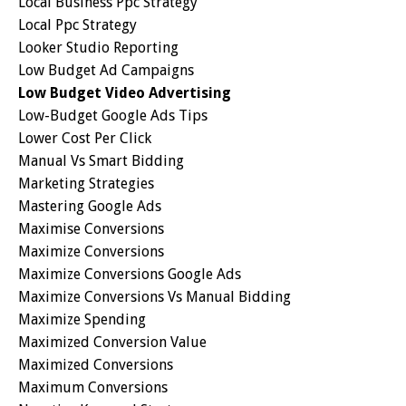
Local Business Ppc Strategy
Local Ppc Strategy
Looker Studio Reporting
Low Budget Ad Campaigns
Low Budget Video Advertising
Low-Budget Google Ads Tips
Lower Cost Per Click
Manual Vs Smart Bidding
Marketing Strategies
Mastering Google Ads
Maximise Conversions
Maximize Conversions
Maximize Conversions Google Ads
Maximize Conversions Vs Manual Bidding
Maximize Spending
Maximized Conversion Value
Maximized Conversions
Maximum Conversions