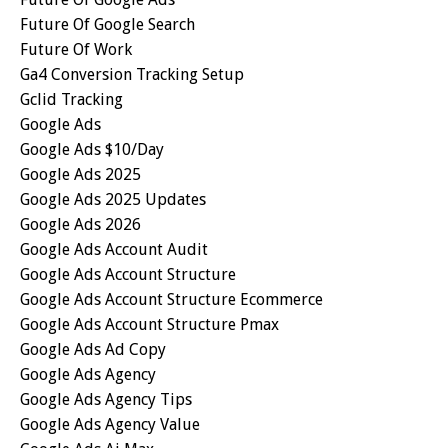
Future Of Google Search
Future Of Work
Ga4 Conversion Tracking Setup
Gclid Tracking
Google Ads
Google Ads $10/day
Google Ads 2025
Google Ads 2025 Updates
Google Ads 2026
Google Ads Account Audit
Google Ads Account Structure
Google Ads Account Structure Ecommerce
Google Ads Account Structure Pmax
Google Ads Ad Copy
Google Ads Agency
Google Ads Agency Tips
Google Ads Agency Value