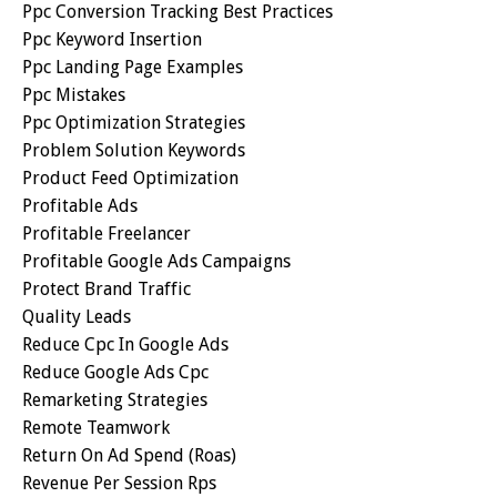
Ppc Conversion Tracking Best Practices
Ppc Keyword Insertion
Ppc Landing Page Examples
Ppc Mistakes
Ppc Optimization Strategies
Problem Solution Keywords
Product Feed Optimization
Profitable Ads
Profitable Freelancer
Profitable Google Ads Campaigns
Protect Brand Traffic
Quality Leads
Reduce Cpc In Google Ads
Reduce Google Ads Cpc
Remarketing Strategies
Remote Teamwork
Return On Ad Spend (roas)
Revenue Per Session Rps