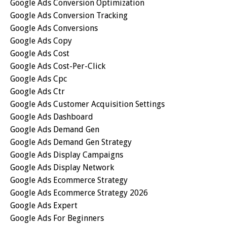
Google Ads Conversion Optimization
Google Ads Conversion Tracking
Google Ads Conversions
Google Ads Copy
Google Ads Cost
Google Ads Cost-Per-Click
Google Ads Cpc
Google Ads Ctr
Google Ads Customer Acquisition Settings
Google Ads Dashboard
Google Ads Demand Gen
Google Ads Demand Gen Strategy
Google Ads Display Campaigns
Google Ads Display Network
Google Ads Ecommerce Strategy
Google Ads Ecommerce Strategy 2026
Google Ads Expert
Google Ads For Beginners