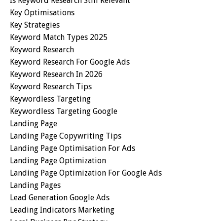
Is Keyword Research Still Relevant
Key Optimisations
Key Strategies
Keyword Match Types 2025
Keyword Research
Keyword Research For Google Ads
Keyword Research In 2026
Keyword Research Tips
Keywordless Targeting
Keywordless Targeting Google
Landing Page
Landing Page Copywriting Tips
Landing Page Optimisation For Ads
Landing Page Optimization
Landing Page Optimization For Google Ads
Landing Pages
Lead Generation Google Ads
Leading Indicators Marketing