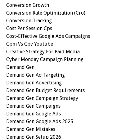
Conversion Growth
Conversion Rate Optimization (cro)
Conversion Tracking
Cost Per Session Cps
Cost-Effective Google Ads Campaigns
Cpm Vs Cpv Youtube
Creative Strategy For Paid Media
Cyber Monday Campaign Planning
Demand Gen
Demand Gen Ad Targeting
Demand Gen Advertising
Demand Gen Budget Requirements
Demand Gen Campaign Strategy
Demand Gen Campaigns
Demand Gen Google Ads
Demand Gen Google Ads 2025
Demand Gen Mistakes
Demand Gen Setup 2026