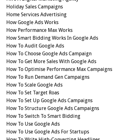
Holiday Sales Campaigns
Home Services Advertising
How Google Ads Works
How Performance Max Works
How Smart Bidding Works In Google Ads
How To Audit Google Ads
How To Choose Google Ads Campaign
How To Get More Sales With Google Ads
How To Optimise Performance Max Campaigns
How To Run Demand Gen Campaigns
How To Scale Google Ads
How To Set Target Roas
How To Set Up Google Ads Campaigns
How To Structure Google Ads Campaigns
How To Switch To Smart Bidding
How To Use Google Ads
How To Use Google Ads For Startups
How To Write High-Converting Headlines