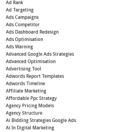
Ad Rank
Ad Targeting
Ads Campaigns
Ads Competitor
Ads Dashboard Redesign
Ads Optimisation
Ads Warning
Advanced Google Ads Strategies
Advanced Optimisation
Advertising Tool
Adwords Report Templates
Adwords Timeline
Affiliate Marketing
Affordable Ppc Strategy
Agency Pricing Models
Agency Structure
Ai Bidding Strategies Google Ads
Ai In Digital Marketing