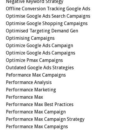
Negative Keyword Strategy
Offline Conversion Tracking Google Ads
Optimise Google Ads Search Campaigns
Optimise Google Shopping Campaigns
Optimised Targeting Demand Gen
Optimising Campaigns
Optimize Google Ads Campaign
Optimize Google Ads Campaigns
Optimize Pmax Campaigns
Outdated Google Ads Strategies
Peformance Max Campaigns
Performance Analysis
Performance Marketing
Performance Max
Performance Max Best Practices
Performance Max Campaign
Performance Max Campaign Strategy
Performance Max Campaigns