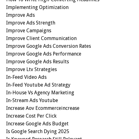
Implementing Optimization
Improve Ads
Improve Ads Strength
Improve Campaigns
Improve Client Communication
Improve Google Ads Conversion Rates
Improve Google Ads Performance
Improve Google Ads Results
Improve Ltv Strategies
In-Feed Video Ads
In-Feed Youtube Ad Strategy
In-House Vs Agency Marketing
In-Stream Ads Youtube
Increase Aov Ecommerceincrease
Increase Cost Per Click
Increase Google Ads Budget
Is Google Search Dying 2025