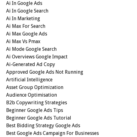
Ai In Google Ads
Ai In Google Search
Ai In Marketing
Ai Max For Search
Ai Max Google Ads
Ai Max Vs Pmax
Ai Mode Google Search
Ai Overviews Google Impact
Ai-Generated Ad Copy
Approved Google Ads Not Running
Artificial Intelligence
Asset Group Optimization
Audience Optimisation
B2b Copywriting Strategies
Beginner Google Ads Tips
Beginner Google Ads Tutorial
Best Bidding Strategy Google Ads
Best Google Ads Campaign For Businesses