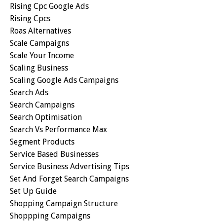
Rising Cpc Google Ads
Rising Cpcs
Roas Alternatives
Scale Campaigns
Scale Your Income
Scaling Business
Scaling Google Ads Campaigns
Search Ads
Search Campaigns
Search Optimisation
Search Vs Performance Max
Segment Products
Service Based Businesses
Service Business Advertising Tips
Set And Forget Search Campaigns
Set Up Guide
Shopping Campaign Structure
Shoppping Campaigns