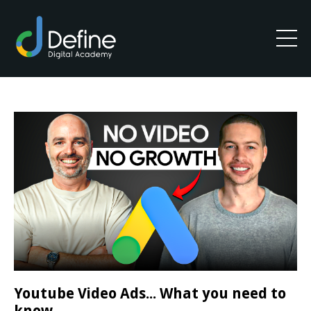
Youtube Video Ads... What you need to
know