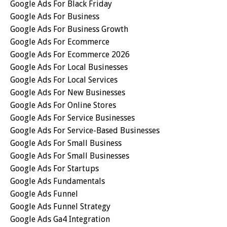
Google Ads For Black Friday
Google Ads For Business
Google Ads For Business Growth
Google Ads For Ecommerce
Google Ads For Ecommerce 2026
Google Ads For Local Businesses
Google Ads For Local Services
Google Ads For New Businesses
Google Ads For Online Stores
Google Ads For Service Businesses
Google Ads For Service-Based Businesses
Google Ads For Small Business
Google Ads For Small Businesses
Google Ads For Startups
Google Ads Fundamentals
Google Ads Funnel
Google Ads Funnel Strategy
Google Ads Ga4 Integration