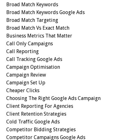
Broad Match Keywords
Broad Match Keywords Google Ads
Broad Match Targeting
Broad Match Vs Exact Match
Business Metrics That Matter
Call Only Campaigns
Call Reporting
Call Tracking Google Ads
Campaign Optimisation
Campaign Review
Campaign Set Up
Cheaper Clicks
Choosing The Right Google Ads Campaign
Client Reporting For Agencies
Client Retention Strategies
Cold Traffic Google Ads
Competitor Bidding Strategies
Competitor Campaigns Google Ads