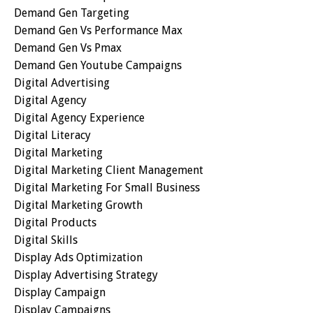
Demand Gen Targeting
Demand Gen Vs Performance Max
Demand Gen Vs Pmax
Demand Gen Youtube Campaigns
Digital Advertising
Digital Agency
Digital Agency Experience
Digital Literacy
Digital Marketing
Digital Marketing Client Management
Digital Marketing For Small Business
Digital Marketing Growth
Digital Products
Digital Skills
Display Ads Optimization
Display Advertising Strategy
Display Campaign
Display Campaigns