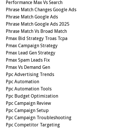
Performance Max Vs Search
Phrase Match Changes Google Ads
Phrase Match Google Ads
Phrase Match Google Ads 2025
Phrase Match Vs Broad Match
Pmax Bid Strategy Troas Tcpa
Pmax Campaign Strategy
Pmax Lead Gen Strategy
Pmax Spam Leads Fix
Pmax Vs Demand Gen
Ppc Advertising Trends
Ppc Automation
Ppc Automation Tools
Ppc Budget Optimization
Ppc Campaign Review
Ppc Campaign Setup
Ppc Campaign Troubleshooting
Ppc Competitor Targeting