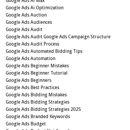
Google Ads Ai Max
Google Ads Ai Optimization
Google Ads Auction
Google Ads Audiences
Google Ads Audit
Google Ads Audit Google Ads Campaign Structure
Google Ads Audit Process
Google Ads Automated Bidding Tips
Google Ads Automation
Google Ads Beginner Mistakes
Google Ads Beginner Tutorial
Google Ads Beginners
Google Ads Best Practices
Google Ads Bidding Mistakes
Google Ads Bidding Strategies
Google Ads Bidding Strategies 2025
Google Ads Branded Keywords
Google Ads Budget