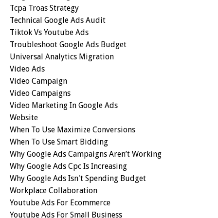
Tcpa Troas Strategy
Technical Google Ads Audit
Tiktok Vs Youtube Ads
Troubleshoot Google Ads Budget
Universal Analytics Migration
Video Ads
Video Campaign
Video Campaigns
Video Marketing In Google Ads
Website
When To Use Maximize Conversions
When To Use Smart Bidding
Why Google Ads Campaigns Aren’t Working
Why Google Ads Cpc Is Increasing
Why Google Ads Isn't Spending Budget
Workplace Collaboration
Youtube Ads For Ecommerce
Youtube Ads For Small Business