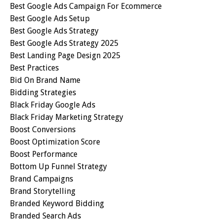
Best Google Ads Campaign For Ecommerce
Best Google Ads Setup
Best Google Ads Strategy
Best Google Ads Strategy 2025
Best Landing Page Design 2025
Best Practices
Bid On Brand Name
Bidding Strategies
Black Friday Google Ads
Black Friday Marketing Strategy
Boost Conversions
Boost Optimization Score
Boost Performance
Bottom Up Funnel Strategy
Brand Campaigns
Brand Storytelling
Branded Keyword Bidding
Branded Search Ads