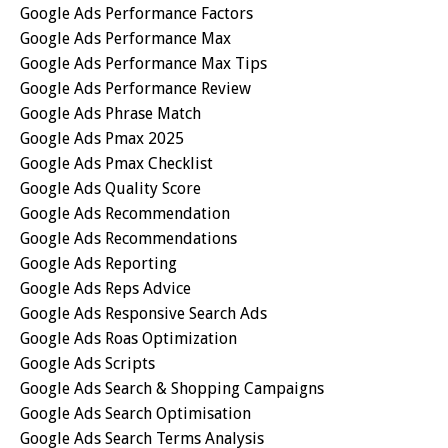
Google Ads Performance Factors
Google Ads Performance Max
Google Ads Performance Max Tips
Google Ads Performance Review
Google Ads Phrase Match
Google Ads Pmax 2025
Google Ads Pmax Checklist
Google Ads Quality Score
Google Ads Recommendation
Google Ads Recommendations
Google Ads Reporting
Google Ads Reps Advice
Google Ads Responsive Search Ads
Google Ads Roas Optimization
Google Ads Scripts
Google Ads Search & Shopping Campaigns
Google Ads Search Optimisation
Google Ads Search Terms Analysis