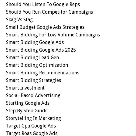
Should You Listen To Google Reps
Should You Run Competitor Campaigns
Skag Vs Stag
Small Budget Google Ads Strategies
Smart Bidding For Low Volume Campaigns
Smart Bidding Google Ads
Smart Bidding Google Ads 2025
Smart Bidding Lead Gen
Smart Bidding Optimization
Smart Bidding Recommendations
Smart Bidding Strategies
Smart Investment
Social-Based Advertising
Starting Google Ads
Step By Step Guide
Storytelling In Marketing
Target Cpa Google Ads
Target Roas Google Ads