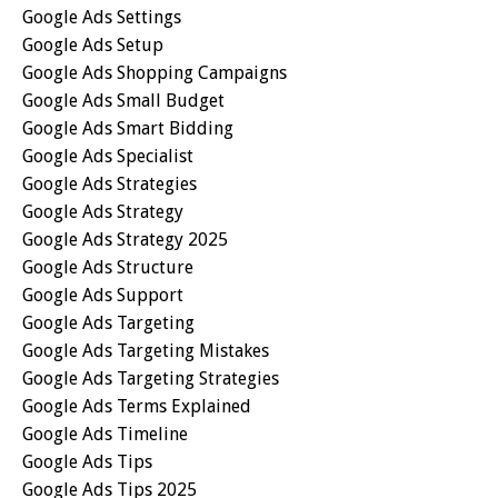
Google Ads Settings
Google Ads Setup
Google Ads Shopping Campaigns
Google Ads Small Budget
Google Ads Smart Bidding
Google Ads Specialist
Google Ads Strategies
Google Ads Strategy
Google Ads Strategy 2025
Google Ads Structure
Google Ads Support
Google Ads Targeting
Google Ads Targeting Mistakes
Google Ads Targeting Strategies
Google Ads Terms Explained
Google Ads Timeline
Google Ads Tips
Google Ads Tips 2025