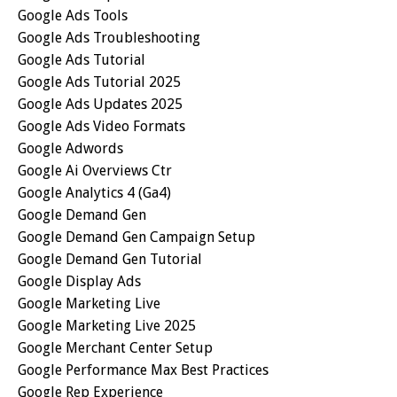
Google Ads Tools
Google Ads Troubleshooting
Google Ads Tutorial
Google Ads Tutorial 2025
Google Ads Updates 2025
Google Ads Video Formats
Google Adwords
Google Ai Overviews Ctr
Google Analytics 4 (ga4)
Google Demand Gen
Google Demand Gen Campaign Setup
Google Demand Gen Tutorial
Google Display Ads
Google Marketing Live
Google Marketing Live 2025
Google Merchant Center Setup
Google Performance Max Best Practices
Google Rep Experience