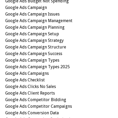
Google Ads Budget Not Spending
Google Ads Campaign
Google Ads Campaign Issues
Google Ads Campaign Management
Google Ads Campaign Planning
Google Ads Campaign Setup
Google Ads Campaign Strategy
Google Ads Campaign Structure
Google Ads Campaign Success
Google Ads Campaign Types
Google Ads Campaign Types 2025
Google Ads Campaigns
Google Ads Checklist
Google Ads Clicks No Sales
Google Ads Client Reports
Google Ads Competitor Bidding
Google Ads Competitor Campaigns
Google Ads Conversion Data