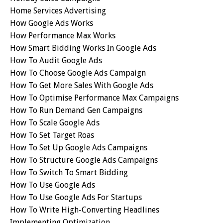
Home Services Advertising
How Google Ads Works
How Performance Max Works
How Smart Bidding Works In Google Ads
How To Audit Google Ads
How To Choose Google Ads Campaign
How To Get More Sales With Google Ads
How To Optimise Performance Max Campaigns
How To Run Demand Gen Campaigns
How To Scale Google Ads
How To Set Target Roas
How To Set Up Google Ads Campaigns
How To Structure Google Ads Campaigns
How To Switch To Smart Bidding
How To Use Google Ads
How To Use Google Ads For Startups
How To Write High-Converting Headlines
Implementing Optimization