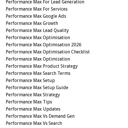
Performance Max For Lead Generation
Performance Max For Services
Performance Max Google Ads
Performance Max Growth
Performance Max Lead Quality
Performance Max Optimisation
Performance Max Optimisation 2026
Performance Max Optimisation Checklist
Performance Max Optimization
Performance Max Product Strategy
Performance Max Search Terms
Performance Max Setup
Performance Max Setup Guide
Performance Max Strategy
Performance Max Tips
Performance Max Updates
Performance Max Vs Demand Gen
Performance Max Vs Search