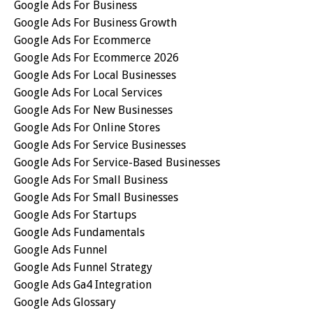
Google Ads For Business
Google Ads For Business Growth
Google Ads For Ecommerce
Google Ads For Ecommerce 2026
Google Ads For Local Businesses
Google Ads For Local Services
Google Ads For New Businesses
Google Ads For Online Stores
Google Ads For Service Businesses
Google Ads For Service-Based Businesses
Google Ads For Small Business
Google Ads For Small Businesses
Google Ads For Startups
Google Ads Fundamentals
Google Ads Funnel
Google Ads Funnel Strategy
Google Ads Ga4 Integration
Google Ads Glossary