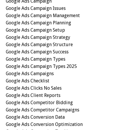
Google Ads Campaign
Google Ads Campaign Issues
Google Ads Campaign Management
Google Ads Campaign Planning
Google Ads Campaign Setup
Google Ads Campaign Strategy
Google Ads Campaign Structure
Google Ads Campaign Success
Google Ads Campaign Types
Google Ads Campaign Types 2025
Google Ads Campaigns
Google Ads Checklist
Google Ads Clicks No Sales
Google Ads Client Reports
Google Ads Competitor Bidding
Google Ads Competitor Campaigns
Google Ads Conversion Data
Google Ads Conversion Optimization