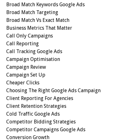
Broad Match Keywords Google Ads
Broad Match Targeting
Broad Match Vs Exact Match
Business Metrics That Matter
Call Only Campaigns
Call Reporting
Call Tracking Google Ads
Campaign Optimisation
Campaign Review
Campaign Set Up
Cheaper Clicks
Choosing The Right Google Ads Campaign
Client Reporting For Agencies
Client Retention Strategies
Cold Traffic Google Ads
Competitor Bidding Strategies
Competitor Campaigns Google Ads
Conversion Growth