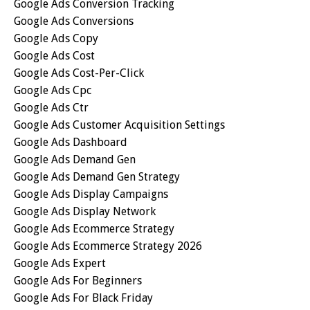
Google Ads Conversion Tracking
Google Ads Conversions
Google Ads Copy
Google Ads Cost
Google Ads Cost-Per-Click
Google Ads Cpc
Google Ads Ctr
Google Ads Customer Acquisition Settings
Google Ads Dashboard
Google Ads Demand Gen
Google Ads Demand Gen Strategy
Google Ads Display Campaigns
Google Ads Display Network
Google Ads Ecommerce Strategy
Google Ads Ecommerce Strategy 2026
Google Ads Expert
Google Ads For Beginners
Google Ads For Black Friday