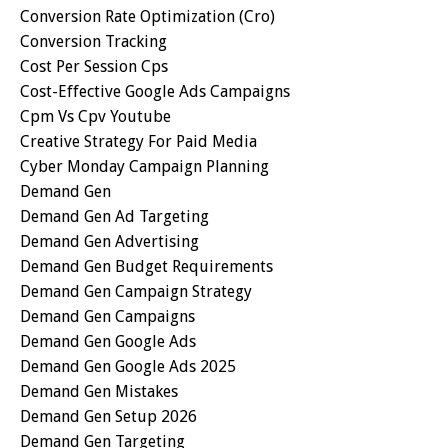
Conversion Rate Optimization (cro)
Conversion Tracking
Cost Per Session Cps
Cost-Effective Google Ads Campaigns
Cpm Vs Cpv Youtube
Creative Strategy For Paid Media
Cyber Monday Campaign Planning
Demand Gen
Demand Gen Ad Targeting
Demand Gen Advertising
Demand Gen Budget Requirements
Demand Gen Campaign Strategy
Demand Gen Campaigns
Demand Gen Google Ads
Demand Gen Google Ads 2025
Demand Gen Mistakes
Demand Gen Setup 2026
Demand Gen Targeting