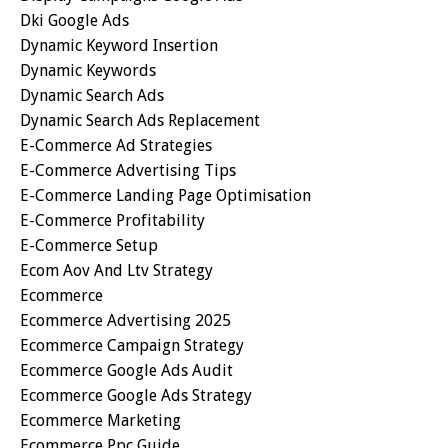
Dki Google Ads
Dynamic Keyword Insertion
Dynamic Keywords
Dynamic Search Ads
Dynamic Search Ads Replacement
E-Commerce Ad Strategies
E-Commerce Advertising Tips
E-Commerce Landing Page Optimisation
E-Commerce Profitability
E-Commerce Setup
Ecom Aov And Ltv Strategy
Ecommerce
Ecommerce Advertising 2025
Ecommerce Campaign Strategy
Ecommerce Google Ads Audit
Ecommerce Google Ads Strategy
Ecommerce Marketing
Ecommerce Ppc Guide