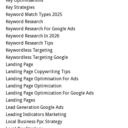
Key Optimisations
Key Strategies
Keyword Match Types 2025
Keyword Research
Keyword Research For Google Ads
Keyword Research In 2026
Keyword Research Tips
Keywordless Targeting
Keywordless Targeting Google
Landing Page
Landing Page Copywriting Tips
Landing Page Optimisation For Ads
Landing Page Optimization
Landing Page Optimization For Google Ads
Landing Pages
Lead Generation Google Ads
Leading Indicators Marketing
Local Business Ppc Strategy