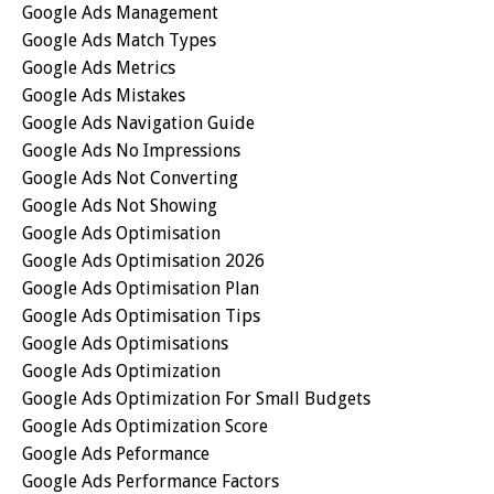
Google Ads Management
Google Ads Match Types
Google Ads Metrics
Google Ads Mistakes
Google Ads Navigation Guide
Google Ads No Impressions
Google Ads Not Converting
Google Ads Not Showing
Google Ads Optimisation
Google Ads Optimisation 2026
Google Ads Optimisation Plan
Google Ads Optimisation Tips
Google Ads Optimisations
Google Ads Optimization
Google Ads Optimization For Small Budgets
Google Ads Optimization Score
Google Ads Peformance
Google Ads Performance Factors