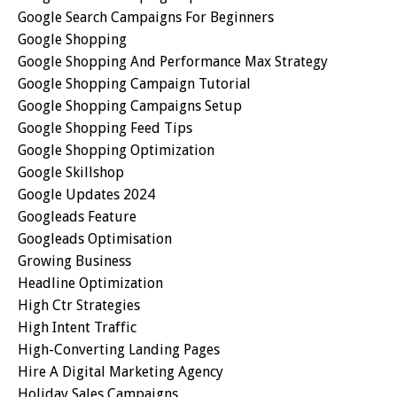
Google Search Campaigns For Beginners
Google Shopping
Google Shopping And Performance Max Strategy
Google Shopping Campaign Tutorial
Google Shopping Campaigns Setup
Google Shopping Feed Tips
Google Shopping Optimization
Google Skillshop
Google Updates 2024
Googleads Feature
Googleads Optimisation
Growing Business
Headline Optimization
High Ctr Strategies
High Intent Traffic
High-Converting Landing Pages
Hire A Digital Marketing Agency
Holiday Sales Campaigns