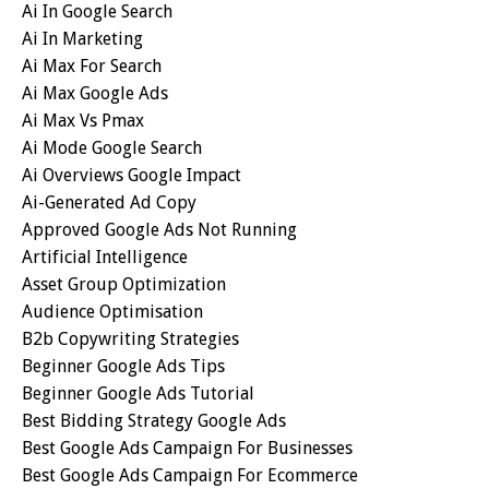
Ai In Google Search
Ai In Marketing
Ai Max For Search
Ai Max Google Ads
Ai Max Vs Pmax
Ai Mode Google Search
Ai Overviews Google Impact
Ai-Generated Ad Copy
Approved Google Ads Not Running
Artificial Intelligence
Asset Group Optimization
Audience Optimisation
B2b Copywriting Strategies
Beginner Google Ads Tips
Beginner Google Ads Tutorial
Best Bidding Strategy Google Ads
Best Google Ads Campaign For Businesses
Best Google Ads Campaign For Ecommerce