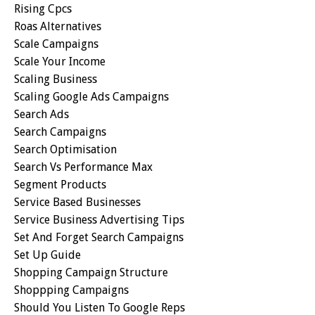
Rising Cpcs
Roas Alternatives
Scale Campaigns
Scale Your Income
Scaling Business
Scaling Google Ads Campaigns
Search Ads
Search Campaigns
Search Optimisation
Search Vs Performance Max
Segment Products
Service Based Businesses
Service Business Advertising Tips
Set And Forget Search Campaigns
Set Up Guide
Shopping Campaign Structure
Shoppping Campaigns
Should You Listen To Google Reps