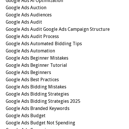
Google Ads Ai Optimization
Google Ads Auction
Google Ads Audiences
Google Ads Audit
Google Ads Audit Google Ads Campaign Structure
Google Ads Audit Process
Google Ads Automated Bidding Tips
Google Ads Automation
Google Ads Beginner Mistakes
Google Ads Beginner Tutorial
Google Ads Beginners
Google Ads Best Practices
Google Ads Bidding Mistakes
Google Ads Bidding Strategies
Google Ads Bidding Strategies 2025
Google Ads Branded Keywords
Google Ads Budget
Google Ads Budget Not Spending