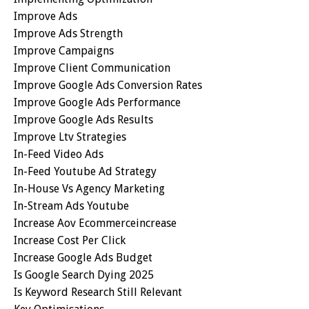
Improve Ads
Improve Ads Strength
Improve Campaigns
Improve Client Communication
Improve Google Ads Conversion Rates
Improve Google Ads Performance
Improve Google Ads Results
Improve Ltv Strategies
In-Feed Video Ads
In-Feed Youtube Ad Strategy
In-House Vs Agency Marketing
In-Stream Ads Youtube
Increase Aov Ecommerceincrease
Increase Cost Per Click
Increase Google Ads Budget
Is Google Search Dying 2025
Is Keyword Research Still Relevant