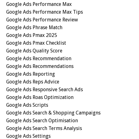
Google Ads Performance Max
Google Ads Performance Max Tips
Google Ads Performance Review
Google Ads Phrase Match
Google Ads Pmax 2025
Google Ads Pmax Checklist
Google Ads Quality Score
Google Ads Recommendation
Google Ads Recommendations
Google Ads Reporting
Google Ads Reps Advice
Google Ads Responsive Search Ads
Google Ads Roas Optimization
Google Ads Scripts
Google Ads Search & Shopping Campaigns
Google Ads Search Optimisation
Google Ads Search Terms Analysis
Google Ads Settings