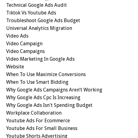
Technical Google Ads Audit
Tiktok Vs Youtube Ads
Troubleshoot Google Ads Budget
Universal Analytics Migration
Video Ads
Video Campaign
Video Campaigns
Video Marketing In Google Ads
Website
When To Use Maximize Conversions
When To Use Smart Bidding
Why Google Ads Campaigns Aren’t Working
Why Google Ads Cpc Is Increasing
Why Google Ads Isn't Spending Budget
Workplace Collaboration
Youtube Ads For Ecommerce
Youtube Ads For Small Business
Youtube Shorts Advertising