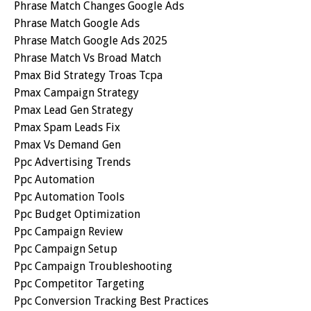
Phrase Match Changes Google Ads
Phrase Match Google Ads
Phrase Match Google Ads 2025
Phrase Match Vs Broad Match
Pmax Bid Strategy Troas Tcpa
Pmax Campaign Strategy
Pmax Lead Gen Strategy
Pmax Spam Leads Fix
Pmax Vs Demand Gen
Ppc Advertising Trends
Ppc Automation
Ppc Automation Tools
Ppc Budget Optimization
Ppc Campaign Review
Ppc Campaign Setup
Ppc Campaign Troubleshooting
Ppc Competitor Targeting
Ppc Conversion Tracking Best Practices