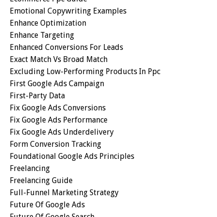
Emotional Copywriting Examples
Enhance Optimization
Enhance Targeting
Enhanced Conversions For Leads
Exact Match Vs Broad Match
Excluding Low-Performing Products In Ppc
First Google Ads Campaign
First-Party Data
Fix Google Ads Conversions
Fix Google Ads Performance
Fix Google Ads Underdelivery
Form Conversion Tracking
Foundational Google Ads Principles
Freelancing
Freelancing Guide
Full-Funnel Marketing Strategy
Future Of Google Ads
Future Of Google Search