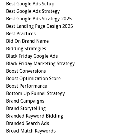
Best Google Ads Setup
Best Google Ads Strategy
Best Google Ads Strategy 2025
Best Landing Page Design 2025
Best Practices
Bid On Brand Name
Bidding Strategies
Black Friday Google Ads
Black Friday Marketing Strategy
Boost Conversions
Boost Optimization Score
Boost Performance
Bottom Up Funnel Strategy
Brand Campaigns
Brand Storytelling
Branded Keyword Bidding
Branded Search Ads
Broad Match Keywords