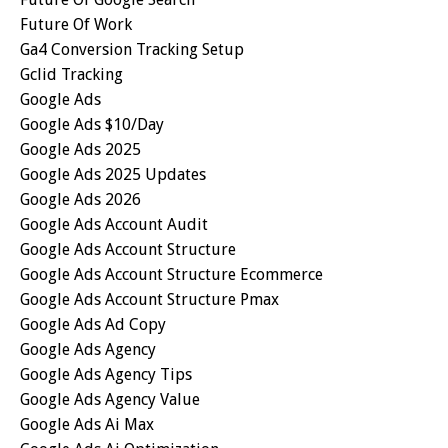
Future Of Work
Ga4 Conversion Tracking Setup
Gclid Tracking
Google Ads
Google Ads $10/day
Google Ads 2025
Google Ads 2025 Updates
Google Ads 2026
Google Ads Account Audit
Google Ads Account Structure
Google Ads Account Structure Ecommerce
Google Ads Account Structure Pmax
Google Ads Ad Copy
Google Ads Agency
Google Ads Agency Tips
Google Ads Agency Value
Google Ads Ai Max