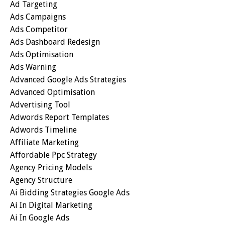
Ad Targeting
Ads Campaigns
Ads Competitor
Ads Dashboard Redesign
Ads Optimisation
Ads Warning
Advanced Google Ads Strategies
Advanced Optimisation
Advertising Tool
Adwords Report Templates
Adwords Timeline
Affiliate Marketing
Affordable Ppc Strategy
Agency Pricing Models
Agency Structure
Ai Bidding Strategies Google Ads
Ai In Digital Marketing
Ai In Google Ads