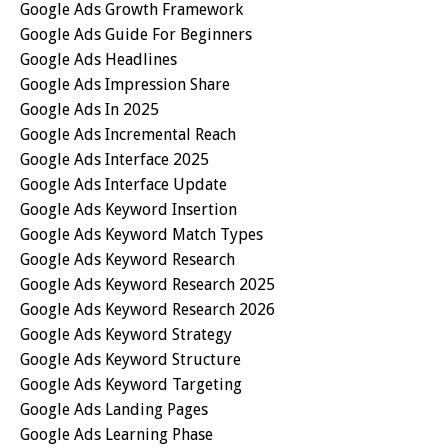
Google Ads Growth Framework
Google Ads Guide For Beginners
Google Ads Headlines
Google Ads Impression Share
Google Ads In 2025
Google Ads Incremental Reach
Google Ads Interface 2025
Google Ads Interface Update
Google Ads Keyword Insertion
Google Ads Keyword Match Types
Google Ads Keyword Research
Google Ads Keyword Research 2025
Google Ads Keyword Research 2026
Google Ads Keyword Strategy
Google Ads Keyword Structure
Google Ads Keyword Targeting
Google Ads Landing Pages
Google Ads Learning Phase