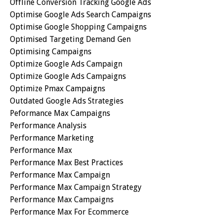
Offline Conversion Tracking Google Ads
Optimise Google Ads Search Campaigns
Optimise Google Shopping Campaigns
Optimised Targeting Demand Gen
Optimising Campaigns
Optimize Google Ads Campaign
Optimize Google Ads Campaigns
Optimize Pmax Campaigns
Outdated Google Ads Strategies
Peformance Max Campaigns
Performance Analysis
Performance Marketing
Performance Max
Performance Max Best Practices
Performance Max Campaign
Performance Max Campaign Strategy
Performance Max Campaigns
Performance Max For Ecommerce