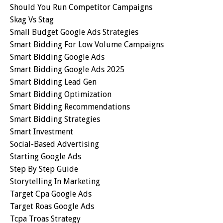
Should You Run Competitor Campaigns
Skag Vs Stag
Small Budget Google Ads Strategies
Smart Bidding For Low Volume Campaigns
Smart Bidding Google Ads
Smart Bidding Google Ads 2025
Smart Bidding Lead Gen
Smart Bidding Optimization
Smart Bidding Recommendations
Smart Bidding Strategies
Smart Investment
Social-Based Advertising
Starting Google Ads
Step By Step Guide
Storytelling In Marketing
Target Cpa Google Ads
Target Roas Google Ads
Tcpa Troas Strategy