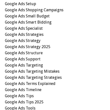
Google Ads Setup
Google Ads Shopping Campaigns
Google Ads Small Budget
Google Ads Smart Bidding
Google Ads Specialist
Google Ads Strategies
Google Ads Strategy
Google Ads Strategy 2025
Google Ads Structure
Google Ads Support
Google Ads Targeting
Google Ads Targeting Mistakes
Google Ads Targeting Strategies
Google Ads Terms Explained
Google Ads Timeline
Google Ads Tips
Google Ads Tips 2025
Google Ads Tools