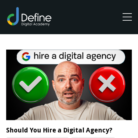
Should You Hire a Digital Agency?