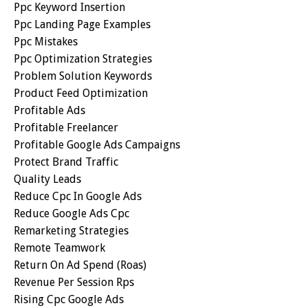
Ppc Keyword Insertion
Ppc Landing Page Examples
Ppc Mistakes
Ppc Optimization Strategies
Problem Solution Keywords
Product Feed Optimization
Profitable Ads
Profitable Freelancer
Profitable Google Ads Campaigns
Protect Brand Traffic
Quality Leads
Reduce Cpc In Google Ads
Reduce Google Ads Cpc
Remarketing Strategies
Remote Teamwork
Return On Ad Spend (roas)
Revenue Per Session Rps
Rising Cpc Google Ads