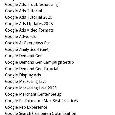
Google Ads Troubleshooting
Google Ads Tutorial
Google Ads Tutorial 2025
Google Ads Updates 2025
Google Ads Video Formats
Google Adwords
Google Ai Overviews Ctr
Google Analytics 4 (ga4)
Google Demand Gen
Google Demand Gen Campaign Setup
Google Demand Gen Tutorial
Google Display Ads
Google Marketing Live
Google Marketing Live 2025
Google Merchant Center Setup
Google Performance Max Best Practices
Google Rep Experience
Google Search Campaign Optimisation