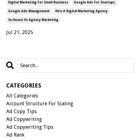
Digital Marketing For Small Business
Google Ads For Startups
Google Ads Management
Hire A Digital Marketing Agency
In-House Vs Agency Marketing
Jul 21, 2025
CATEGORIES
All Categories
Account Structure For Scaling
Ad Copy Tips
Ad Copywriting
Ad Copywriting Tips
Ad Rank