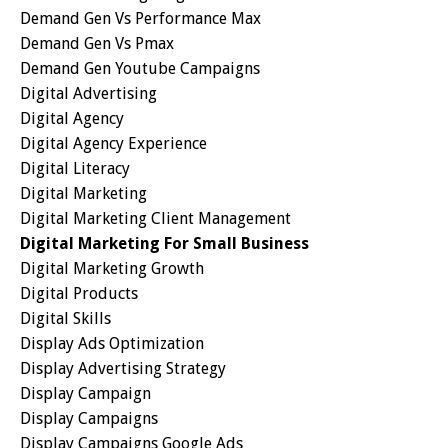
Demand Gen Vs Performance Max
Demand Gen Vs Pmax
Demand Gen Youtube Campaigns
Digital Advertising
Digital Agency
Digital Agency Experience
Digital Literacy
Digital Marketing
Digital Marketing Client Management
Digital Marketing For Small Business
Digital Marketing Growth
Digital Products
Digital Skills
Display Ads Optimization
Display Advertising Strategy
Display Campaign
Display Campaigns
Display Campaigns Google Ads