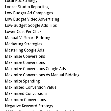
Local Ppc Strategy
Looker Studio Reporting
Low Budget Ad Campaigns
Low Budget Video Advertising
Low-Budget Google Ads Tips
Lower Cost Per Click
Manual Vs Smart Bidding
Marketing Strategies
Mastering Google Ads
Maximise Conversions
Maximize Conversions
Maximize Conversions Google Ads
Maximize Conversions Vs Manual Bidding
Maximize Spending
Maximized Conversion Value
Maximized Conversions
Maximum Conversions
Negative Keyword Strategy