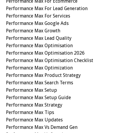
Performance Max For Ecommerce
Performance Max For Lead Generation
Performance Max For Services
Performance Max Google Ads
Performance Max Growth
Performance Max Lead Quality
Performance Max Optimisation
Performance Max Optimisation 2026
Performance Max Optimisation Checklist
Performance Max Optimization
Performance Max Product Strategy
Performance Max Search Terms
Performance Max Setup
Performance Max Setup Guide
Performance Max Strategy
Performance Max Tips
Performance Max Updates
Performance Max Vs Demand Gen