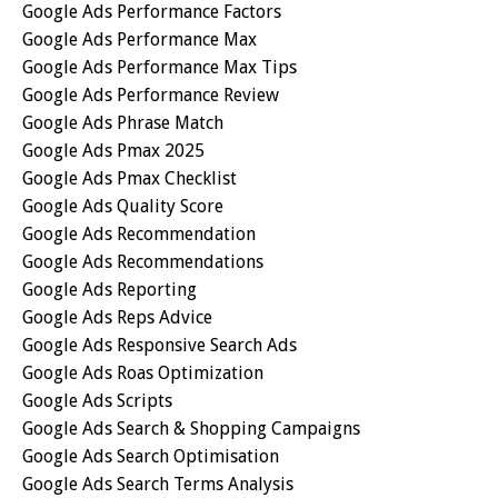
Google Ads Performance Factors
Google Ads Performance Max
Google Ads Performance Max Tips
Google Ads Performance Review
Google Ads Phrase Match
Google Ads Pmax 2025
Google Ads Pmax Checklist
Google Ads Quality Score
Google Ads Recommendation
Google Ads Recommendations
Google Ads Reporting
Google Ads Reps Advice
Google Ads Responsive Search Ads
Google Ads Roas Optimization
Google Ads Scripts
Google Ads Search & Shopping Campaigns
Google Ads Search Optimisation
Google Ads Search Terms Analysis