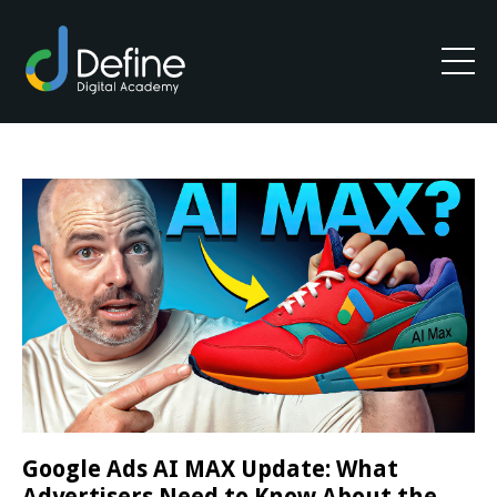
Google Ads AI MAX Update: What
Advertisers Need to Know About the