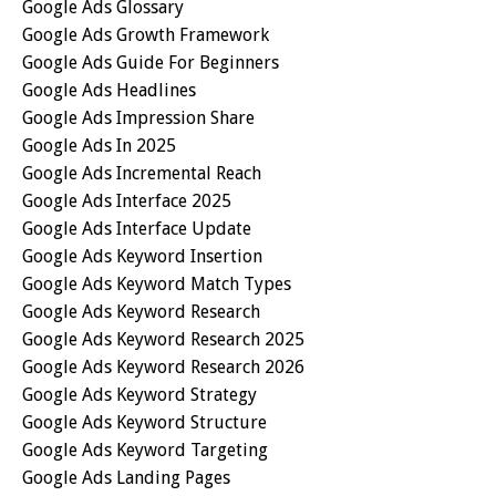
Google Ads Glossary
Google Ads Growth Framework
Google Ads Guide For Beginners
Google Ads Headlines
Google Ads Impression Share
Google Ads In 2025
Google Ads Incremental Reach
Google Ads Interface 2025
Google Ads Interface Update
Google Ads Keyword Insertion
Google Ads Keyword Match Types
Google Ads Keyword Research
Google Ads Keyword Research 2025
Google Ads Keyword Research 2026
Google Ads Keyword Strategy
Google Ads Keyword Structure
Google Ads Keyword Targeting
Google Ads Landing Pages