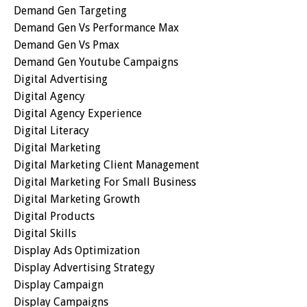
Demand Gen Targeting
Demand Gen Vs Performance Max
Demand Gen Vs Pmax
Demand Gen Youtube Campaigns
Digital Advertising
Digital Agency
Digital Agency Experience
Digital Literacy
Digital Marketing
Digital Marketing Client Management
Digital Marketing For Small Business
Digital Marketing Growth
Digital Products
Digital Skills
Display Ads Optimization
Display Advertising Strategy
Display Campaign
Display Campaigns