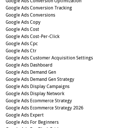
Google Ads Conversion Optimization
Google Ads Conversion Tracking
Google Ads Conversions
Google Ads Copy
Google Ads Cost
Google Ads Cost-Per-Click
Google Ads Cpc
Google Ads Ctr
Google Ads Customer Acquisition Settings
Google Ads Dashboard
Google Ads Demand Gen
Google Ads Demand Gen Strategy
Google Ads Display Campaigns
Google Ads Display Network
Google Ads Ecommerce Strategy
Google Ads Ecommerce Strategy 2026
Google Ads Expert
Google Ads For Beginners