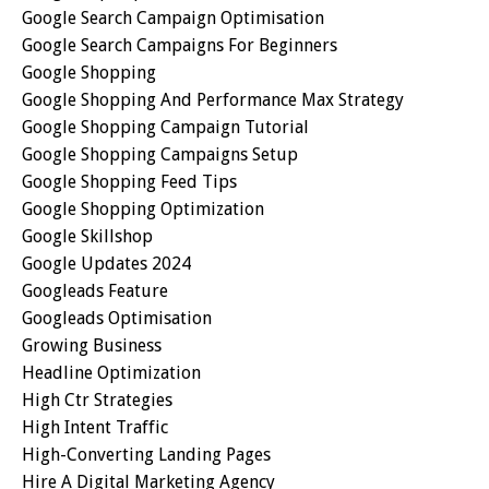
Google Search Campaign Optimisation
Google Search Campaigns For Beginners
Google Shopping
Google Shopping And Performance Max Strategy
Google Shopping Campaign Tutorial
Google Shopping Campaigns Setup
Google Shopping Feed Tips
Google Shopping Optimization
Google Skillshop
Google Updates 2024
Googleads Feature
Googleads Optimisation
Growing Business
Headline Optimization
High Ctr Strategies
High Intent Traffic
High-Converting Landing Pages
Hire A Digital Marketing Agency