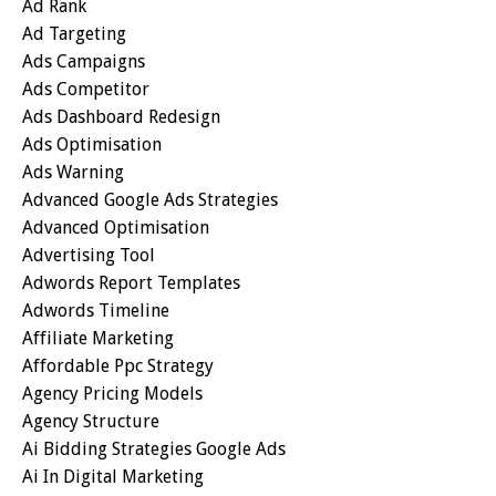
Ad Rank
Ad Targeting
Ads Campaigns
Ads Competitor
Ads Dashboard Redesign
Ads Optimisation
Ads Warning
Advanced Google Ads Strategies
Advanced Optimisation
Advertising Tool
Adwords Report Templates
Adwords Timeline
Affiliate Marketing
Affordable Ppc Strategy
Agency Pricing Models
Agency Structure
Ai Bidding Strategies Google Ads
Ai In Digital Marketing