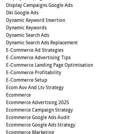
Display Campaigns Google Ads
Dki Google Ads
Dynamic Keyword Insertion
Dynamic Keywords
Dynamic Search Ads
Dynamic Search Ads Replacement
E-Commerce Ad Strategies
E-Commerce Advertising Tips
E-Commerce Landing Page Optimisation
E-Commerce Profitability
E-Commerce Setup
Ecom Aov And Ltv Strategy
Ecommerce
Ecommerce Advertising 2025
Ecommerce Campaign Strategy
Ecommerce Google Ads Audit
Ecommerce Google Ads Strategy
Ecommerce Marketing