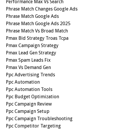
Performance Max Vs Search
Phrase Match Changes Google Ads
Phrase Match Google Ads
Phrase Match Google Ads 2025
Phrase Match Vs Broad Match
Pmax Bid Strategy Troas Tcpa
Pmax Campaign Strategy
Pmax Lead Gen Strategy
Pmax Spam Leads Fix
Pmax Vs Demand Gen
Ppc Advertising Trends
Ppc Automation
Ppc Automation Tools
Ppc Budget Optimization
Ppc Campaign Review
Ppc Campaign Setup
Ppc Campaign Troubleshooting
Ppc Competitor Targeting