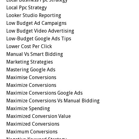
Local Ppc Strategy
Looker Studio Reporting
Low Budget Ad Campaigns
Low Budget Video Advertising
Low-Budget Google Ads Tips
Lower Cost Per Click
Manual Vs Smart Bidding
Marketing Strategies
Mastering Google Ads
Maximise Conversions
Maximize Conversions
Maximize Conversions Google Ads
Maximize Conversions Vs Manual Bidding
Maximize Spending
Maximized Conversion Value
Maximized Conversions
Maximum Conversions