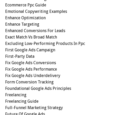
Ecommerce Ppc Guide
Emotional Copywriting Examples
Enhance Optimization
Enhance Targeting
Enhanced Conversions For Leads
Exact Match Vs Broad Match
Excluding Low-Performing Products In Ppc
First Google Ads Campaign
First-Party Data
Fix Google Ads Conversions
Fix Google Ads Performance
Fix Google Ads Underdelivery
Form Conversion Tracking
Foundational Google Ads Principles
Freelancing
Freelancing Guide
Full-Funnel Marketing Strategy
Future Of Google Ads