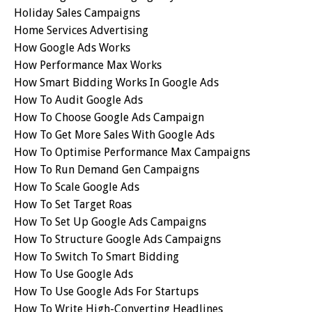
Holiday Sales Campaigns
Home Services Advertising
How Google Ads Works
How Performance Max Works
How Smart Bidding Works In Google Ads
How To Audit Google Ads
How To Choose Google Ads Campaign
How To Get More Sales With Google Ads
How To Optimise Performance Max Campaigns
How To Run Demand Gen Campaigns
How To Scale Google Ads
How To Set Target Roas
How To Set Up Google Ads Campaigns
How To Structure Google Ads Campaigns
How To Switch To Smart Bidding
How To Use Google Ads
How To Use Google Ads For Startups
How To Write High-Converting Headlines