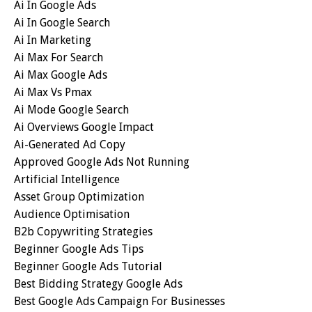
Ai In Google Ads
Ai In Google Search
Ai In Marketing
Ai Max For Search
Ai Max Google Ads
Ai Max Vs Pmax
Ai Mode Google Search
Ai Overviews Google Impact
Ai-Generated Ad Copy
Approved Google Ads Not Running
Artificial Intelligence
Asset Group Optimization
Audience Optimisation
B2b Copywriting Strategies
Beginner Google Ads Tips
Beginner Google Ads Tutorial
Best Bidding Strategy Google Ads
Best Google Ads Campaign For Businesses