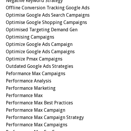
Negative Keyword Strategy
Offline Conversion Tracking Google Ads
Optimise Google Ads Search Campaigns
Optimise Google Shopping Campaigns
Optimised Targeting Demand Gen
Optimising Campaigns
Optimize Google Ads Campaign
Optimize Google Ads Campaigns
Optimize Pmax Campaigns
Outdated Google Ads Strategies
Peformance Max Campaigns
Performance Analysis
Performance Marketing
Performance Max
Performance Max Best Practices
Performance Max Campaign
Performance Max Campaign Strategy
Performance Max Campaigns