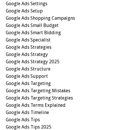
Google Ads Settings
Google Ads Setup
Google Ads Shopping Campaigns
Google Ads Small Budget
Google Ads Smart Bidding
Google Ads Specialist
Google Ads Strategies
Google Ads Strategy
Google Ads Strategy 2025
Google Ads Structure
Google Ads Support
Google Ads Targeting
Google Ads Targeting Mistakes
Google Ads Targeting Strategies
Google Ads Terms Explained
Google Ads Timeline
Google Ads Tips
Google Ads Tips 2025