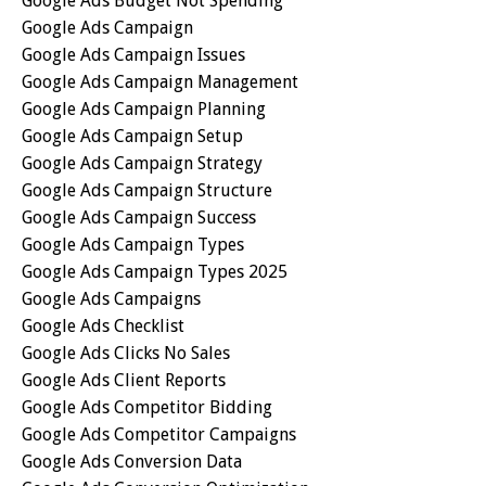
Google Ads Budget Not Spending
Google Ads Campaign
Google Ads Campaign Issues
Google Ads Campaign Management
Google Ads Campaign Planning
Google Ads Campaign Setup
Google Ads Campaign Strategy
Google Ads Campaign Structure
Google Ads Campaign Success
Google Ads Campaign Types
Google Ads Campaign Types 2025
Google Ads Campaigns
Google Ads Checklist
Google Ads Clicks No Sales
Google Ads Client Reports
Google Ads Competitor Bidding
Google Ads Competitor Campaigns
Google Ads Conversion Data