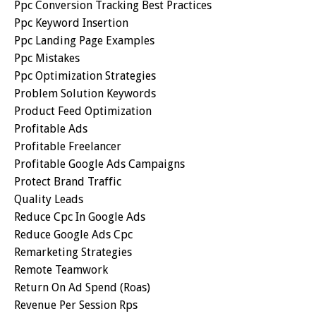
Ppc Conversion Tracking Best Practices
Ppc Keyword Insertion
Ppc Landing Page Examples
Ppc Mistakes
Ppc Optimization Strategies
Problem Solution Keywords
Product Feed Optimization
Profitable Ads
Profitable Freelancer
Profitable Google Ads Campaigns
Protect Brand Traffic
Quality Leads
Reduce Cpc In Google Ads
Reduce Google Ads Cpc
Remarketing Strategies
Remote Teamwork
Return On Ad Spend (roas)
Revenue Per Session Rps