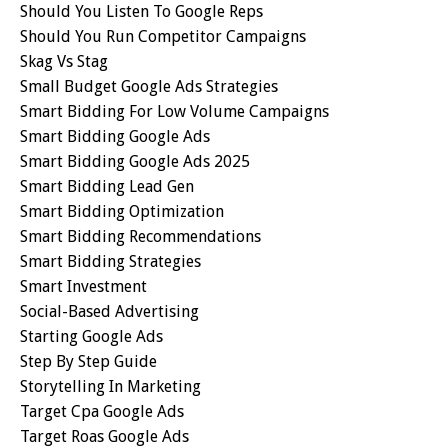
Should You Listen To Google Reps
Should You Run Competitor Campaigns
Skag Vs Stag
Small Budget Google Ads Strategies
Smart Bidding For Low Volume Campaigns
Smart Bidding Google Ads
Smart Bidding Google Ads 2025
Smart Bidding Lead Gen
Smart Bidding Optimization
Smart Bidding Recommendations
Smart Bidding Strategies
Smart Investment
Social-Based Advertising
Starting Google Ads
Step By Step Guide
Storytelling In Marketing
Target Cpa Google Ads
Target Roas Google Ads