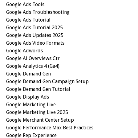
Google Ads Tools
Google Ads Troubleshooting
Google Ads Tutorial
Google Ads Tutorial 2025
Google Ads Updates 2025
Google Ads Video Formats
Google Adwords
Google Ai Overviews Ctr
Google Analytics 4 (ga4)
Google Demand Gen
Google Demand Gen Campaign Setup
Google Demand Gen Tutorial
Google Display Ads
Google Marketing Live
Google Marketing Live 2025
Google Merchant Center Setup
Google Performance Max Best Practices
Google Rep Experience