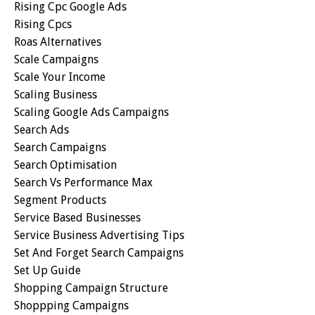
Rising Cpc Google Ads
Rising Cpcs
Roas Alternatives
Scale Campaigns
Scale Your Income
Scaling Business
Scaling Google Ads Campaigns
Search Ads
Search Campaigns
Search Optimisation
Search Vs Performance Max
Segment Products
Service Based Businesses
Service Business Advertising Tips
Set And Forget Search Campaigns
Set Up Guide
Shopping Campaign Structure
Shoppping Campaigns