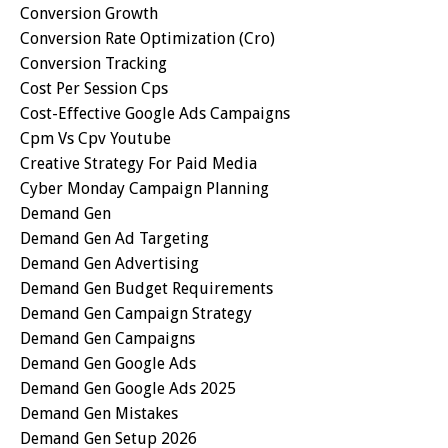
Conversion Growth
Conversion Rate Optimization (cro)
Conversion Tracking
Cost Per Session Cps
Cost-Effective Google Ads Campaigns
Cpm Vs Cpv Youtube
Creative Strategy For Paid Media
Cyber Monday Campaign Planning
Demand Gen
Demand Gen Ad Targeting
Demand Gen Advertising
Demand Gen Budget Requirements
Demand Gen Campaign Strategy
Demand Gen Campaigns
Demand Gen Google Ads
Demand Gen Google Ads 2025
Demand Gen Mistakes
Demand Gen Setup 2026