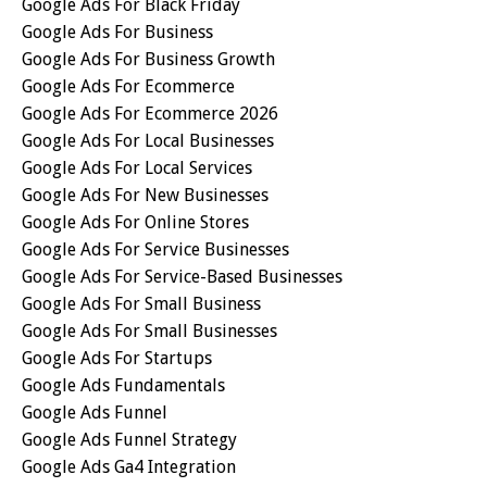
Google Ads For Black Friday
Google Ads For Business
Google Ads For Business Growth
Google Ads For Ecommerce
Google Ads For Ecommerce 2026
Google Ads For Local Businesses
Google Ads For Local Services
Google Ads For New Businesses
Google Ads For Online Stores
Google Ads For Service Businesses
Google Ads For Service-Based Businesses
Google Ads For Small Business
Google Ads For Small Businesses
Google Ads For Startups
Google Ads Fundamentals
Google Ads Funnel
Google Ads Funnel Strategy
Google Ads Ga4 Integration