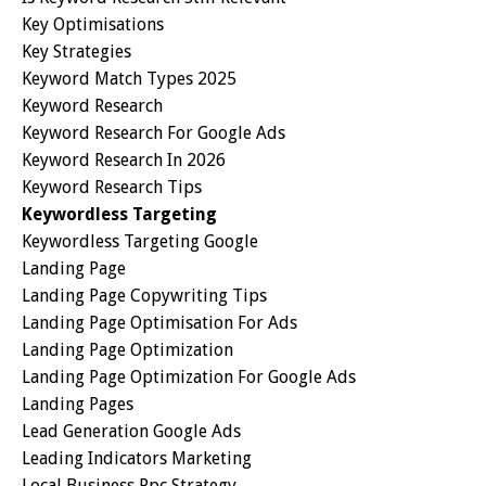
Key Optimisations
Key Strategies
Keyword Match Types 2025
Keyword Research
Keyword Research For Google Ads
Keyword Research In 2026
Keyword Research Tips
Keywordless Targeting
Keywordless Targeting Google
Landing Page
Landing Page Copywriting Tips
Landing Page Optimisation For Ads
Landing Page Optimization
Landing Page Optimization For Google Ads
Landing Pages
Lead Generation Google Ads
Leading Indicators Marketing
Local Business Ppc Strategy