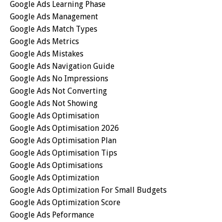
Google Ads Learning Phase
Google Ads Management
Google Ads Match Types
Google Ads Metrics
Google Ads Mistakes
Google Ads Navigation Guide
Google Ads No Impressions
Google Ads Not Converting
Google Ads Not Showing
Google Ads Optimisation
Google Ads Optimisation 2026
Google Ads Optimisation Plan
Google Ads Optimisation Tips
Google Ads Optimisations
Google Ads Optimization
Google Ads Optimization For Small Budgets
Google Ads Optimization Score
Google Ads Peformance