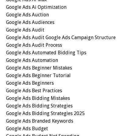
Google Ads Ai Optimization
Google Ads Auction
Google Ads Audiences
Google Ads Audit
Google Ads Audit Google Ads Campaign Structure
Google Ads Audit Process
Google Ads Automated Bidding Tips
Google Ads Automation
Google Ads Beginner Mistakes
Google Ads Beginner Tutorial
Google Ads Beginners
Google Ads Best Practices
Google Ads Bidding Mistakes
Google Ads Bidding Strategies
Google Ads Bidding Strategies 2025
Google Ads Branded Keywords
Google Ads Budget