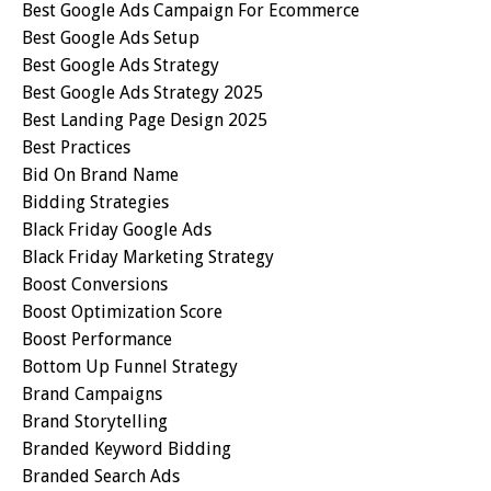
Best Google Ads Campaign For Ecommerce
Best Google Ads Setup
Best Google Ads Strategy
Best Google Ads Strategy 2025
Best Landing Page Design 2025
Best Practices
Bid On Brand Name
Bidding Strategies
Black Friday Google Ads
Black Friday Marketing Strategy
Boost Conversions
Boost Optimization Score
Boost Performance
Bottom Up Funnel Strategy
Brand Campaigns
Brand Storytelling
Branded Keyword Bidding
Branded Search Ads