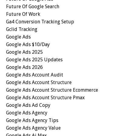
Future Of Google Search
Future Of Work
Ga4 Conversion Tracking Setup
Gclid Tracking
Google Ads
Google Ads $10/day
Google Ads 2025
Google Ads 2025 Updates
Google Ads 2026
Google Ads Account Audit
Google Ads Account Structure
Google Ads Account Structure Ecommerce
Google Ads Account Structure Pmax
Google Ads Ad Copy
Google Ads Agency
Google Ads Agency Tips
Google Ads Agency Value
Google Ads Ai Max