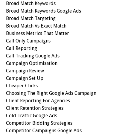
Broad Match Keywords
Broad Match Keywords Google Ads
Broad Match Targeting
Broad Match Vs Exact Match
Business Metrics That Matter
Call Only Campaigns
Call Reporting
Call Tracking Google Ads
Campaign Optimisation
Campaign Review
Campaign Set Up
Cheaper Clicks
Choosing The Right Google Ads Campaign
Client Reporting For Agencies
Client Retention Strategies
Cold Traffic Google Ads
Competitor Bidding Strategies
Competitor Campaigns Google Ads