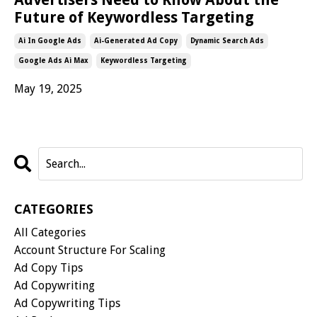
Future of Keywordless Targeting
Ai In Google Ads
Ai-Generated Ad Copy
Dynamic Search Ads
Google Ads Ai Max
Keywordless Targeting
May 19, 2025
CATEGORIES
All Categories
Account Structure For Scaling
Ad Copy Tips
Ad Copywriting
Ad Copywriting Tips