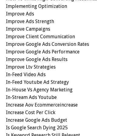
Implementing Optimization
Improve Ads
Improve Ads Strength
Improve Campaigns
Improve Client Communication
Improve Google Ads Conversion Rates
Improve Google Ads Performance
Improve Google Ads Results
Improve Ltv Strategies
In-Feed Video Ads
In-Feed Youtube Ad Strategy
In-House Vs Agency Marketing
In-Stream Ads Youtube
Increase Aov Ecommerceincrease
Increase Cost Per Click
Increase Google Ads Budget
Is Google Search Dying 2025
Is Keyword Research Still Relevant