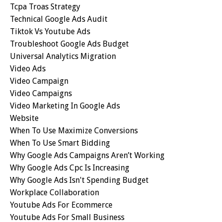
Tcpa Troas Strategy
Technical Google Ads Audit
Tiktok Vs Youtube Ads
Troubleshoot Google Ads Budget
Universal Analytics Migration
Video Ads
Video Campaign
Video Campaigns
Video Marketing In Google Ads
Website
When To Use Maximize Conversions
When To Use Smart Bidding
Why Google Ads Campaigns Aren’t Working
Why Google Ads Cpc Is Increasing
Why Google Ads Isn't Spending Budget
Workplace Collaboration
Youtube Ads For Ecommerce
Youtube Ads For Small Business