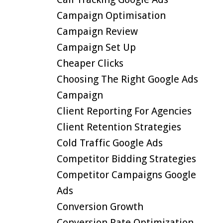
Campaign Optimisation
Campaign Review
Campaign Set Up
Cheaper Clicks
Choosing The Right Google Ads
Campaign
Client Reporting For Agencies
Client Retention Strategies
Cold Traffic Google Ads
Competitor Bidding Strategies
Competitor Campaigns Google
Ads
Conversion Growth
Conversion Rate Optimization