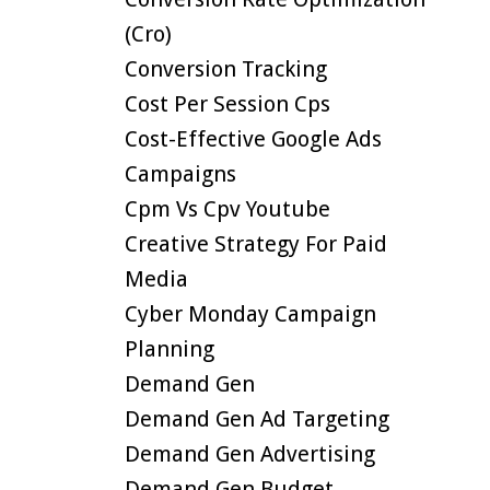
(cro)
Conversion Tracking
Cost Per Session Cps
Cost-Effective Google Ads
Campaigns
Cpm Vs Cpv Youtube
Creative Strategy For Paid
Media
Cyber Monday Campaign
Planning
Demand Gen
Demand Gen Ad Targeting
Demand Gen Advertising
Demand Gen Budget