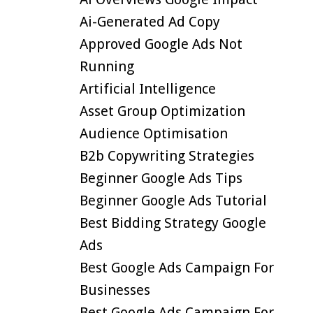
Ai-Generated Ad Copy
Approved Google Ads Not
Running
Artificial Intelligence
Asset Group Optimization
Audience Optimisation
B2b Copywriting Strategies
Beginner Google Ads Tips
Beginner Google Ads Tutorial
Best Bidding Strategy Google
Ads
Best Google Ads Campaign For
Businesses
Best Google Ads Campaign For