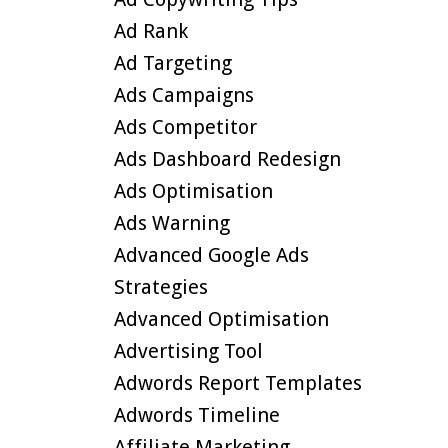
Ad Rank
Ad Targeting
Ads Campaigns
Ads Competitor
Ads Dashboard Redesign
Ads Optimisation
Ads Warning
Advanced Google Ads
Strategies
Advanced Optimisation
Advertising Tool
Adwords Report Templates
Adwords Timeline
Affiliate Marketing