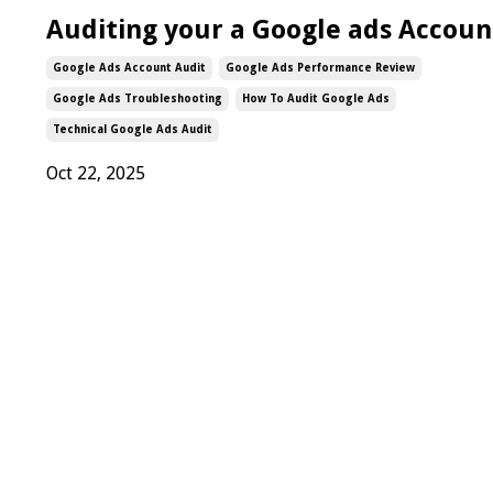
Auditing your a Google ads Accoun
Google Ads Account Audit
Google Ads Performance Review
Google Ads Troubleshooting
How To Audit Google Ads
Technical Google Ads Audit
Oct 22, 2025