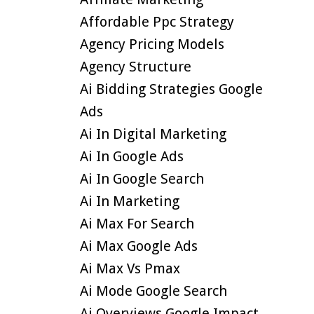
Affordable Ppc Strategy
Agency Pricing Models
Agency Structure
Ai Bidding Strategies Google
Ads
Ai In Digital Marketing
Ai In Google Ads
Ai In Google Search
Ai In Marketing
Ai Max For Search
Ai Max Google Ads
Ai Max Vs Pmax
Ai Mode Google Search
Ai Overviews Google Impact