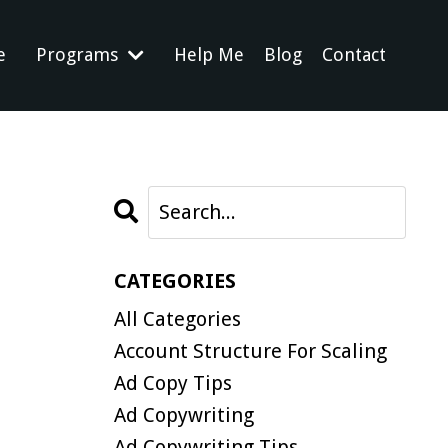
e
Programs
Help Me
Blog
Contact
CATEGORIES
All Categories
Account Structure For Scaling
Ad Copy Tips
Ad Copywriting
Ad Copywriting Tips