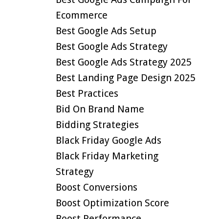
Ecommerce
Best Google Ads Setup
Best Google Ads Strategy
Best Google Ads Strategy 2025
Best Landing Page Design 2025
Best Practices
Bid On Brand Name
Bidding Strategies
Black Friday Google Ads
Black Friday Marketing
Strategy
Boost Conversions
Boost Optimization Score
Boost Performance