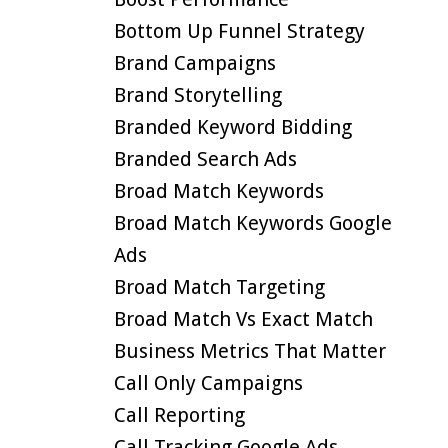
Bottom Up Funnel Strategy
Brand Campaigns
Brand Storytelling
Branded Keyword Bidding
Branded Search Ads
Broad Match Keywords
Broad Match Keywords Google
Ads
Broad Match Targeting
Broad Match Vs Exact Match
Business Metrics That Matter
Call Only Campaigns
Call Reporting
Call Tracking Google Ads