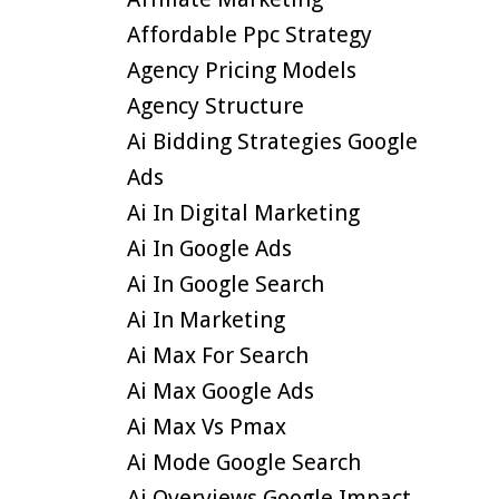
Affordable Ppc Strategy
Agency Pricing Models
Agency Structure
Ai Bidding Strategies Google
Ads
Ai In Digital Marketing
Ai In Google Ads
Ai In Google Search
Ai In Marketing
Ai Max For Search
Ai Max Google Ads
Ai Max Vs Pmax
Ai Mode Google Search
Ai Overviews Google Impact