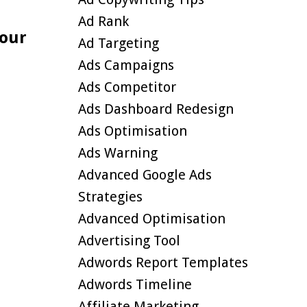
Ad Rank
Your
Ad Targeting
Ads Campaigns
Ads Competitor
Ads Dashboard Redesign
Ads Optimisation
Ads Warning
Advanced Google Ads
Strategies
Advanced Optimisation
Advertising Tool
Adwords Report Templates
Adwords Timeline
Affiliate Marketing