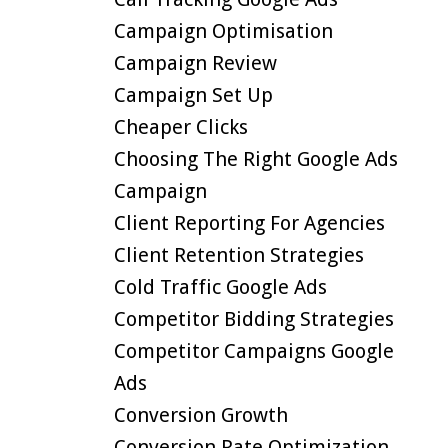
Campaign Optimisation
Campaign Review
Campaign Set Up
Cheaper Clicks
Choosing The Right Google Ads
Campaign
Client Reporting For Agencies
Client Retention Strategies
Cold Traffic Google Ads
Competitor Bidding Strategies
Competitor Campaigns Google
Ads
Conversion Growth
Conversion Rate Optimization