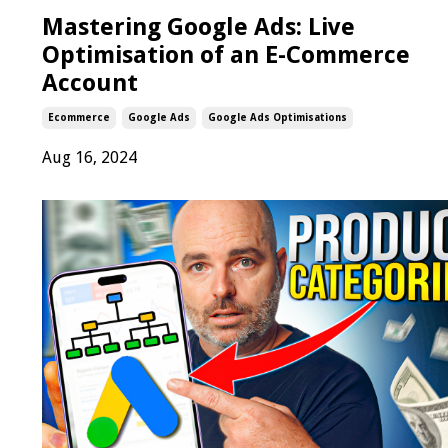
Mastering Google Ads: Live
Optimisation of an E-Commerce
Account
Ecommerce
Google Ads
Google Ads Optimisations
Aug 16, 2024