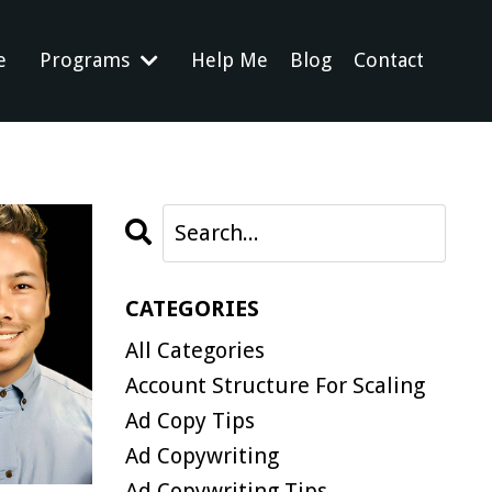
e
Programs
Help Me
Blog
Contact
CATEGORIES
All Categories
Account Structure For Scaling
Ad Copy Tips
Ad Copywriting
Ad Copywriting Tips