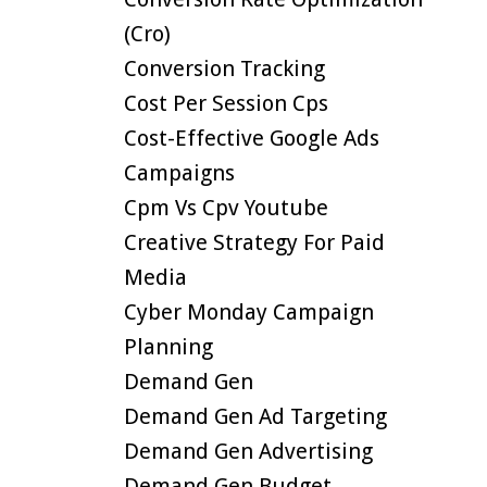
(cro)
Conversion Tracking
Cost Per Session Cps
Cost-Effective Google Ads
Campaigns
Cpm Vs Cpv Youtube
Creative Strategy For Paid
Media
Cyber Monday Campaign
Planning
Demand Gen
Demand Gen Ad Targeting
Demand Gen Advertising
Demand Gen Budget