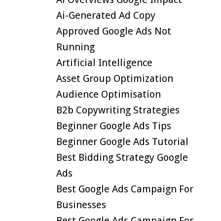
Ai-Generated Ad Copy
Approved Google Ads Not
Running
Artificial Intelligence
Asset Group Optimization
Audience Optimisation
B2b Copywriting Strategies
Beginner Google Ads Tips
Beginner Google Ads Tutorial
Best Bidding Strategy Google
Ads
Best Google Ads Campaign For
Businesses
Best Google Ads Campaign For