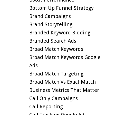
Bottom Up Funnel Strategy
Brand Campaigns
Brand Storytelling
Branded Keyword Bidding
Branded Search Ads
Broad Match Keywords
Broad Match Keywords Google
Ads
Broad Match Targeting
Broad Match Vs Exact Match
Business Metrics That Matter
Call Only Campaigns
Call Reporting
Call Tracking Google Ads