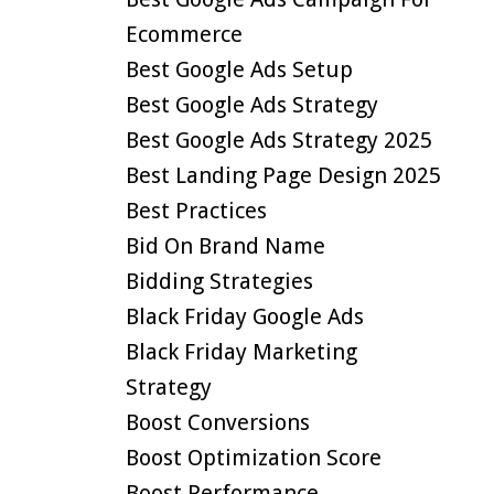
Ecommerce
Best Google Ads Setup
Best Google Ads Strategy
Best Google Ads Strategy 2025
Best Landing Page Design 2025
Best Practices
Bid On Brand Name
Bidding Strategies
Black Friday Google Ads
Black Friday Marketing
Strategy
Boost Conversions
Boost Optimization Score
Boost Performance