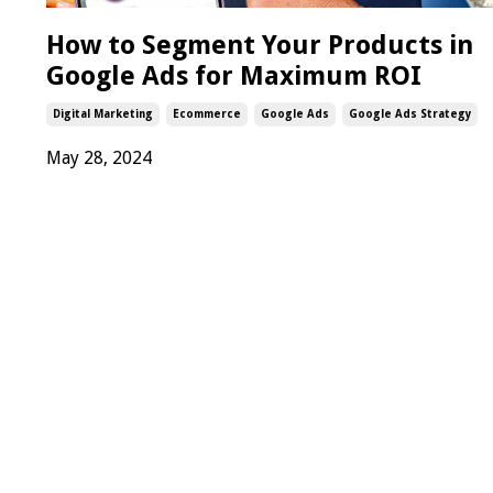
How to Segment Your Products in
Google Ads for Maximum ROI
Digital Marketing
Ecommerce
Google Ads
Google Ads Strategy
May 28, 2024