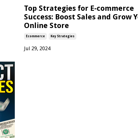
Top Strategies for E-commerce
Success: Boost Sales and Grow 
Online Store
Ecommerce
Key Strategies
Jul 29, 2024