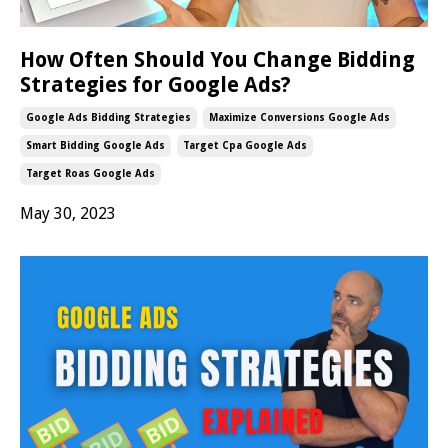
How Often Should You Change Bidding
Strategies for Google Ads?
Google Ads Bidding Strategies
Maximize Conversions Google Ads
Smart Bidding Google Ads
Target Cpa Google Ads
Target Roas Google Ads
May 30, 2023