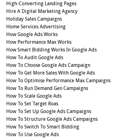
High-Converting Landing Pages
Hire A Digital Marketing Agency
Holiday Sales Campaigns
Home Services Advertising
How Google Ads Works
How Performance Max Works
How Smart Bidding Works In Google Ads
How To Audit Google Ads
How To Choose Google Ads Campaign
How To Get More Sales With Google Ads
How To Optimise Performance Max Campaigns
How To Run Demand Gen Campaigns
How To Scale Google Ads
How To Set Target Roas
How To Set Up Google Ads Campaigns
How To Structure Google Ads Campaigns
How To Switch To Smart Bidding
How To Use Google Ads