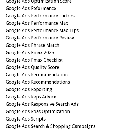
Google Ads Optimization Score
Google Ads Peformance
Google Ads Performance Factors
Google Ads Performance Max
Google Ads Performance Max Tips
Google Ads Performance Review
Google Ads Phrase Match
Google Ads Pmax 2025
Google Ads Pmax Checklist
Google Ads Quality Score
Google Ads Recommendation
Google Ads Recommendations
Google Ads Reporting
Google Ads Reps Advice
Google Ads Responsive Search Ads
Google Ads Roas Optimization
Google Ads Scripts
Google Ads Search & Shopping Campaigns