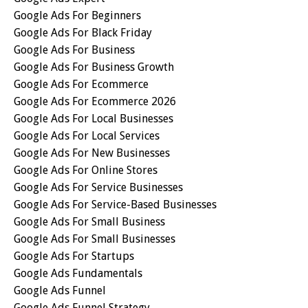
Google Ads For Beginners
Google Ads For Black Friday
Google Ads For Business
Google Ads For Business Growth
Google Ads For Ecommerce
Google Ads For Ecommerce 2026
Google Ads For Local Businesses
Google Ads For Local Services
Google Ads For New Businesses
Google Ads For Online Stores
Google Ads For Service Businesses
Google Ads For Service-Based Businesses
Google Ads For Small Business
Google Ads For Small Businesses
Google Ads For Startups
Google Ads Fundamentals
Google Ads Funnel
Google Ads Funnel Strategy