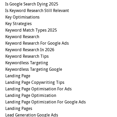
Is Google Search Dying 2025
Is Keyword Research Still Relevant
Key Optimisations
Key Strategies
Keyword Match Types 2025
Keyword Research
Keyword Research For Google Ads
Keyword Research In 2026
Keyword Research Tips
Keywordless Targeting
Keywordless Targeting Google
Landing Page
Landing Page Copywriting Tips
Landing Page Optimisation For Ads
Landing Page Optimization
Landing Page Optimization For Google Ads
Landing Pages
Lead Generation Google Ads