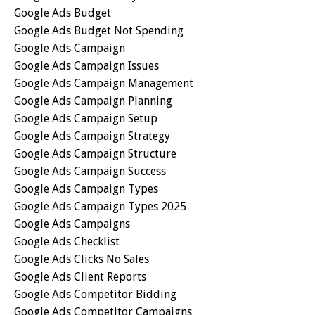
Google Ads Budget
Google Ads Budget Not Spending
Google Ads Campaign
Google Ads Campaign Issues
Google Ads Campaign Management
Google Ads Campaign Planning
Google Ads Campaign Setup
Google Ads Campaign Strategy
Google Ads Campaign Structure
Google Ads Campaign Success
Google Ads Campaign Types
Google Ads Campaign Types 2025
Google Ads Campaigns
Google Ads Checklist
Google Ads Clicks No Sales
Google Ads Client Reports
Google Ads Competitor Bidding
Google Ads Competitor Campaigns