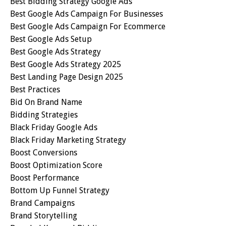
Best Bidding Strategy Google Ads
Best Google Ads Campaign For Businesses
Best Google Ads Campaign For Ecommerce
Best Google Ads Setup
Best Google Ads Strategy
Best Google Ads Strategy 2025
Best Landing Page Design 2025
Best Practices
Bid On Brand Name
Bidding Strategies
Black Friday Google Ads
Black Friday Marketing Strategy
Boost Conversions
Boost Optimization Score
Boost Performance
Bottom Up Funnel Strategy
Brand Campaigns
Brand Storytelling