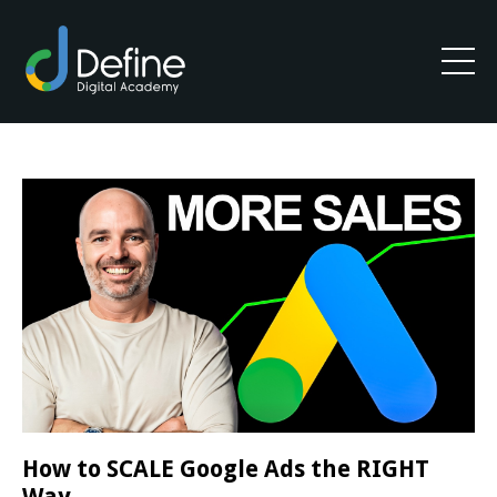
How to SCALE Google Ads the RIGHT
Way