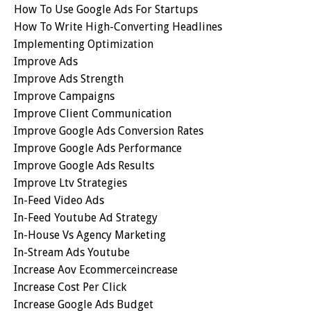
How To Use Google Ads For Startups
How To Write High-Converting Headlines
Implementing Optimization
Improve Ads
Improve Ads Strength
Improve Campaigns
Improve Client Communication
Improve Google Ads Conversion Rates
Improve Google Ads Performance
Improve Google Ads Results
Improve Ltv Strategies
In-Feed Video Ads
In-Feed Youtube Ad Strategy
In-House Vs Agency Marketing
In-Stream Ads Youtube
Increase Aov Ecommerceincrease
Increase Cost Per Click
Increase Google Ads Budget