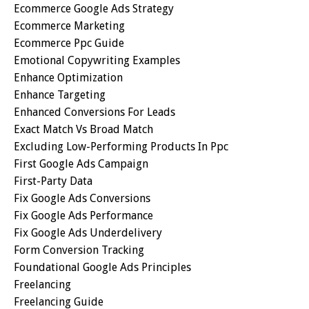
Ecommerce Google Ads Strategy
Ecommerce Marketing
Ecommerce Ppc Guide
Emotional Copywriting Examples
Enhance Optimization
Enhance Targeting
Enhanced Conversions For Leads
Exact Match Vs Broad Match
Excluding Low-Performing Products In Ppc
First Google Ads Campaign
First-Party Data
Fix Google Ads Conversions
Fix Google Ads Performance
Fix Google Ads Underdelivery
Form Conversion Tracking
Foundational Google Ads Principles
Freelancing
Freelancing Guide