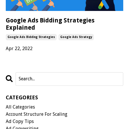
Google Ads Bidding Strategies
Explained
Google Ads Bidding Strategies
Google Ads Strategy
Apr 22, 2022
CATEGORIES
All Categories
Account Structure For Scaling
Ad Copy Tips
Ad Copywriting