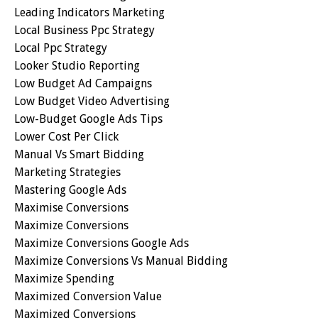
Leading Indicators Marketing
Local Business Ppc Strategy
Local Ppc Strategy
Looker Studio Reporting
Low Budget Ad Campaigns
Low Budget Video Advertising
Low-Budget Google Ads Tips
Lower Cost Per Click
Manual Vs Smart Bidding
Marketing Strategies
Mastering Google Ads
Maximise Conversions
Maximize Conversions
Maximize Conversions Google Ads
Maximize Conversions Vs Manual Bidding
Maximize Spending
Maximized Conversion Value
Maximized Conversions