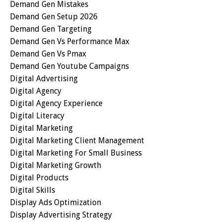
Demand Gen Mistakes
Demand Gen Setup 2026
Demand Gen Targeting
Demand Gen Vs Performance Max
Demand Gen Vs Pmax
Demand Gen Youtube Campaigns
Digital Advertising
Digital Agency
Digital Agency Experience
Digital Literacy
Digital Marketing
Digital Marketing Client Management
Digital Marketing For Small Business
Digital Marketing Growth
Digital Products
Digital Skills
Display Ads Optimization
Display Advertising Strategy