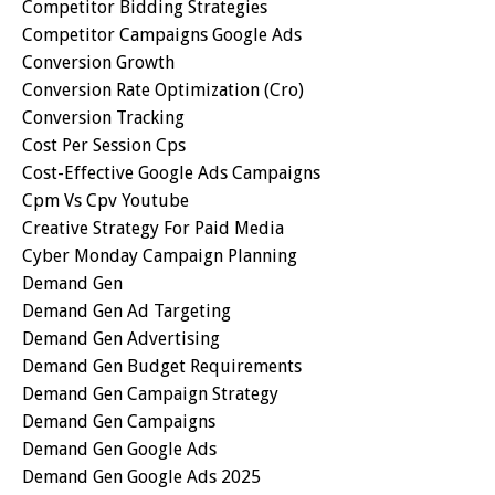
Competitor Bidding Strategies
Competitor Campaigns Google Ads
Conversion Growth
Conversion Rate Optimization (cro)
Conversion Tracking
Cost Per Session Cps
Cost-Effective Google Ads Campaigns
Cpm Vs Cpv Youtube
Creative Strategy For Paid Media
Cyber Monday Campaign Planning
Demand Gen
Demand Gen Ad Targeting
Demand Gen Advertising
Demand Gen Budget Requirements
Demand Gen Campaign Strategy
Demand Gen Campaigns
Demand Gen Google Ads
Demand Gen Google Ads 2025