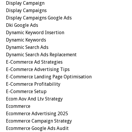
Display Campaign
Display Campaigns
Display Campaigns Google Ads
Dki Google Ads
Dynamic Keyword Insertion
Dynamic Keywords
Dynamic Search Ads
Dynamic Search Ads Replacement
E-Commerce Ad Strategies
E-Commerce Advertising Tips
E-Commerce Landing Page Optimisation
E-Commerce Profitability
E-Commerce Setup
Ecom Aov And Ltv Strategy
Ecommerce
Ecommerce Advertising 2025
Ecommerce Campaign Strategy
Ecommerce Google Ads Audit