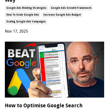
Google Ads Bidding Strategies
Google Ads Growth Framework
How To Scale Google Ads
Increase Google Ads Budget
Scaling Google Ads Campaigns
Nov 17, 2025
How to Optimise Google Search