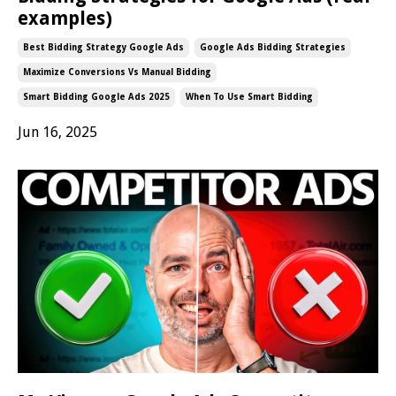
examples)
Best Bidding Strategy Google Ads
Google Ads Bidding Strategies
Maximize Conversions Vs Manual Bidding
Smart Bidding Google Ads 2025
When To Use Smart Bidding
Jun 16, 2025