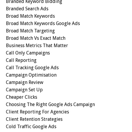
Branded Keyword Bidding
Branded Search Ads
Broad Match Keywords
Broad Match Keywords Google Ads
Broad Match Targeting
Broad Match Vs Exact Match
Business Metrics That Matter
Call Only Campaigns
Call Reporting
Call Tracking Google Ads
Campaign Optimisation
Campaign Review
Campaign Set Up
Cheaper Clicks
Choosing The Right Google Ads Campaign
Client Reporting For Agencies
Client Retention Strategies
Cold Traffic Google Ads