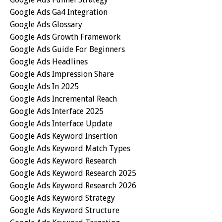
Google Ads Ga4 Integration
Google Ads Glossary
Google Ads Growth Framework
Google Ads Guide For Beginners
Google Ads Headlines
Google Ads Impression Share
Google Ads In 2025
Google Ads Incremental Reach
Google Ads Interface 2025
Google Ads Interface Update
Google Ads Keyword Insertion
Google Ads Keyword Match Types
Google Ads Keyword Research
Google Ads Keyword Research 2025
Google Ads Keyword Research 2026
Google Ads Keyword Strategy
Google Ads Keyword Structure