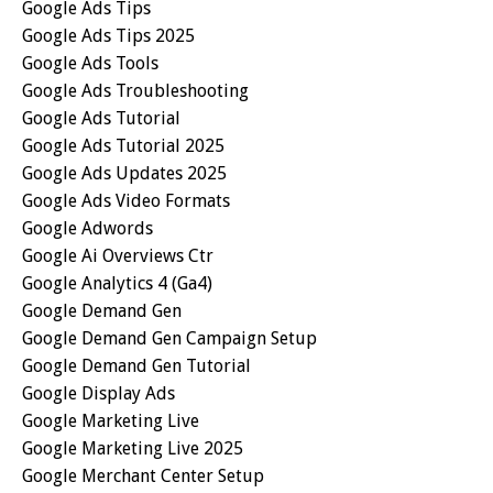
Google Ads Tips
Google Ads Tips 2025
Google Ads Tools
Google Ads Troubleshooting
Google Ads Tutorial
Google Ads Tutorial 2025
Google Ads Updates 2025
Google Ads Video Formats
Google Adwords
Google Ai Overviews Ctr
Google Analytics 4 (ga4)
Google Demand Gen
Google Demand Gen Campaign Setup
Google Demand Gen Tutorial
Google Display Ads
Google Marketing Live
Google Marketing Live 2025
Google Merchant Center Setup