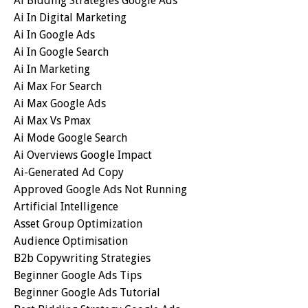
Ai Bidding Strategies Google Ads
Ai In Digital Marketing
Ai In Google Ads
Ai In Google Search
Ai In Marketing
Ai Max For Search
Ai Max Google Ads
Ai Max Vs Pmax
Ai Mode Google Search
Ai Overviews Google Impact
Ai-Generated Ad Copy
Approved Google Ads Not Running
Artificial Intelligence
Asset Group Optimization
Audience Optimisation
B2b Copywriting Strategies
Beginner Google Ads Tips
Beginner Google Ads Tutorial