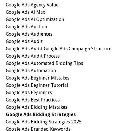
Google Ads Agency Value
Google Ads Ai Max
Google Ads Ai Optimization
Google Ads Auction
Google Ads Audiences
Google Ads Audit
Google Ads Audit Google Ads Campaign Structure
Google Ads Audit Process
Google Ads Automated Bidding Tips
Google Ads Automation
Google Ads Beginner Mistakes
Google Ads Beginner Tutorial
Google Ads Beginners
Google Ads Best Practices
Google Ads Bidding Mistakes
Google Ads Bidding Strategies
Google Ads Bidding Strategies 2025
Google Ads Branded Keywords