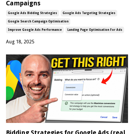
Campaigns
Google Ads Bidding Strategies
Google Ads Targeting Strategies
Google Search Campaign Optimisation
Improve Google Ads Performance
Landing Page Optimisation For Ads
Aug 18, 2025
Bidding Strategies for Google Ads (real