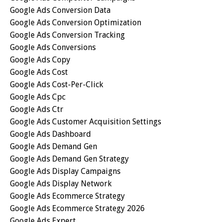
Google Ads Conversion Data
Google Ads Conversion Optimization
Google Ads Conversion Tracking
Google Ads Conversions
Google Ads Copy
Google Ads Cost
Google Ads Cost-Per-Click
Google Ads Cpc
Google Ads Ctr
Google Ads Customer Acquisition Settings
Google Ads Dashboard
Google Ads Demand Gen
Google Ads Demand Gen Strategy
Google Ads Display Campaigns
Google Ads Display Network
Google Ads Ecommerce Strategy
Google Ads Ecommerce Strategy 2026
Google Ads Expert