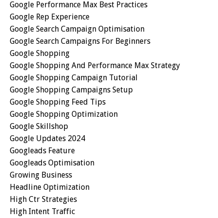
Google Performance Max Best Practices
Google Rep Experience
Google Search Campaign Optimisation
Google Search Campaigns For Beginners
Google Shopping
Google Shopping And Performance Max Strategy
Google Shopping Campaign Tutorial
Google Shopping Campaigns Setup
Google Shopping Feed Tips
Google Shopping Optimization
Google Skillshop
Google Updates 2024
Googleads Feature
Googleads Optimisation
Growing Business
Headline Optimization
High Ctr Strategies
High Intent Traffic