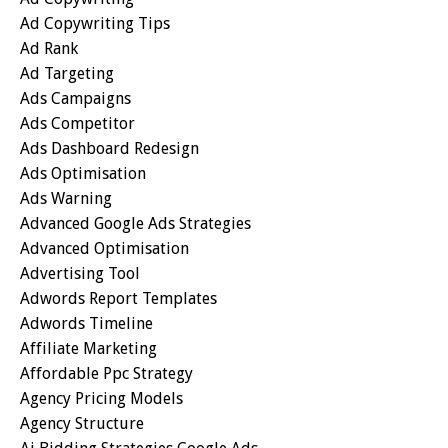
Ad Copywriting Tips
Ad Rank
Ad Targeting
Ads Campaigns
Ads Competitor
Ads Dashboard Redesign
Ads Optimisation
Ads Warning
Advanced Google Ads Strategies
Advanced Optimisation
Advertising Tool
Adwords Report Templates
Adwords Timeline
Affiliate Marketing
Affordable Ppc Strategy
Agency Pricing Models
Agency Structure