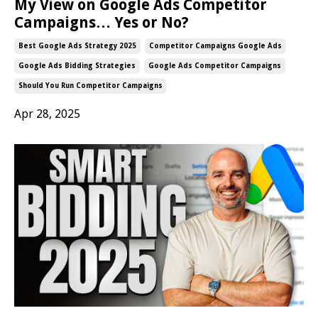
My View on Google Ads Competitor
Campaigns… Yes or No?
Best Google Ads Strategy 2025
Competitor Campaigns Google Ads
Google Ads Bidding Strategies
Google Ads Competitor Campaigns
Should You Run Competitor Campaigns
Apr 28, 2025