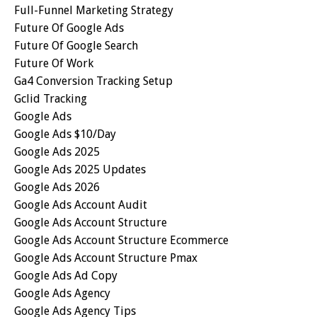
Full-Funnel Marketing Strategy
Future Of Google Ads
Future Of Google Search
Future Of Work
Ga4 Conversion Tracking Setup
Gclid Tracking
Google Ads
Google Ads $10/day
Google Ads 2025
Google Ads 2025 Updates
Google Ads 2026
Google Ads Account Audit
Google Ads Account Structure
Google Ads Account Structure Ecommerce
Google Ads Account Structure Pmax
Google Ads Ad Copy
Google Ads Agency
Google Ads Agency Tips