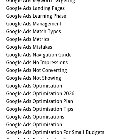
Google Ads Keyword Targeting
Google Ads Landing Pages
Google Ads Learning Phase
Google Ads Management
Google Ads Match Types
Google Ads Metrics
Google Ads Mistakes
Google Ads Navigation Guide
Google Ads No Impressions
Google Ads Not Converting
Google Ads Not Showing
Google Ads Optimisation
Google Ads Optimisation 2026
Google Ads Optimisation Plan
Google Ads Optimisation Tips
Google Ads Optimisations
Google Ads Optimization
Google Ads Optimization For Small Budgets