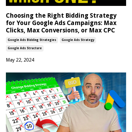
Choosing the Right Bidding Strategy
for Your Google Ads Campaigns: Max
Clicks, Max Conversions, or Max CPC
Google Ads Bidding Strategies
Google Ads Strategy
Google Ads Structure
May 22, 2024