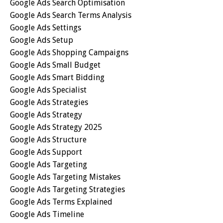
Google Ads Search Optimisation
Google Ads Search Terms Analysis
Google Ads Settings
Google Ads Setup
Google Ads Shopping Campaigns
Google Ads Small Budget
Google Ads Smart Bidding
Google Ads Specialist
Google Ads Strategies
Google Ads Strategy
Google Ads Strategy 2025
Google Ads Structure
Google Ads Support
Google Ads Targeting
Google Ads Targeting Mistakes
Google Ads Targeting Strategies
Google Ads Terms Explained
Google Ads Timeline