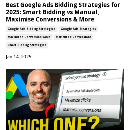
Best Google Ads Bidding Strategies for
2025: Smart Bidding vs Manual,
Maximise Conversions & More
Google Ads Bidding Strategies
Google Ads Strategies
Maximized Conversion Value
Maximized Conversions
Smart Bidding Strategies
Jan 14, 2025