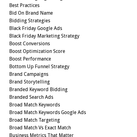
Best Practices
Bid On Brand Name
Bidding Strategies
Black Friday Google Ads
Black Friday Marketing Strategy
Boost Conversions
Boost Optimization Score
Boost Performance
Bottom Up Funnel Strategy
Brand Campaigns
Brand Storytelling
Branded Keyword Bidding
Branded Search Ads
Broad Match Keywords
Broad Match Keywords Google Ads
Broad Match Targeting
Broad Match Vs Exact Match
Business Metrics That Matter