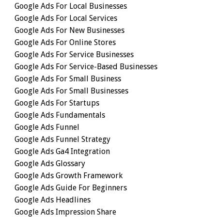
Google Ads For Local Businesses
Google Ads For Local Services
Google Ads For New Businesses
Google Ads For Online Stores
Google Ads For Service Businesses
Google Ads For Service-Based Businesses
Google Ads For Small Business
Google Ads For Small Businesses
Google Ads For Startups
Google Ads Fundamentals
Google Ads Funnel
Google Ads Funnel Strategy
Google Ads Ga4 Integration
Google Ads Glossary
Google Ads Growth Framework
Google Ads Guide For Beginners
Google Ads Headlines
Google Ads Impression Share