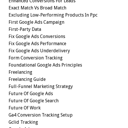
Enhanced Conversions For Leads
Exact Match Vs Broad Match
Excluding Low-Performing Products In Ppc
First Google Ads Campaign
First-Party Data
Fix Google Ads Conversions
Fix Google Ads Performance
Fix Google Ads Underdelivery
Form Conversion Tracking
Foundational Google Ads Principles
Freelancing
Freelancing Guide
Full-Funnel Marketing Strategy
Future Of Google Ads
Future Of Google Search
Future Of Work
Ga4 Conversion Tracking Setup
Gclid Tracking