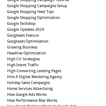
Google Shopping Campaigns Setup
Google Shopping Feed Tips
Google Shopping Optimization
Google Skillshop
Google Updates 2024
Googleads Feature
Googleads Optimisation
Growing Business
Headline Optimization
High Ctr Strategies
High Intent Traffic
High-Converting Landing Pages
Hire A Digital Marketing Agency
Holiday Sales Campaigns
Home Services Advertising
How Google Ads Works
How Performance Max Works