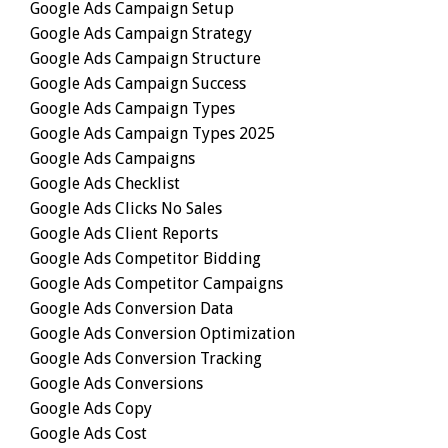
Google Ads Campaign Setup
Google Ads Campaign Strategy
Google Ads Campaign Structure
Google Ads Campaign Success
Google Ads Campaign Types
Google Ads Campaign Types 2025
Google Ads Campaigns
Google Ads Checklist
Google Ads Clicks No Sales
Google Ads Client Reports
Google Ads Competitor Bidding
Google Ads Competitor Campaigns
Google Ads Conversion Data
Google Ads Conversion Optimization
Google Ads Conversion Tracking
Google Ads Conversions
Google Ads Copy
Google Ads Cost