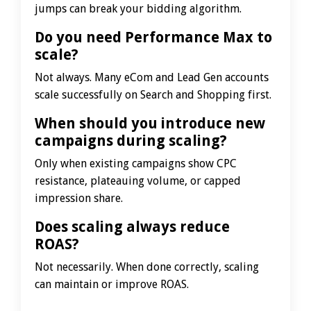
jumps can break your bidding algorithm.
Do you need Performance Max to
scale?
Not always. Many eCom and Lead Gen accounts
scale successfully on Search and Shopping first.
When should you introduce new
campaigns during scaling?
Only when existing campaigns show CPC
resistance, plateauing volume, or capped
impression share.
Does scaling always reduce
ROAS?
Not necessarily. When done correctly, scaling
can maintain or improve ROAS.