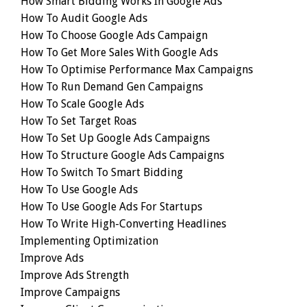
How Smart Bidding Works In Google Ads
How To Audit Google Ads
How To Choose Google Ads Campaign
How To Get More Sales With Google Ads
How To Optimise Performance Max Campaigns
How To Run Demand Gen Campaigns
How To Scale Google Ads
How To Set Target Roas
How To Set Up Google Ads Campaigns
How To Structure Google Ads Campaigns
How To Switch To Smart Bidding
How To Use Google Ads
How To Use Google Ads For Startups
How To Write High-Converting Headlines
Implementing Optimization
Improve Ads
Improve Ads Strength
Improve Campaigns