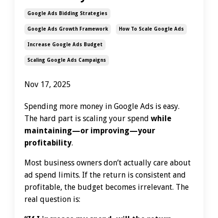
Google Ads Bidding Strategies
Google Ads Growth Framework
How To Scale Google Ads
Increase Google Ads Budget
Scaling Google Ads Campaigns
Nov 17, 2025
Spending more money in Google Ads is easy.
The hard part is scaling your spend
while
maintaining—or improving—your
profitability
.
Most business owners don’t actually care about
ad spend limits. If the return is consistent and
profitable, the budget becomes irrelevant. The
real question is: