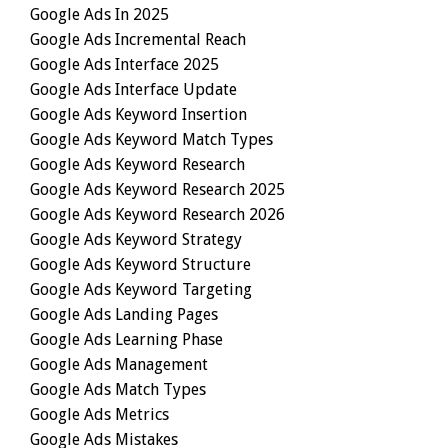
Google Ads In 2025
Google Ads Incremental Reach
Google Ads Interface 2025
Google Ads Interface Update
Google Ads Keyword Insertion
Google Ads Keyword Match Types
Google Ads Keyword Research
Google Ads Keyword Research 2025
Google Ads Keyword Research 2026
Google Ads Keyword Strategy
Google Ads Keyword Structure
Google Ads Keyword Targeting
Google Ads Landing Pages
Google Ads Learning Phase
Google Ads Management
Google Ads Match Types
Google Ads Metrics
Google Ads Mistakes