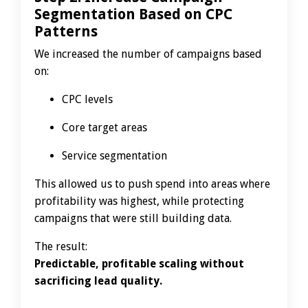
Segmentation Based on CPC
Patterns
We increased the number of campaigns based
on:
CPC levels
Core target areas
Service segmentation
This allowed us to push spend into areas where
profitability was highest, while protecting
campaigns that were still building data.
The result:
Predictable, profitable scaling without
sacrificing lead quality.