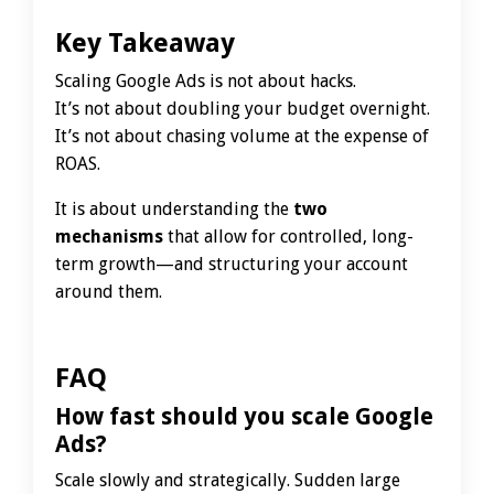
Key Takeaway
Scaling Google Ads is not about hacks.
It’s not about doubling your budget overnight.
It’s not about chasing volume at the expense of
ROAS.
It is about understanding the
two
mechanisms
that allow for controlled, long-
term growth—and structuring your account
around them.
FAQ
How fast should you scale Google
Ads?
Scale slowly and strategically. Sudden large