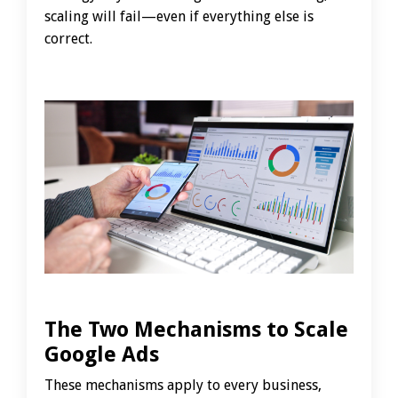
scaling will fail—even if everything else is
correct.
The Two Mechanisms to Scale
Google Ads
These mechanisms apply to every business,