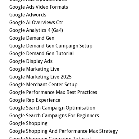
Google Ads Video Formats
Google Adwords
Google Ai Overviews Ctr
Google Analytics 4 (ga4)
Google Demand Gen
Google Demand Gen Campaign Setup
Google Demand Gen Tutorial
Google Display Ads
Google Marketing Live
Google Marketing Live 2025
Google Merchant Center Setup
Google Performance Max Best Practices
Google Rep Experience
Google Search Campaign Optimisation
Google Search Campaigns For Beginners
Google Shopping
Google Shopping And Performance Max Strategy
Google Shopping Campaign Tutorial