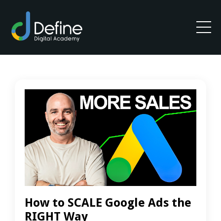
How to SCALE Google Ads the
RIGHT Way