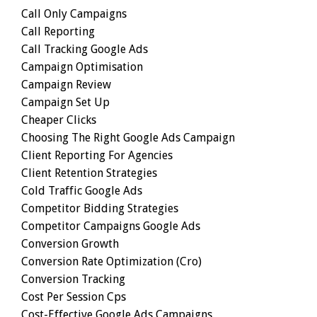
Call Only Campaigns
Call Reporting
Call Tracking Google Ads
Campaign Optimisation
Campaign Review
Campaign Set Up
Cheaper Clicks
Choosing The Right Google Ads Campaign
Client Reporting For Agencies
Client Retention Strategies
Cold Traffic Google Ads
Competitor Bidding Strategies
Competitor Campaigns Google Ads
Conversion Growth
Conversion Rate Optimization (cro)
Conversion Tracking
Cost Per Session Cps
Cost-Effective Google Ads Campaigns