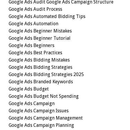
Google Ads Audit Google Ads Campaign Structure
Google Ads Audit Process
Google Ads Automated Bidding Tips
Google Ads Automation
Google Ads Beginner Mistakes
Google Ads Beginner Tutorial
Google Ads Beginners
Google Ads Best Practices
Google Ads Bidding Mistakes
Google Ads Bidding Strategies
Google Ads Bidding Strategies 2025
Google Ads Branded Keywords
Google Ads Budget
Google Ads Budget Not Spending
Google Ads Campaign
Google Ads Campaign Issues
Google Ads Campaign Management
Google Ads Campaign Planning