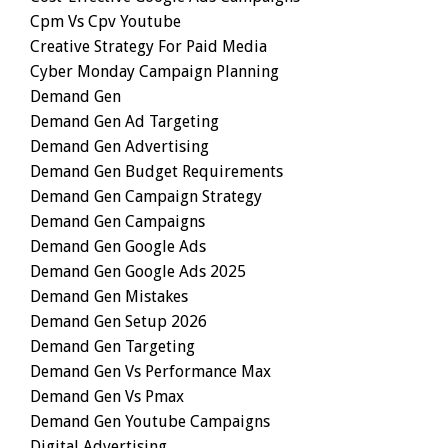
Cpm Vs Cpv Youtube
Creative Strategy For Paid Media
Cyber Monday Campaign Planning
Demand Gen
Demand Gen Ad Targeting
Demand Gen Advertising
Demand Gen Budget Requirements
Demand Gen Campaign Strategy
Demand Gen Campaigns
Demand Gen Google Ads
Demand Gen Google Ads 2025
Demand Gen Mistakes
Demand Gen Setup 2026
Demand Gen Targeting
Demand Gen Vs Performance Max
Demand Gen Vs Pmax
Demand Gen Youtube Campaigns
Digital Advertising