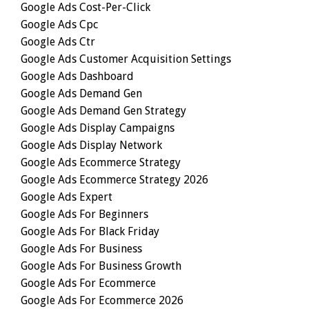
Google Ads Cost-Per-Click
Google Ads Cpc
Google Ads Ctr
Google Ads Customer Acquisition Settings
Google Ads Dashboard
Google Ads Demand Gen
Google Ads Demand Gen Strategy
Google Ads Display Campaigns
Google Ads Display Network
Google Ads Ecommerce Strategy
Google Ads Ecommerce Strategy 2026
Google Ads Expert
Google Ads For Beginners
Google Ads For Black Friday
Google Ads For Business
Google Ads For Business Growth
Google Ads For Ecommerce
Google Ads For Ecommerce 2026