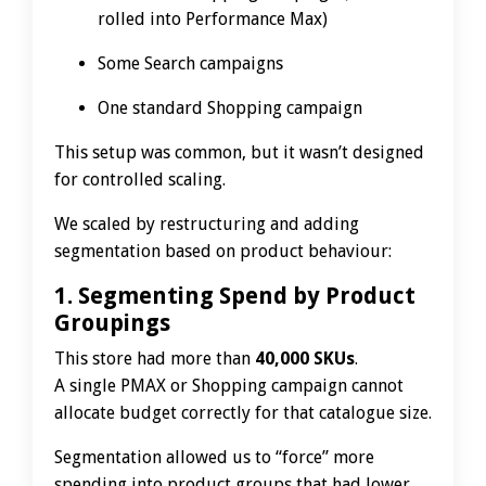
rolled into Performance Max)
Some Search campaigns
One standard Shopping campaign
This setup was common, but it wasn’t designed
for controlled scaling.
We scaled by restructuring and adding
segmentation based on product behaviour:
1. Segmenting Spend by Product
Groupings
This store had more than
40,000 SKUs
.
A single PMAX or Shopping campaign cannot
allocate budget correctly for that catalogue size.
Segmentation allowed us to “force” more
spending into product groups that had lower