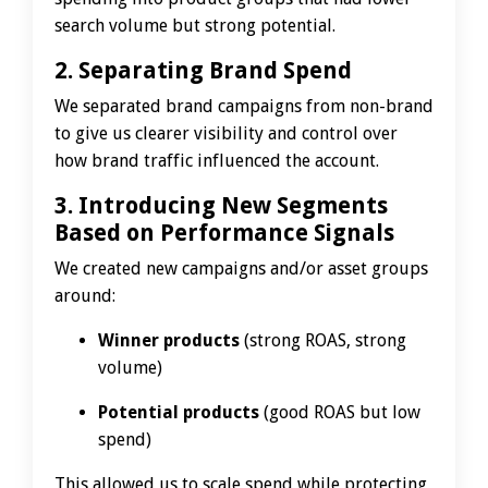
search volume but strong potential.
2. Separating Brand Spend
We separated brand campaigns from non-brand
to give us clearer visibility and control over
how brand traffic influenced the account.
3. Introducing New Segments
Based on Performance Signals
We created new campaigns and/or asset groups
around:
Winner products
(strong ROAS, strong
volume)
Potential products
(good ROAS but low
spend)
This allowed us to scale spend while protecting