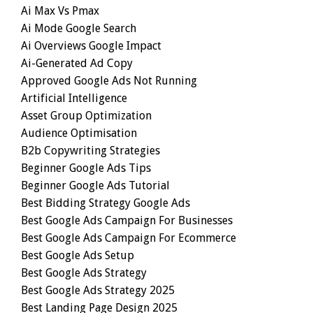
Ai Max Vs Pmax
Ai Mode Google Search
Ai Overviews Google Impact
Ai-Generated Ad Copy
Approved Google Ads Not Running
Artificial Intelligence
Asset Group Optimization
Audience Optimisation
B2b Copywriting Strategies
Beginner Google Ads Tips
Beginner Google Ads Tutorial
Best Bidding Strategy Google Ads
Best Google Ads Campaign For Businesses
Best Google Ads Campaign For Ecommerce
Best Google Ads Setup
Best Google Ads Strategy
Best Google Ads Strategy 2025
Best Landing Page Design 2025