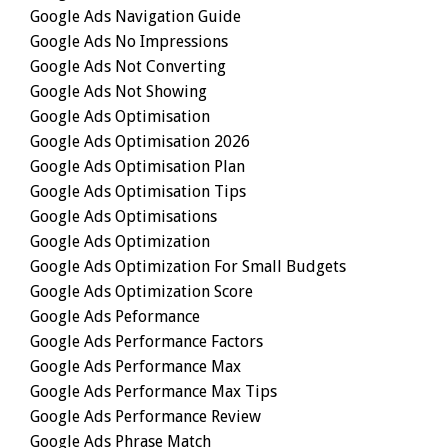
Google Ads Navigation Guide
Google Ads No Impressions
Google Ads Not Converting
Google Ads Not Showing
Google Ads Optimisation
Google Ads Optimisation 2026
Google Ads Optimisation Plan
Google Ads Optimisation Tips
Google Ads Optimisations
Google Ads Optimization
Google Ads Optimization For Small Budgets
Google Ads Optimization Score
Google Ads Peformance
Google Ads Performance Factors
Google Ads Performance Max
Google Ads Performance Max Tips
Google Ads Performance Review
Google Ads Phrase Match