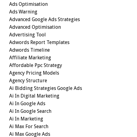
Ads Optimisation
Ads Warning
Advanced Google Ads Strategies
Advanced Optimisation
Advertising Tool
Adwords Report Templates
Adwords Timeline
Affiliate Marketing
Affordable Ppc Strategy
Agency Pricing Models
Agency Structure
Ai Bidding Strategies Google Ads
Ai In Digital Marketing
Ai In Google Ads
Ai In Google Search
Ai In Marketing
Ai Max For Search
Ai Max Google Ads