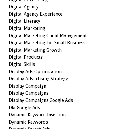
Digital Agency
Digital Agency Experience
Digital Literacy
Digital Marketing
Digital Marketing Client Management
Digital Marketing For Small Business
Digital Marketing Growth
Digital Products
Digital Skills
Display Ads Optimization
Display Advertising Strategy
Display Campaign
Display Campaigns
Display Campaigns Google Ads
Dki Google Ads
Dynamic Keyword Insertion
Dynamic Keywords