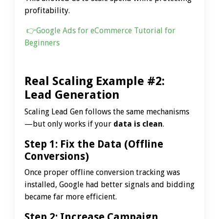
profitability.
👉
Google Ads for eCommerce Tutorial for
Beginners
Real Scaling Example #2:
Lead Generation
Scaling Lead Gen follows the same mechanisms
—but only works if your
data is clean
.
Step 1: Fix the Data (Offline
Conversions)
Once proper offline conversion tracking was
installed, Google had better signals and bidding
became far more efficient.
Step 2: Increase Campaign