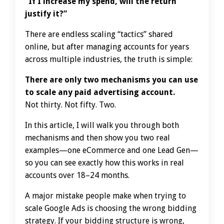
“If I increase my spend, will the return
justify it?”
There are endless scaling “tactics” shared
online, but after managing accounts for years
across multiple industries, the truth is simple:
There are only two mechanisms you can use
to scale any paid advertising account.
Not thirty. Not fifty. Two.
In this article, I will walk you through both
mechanisms and then show you two real
examples—one eCommerce and one Lead Gen—
so you can see exactly how this works in real
accounts over 18–24 months.
A major mistake people make when trying to
scale Google Ads is choosing the wrong bidding
strategy. If your bidding structure is wrong,