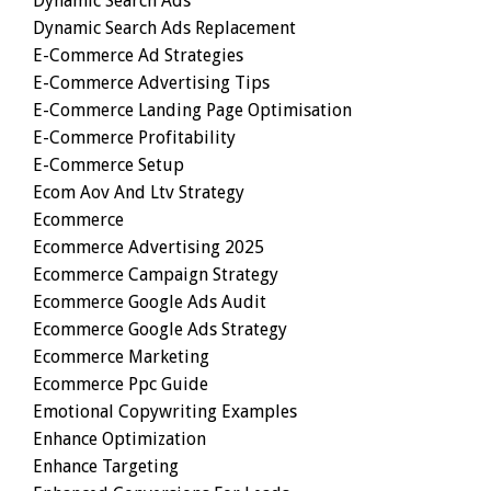
Dynamic Search Ads
Dynamic Search Ads Replacement
E-Commerce Ad Strategies
E-Commerce Advertising Tips
E-Commerce Landing Page Optimisation
E-Commerce Profitability
E-Commerce Setup
Ecom Aov And Ltv Strategy
Ecommerce
Ecommerce Advertising 2025
Ecommerce Campaign Strategy
Ecommerce Google Ads Audit
Ecommerce Google Ads Strategy
Ecommerce Marketing
Ecommerce Ppc Guide
Emotional Copywriting Examples
Enhance Optimization
Enhance Targeting