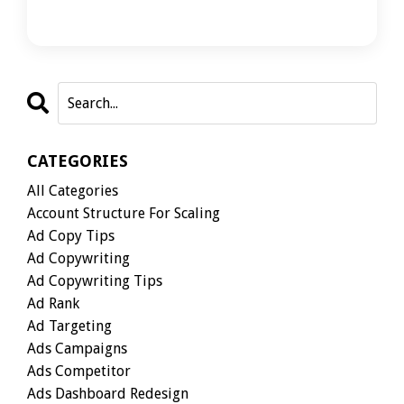
CATEGORIES
All Categories
Account Structure For Scaling
Ad Copy Tips
Ad Copywriting
Ad Copywriting Tips
Ad Rank
Ad Targeting
Ads Campaigns
Ads Competitor
Ads Dashboard Redesign