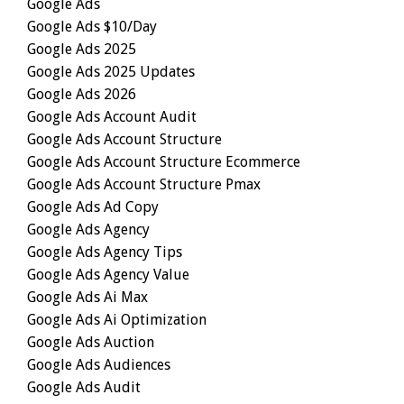
Google Ads
Google Ads $10/day
Google Ads 2025
Google Ads 2025 Updates
Google Ads 2026
Google Ads Account Audit
Google Ads Account Structure
Google Ads Account Structure Ecommerce
Google Ads Account Structure Pmax
Google Ads Ad Copy
Google Ads Agency
Google Ads Agency Tips
Google Ads Agency Value
Google Ads Ai Max
Google Ads Ai Optimization
Google Ads Auction
Google Ads Audiences
Google Ads Audit