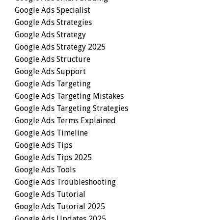
Google Ads Specialist
Google Ads Strategies
Google Ads Strategy
Google Ads Strategy 2025
Google Ads Structure
Google Ads Support
Google Ads Targeting
Google Ads Targeting Mistakes
Google Ads Targeting Strategies
Google Ads Terms Explained
Google Ads Timeline
Google Ads Tips
Google Ads Tips 2025
Google Ads Tools
Google Ads Troubleshooting
Google Ads Tutorial
Google Ads Tutorial 2025
Google Ads Updates 2025