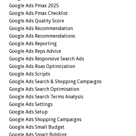
Google Ads Pmax 2025
Google Ads Pmax Checklist
Google Ads Quality Score
Google Ads Recommendation
Google Ads Recommendations
Google Ads Reporting
Google Ads Reps Advice
Google Ads Responsive Search Ads
Google Ads Roas Optimization
Google Ads Scripts
Google Ads Search & Shopping Campaigns
Google Ads Search Optimisation
Google Ads Search Terms Analysis
Google Ads Settings
Google Ads Setup
Google Ads Shopping Campaigns
Google Ads Small Budget
Google Ads Smart Bidding