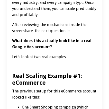
every industry, and every campaign type. Once
you understand them, you can scale predictably
and profitably.
After reviewing the mechanisms inside the
screenshare, the next question is:
What does this actually look like in a real
Google Ads account?
Let’s look at two real examples.
Real Scaling Example #1:
eCommerce
The previous setup for this eCommerce account
looked like this:
One Smart Shopping campaign (which