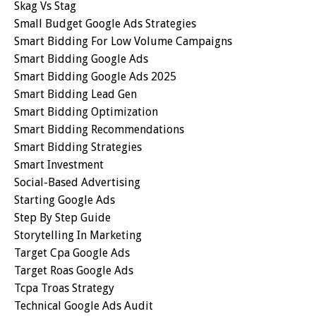
Skag Vs Stag
Small Budget Google Ads Strategies
Smart Bidding For Low Volume Campaigns
Smart Bidding Google Ads
Smart Bidding Google Ads 2025
Smart Bidding Lead Gen
Smart Bidding Optimization
Smart Bidding Recommendations
Smart Bidding Strategies
Smart Investment
Social-Based Advertising
Starting Google Ads
Step By Step Guide
Storytelling In Marketing
Target Cpa Google Ads
Target Roas Google Ads
Tcpa Troas Strategy
Technical Google Ads Audit