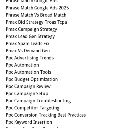
Phrase Match Google Ads
Phrase Match Google Ads 2025
Phrase Match Vs Broad Match
Pmax Bid Strategy Troas Tcpa
Pmax Campaign Strategy
Pmax Lead Gen Strategy
Pmax Spam Leads Fix
Pmax Vs Demand Gen
Ppc Advertising Trends
Ppc Automation
Ppc Automation Tools
Ppc Budget Optimization
Ppc Campaign Review
Ppc Campaign Setup
Ppc Campaign Troubleshooting
Ppc Competitor Targeting
Ppc Conversion Tracking Best Practices
Ppc Keyword Insertion