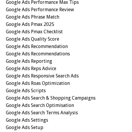
Google Ads Performance Max Tips
Google Ads Performance Review
Google Ads Phrase Match
Google Ads Pmax 2025
Google Ads Pmax Checklist
Google Ads Quality Score
Google Ads Recommendation
Google Ads Recommendations
Google Ads Reporting
Google Ads Reps Advice
Google Ads Responsive Search Ads
Google Ads Roas Optimization
Google Ads Scripts
Google Ads Search & Shopping Campaigns
Google Ads Search Optimisation
Google Ads Search Terms Analysis
Google Ads Settings
Google Ads Setup