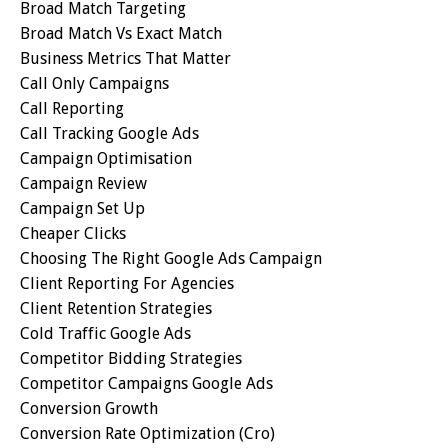
Broad Match Targeting
Broad Match Vs Exact Match
Business Metrics That Matter
Call Only Campaigns
Call Reporting
Call Tracking Google Ads
Campaign Optimisation
Campaign Review
Campaign Set Up
Cheaper Clicks
Choosing The Right Google Ads Campaign
Client Reporting For Agencies
Client Retention Strategies
Cold Traffic Google Ads
Competitor Bidding Strategies
Competitor Campaigns Google Ads
Conversion Growth
Conversion Rate Optimization (cro)