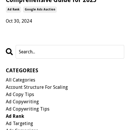
Ad Rank
Google Ads Auction
Oct 30, 2024
CATEGORIES
All Categories
Account Structure For Scaling
Ad Copy Tips
Ad Copywriting
Ad Copywriting Tips
Ad Rank
Ad Targeting