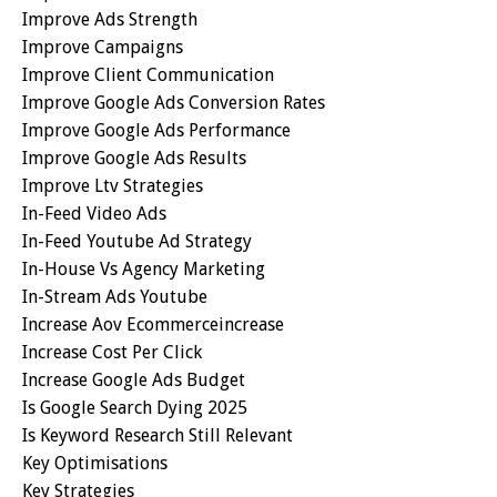
Improve Ads Strength
Improve Campaigns
Improve Client Communication
Improve Google Ads Conversion Rates
Improve Google Ads Performance
Improve Google Ads Results
Improve Ltv Strategies
In-Feed Video Ads
In-Feed Youtube Ad Strategy
In-House Vs Agency Marketing
In-Stream Ads Youtube
Increase Aov Ecommerceincrease
Increase Cost Per Click
Increase Google Ads Budget
Is Google Search Dying 2025
Is Keyword Research Still Relevant
Key Optimisations
Key Strategies