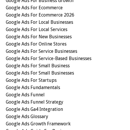
Google Ads For Business Growth
Google Ads For Ecommerce
Google Ads For Ecommerce 2026
Google Ads For Local Businesses
Google Ads For Local Services
Google Ads For New Businesses
Google Ads For Online Stores
Google Ads For Service Businesses
Google Ads For Service-Based Businesses
Google Ads For Small Business
Google Ads For Small Businesses
Google Ads For Startups
Google Ads Fundamentals
Google Ads Funnel
Google Ads Funnel Strategy
Google Ads Ga4 Integration
Google Ads Glossary
Google Ads Growth Framework