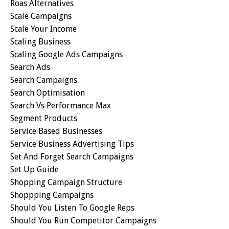
Roas Alternatives
Scale Campaigns
Scale Your Income
Scaling Business
Scaling Google Ads Campaigns
Search Ads
Search Campaigns
Search Optimisation
Search Vs Performance Max
Segment Products
Service Based Businesses
Service Business Advertising Tips
Set And Forget Search Campaigns
Set Up Guide
Shopping Campaign Structure
Shoppping Campaigns
Should You Listen To Google Reps
Should You Run Competitor Campaigns