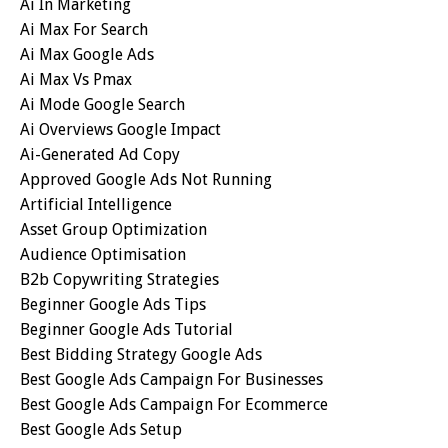
Ai In Marketing
Ai Max For Search
Ai Max Google Ads
Ai Max Vs Pmax
Ai Mode Google Search
Ai Overviews Google Impact
Ai-Generated Ad Copy
Approved Google Ads Not Running
Artificial Intelligence
Asset Group Optimization
Audience Optimisation
B2b Copywriting Strategies
Beginner Google Ads Tips
Beginner Google Ads Tutorial
Best Bidding Strategy Google Ads
Best Google Ads Campaign For Businesses
Best Google Ads Campaign For Ecommerce
Best Google Ads Setup