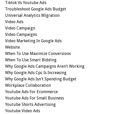
Tiktok Vs Youtube Ads
Troubleshoot Google Ads Budget
Universal Analytics Migration
Video Ads
Video Campaign
Video Campaigns
Video Marketing In Google Ads
Website
When To Use Maximize Conversions
When To Use Smart Bidding
Why Google Ads Campaigns Aren’t Working
Why Google Ads Cpc Is Increasing
Why Google Ads Isn't Spending Budget
Workplace Collaboration
Youtube Ads For Ecommerce
Youtube Ads For Small Business
Youtube Shorts Advertising
Youtube Video Ads