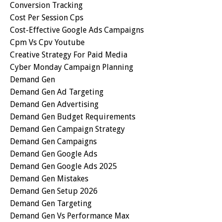
Conversion Tracking
Cost Per Session Cps
Cost-Effective Google Ads Campaigns
Cpm Vs Cpv Youtube
Creative Strategy For Paid Media
Cyber Monday Campaign Planning
Demand Gen
Demand Gen Ad Targeting
Demand Gen Advertising
Demand Gen Budget Requirements
Demand Gen Campaign Strategy
Demand Gen Campaigns
Demand Gen Google Ads
Demand Gen Google Ads 2025
Demand Gen Mistakes
Demand Gen Setup 2026
Demand Gen Targeting
Demand Gen Vs Performance Max