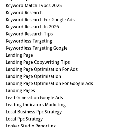
Keyword Match Types 2025
Keyword Research
Keyword Research For Google Ads
Keyword Research In 2026
Keyword Research Tips
Keywordless Targeting
Keywordless Targeting Google
Landing Page
Landing Page Copywriting Tips
Landing Page Optimisation For Ads
Landing Page Optimization
Landing Page Optimization For Google Ads
Landing Pages
Lead Generation Google Ads
Leading Indicators Marketing
Local Business Ppc Strategy
Local Ppc Strategy
Looker Studio Reporting