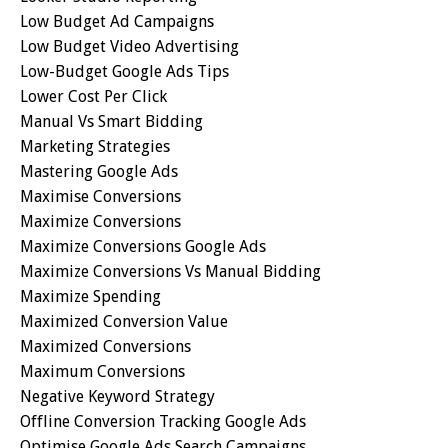
Low Budget Ad Campaigns
Low Budget Video Advertising
Low-Budget Google Ads Tips
Lower Cost Per Click
Manual Vs Smart Bidding
Marketing Strategies
Mastering Google Ads
Maximise Conversions
Maximize Conversions
Maximize Conversions Google Ads
Maximize Conversions Vs Manual Bidding
Maximize Spending
Maximized Conversion Value
Maximized Conversions
Maximum Conversions
Negative Keyword Strategy
Offline Conversion Tracking Google Ads
Optimise Google Ads Search Campaigns