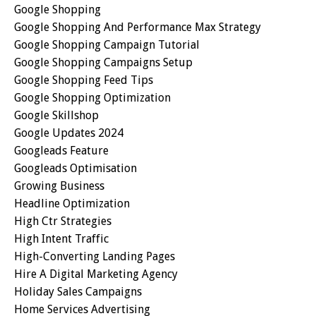
Google Shopping
Google Shopping And Performance Max Strategy
Google Shopping Campaign Tutorial
Google Shopping Campaigns Setup
Google Shopping Feed Tips
Google Shopping Optimization
Google Skillshop
Google Updates 2024
Googleads Feature
Googleads Optimisation
Growing Business
Headline Optimization
High Ctr Strategies
High Intent Traffic
High-Converting Landing Pages
Hire A Digital Marketing Agency
Holiday Sales Campaigns
Home Services Advertising