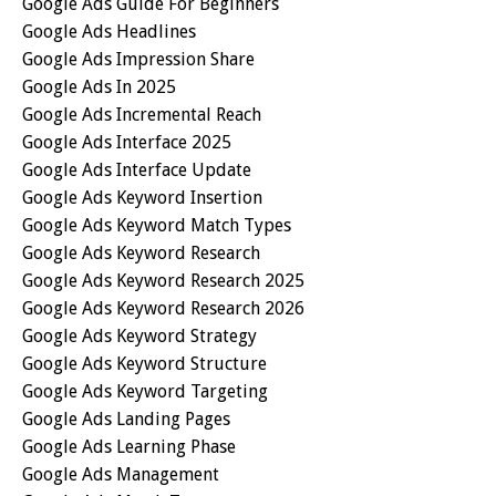
Google Ads Guide For Beginners
Google Ads Headlines
Google Ads Impression Share
Google Ads In 2025
Google Ads Incremental Reach
Google Ads Interface 2025
Google Ads Interface Update
Google Ads Keyword Insertion
Google Ads Keyword Match Types
Google Ads Keyword Research
Google Ads Keyword Research 2025
Google Ads Keyword Research 2026
Google Ads Keyword Strategy
Google Ads Keyword Structure
Google Ads Keyword Targeting
Google Ads Landing Pages
Google Ads Learning Phase
Google Ads Management