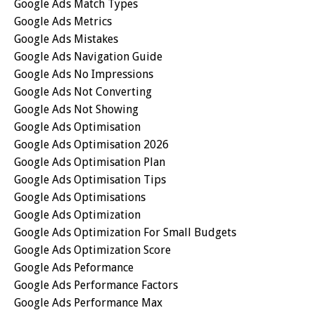
Google Ads Match Types
Google Ads Metrics
Google Ads Mistakes
Google Ads Navigation Guide
Google Ads No Impressions
Google Ads Not Converting
Google Ads Not Showing
Google Ads Optimisation
Google Ads Optimisation 2026
Google Ads Optimisation Plan
Google Ads Optimisation Tips
Google Ads Optimisations
Google Ads Optimization
Google Ads Optimization For Small Budgets
Google Ads Optimization Score
Google Ads Peformance
Google Ads Performance Factors
Google Ads Performance Max