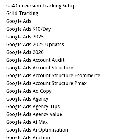
Ga4 Conversion Tracking Setup
Gclid Tracking
Google Ads
Google Ads $10/day
Google Ads 2025
Google Ads 2025 Updates
Google Ads 2026
Google Ads Account Audit
Google Ads Account Structure
Google Ads Account Structure Ecommerce
Google Ads Account Structure Pmax
Google Ads Ad Copy
Google Ads Agency
Google Ads Agency Tips
Google Ads Agency Value
Google Ads Ai Max
Google Ads Ai Optimization
Google Ads Auction