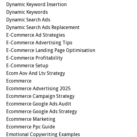
Dynamic Keyword Insertion
Dynamic Keywords
Dynamic Search Ads
Dynamic Search Ads Replacement
E-Commerce Ad Strategies
E-Commerce Advertising Tips
E-Commerce Landing Page Optimisation
E-Commerce Profitability
E-Commerce Setup
Ecom Aov And Ltv Strategy
Ecommerce
Ecommerce Advertising 2025
Ecommerce Campaign Strategy
Ecommerce Google Ads Audit
Ecommerce Google Ads Strategy
Ecommerce Marketing
Ecommerce Ppc Guide
Emotional Copywriting Examples