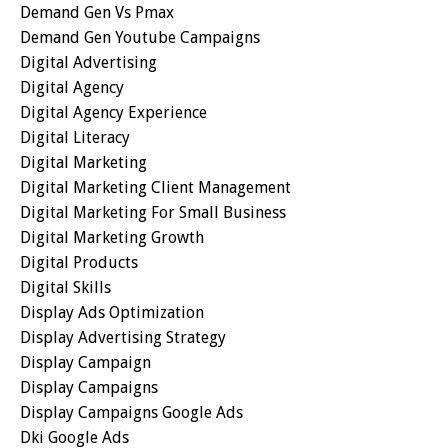
Demand Gen Vs Pmax
Demand Gen Youtube Campaigns
Digital Advertising
Digital Agency
Digital Agency Experience
Digital Literacy
Digital Marketing
Digital Marketing Client Management
Digital Marketing For Small Business
Digital Marketing Growth
Digital Products
Digital Skills
Display Ads Optimization
Display Advertising Strategy
Display Campaign
Display Campaigns
Display Campaigns Google Ads
Dki Google Ads