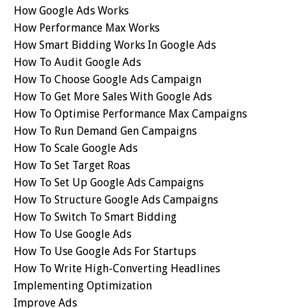
How Google Ads Works
How Performance Max Works
How Smart Bidding Works In Google Ads
How To Audit Google Ads
How To Choose Google Ads Campaign
How To Get More Sales With Google Ads
How To Optimise Performance Max Campaigns
How To Run Demand Gen Campaigns
How To Scale Google Ads
How To Set Target Roas
How To Set Up Google Ads Campaigns
How To Structure Google Ads Campaigns
How To Switch To Smart Bidding
How To Use Google Ads
How To Use Google Ads For Startups
How To Write High-Converting Headlines
Implementing Optimization
Improve Ads