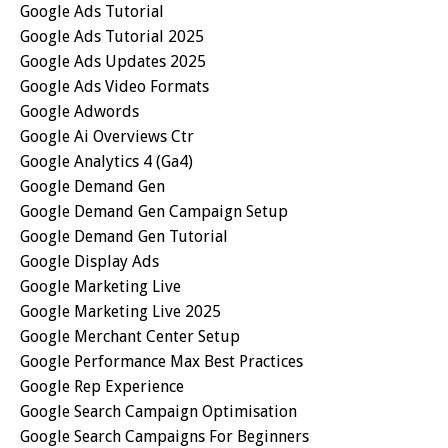
Google Ads Tutorial
Google Ads Tutorial 2025
Google Ads Updates 2025
Google Ads Video Formats
Google Adwords
Google Ai Overviews Ctr
Google Analytics 4 (ga4)
Google Demand Gen
Google Demand Gen Campaign Setup
Google Demand Gen Tutorial
Google Display Ads
Google Marketing Live
Google Marketing Live 2025
Google Merchant Center Setup
Google Performance Max Best Practices
Google Rep Experience
Google Search Campaign Optimisation
Google Search Campaigns For Beginners