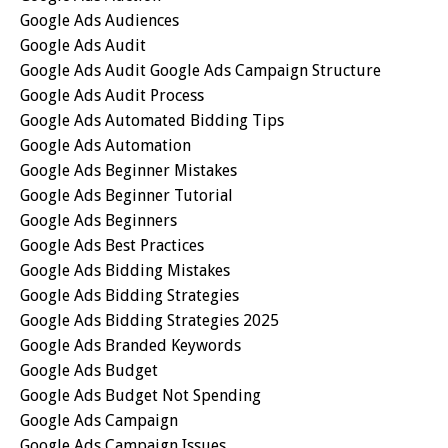
Google Ads Audiences
Google Ads Audit
Google Ads Audit Google Ads Campaign Structure
Google Ads Audit Process
Google Ads Automated Bidding Tips
Google Ads Automation
Google Ads Beginner Mistakes
Google Ads Beginner Tutorial
Google Ads Beginners
Google Ads Best Practices
Google Ads Bidding Mistakes
Google Ads Bidding Strategies
Google Ads Bidding Strategies 2025
Google Ads Branded Keywords
Google Ads Budget
Google Ads Budget Not Spending
Google Ads Campaign
Google Ads Campaign Issues