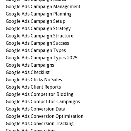
Google Ads Campaign Management
Google Ads Campaign Planning
Google Ads Campaign Setup
Google Ads Campaign Strategy
Google Ads Campaign Structure
Google Ads Campaign Success
Google Ads Campaign Types
Google Ads Campaign Types 2025
Google Ads Campaigns
Google Ads Checklist
Google Ads Clicks No Sales
Google Ads Client Reports
Google Ads Competitor Bidding
Google Ads Competitor Campaigns
Google Ads Conversion Data
Google Ads Conversion Optimization
Google Ads Conversion Tracking
Google Ads Conversions