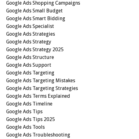
Google Ads Shopping Campaigns
Google Ads Small Budget
Google Ads Smart Bidding
Google Ads Specialist
Google Ads Strategies
Google Ads Strategy
Google Ads Strategy 2025
Google Ads Structure
Google Ads Support
Google Ads Targeting
Google Ads Targeting Mistakes
Google Ads Targeting Strategies
Google Ads Terms Explained
Google Ads Timeline
Google Ads Tips
Google Ads Tips 2025
Google Ads Tools
Google Ads Troubleshooting