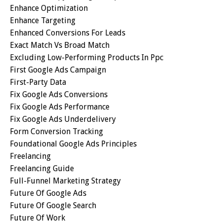
Enhance Optimization
Enhance Targeting
Enhanced Conversions For Leads
Exact Match Vs Broad Match
Excluding Low-Performing Products In Ppc
First Google Ads Campaign
First-Party Data
Fix Google Ads Conversions
Fix Google Ads Performance
Fix Google Ads Underdelivery
Form Conversion Tracking
Foundational Google Ads Principles
Freelancing
Freelancing Guide
Full-Funnel Marketing Strategy
Future Of Google Ads
Future Of Google Search
Future Of Work