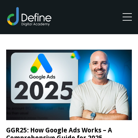
GGR25: How Google Ads Works – A
Comprehensive Guide for 2025