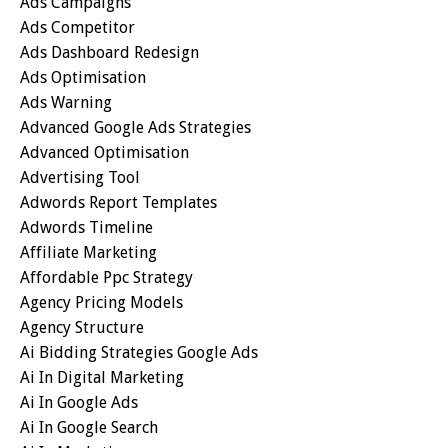
Ads Campaigns
Ads Competitor
Ads Dashboard Redesign
Ads Optimisation
Ads Warning
Advanced Google Ads Strategies
Advanced Optimisation
Advertising Tool
Adwords Report Templates
Adwords Timeline
Affiliate Marketing
Affordable Ppc Strategy
Agency Pricing Models
Agency Structure
Ai Bidding Strategies Google Ads
Ai In Digital Marketing
Ai In Google Ads
Ai In Google Search