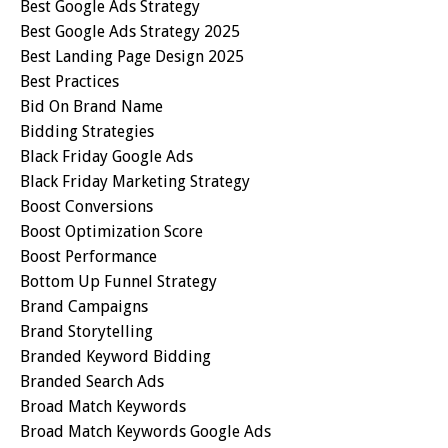
Best Google Ads Strategy
Best Google Ads Strategy 2025
Best Landing Page Design 2025
Best Practices
Bid On Brand Name
Bidding Strategies
Black Friday Google Ads
Black Friday Marketing Strategy
Boost Conversions
Boost Optimization Score
Boost Performance
Bottom Up Funnel Strategy
Brand Campaigns
Brand Storytelling
Branded Keyword Bidding
Branded Search Ads
Broad Match Keywords
Broad Match Keywords Google Ads