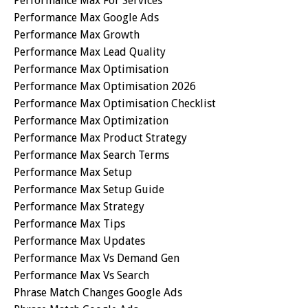
Performance Max For Services
Performance Max Google Ads
Performance Max Growth
Performance Max Lead Quality
Performance Max Optimisation
Performance Max Optimisation 2026
Performance Max Optimisation Checklist
Performance Max Optimization
Performance Max Product Strategy
Performance Max Search Terms
Performance Max Setup
Performance Max Setup Guide
Performance Max Strategy
Performance Max Tips
Performance Max Updates
Performance Max Vs Demand Gen
Performance Max Vs Search
Phrase Match Changes Google Ads