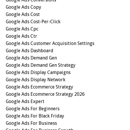
Google Ads Copy
Google Ads Cost
Google Ads Cost-Per-Click
Google Ads Cpc
Google Ads Ctr
Google Ads Customer Acquisition Settings
Google Ads Dashboard
Google Ads Demand Gen
Google Ads Demand Gen Strategy
Google Ads Display Campaigns
Google Ads Display Network
Google Ads Ecommerce Strategy
Google Ads Ecommerce Strategy 2026
Google Ads Expert
Google Ads For Beginners
Google Ads For Black Friday
Google Ads For Business