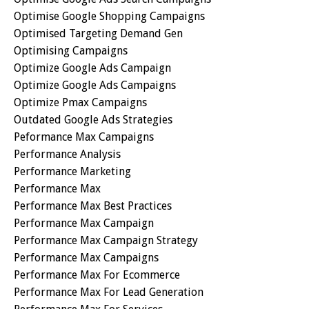
Optimise Google Shopping Campaigns
Optimised Targeting Demand Gen
Optimising Campaigns
Optimize Google Ads Campaign
Optimize Google Ads Campaigns
Optimize Pmax Campaigns
Outdated Google Ads Strategies
Peformance Max Campaigns
Performance Analysis
Performance Marketing
Performance Max
Performance Max Best Practices
Performance Max Campaign
Performance Max Campaign Strategy
Performance Max Campaigns
Performance Max For Ecommerce
Performance Max For Lead Generation