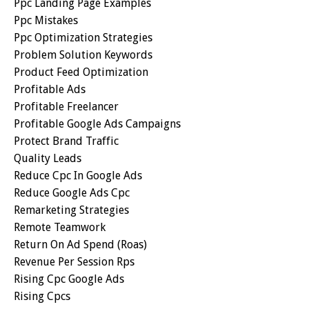
Ppc Landing Page Examples
Ppc Mistakes
Ppc Optimization Strategies
Problem Solution Keywords
Product Feed Optimization
Profitable Ads
Profitable Freelancer
Profitable Google Ads Campaigns
Protect Brand Traffic
Quality Leads
Reduce Cpc In Google Ads
Reduce Google Ads Cpc
Remarketing Strategies
Remote Teamwork
Return On Ad Spend (roas)
Revenue Per Session Rps
Rising Cpc Google Ads
Rising Cpcs