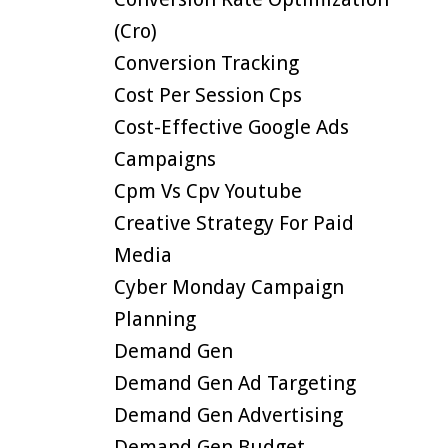
(cro)
Conversion Tracking
Cost Per Session Cps
Cost-Effective Google Ads
Campaigns
Cpm Vs Cpv Youtube
Creative Strategy For Paid
Media
Cyber Monday Campaign
Planning
Demand Gen
Demand Gen Ad Targeting
Demand Gen Advertising
Demand Gen Budget