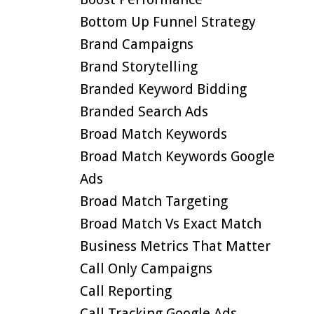
Bottom Up Funnel Strategy
Brand Campaigns
Brand Storytelling
Branded Keyword Bidding
Branded Search Ads
Broad Match Keywords
Broad Match Keywords Google
Ads
Broad Match Targeting
Broad Match Vs Exact Match
Business Metrics That Matter
Call Only Campaigns
Call Reporting
Call Tracking Google Ads