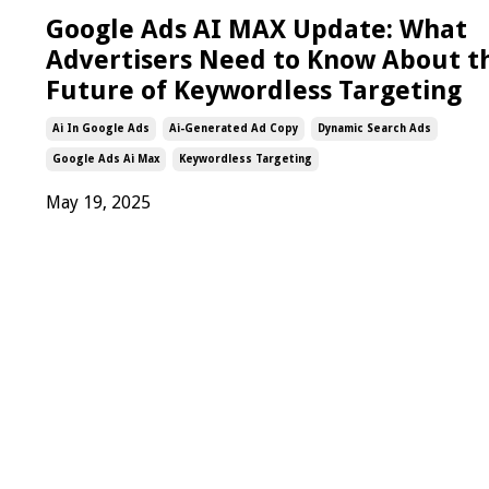
Google Ads AI MAX Update: What
Advertisers Need to Know About t
Future of Keywordless Targeting
Ai In Google Ads
Ai-Generated Ad Copy
Dynamic Search Ads
Google Ads Ai Max
Keywordless Targeting
May 19, 2025