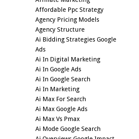
Affordable Ppc Strategy
Agency Pricing Models
Agency Structure
Ai Bidding Strategies Google
Ads
Ai In Digital Marketing
Ai In Google Ads
Ai In Google Search
Ai In Marketing
Ai Max For Search
Ai Max Google Ads
Ai Max Vs Pmax
Ai Mode Google Search
Ai Overviews Google Impact