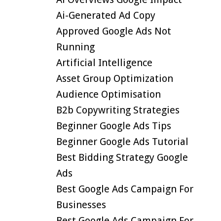
Ai-Generated Ad Copy
Approved Google Ads Not
Running
Artificial Intelligence
Asset Group Optimization
Audience Optimisation
B2b Copywriting Strategies
Beginner Google Ads Tips
Beginner Google Ads Tutorial
Best Bidding Strategy Google
Ads
Best Google Ads Campaign For
Businesses
Best Google Ads Campaign For