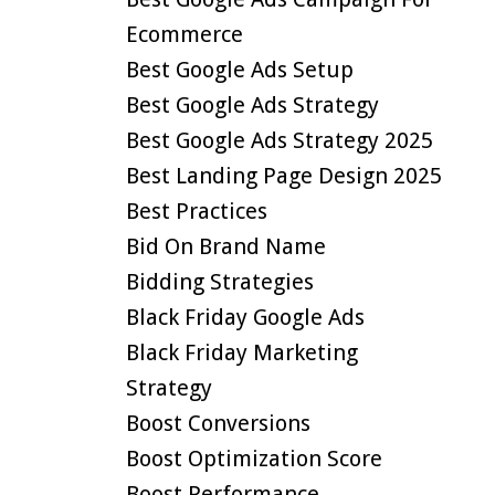
Ecommerce
Best Google Ads Setup
Best Google Ads Strategy
Best Google Ads Strategy 2025
Best Landing Page Design 2025
Best Practices
Bid On Brand Name
Bidding Strategies
Black Friday Google Ads
Black Friday Marketing
Strategy
Boost Conversions
Boost Optimization Score
Boost Performance