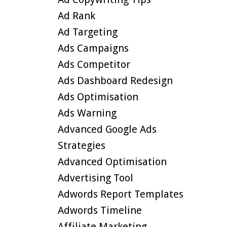
Ad Rank
Ad Targeting
Ads Campaigns
Ads Competitor
Ads Dashboard Redesign
Ads Optimisation
Ads Warning
Advanced Google Ads
Strategies
Advanced Optimisation
Advertising Tool
Adwords Report Templates
Adwords Timeline
Affiliate Marketing