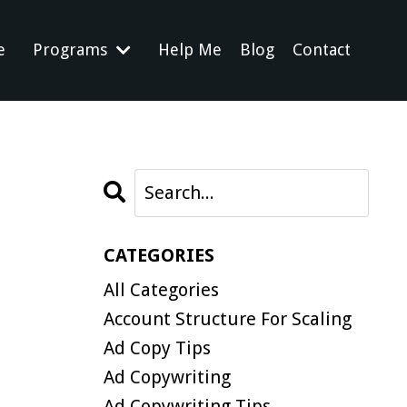
e
Programs
Help Me
Blog
Contact
CATEGORIES
All Categories
Account Structure For Scaling
Ad Copy Tips
Ad Copywriting
Ad Copywriting Tips