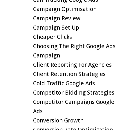
Campaign Optimisation
Campaign Review
Campaign Set Up
Cheaper Clicks
Choosing The Right Google Ads
Campaign
Client Reporting For Agencies
Client Retention Strategies
Cold Traffic Google Ads
Competitor Bidding Strategies
Competitor Campaigns Google
Ads
Conversion Growth
Conversion Rate Optimization