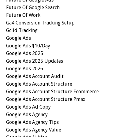
Future Of Google Search
Future Of Work
Ga4 Conversion Tracking Setup
Gclid Tracking
Google Ads
Google Ads $10/day
Google Ads 2025
Google Ads 2025 Updates
Google Ads 2026
Google Ads Account Audit
Google Ads Account Structure
Google Ads Account Structure Ecommerce
Google Ads Account Structure Pmax
Google Ads Ad Copy
Google Ads Agency
Google Ads Agency Tips
Google Ads Agency Value