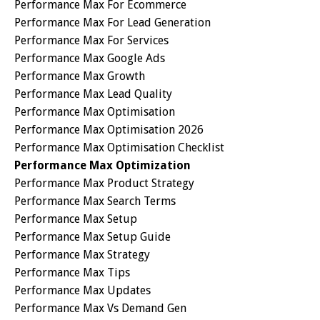
Performance Max For Ecommerce
Performance Max For Lead Generation
Performance Max For Services
Performance Max Google Ads
Performance Max Growth
Performance Max Lead Quality
Performance Max Optimisation
Performance Max Optimisation 2026
Performance Max Optimisation Checklist
Performance Max Optimization
Performance Max Product Strategy
Performance Max Search Terms
Performance Max Setup
Performance Max Setup Guide
Performance Max Strategy
Performance Max Tips
Performance Max Updates
Performance Max Vs Demand Gen