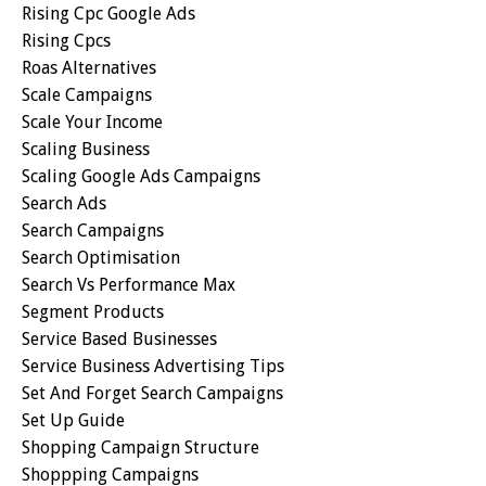
Rising Cpc Google Ads
Rising Cpcs
Roas Alternatives
Scale Campaigns
Scale Your Income
Scaling Business
Scaling Google Ads Campaigns
Search Ads
Search Campaigns
Search Optimisation
Search Vs Performance Max
Segment Products
Service Based Businesses
Service Business Advertising Tips
Set And Forget Search Campaigns
Set Up Guide
Shopping Campaign Structure
Shoppping Campaigns