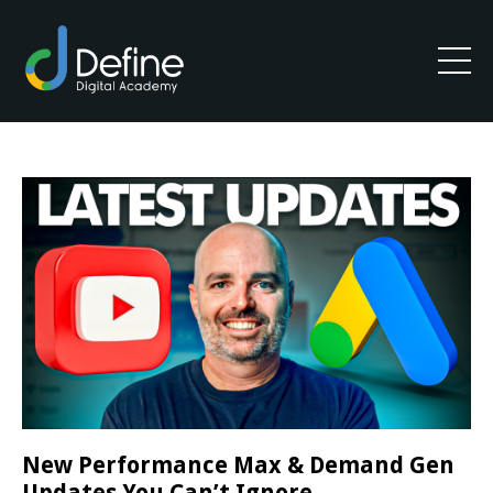
New Performance Max & Demand Gen
Updates You Can’t Ignore