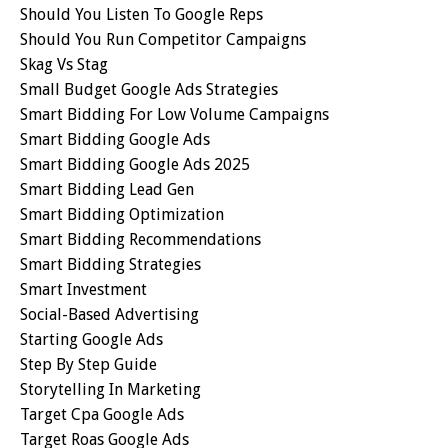
Should You Listen To Google Reps
Should You Run Competitor Campaigns
Skag Vs Stag
Small Budget Google Ads Strategies
Smart Bidding For Low Volume Campaigns
Smart Bidding Google Ads
Smart Bidding Google Ads 2025
Smart Bidding Lead Gen
Smart Bidding Optimization
Smart Bidding Recommendations
Smart Bidding Strategies
Smart Investment
Social-Based Advertising
Starting Google Ads
Step By Step Guide
Storytelling In Marketing
Target Cpa Google Ads
Target Roas Google Ads