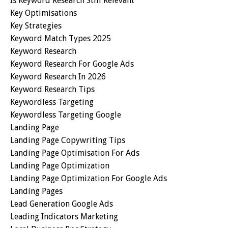
Is Keyword Research Still Relevant
Key Optimisations
Key Strategies
Keyword Match Types 2025
Keyword Research
Keyword Research For Google Ads
Keyword Research In 2026
Keyword Research Tips
Keywordless Targeting
Keywordless Targeting Google
Landing Page
Landing Page Copywriting Tips
Landing Page Optimisation For Ads
Landing Page Optimization
Landing Page Optimization For Google Ads
Landing Pages
Lead Generation Google Ads
Leading Indicators Marketing