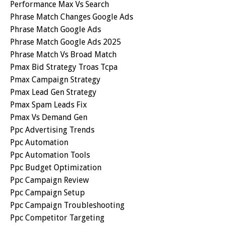
Performance Max Vs Search
Phrase Match Changes Google Ads
Phrase Match Google Ads
Phrase Match Google Ads 2025
Phrase Match Vs Broad Match
Pmax Bid Strategy Troas Tcpa
Pmax Campaign Strategy
Pmax Lead Gen Strategy
Pmax Spam Leads Fix
Pmax Vs Demand Gen
Ppc Advertising Trends
Ppc Automation
Ppc Automation Tools
Ppc Budget Optimization
Ppc Campaign Review
Ppc Campaign Setup
Ppc Campaign Troubleshooting
Ppc Competitor Targeting