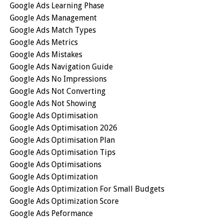
Google Ads Learning Phase
Google Ads Management
Google Ads Match Types
Google Ads Metrics
Google Ads Mistakes
Google Ads Navigation Guide
Google Ads No Impressions
Google Ads Not Converting
Google Ads Not Showing
Google Ads Optimisation
Google Ads Optimisation 2026
Google Ads Optimisation Plan
Google Ads Optimisation Tips
Google Ads Optimisations
Google Ads Optimization
Google Ads Optimization For Small Budgets
Google Ads Optimization Score
Google Ads Peformance