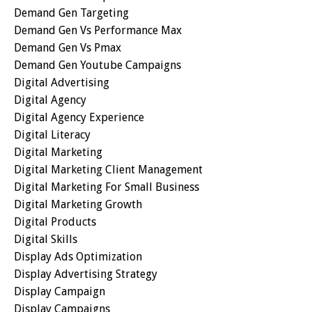
Demand Gen Targeting
Demand Gen Vs Performance Max
Demand Gen Vs Pmax
Demand Gen Youtube Campaigns
Digital Advertising
Digital Agency
Digital Agency Experience
Digital Literacy
Digital Marketing
Digital Marketing Client Management
Digital Marketing For Small Business
Digital Marketing Growth
Digital Products
Digital Skills
Display Ads Optimization
Display Advertising Strategy
Display Campaign
Display Campaigns