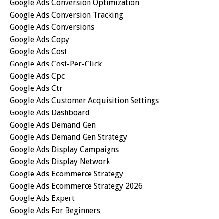
Google Ads Conversion Optimization
Google Ads Conversion Tracking
Google Ads Conversions
Google Ads Copy
Google Ads Cost
Google Ads Cost-Per-Click
Google Ads Cpc
Google Ads Ctr
Google Ads Customer Acquisition Settings
Google Ads Dashboard
Google Ads Demand Gen
Google Ads Demand Gen Strategy
Google Ads Display Campaigns
Google Ads Display Network
Google Ads Ecommerce Strategy
Google Ads Ecommerce Strategy 2026
Google Ads Expert
Google Ads For Beginners