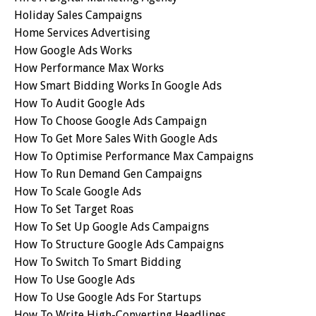
Holiday Sales Campaigns
Home Services Advertising
How Google Ads Works
How Performance Max Works
How Smart Bidding Works In Google Ads
How To Audit Google Ads
How To Choose Google Ads Campaign
How To Get More Sales With Google Ads
How To Optimise Performance Max Campaigns
How To Run Demand Gen Campaigns
How To Scale Google Ads
How To Set Target Roas
How To Set Up Google Ads Campaigns
How To Structure Google Ads Campaigns
How To Switch To Smart Bidding
How To Use Google Ads
How To Use Google Ads For Startups
How To Write High-Converting Headlines