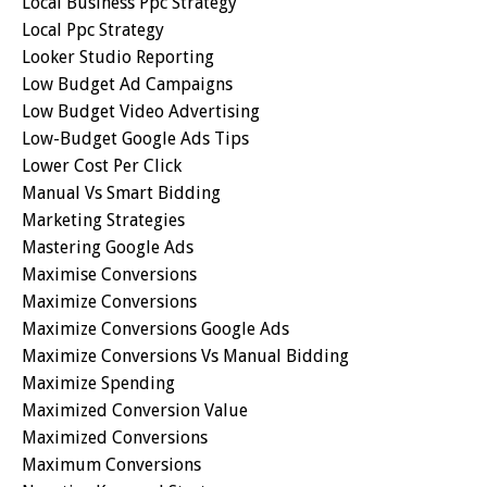
Local Business Ppc Strategy
Local Ppc Strategy
Looker Studio Reporting
Low Budget Ad Campaigns
Low Budget Video Advertising
Low-Budget Google Ads Tips
Lower Cost Per Click
Manual Vs Smart Bidding
Marketing Strategies
Mastering Google Ads
Maximise Conversions
Maximize Conversions
Maximize Conversions Google Ads
Maximize Conversions Vs Manual Bidding
Maximize Spending
Maximized Conversion Value
Maximized Conversions
Maximum Conversions