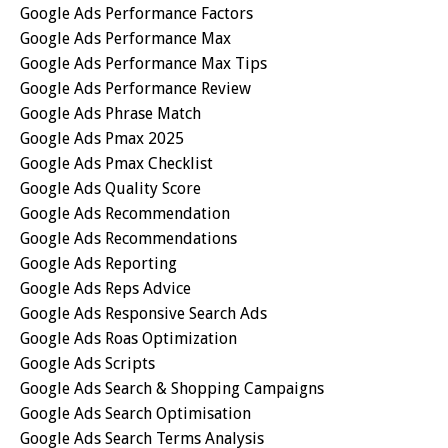
Google Ads Performance Factors
Google Ads Performance Max
Google Ads Performance Max Tips
Google Ads Performance Review
Google Ads Phrase Match
Google Ads Pmax 2025
Google Ads Pmax Checklist
Google Ads Quality Score
Google Ads Recommendation
Google Ads Recommendations
Google Ads Reporting
Google Ads Reps Advice
Google Ads Responsive Search Ads
Google Ads Roas Optimization
Google Ads Scripts
Google Ads Search & Shopping Campaigns
Google Ads Search Optimisation
Google Ads Search Terms Analysis