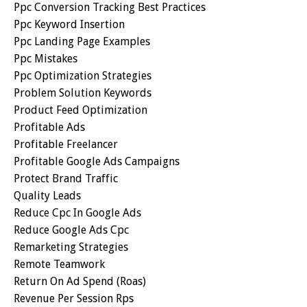
Ppc Conversion Tracking Best Practices
Ppc Keyword Insertion
Ppc Landing Page Examples
Ppc Mistakes
Ppc Optimization Strategies
Problem Solution Keywords
Product Feed Optimization
Profitable Ads
Profitable Freelancer
Profitable Google Ads Campaigns
Protect Brand Traffic
Quality Leads
Reduce Cpc In Google Ads
Reduce Google Ads Cpc
Remarketing Strategies
Remote Teamwork
Return On Ad Spend (roas)
Revenue Per Session Rps