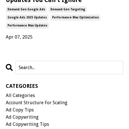
Demand Gen Google Ads
Demand Gen Targeting
Google Ads 2025 Updates
Performance Max Optimization
Performance Max Updates
Apr 07, 2025
CATEGORIES
All Categories
Account Structure For Scaling
Ad Copy Tips
Ad Copywriting
Ad Copywriting Tips