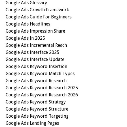
Google Ads Glossary
Google Ads Growth Framework
Google Ads Guide For Beginners
Google Ads Headlines
Google Ads Impression Share
Google Ads In 2025
Google Ads Incremental Reach
Google Ads Interface 2025
Google Ads Interface Update
Google Ads Keyword Insertion
Google Ads Keyword Match Types
Google Ads Keyword Research
Google Ads Keyword Research 2025
Google Ads Keyword Research 2026
Google Ads Keyword Strategy
Google Ads Keyword Structure
Google Ads Keyword Targeting
Google Ads Landing Pages