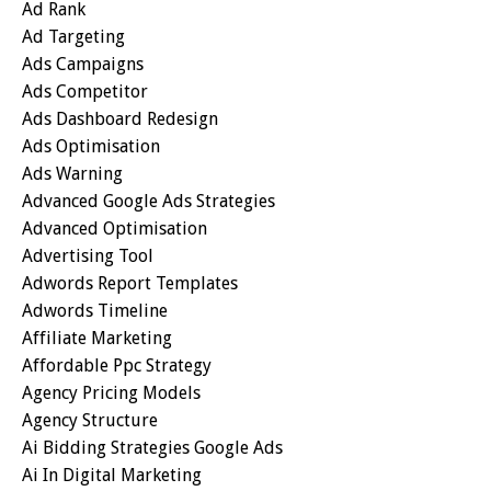
Ad Rank
Ad Targeting
Ads Campaigns
Ads Competitor
Ads Dashboard Redesign
Ads Optimisation
Ads Warning
Advanced Google Ads Strategies
Advanced Optimisation
Advertising Tool
Adwords Report Templates
Adwords Timeline
Affiliate Marketing
Affordable Ppc Strategy
Agency Pricing Models
Agency Structure
Ai Bidding Strategies Google Ads
Ai In Digital Marketing