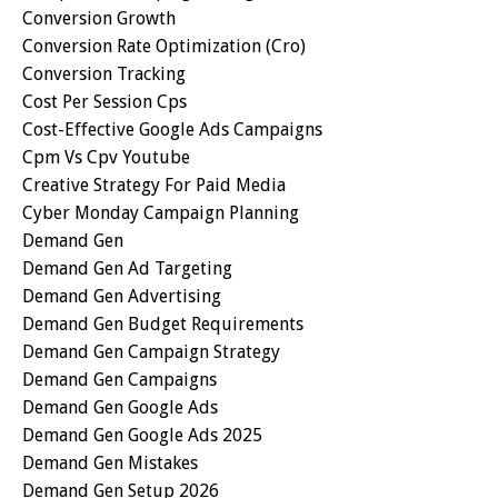
Conversion Growth
Conversion Rate Optimization (cro)
Conversion Tracking
Cost Per Session Cps
Cost-Effective Google Ads Campaigns
Cpm Vs Cpv Youtube
Creative Strategy For Paid Media
Cyber Monday Campaign Planning
Demand Gen
Demand Gen Ad Targeting
Demand Gen Advertising
Demand Gen Budget Requirements
Demand Gen Campaign Strategy
Demand Gen Campaigns
Demand Gen Google Ads
Demand Gen Google Ads 2025
Demand Gen Mistakes
Demand Gen Setup 2026