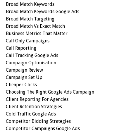
Broad Match Keywords
Broad Match Keywords Google Ads
Broad Match Targeting
Broad Match Vs Exact Match
Business Metrics That Matter
Call Only Campaigns
Call Reporting
Call Tracking Google Ads
Campaign Optimisation
Campaign Review
Campaign Set Up
Cheaper Clicks
Choosing The Right Google Ads Campaign
Client Reporting For Agencies
Client Retention Strategies
Cold Traffic Google Ads
Competitor Bidding Strategies
Competitor Campaigns Google Ads