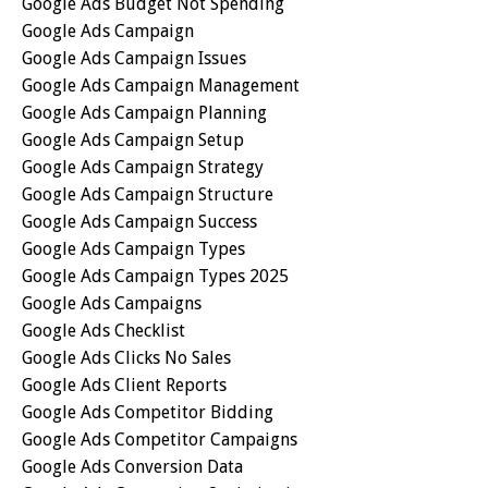
Google Ads Budget Not Spending
Google Ads Campaign
Google Ads Campaign Issues
Google Ads Campaign Management
Google Ads Campaign Planning
Google Ads Campaign Setup
Google Ads Campaign Strategy
Google Ads Campaign Structure
Google Ads Campaign Success
Google Ads Campaign Types
Google Ads Campaign Types 2025
Google Ads Campaigns
Google Ads Checklist
Google Ads Clicks No Sales
Google Ads Client Reports
Google Ads Competitor Bidding
Google Ads Competitor Campaigns
Google Ads Conversion Data