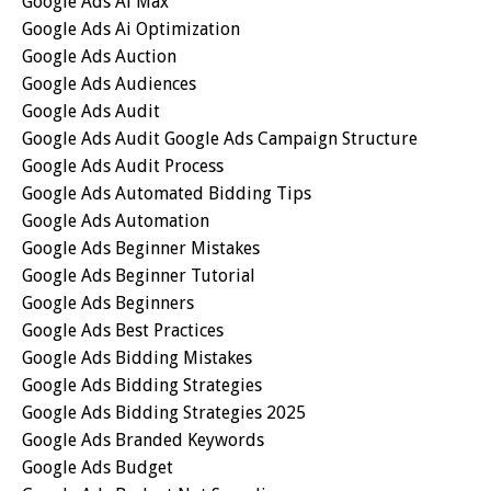
Google Ads Ai Max
Google Ads Ai Optimization
Google Ads Auction
Google Ads Audiences
Google Ads Audit
Google Ads Audit Google Ads Campaign Structure
Google Ads Audit Process
Google Ads Automated Bidding Tips
Google Ads Automation
Google Ads Beginner Mistakes
Google Ads Beginner Tutorial
Google Ads Beginners
Google Ads Best Practices
Google Ads Bidding Mistakes
Google Ads Bidding Strategies
Google Ads Bidding Strategies 2025
Google Ads Branded Keywords
Google Ads Budget