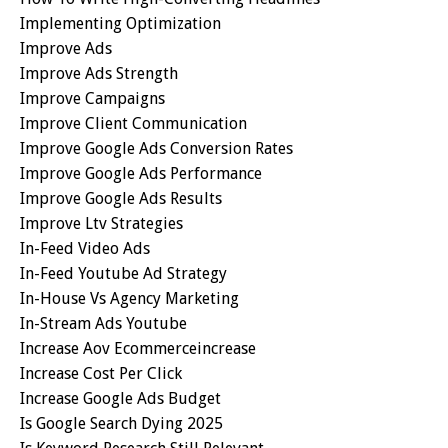
Implementing Optimization
Improve Ads
Improve Ads Strength
Improve Campaigns
Improve Client Communication
Improve Google Ads Conversion Rates
Improve Google Ads Performance
Improve Google Ads Results
Improve Ltv Strategies
In-Feed Video Ads
In-Feed Youtube Ad Strategy
In-House Vs Agency Marketing
In-Stream Ads Youtube
Increase Aov Ecommerceincrease
Increase Cost Per Click
Increase Google Ads Budget
Is Google Search Dying 2025