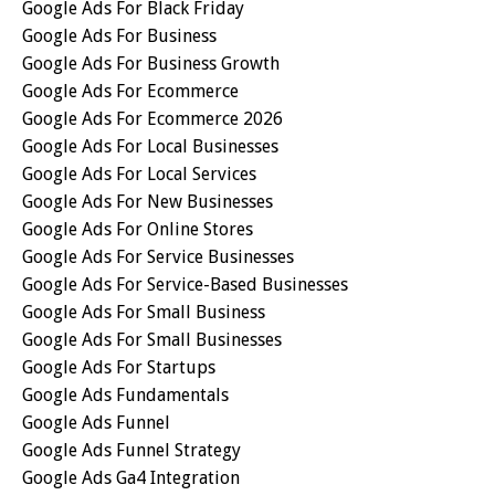
Google Ads For Black Friday
Google Ads For Business
Google Ads For Business Growth
Google Ads For Ecommerce
Google Ads For Ecommerce 2026
Google Ads For Local Businesses
Google Ads For Local Services
Google Ads For New Businesses
Google Ads For Online Stores
Google Ads For Service Businesses
Google Ads For Service-Based Businesses
Google Ads For Small Business
Google Ads For Small Businesses
Google Ads For Startups
Google Ads Fundamentals
Google Ads Funnel
Google Ads Funnel Strategy
Google Ads Ga4 Integration