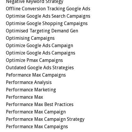
Negative Keyword Strategy
Offline Conversion Tracking Google Ads
Optimise Google Ads Search Campaigns
Optimise Google Shopping Campaigns
Optimised Targeting Demand Gen
Optimising Campaigns
Optimize Google Ads Campaign
Optimize Google Ads Campaigns
Optimize Pmax Campaigns
Outdated Google Ads Strategies
Peformance Max Campaigns
Performance Analysis
Performance Marketing
Performance Max
Performance Max Best Practices
Performance Max Campaign
Performance Max Campaign Strategy
Performance Max Campaigns