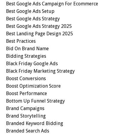
Best Google Ads Campaign For Ecommerce
Best Google Ads Setup
Best Google Ads Strategy
Best Google Ads Strategy 2025
Best Landing Page Design 2025
Best Practices
Bid On Brand Name
Bidding Strategies
Black Friday Google Ads
Black Friday Marketing Strategy
Boost Conversions
Boost Optimization Score
Boost Performance
Bottom Up Funnel Strategy
Brand Campaigns
Brand Storytelling
Branded Keyword Bidding
Branded Search Ads