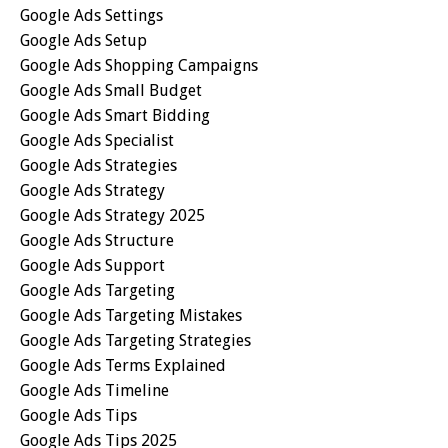
Google Ads Settings
Google Ads Setup
Google Ads Shopping Campaigns
Google Ads Small Budget
Google Ads Smart Bidding
Google Ads Specialist
Google Ads Strategies
Google Ads Strategy
Google Ads Strategy 2025
Google Ads Structure
Google Ads Support
Google Ads Targeting
Google Ads Targeting Mistakes
Google Ads Targeting Strategies
Google Ads Terms Explained
Google Ads Timeline
Google Ads Tips
Google Ads Tips 2025