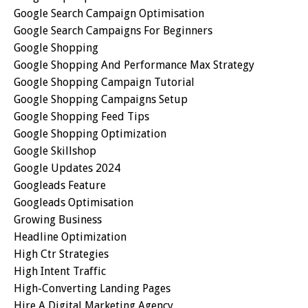
Google Search Campaign Optimisation
Google Search Campaigns For Beginners
Google Shopping
Google Shopping And Performance Max Strategy
Google Shopping Campaign Tutorial
Google Shopping Campaigns Setup
Google Shopping Feed Tips
Google Shopping Optimization
Google Skillshop
Google Updates 2024
Googleads Feature
Googleads Optimisation
Growing Business
Headline Optimization
High Ctr Strategies
High Intent Traffic
High-Converting Landing Pages
Hire A Digital Marketing Agency