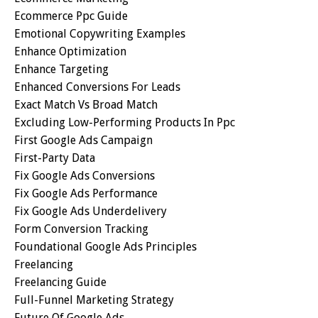
Ecommerce Ppc Guide
Emotional Copywriting Examples
Enhance Optimization
Enhance Targeting
Enhanced Conversions For Leads
Exact Match Vs Broad Match
Excluding Low-Performing Products In Ppc
First Google Ads Campaign
First-Party Data
Fix Google Ads Conversions
Fix Google Ads Performance
Fix Google Ads Underdelivery
Form Conversion Tracking
Foundational Google Ads Principles
Freelancing
Freelancing Guide
Full-Funnel Marketing Strategy
Future Of Google Ads