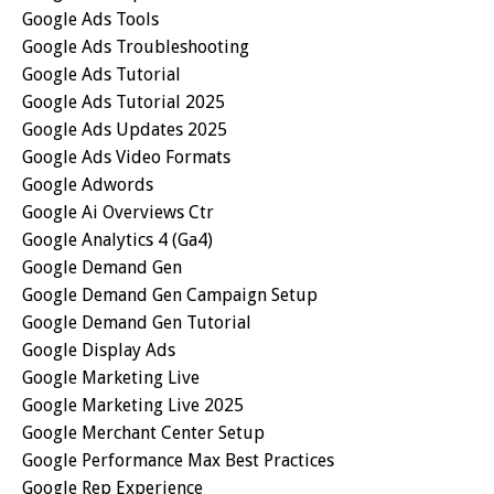
Google Ads Tools
Google Ads Troubleshooting
Google Ads Tutorial
Google Ads Tutorial 2025
Google Ads Updates 2025
Google Ads Video Formats
Google Adwords
Google Ai Overviews Ctr
Google Analytics 4 (ga4)
Google Demand Gen
Google Demand Gen Campaign Setup
Google Demand Gen Tutorial
Google Display Ads
Google Marketing Live
Google Marketing Live 2025
Google Merchant Center Setup
Google Performance Max Best Practices
Google Rep Experience