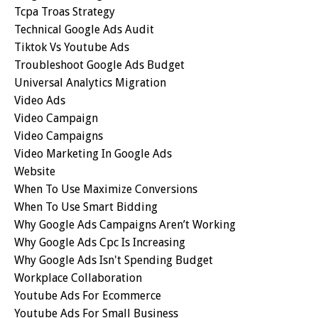
Tcpa Troas Strategy
Technical Google Ads Audit
Tiktok Vs Youtube Ads
Troubleshoot Google Ads Budget
Universal Analytics Migration
Video Ads
Video Campaign
Video Campaigns
Video Marketing In Google Ads
Website
When To Use Maximize Conversions
When To Use Smart Bidding
Why Google Ads Campaigns Aren’t Working
Why Google Ads Cpc Is Increasing
Why Google Ads Isn't Spending Budget
Workplace Collaboration
Youtube Ads For Ecommerce
Youtube Ads For Small Business