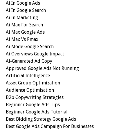
Ai In Google Ads
Ai In Google Search
Ai In Marketing
Ai Max For Search
Ai Max Google Ads
Ai Max Vs Pmax
Ai Mode Google Search
Ai Overviews Google Impact
Ai-Generated Ad Copy
Approved Google Ads Not Running
Artificial Intelligence
Asset Group Optimization
Audience Optimisation
B2b Copywriting Strategies
Beginner Google Ads Tips
Beginner Google Ads Tutorial
Best Bidding Strategy Google Ads
Best Google Ads Campaign For Businesses