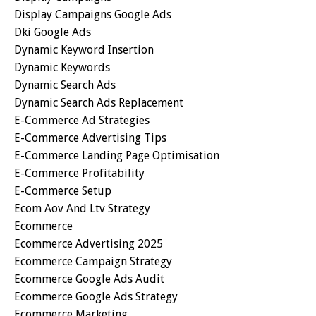
Display Campaigns Google Ads
Dki Google Ads
Dynamic Keyword Insertion
Dynamic Keywords
Dynamic Search Ads
Dynamic Search Ads Replacement
E-Commerce Ad Strategies
E-Commerce Advertising Tips
E-Commerce Landing Page Optimisation
E-Commerce Profitability
E-Commerce Setup
Ecom Aov And Ltv Strategy
Ecommerce
Ecommerce Advertising 2025
Ecommerce Campaign Strategy
Ecommerce Google Ads Audit
Ecommerce Google Ads Strategy
Ecommerce Marketing