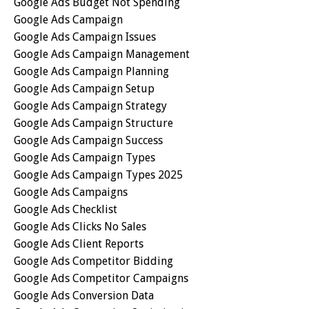
Google Ads Budget Not Spending
Google Ads Campaign
Google Ads Campaign Issues
Google Ads Campaign Management
Google Ads Campaign Planning
Google Ads Campaign Setup
Google Ads Campaign Strategy
Google Ads Campaign Structure
Google Ads Campaign Success
Google Ads Campaign Types
Google Ads Campaign Types 2025
Google Ads Campaigns
Google Ads Checklist
Google Ads Clicks No Sales
Google Ads Client Reports
Google Ads Competitor Bidding
Google Ads Competitor Campaigns
Google Ads Conversion Data