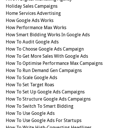
Holiday Sales Campaigns
Home Services Advertising
How Google Ads Works
How Performance Max Works
How Smart Bidding Works In Google Ads
How To Audit Google Ads
How To Choose Google Ads Campaign
How To Get More Sales With Google Ads
How To Optimise Performance Max Campaigns
How To Run Demand Gen Campaigns
How To Scale Google Ads
How To Set Target Roas
How To Set Up Google Ads Campaigns
How To Structure Google Ads Campaigns
How To Switch To Smart Bidding
How To Use Google Ads
How To Use Google Ads For Startups
How To Write High-Converting Headlines