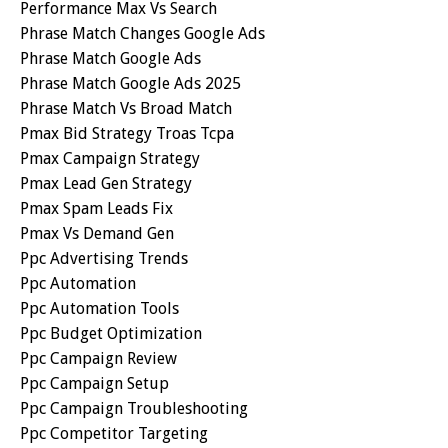
Performance Max Vs Search
Phrase Match Changes Google Ads
Phrase Match Google Ads
Phrase Match Google Ads 2025
Phrase Match Vs Broad Match
Pmax Bid Strategy Troas Tcpa
Pmax Campaign Strategy
Pmax Lead Gen Strategy
Pmax Spam Leads Fix
Pmax Vs Demand Gen
Ppc Advertising Trends
Ppc Automation
Ppc Automation Tools
Ppc Budget Optimization
Ppc Campaign Review
Ppc Campaign Setup
Ppc Campaign Troubleshooting
Ppc Competitor Targeting