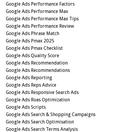
Google Ads Performance Factors
Google Ads Performance Max
Google Ads Performance Max Tips
Google Ads Performance Review
Google Ads Phrase Match
Google Ads Pmax 2025
Google Ads Pmax Checklist
Google Ads Quality Score
Google Ads Recommendation
Google Ads Recommendations
Google Ads Reporting
Google Ads Reps Advice
Google Ads Responsive Search Ads
Google Ads Roas Optimization
Google Ads Scripts
Google Ads Search & Shopping Campaigns
Google Ads Search Optimisation
Google Ads Search Terms Analysis