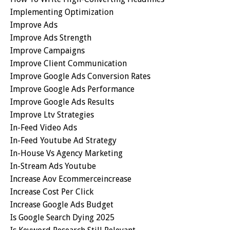
Implementing Optimization
Improve Ads
Improve Ads Strength
Improve Campaigns
Improve Client Communication
Improve Google Ads Conversion Rates
Improve Google Ads Performance
Improve Google Ads Results
Improve Ltv Strategies
In-Feed Video Ads
In-Feed Youtube Ad Strategy
In-House Vs Agency Marketing
In-Stream Ads Youtube
Increase Aov Ecommerceincrease
Increase Cost Per Click
Increase Google Ads Budget
Is Google Search Dying 2025