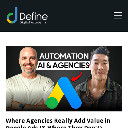
Where Agencies Really Add Value in
Google Ads (& Where They Don’t)