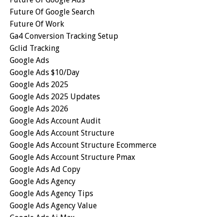
Future Of Google Search
Future Of Work
Ga4 Conversion Tracking Setup
Gclid Tracking
Google Ads
Google Ads $10/day
Google Ads 2025
Google Ads 2025 Updates
Google Ads 2026
Google Ads Account Audit
Google Ads Account Structure
Google Ads Account Structure Ecommerce
Google Ads Account Structure Pmax
Google Ads Ad Copy
Google Ads Agency
Google Ads Agency Tips
Google Ads Agency Value