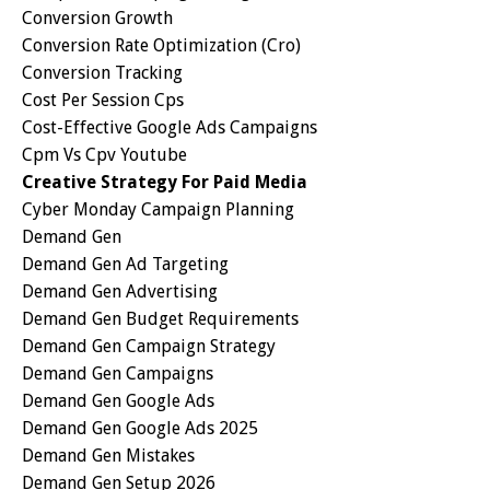
Conversion Growth
Conversion Rate Optimization (cro)
Conversion Tracking
Cost Per Session Cps
Cost-Effective Google Ads Campaigns
Cpm Vs Cpv Youtube
Creative Strategy For Paid Media
Cyber Monday Campaign Planning
Demand Gen
Demand Gen Ad Targeting
Demand Gen Advertising
Demand Gen Budget Requirements
Demand Gen Campaign Strategy
Demand Gen Campaigns
Demand Gen Google Ads
Demand Gen Google Ads 2025
Demand Gen Mistakes
Demand Gen Setup 2026