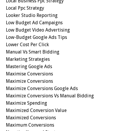
Local Business Ppc Strategy
Local Ppc Strategy
Looker Studio Reporting
Low Budget Ad Campaigns
Low Budget Video Advertising
Low-Budget Google Ads Tips
Lower Cost Per Click
Manual Vs Smart Bidding
Marketing Strategies
Mastering Google Ads
Maximise Conversions
Maximize Conversions
Maximize Conversions Google Ads
Maximize Conversions Vs Manual Bidding
Maximize Spending
Maximized Conversion Value
Maximized Conversions
Maximum Conversions