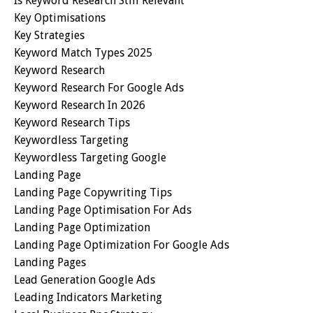
Is Keyword Research Still Relevant
Key Optimisations
Key Strategies
Keyword Match Types 2025
Keyword Research
Keyword Research For Google Ads
Keyword Research In 2026
Keyword Research Tips
Keywordless Targeting
Keywordless Targeting Google
Landing Page
Landing Page Copywriting Tips
Landing Page Optimisation For Ads
Landing Page Optimization
Landing Page Optimization For Google Ads
Landing Pages
Lead Generation Google Ads
Leading Indicators Marketing