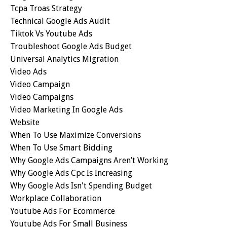
Tcpa Troas Strategy
Technical Google Ads Audit
Tiktok Vs Youtube Ads
Troubleshoot Google Ads Budget
Universal Analytics Migration
Video Ads
Video Campaign
Video Campaigns
Video Marketing In Google Ads
Website
When To Use Maximize Conversions
When To Use Smart Bidding
Why Google Ads Campaigns Aren’t Working
Why Google Ads Cpc Is Increasing
Why Google Ads Isn't Spending Budget
Workplace Collaboration
Youtube Ads For Ecommerce
Youtube Ads For Small Business