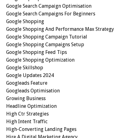
Google Search Campaign Optimisation
Google Search Campaigns For Beginners
Google Shopping
Google Shopping And Performance Max Strategy
Google Shopping Campaign Tutorial
Google Shopping Campaigns Setup
Google Shopping Feed Tips
Google Shopping Optimization
Google Skillshop
Google Updates 2024
Googleads Feature
Googleads Optimisation
Growing Business
Headline Optimization
High Ctr Strategies
High Intent Traffic
High-Converting Landing Pages
Hire A Digital Marketing Agency