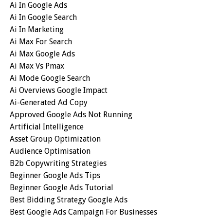
Ai In Google Ads
Ai In Google Search
Ai In Marketing
Ai Max For Search
Ai Max Google Ads
Ai Max Vs Pmax
Ai Mode Google Search
Ai Overviews Google Impact
Ai-Generated Ad Copy
Approved Google Ads Not Running
Artificial Intelligence
Asset Group Optimization
Audience Optimisation
B2b Copywriting Strategies
Beginner Google Ads Tips
Beginner Google Ads Tutorial
Best Bidding Strategy Google Ads
Best Google Ads Campaign For Businesses