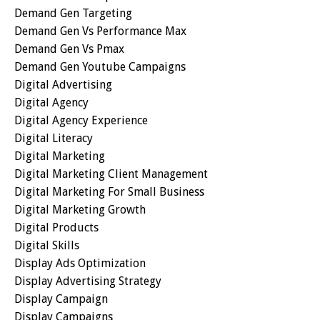
Demand Gen Targeting
Demand Gen Vs Performance Max
Demand Gen Vs Pmax
Demand Gen Youtube Campaigns
Digital Advertising
Digital Agency
Digital Agency Experience
Digital Literacy
Digital Marketing
Digital Marketing Client Management
Digital Marketing For Small Business
Digital Marketing Growth
Digital Products
Digital Skills
Display Ads Optimization
Display Advertising Strategy
Display Campaign
Display Campaigns