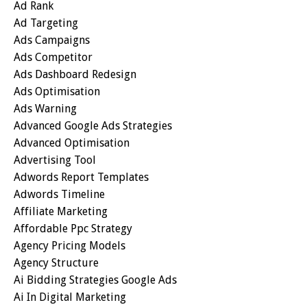
Ad Rank
Ad Targeting
Ads Campaigns
Ads Competitor
Ads Dashboard Redesign
Ads Optimisation
Ads Warning
Advanced Google Ads Strategies
Advanced Optimisation
Advertising Tool
Adwords Report Templates
Adwords Timeline
Affiliate Marketing
Affordable Ppc Strategy
Agency Pricing Models
Agency Structure
Ai Bidding Strategies Google Ads
Ai In Digital Marketing