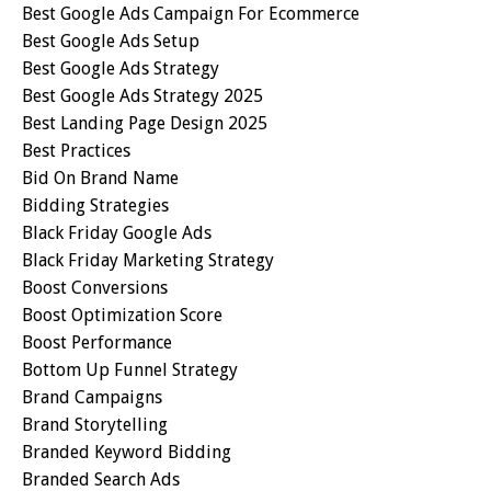
Best Google Ads Campaign For Ecommerce
Best Google Ads Setup
Best Google Ads Strategy
Best Google Ads Strategy 2025
Best Landing Page Design 2025
Best Practices
Bid On Brand Name
Bidding Strategies
Black Friday Google Ads
Black Friday Marketing Strategy
Boost Conversions
Boost Optimization Score
Boost Performance
Bottom Up Funnel Strategy
Brand Campaigns
Brand Storytelling
Branded Keyword Bidding
Branded Search Ads