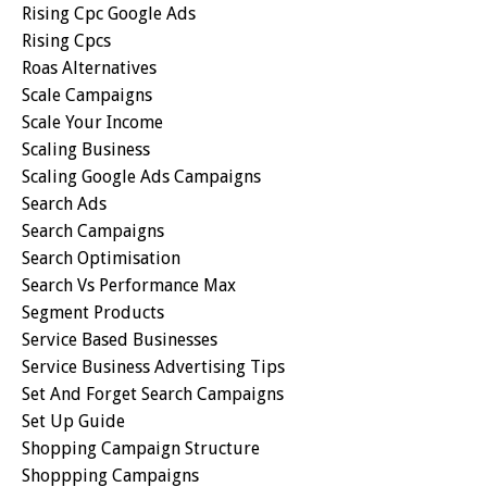
Rising Cpc Google Ads
Rising Cpcs
Roas Alternatives
Scale Campaigns
Scale Your Income
Scaling Business
Scaling Google Ads Campaigns
Search Ads
Search Campaigns
Search Optimisation
Search Vs Performance Max
Segment Products
Service Based Businesses
Service Business Advertising Tips
Set And Forget Search Campaigns
Set Up Guide
Shopping Campaign Structure
Shoppping Campaigns