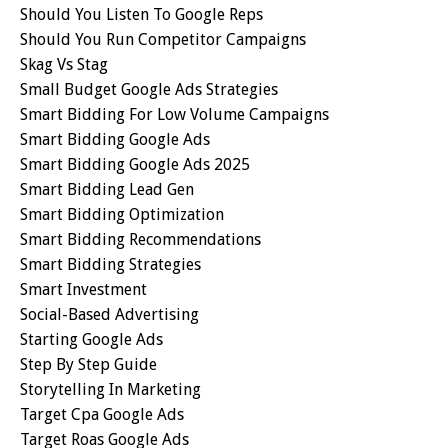
Should You Listen To Google Reps
Should You Run Competitor Campaigns
Skag Vs Stag
Small Budget Google Ads Strategies
Smart Bidding For Low Volume Campaigns
Smart Bidding Google Ads
Smart Bidding Google Ads 2025
Smart Bidding Lead Gen
Smart Bidding Optimization
Smart Bidding Recommendations
Smart Bidding Strategies
Smart Investment
Social-Based Advertising
Starting Google Ads
Step By Step Guide
Storytelling In Marketing
Target Cpa Google Ads
Target Roas Google Ads