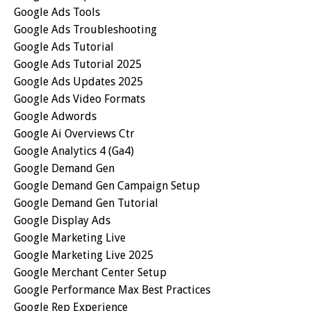
Google Ads Tools
Google Ads Troubleshooting
Google Ads Tutorial
Google Ads Tutorial 2025
Google Ads Updates 2025
Google Ads Video Formats
Google Adwords
Google Ai Overviews Ctr
Google Analytics 4 (ga4)
Google Demand Gen
Google Demand Gen Campaign Setup
Google Demand Gen Tutorial
Google Display Ads
Google Marketing Live
Google Marketing Live 2025
Google Merchant Center Setup
Google Performance Max Best Practices
Google Rep Experience