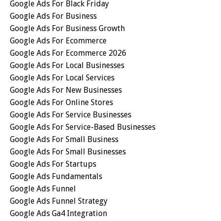
Google Ads For Black Friday
Google Ads For Business
Google Ads For Business Growth
Google Ads For Ecommerce
Google Ads For Ecommerce 2026
Google Ads For Local Businesses
Google Ads For Local Services
Google Ads For New Businesses
Google Ads For Online Stores
Google Ads For Service Businesses
Google Ads For Service-Based Businesses
Google Ads For Small Business
Google Ads For Small Businesses
Google Ads For Startups
Google Ads Fundamentals
Google Ads Funnel
Google Ads Funnel Strategy
Google Ads Ga4 Integration