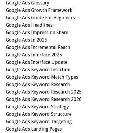
Google Ads Glossary
Google Ads Growth Framework
Google Ads Guide For Beginners
Google Ads Headlines
Google Ads Impression Share
Google Ads In 2025
Google Ads Incremental Reach
Google Ads Interface 2025
Google Ads Interface Update
Google Ads Keyword Insertion
Google Ads Keyword Match Types
Google Ads Keyword Research
Google Ads Keyword Research 2025
Google Ads Keyword Research 2026
Google Ads Keyword Strategy
Google Ads Keyword Structure
Google Ads Keyword Targeting
Google Ads Landing Pages