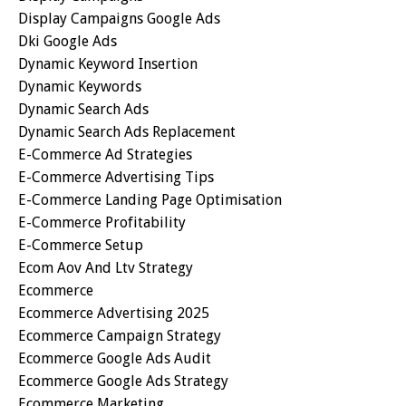
Display Campaigns Google Ads
Dki Google Ads
Dynamic Keyword Insertion
Dynamic Keywords
Dynamic Search Ads
Dynamic Search Ads Replacement
E-Commerce Ad Strategies
E-Commerce Advertising Tips
E-Commerce Landing Page Optimisation
E-Commerce Profitability
E-Commerce Setup
Ecom Aov And Ltv Strategy
Ecommerce
Ecommerce Advertising 2025
Ecommerce Campaign Strategy
Ecommerce Google Ads Audit
Ecommerce Google Ads Strategy
Ecommerce Marketing