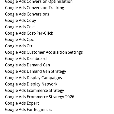
Google Ads Conversion Optimization
Google Ads Conversion Tracking
Google Ads Conversions
Google Ads Copy
Google Ads Cost
Google Ads Cost-Per-Click
Google Ads Cpc
Google Ads Ctr
Google Ads Customer Acquisition Settings
Google Ads Dashboard
Google Ads Demand Gen
Google Ads Demand Gen Strategy
Google Ads Display Campaigns
Google Ads Display Network
Google Ads Ecommerce Strategy
Google Ads Ecommerce Strategy 2026
Google Ads Expert
Google Ads For Beginners