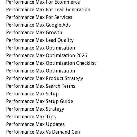
Performance Max For Ecommerce
Performance Max For Lead Generation
Performance Max For Services
Performance Max Google Ads
Performance Max Growth
Performance Max Lead Quality
Performance Max Optimisation
Performance Max Optimisation 2026
Performance Max Optimisation Checklist
Performance Max Optimization
Performance Max Product Strategy
Performance Max Search Terms
Performance Max Setup
Performance Max Setup Guide
Performance Max Strategy
Performance Max Tips
Performance Max Updates
Performance Max Vs Demand Gen