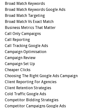
Broad Match Keywords
Broad Match Keywords Google Ads
Broad Match Targeting
Broad Match Vs Exact Match
Business Metrics That Matter
Call Only Campaigns
Call Reporting
Call Tracking Google Ads
Campaign Optimisation
Campaign Review
Campaign Set Up
Cheaper Clicks
Choosing The Right Google Ads Campaign
Client Reporting For Agencies
Client Retention Strategies
Cold Traffic Google Ads
Competitor Bidding Strategies
Competitor Campaigns Google Ads