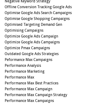
Negative Keyword Strategy
Offline Conversion Tracking Google Ads
Optimise Google Ads Search Campaigns
Optimise Google Shopping Campaigns
Optimised Targeting Demand Gen
Optimising Campaigns
Optimize Google Ads Campaign
Optimize Google Ads Campaigns
Optimize Pmax Campaigns
Outdated Google Ads Strategies
Peformance Max Campaigns
Performance Analysis
Performance Marketing
Performance Max
Performance Max Best Practices
Performance Max Campaign
Performance Max Campaign Strategy
Performance Max Campaigns