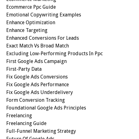
Ecommerce Ppc Guide
Emotional Copywriting Examples
Enhance Optimization
Enhance Targeting
Enhanced Conversions For Leads
Exact Match Vs Broad Match
Excluding Low-Performing Products In Ppc
First Google Ads Campaign
First-Party Data
Fix Google Ads Conversions
Fix Google Ads Performance
Fix Google Ads Underdelivery
Form Conversion Tracking
Foundational Google Ads Principles
Freelancing
Freelancing Guide
Full-Funnel Marketing Strategy
Future Of Google Ads