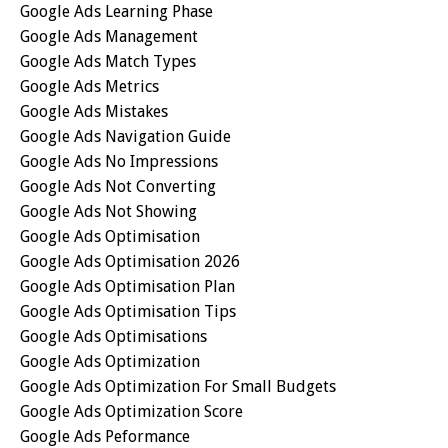
Google Ads Learning Phase
Google Ads Management
Google Ads Match Types
Google Ads Metrics
Google Ads Mistakes
Google Ads Navigation Guide
Google Ads No Impressions
Google Ads Not Converting
Google Ads Not Showing
Google Ads Optimisation
Google Ads Optimisation 2026
Google Ads Optimisation Plan
Google Ads Optimisation Tips
Google Ads Optimisations
Google Ads Optimization
Google Ads Optimization For Small Budgets
Google Ads Optimization Score
Google Ads Peformance