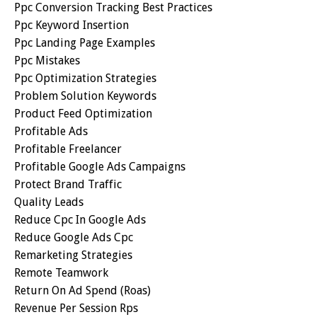
Ppc Conversion Tracking Best Practices
Ppc Keyword Insertion
Ppc Landing Page Examples
Ppc Mistakes
Ppc Optimization Strategies
Problem Solution Keywords
Product Feed Optimization
Profitable Ads
Profitable Freelancer
Profitable Google Ads Campaigns
Protect Brand Traffic
Quality Leads
Reduce Cpc In Google Ads
Reduce Google Ads Cpc
Remarketing Strategies
Remote Teamwork
Return On Ad Spend (roas)
Revenue Per Session Rps