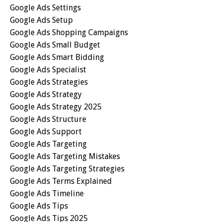
Google Ads Settings
Google Ads Setup
Google Ads Shopping Campaigns
Google Ads Small Budget
Google Ads Smart Bidding
Google Ads Specialist
Google Ads Strategies
Google Ads Strategy
Google Ads Strategy 2025
Google Ads Structure
Google Ads Support
Google Ads Targeting
Google Ads Targeting Mistakes
Google Ads Targeting Strategies
Google Ads Terms Explained
Google Ads Timeline
Google Ads Tips
Google Ads Tips 2025