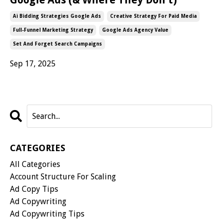
Ai Bidding Strategies Google Ads
Creative Strategy For Paid Media
Full-Funnel Marketing Strategy
Google Ads Agency Value
Set And Forget Search Campaigns
Sep 17, 2025
CATEGORIES
All Categories
Account Structure For Scaling
Ad Copy Tips
Ad Copywriting
Ad Copywriting Tips