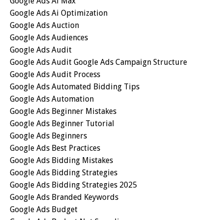
Google Ads Ai Max
Google Ads Ai Optimization
Google Ads Auction
Google Ads Audiences
Google Ads Audit
Google Ads Audit Google Ads Campaign Structure
Google Ads Audit Process
Google Ads Automated Bidding Tips
Google Ads Automation
Google Ads Beginner Mistakes
Google Ads Beginner Tutorial
Google Ads Beginners
Google Ads Best Practices
Google Ads Bidding Mistakes
Google Ads Bidding Strategies
Google Ads Bidding Strategies 2025
Google Ads Branded Keywords
Google Ads Budget