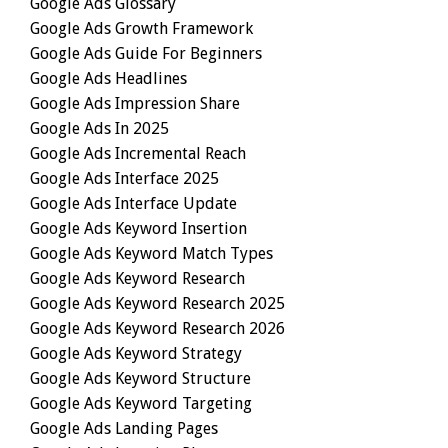
Google Ads Glossary
Google Ads Growth Framework
Google Ads Guide For Beginners
Google Ads Headlines
Google Ads Impression Share
Google Ads In 2025
Google Ads Incremental Reach
Google Ads Interface 2025
Google Ads Interface Update
Google Ads Keyword Insertion
Google Ads Keyword Match Types
Google Ads Keyword Research
Google Ads Keyword Research 2025
Google Ads Keyword Research 2026
Google Ads Keyword Strategy
Google Ads Keyword Structure
Google Ads Keyword Targeting
Google Ads Landing Pages