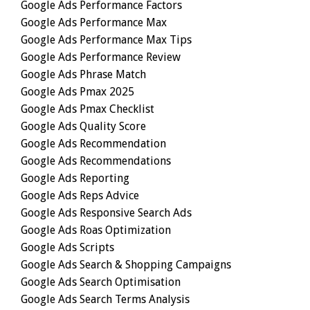
Google Ads Performance Factors
Google Ads Performance Max
Google Ads Performance Max Tips
Google Ads Performance Review
Google Ads Phrase Match
Google Ads Pmax 2025
Google Ads Pmax Checklist
Google Ads Quality Score
Google Ads Recommendation
Google Ads Recommendations
Google Ads Reporting
Google Ads Reps Advice
Google Ads Responsive Search Ads
Google Ads Roas Optimization
Google Ads Scripts
Google Ads Search & Shopping Campaigns
Google Ads Search Optimisation
Google Ads Search Terms Analysis