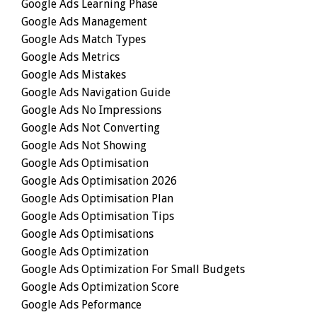
Google Ads Learning Phase
Google Ads Management
Google Ads Match Types
Google Ads Metrics
Google Ads Mistakes
Google Ads Navigation Guide
Google Ads No Impressions
Google Ads Not Converting
Google Ads Not Showing
Google Ads Optimisation
Google Ads Optimisation 2026
Google Ads Optimisation Plan
Google Ads Optimisation Tips
Google Ads Optimisations
Google Ads Optimization
Google Ads Optimization For Small Budgets
Google Ads Optimization Score
Google Ads Peformance