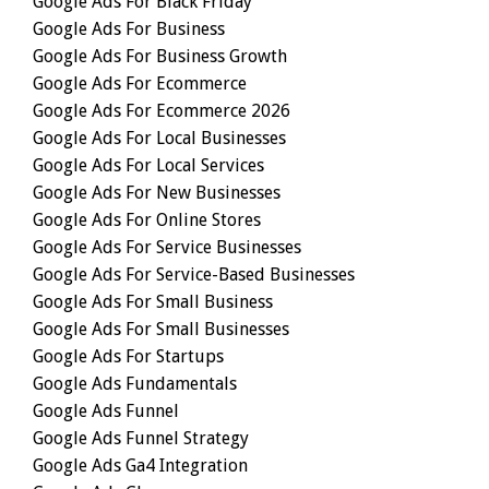
Google Ads For Black Friday
Google Ads For Business
Google Ads For Business Growth
Google Ads For Ecommerce
Google Ads For Ecommerce 2026
Google Ads For Local Businesses
Google Ads For Local Services
Google Ads For New Businesses
Google Ads For Online Stores
Google Ads For Service Businesses
Google Ads For Service-Based Businesses
Google Ads For Small Business
Google Ads For Small Businesses
Google Ads For Startups
Google Ads Fundamentals
Google Ads Funnel
Google Ads Funnel Strategy
Google Ads Ga4 Integration