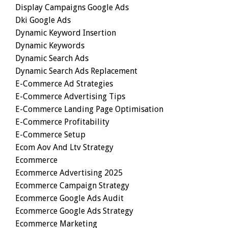
Display Campaigns Google Ads
Dki Google Ads
Dynamic Keyword Insertion
Dynamic Keywords
Dynamic Search Ads
Dynamic Search Ads Replacement
E-Commerce Ad Strategies
E-Commerce Advertising Tips
E-Commerce Landing Page Optimisation
E-Commerce Profitability
E-Commerce Setup
Ecom Aov And Ltv Strategy
Ecommerce
Ecommerce Advertising 2025
Ecommerce Campaign Strategy
Ecommerce Google Ads Audit
Ecommerce Google Ads Strategy
Ecommerce Marketing