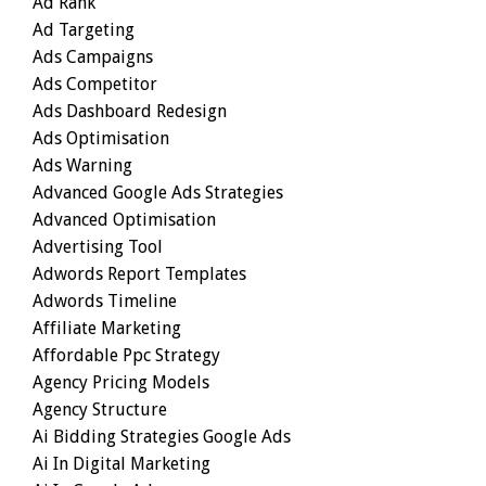
Ad Rank
Ad Targeting
Ads Campaigns
Ads Competitor
Ads Dashboard Redesign
Ads Optimisation
Ads Warning
Advanced Google Ads Strategies
Advanced Optimisation
Advertising Tool
Adwords Report Templates
Adwords Timeline
Affiliate Marketing
Affordable Ppc Strategy
Agency Pricing Models
Agency Structure
Ai Bidding Strategies Google Ads
Ai In Digital Marketing