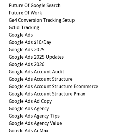
Future Of Google Search
Future Of Work
Ga4 Conversion Tracking Setup
Gclid Tracking
Google Ads
Google Ads $10/day
Google Ads 2025
Google Ads 2025 Updates
Google Ads 2026
Google Ads Account Audit
Google Ads Account Structure
Google Ads Account Structure Ecommerce
Google Ads Account Structure Pmax
Google Ads Ad Copy
Google Ads Agency
Google Ads Agency Tips
Google Ads Agency Value
Google Ads Ai Max