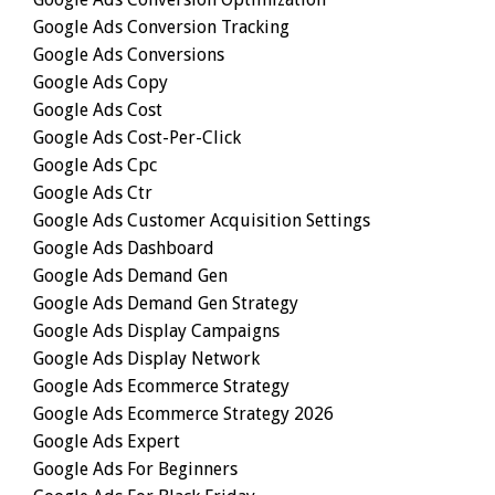
Google Ads Conversion Tracking
Google Ads Conversions
Google Ads Copy
Google Ads Cost
Google Ads Cost-Per-Click
Google Ads Cpc
Google Ads Ctr
Google Ads Customer Acquisition Settings
Google Ads Dashboard
Google Ads Demand Gen
Google Ads Demand Gen Strategy
Google Ads Display Campaigns
Google Ads Display Network
Google Ads Ecommerce Strategy
Google Ads Ecommerce Strategy 2026
Google Ads Expert
Google Ads For Beginners