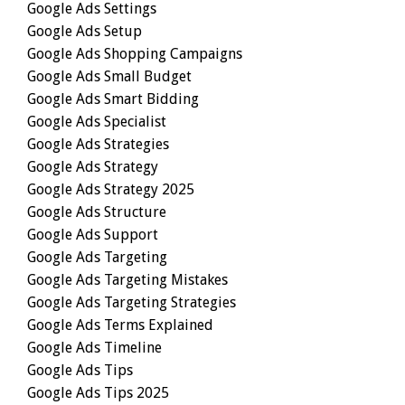
Google Ads Settings
Google Ads Setup
Google Ads Shopping Campaigns
Google Ads Small Budget
Google Ads Smart Bidding
Google Ads Specialist
Google Ads Strategies
Google Ads Strategy
Google Ads Strategy 2025
Google Ads Structure
Google Ads Support
Google Ads Targeting
Google Ads Targeting Mistakes
Google Ads Targeting Strategies
Google Ads Terms Explained
Google Ads Timeline
Google Ads Tips
Google Ads Tips 2025