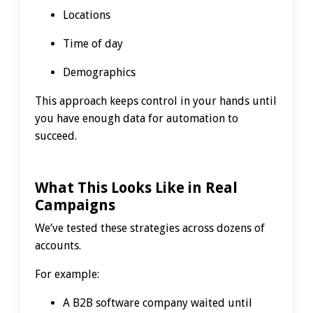
Locations
Time of day
Demographics
This approach keeps control in your hands until
you have enough data for automation to
succeed.
What This Looks Like in Real
Campaigns
We’ve tested these strategies across dozens of
accounts.
For example:
A B2B software company waited until