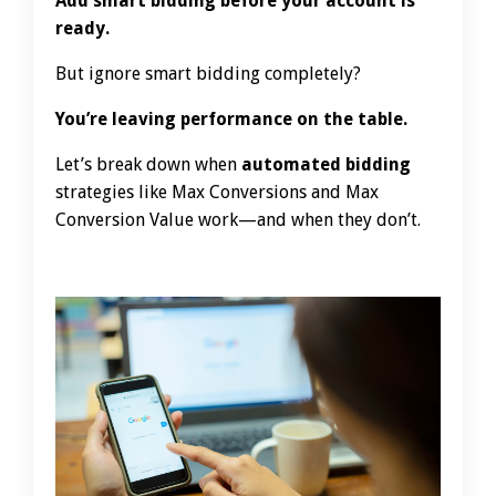
Add smart bidding before your account is
ready.
But ignore smart bidding completely?
You’re leaving performance on the table.
Let’s break down when
automated bidding
strategies like Max Conversions and Max
Conversion Value work—and when they don’t.