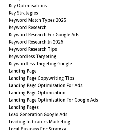
Key Optimisations
Key Strategies
Keyword Match Types 2025
Keyword Research
Keyword Research For Google Ads
Keyword Research In 2026
Keyword Research Tips
Keywordless Targeting
Keywordless Targeting Google
Landing Page
Landing Page Copywriting Tips
Landing Page Optimisation For Ads
Landing Page Optimization
Landing Page Optimization For Google Ads
Landing Pages
Lead Generation Google Ads
Leading Indicators Marketing
Local Business Ppc Strategy