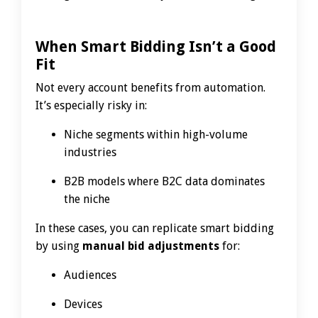
When Smart Bidding Isn’t a Good
Fit
Not every account benefits from automation.
It’s especially risky in:
Niche segments within high-volume
industries
B2B models where B2C data dominates
the niche
In these cases, you can replicate smart bidding
by using
manual bid adjustments
for:
Audiences
Devices