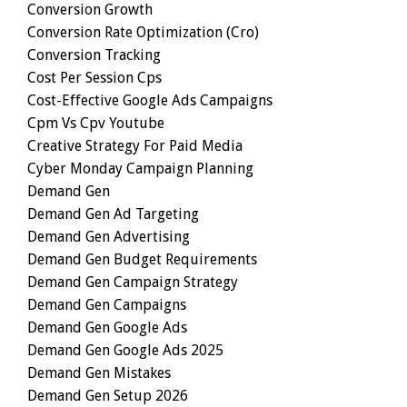
Conversion Growth
Conversion Rate Optimization (cro)
Conversion Tracking
Cost Per Session Cps
Cost-Effective Google Ads Campaigns
Cpm Vs Cpv Youtube
Creative Strategy For Paid Media
Cyber Monday Campaign Planning
Demand Gen
Demand Gen Ad Targeting
Demand Gen Advertising
Demand Gen Budget Requirements
Demand Gen Campaign Strategy
Demand Gen Campaigns
Demand Gen Google Ads
Demand Gen Google Ads 2025
Demand Gen Mistakes
Demand Gen Setup 2026