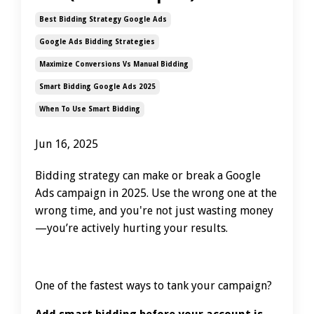
Best Bidding Strategy Google Ads
Google Ads Bidding Strategies
Maximize Conversions Vs Manual Bidding
Smart Bidding Google Ads 2025
When To Use Smart Bidding
Jun 16, 2025
Bidding strategy can make or break a Google
Ads campaign in 2025. Use the wrong one at the
wrong time, and you're not just wasting money
—you’re actively hurting your results.
One of the fastest ways to tank your campaign?