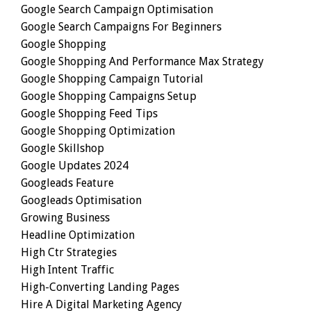
Google Search Campaign Optimisation
Google Search Campaigns For Beginners
Google Shopping
Google Shopping And Performance Max Strategy
Google Shopping Campaign Tutorial
Google Shopping Campaigns Setup
Google Shopping Feed Tips
Google Shopping Optimization
Google Skillshop
Google Updates 2024
Googleads Feature
Googleads Optimisation
Growing Business
Headline Optimization
High Ctr Strategies
High Intent Traffic
High-Converting Landing Pages
Hire A Digital Marketing Agency