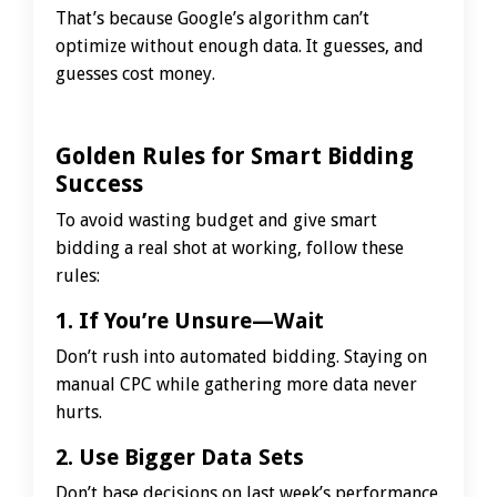
That’s because Google’s algorithm can’t
optimize without enough data. It guesses, and
guesses cost money.
Golden Rules for Smart Bidding
Success
To avoid wasting budget and give smart
bidding a real shot at working, follow these
rules:
1. If You’re Unsure—Wait
Don’t rush into automated bidding. Staying on
manual CPC while gathering more data never
hurts.
2. Use Bigger Data Sets
Don’t base decisions on last week’s performance.