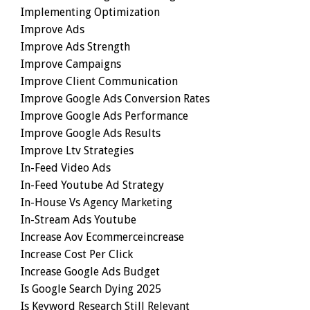
Implementing Optimization
Improve Ads
Improve Ads Strength
Improve Campaigns
Improve Client Communication
Improve Google Ads Conversion Rates
Improve Google Ads Performance
Improve Google Ads Results
Improve Ltv Strategies
In-Feed Video Ads
In-Feed Youtube Ad Strategy
In-House Vs Agency Marketing
In-Stream Ads Youtube
Increase Aov Ecommerceincrease
Increase Cost Per Click
Increase Google Ads Budget
Is Google Search Dying 2025
Is Keyword Research Still Relevant