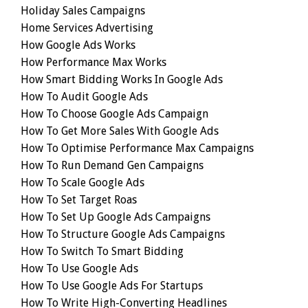
Holiday Sales Campaigns
Home Services Advertising
How Google Ads Works
How Performance Max Works
How Smart Bidding Works In Google Ads
How To Audit Google Ads
How To Choose Google Ads Campaign
How To Get More Sales With Google Ads
How To Optimise Performance Max Campaigns
How To Run Demand Gen Campaigns
How To Scale Google Ads
How To Set Target Roas
How To Set Up Google Ads Campaigns
How To Structure Google Ads Campaigns
How To Switch To Smart Bidding
How To Use Google Ads
How To Use Google Ads For Startups
How To Write High-Converting Headlines