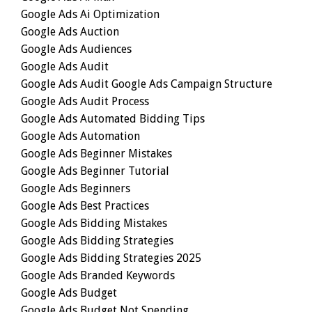
Google Ads Ai Optimization
Google Ads Auction
Google Ads Audiences
Google Ads Audit
Google Ads Audit Google Ads Campaign Structure
Google Ads Audit Process
Google Ads Automated Bidding Tips
Google Ads Automation
Google Ads Beginner Mistakes
Google Ads Beginner Tutorial
Google Ads Beginners
Google Ads Best Practices
Google Ads Bidding Mistakes
Google Ads Bidding Strategies
Google Ads Bidding Strategies 2025
Google Ads Branded Keywords
Google Ads Budget
Google Ads Budget Not Spending