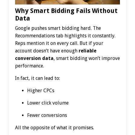
Why Smart Bidding Fails Without
Data
Google pushes smart bidding hard. The
Recommendations tab highlights it constantly.
Reps mention it on every call. But if your
account doesn’t have enough
reliable
conversion data
, smart bidding won’t improve
performance.
In fact, it can lead to:
Higher CPCs
Lower click volume
Fewer conversions
All the opposite of what it promises.