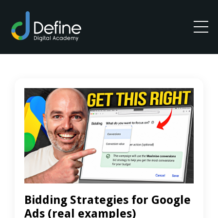
Bidding Strategies for Google
Ads (real examples)