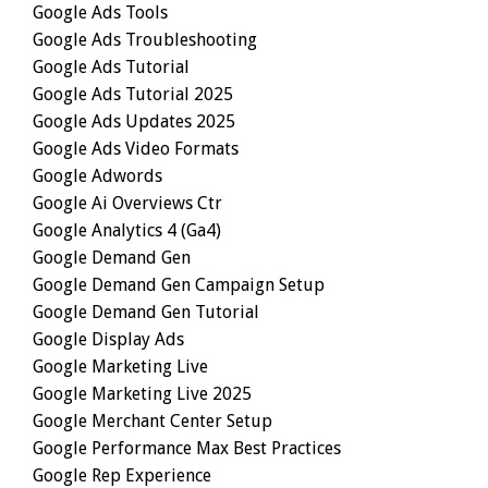
Google Ads Tools
Google Ads Troubleshooting
Google Ads Tutorial
Google Ads Tutorial 2025
Google Ads Updates 2025
Google Ads Video Formats
Google Adwords
Google Ai Overviews Ctr
Google Analytics 4 (ga4)
Google Demand Gen
Google Demand Gen Campaign Setup
Google Demand Gen Tutorial
Google Display Ads
Google Marketing Live
Google Marketing Live 2025
Google Merchant Center Setup
Google Performance Max Best Practices
Google Rep Experience