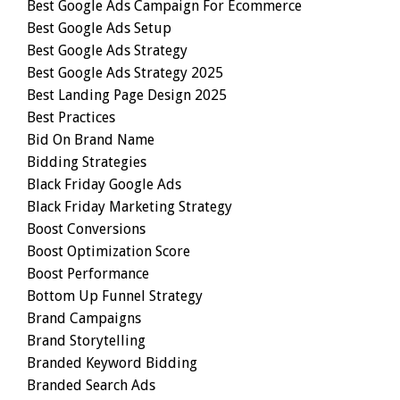
Best Google Ads Campaign For Ecommerce
Best Google Ads Setup
Best Google Ads Strategy
Best Google Ads Strategy 2025
Best Landing Page Design 2025
Best Practices
Bid On Brand Name
Bidding Strategies
Black Friday Google Ads
Black Friday Marketing Strategy
Boost Conversions
Boost Optimization Score
Boost Performance
Bottom Up Funnel Strategy
Brand Campaigns
Brand Storytelling
Branded Keyword Bidding
Branded Search Ads