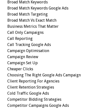
Broad Match Keywords
Broad Match Keywords Google Ads
Broad Match Targeting
Broad Match Vs Exact Match
Business Metrics That Matter
Call Only Campaigns
Call Reporting
Call Tracking Google Ads
Campaign Optimisation
Campaign Review
Campaign Set Up
Cheaper Clicks
Choosing The Right Google Ads Campaign
Client Reporting For Agencies
Client Retention Strategies
Cold Traffic Google Ads
Competitor Bidding Strategies
Competitor Campaigns Google Ads