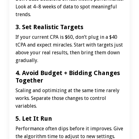
Look at 4–8 weeks of data to spot meaningful
trends.
3. Set Realistic Targets
If your current CPA is $60, don’t plug in a $40
tCPA and expect miracles. Start with targets just
above your real results, then bring them down
gradually.
4. Avoid Budget + Bidding Changes
Together
Scaling and optimizing at the same time rarely
works. Separate those changes to control
variables.
5. Let It Run
Performance often dips before it improves. Give
the algorithm time to adjust to new settings.