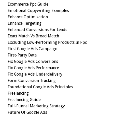
Ecommerce Ppc Guide
Emotional Copywriting Examples
Enhance Optimization
Enhance Targeting
Enhanced Conversions For Leads
Exact Match Vs Broad Match
Excluding Low-Performing Products In Ppc
First Google Ads Campaign
First-Party Data
Fix Google Ads Conversions
Fix Google Ads Performance
Fix Google Ads Underdelivery
Form Conversion Tracking
Foundational Google Ads Principles
Freelancing
Freelancing Guide
Full-Funnel Marketing Strategy
Future Of Google Ads