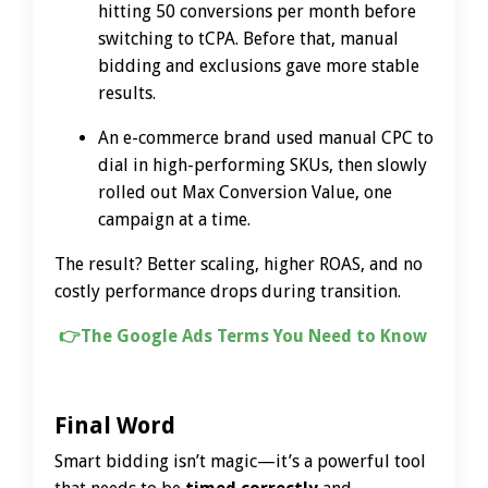
hitting 50 conversions per month before
switching to tCPA. Before that, manual
bidding and exclusions gave more stable
results.
An e-commerce brand used manual CPC to
dial in high-performing SKUs, then slowly
rolled out Max Conversion Value, one
campaign at a time.
The result? Better scaling, higher ROAS, and no
costly performance drops during transition.
👉
The Google Ads Terms You Need to Know
Final Word
Smart bidding isn’t magic—it’s a powerful tool