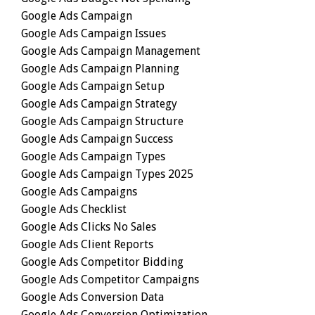
Google Ads Campaign
Google Ads Campaign Issues
Google Ads Campaign Management
Google Ads Campaign Planning
Google Ads Campaign Setup
Google Ads Campaign Strategy
Google Ads Campaign Structure
Google Ads Campaign Success
Google Ads Campaign Types
Google Ads Campaign Types 2025
Google Ads Campaigns
Google Ads Checklist
Google Ads Clicks No Sales
Google Ads Client Reports
Google Ads Competitor Bidding
Google Ads Competitor Campaigns
Google Ads Conversion Data
Google Ads Conversion Optimization