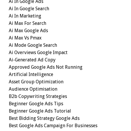
Ai In Google Ads
Ai In Google Search
Ai In Marketing
Ai Max For Search
Ai Max Google Ads
Ai Max Vs Pmax
Ai Mode Google Search
Ai Overviews Google Impact
Ai-Generated Ad Copy
Approved Google Ads Not Running
Artificial Intelligence
Asset Group Optimization
Audience Optimisation
B2b Copywriting Strategies
Beginner Google Ads Tips
Beginner Google Ads Tutorial
Best Bidding Strategy Google Ads
Best Google Ads Campaign For Businesses