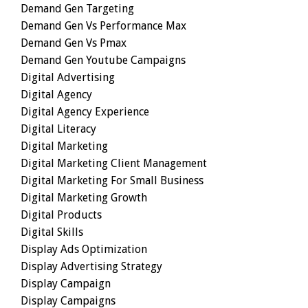
Demand Gen Targeting
Demand Gen Vs Performance Max
Demand Gen Vs Pmax
Demand Gen Youtube Campaigns
Digital Advertising
Digital Agency
Digital Agency Experience
Digital Literacy
Digital Marketing
Digital Marketing Client Management
Digital Marketing For Small Business
Digital Marketing Growth
Digital Products
Digital Skills
Display Ads Optimization
Display Advertising Strategy
Display Campaign
Display Campaigns