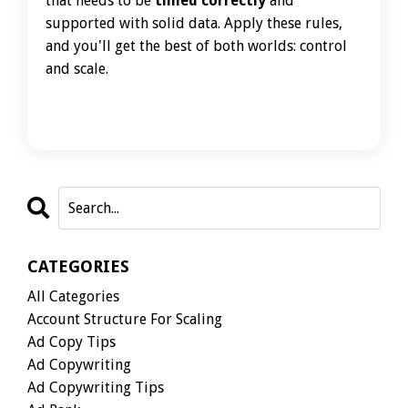
that needs to be
timed correctly
and
supported with solid data. Apply these rules,
and you'll get the best of both worlds: control
and scale.
CATEGORIES
All Categories
Account Structure For Scaling
Ad Copy Tips
Ad Copywriting
Ad Copywriting Tips