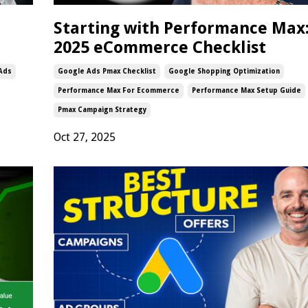
Starting with Performance Max
2025 eCommerce Checklist
 Ads
Google Ads Pmax Checklist
Google Shopping Optimization
Performance Max For Ecommerce
Performance Max Setup Guide
Pmax Campaign Strategy
Oct 27, 2025