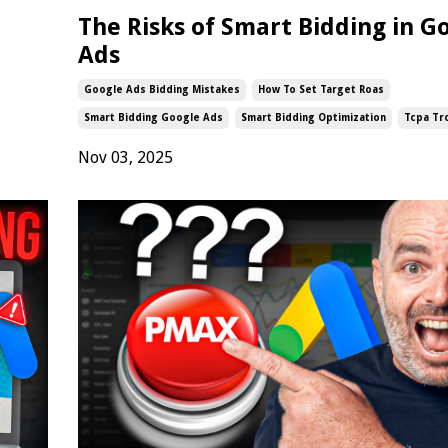
The Risks of Smart Bidding in G
Ads
Google Ads Bidding Mistakes
How To Set Target Roas
Smart Bidding Google Ads
Smart Bidding Optimization
Tcpa Tr
Nov 03, 2025