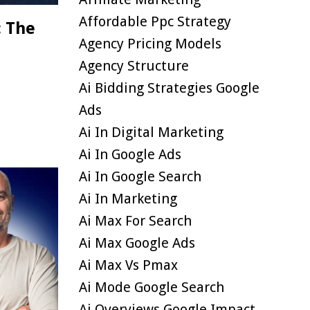
Affordable Ppc Strategy
: The
Agency Pricing Models
Agency Structure
Ai Bidding Strategies Google
Ads
Ai In Digital Marketing
Ai In Google Ads
Ai In Google Search
Ai In Marketing
Ai Max For Search
Ai Max Google Ads
Ai Max Vs Pmax
Ai Mode Google Search
Ai Overviews Google Impact