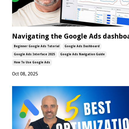
Navigating the Google Ads dashbo
Beginner Google Ads Tutorial
Google Ads Dashboard
Google Ads Interface 2025
Google Ads Navigation Guide
How To Use Google Ads
Oct 08, 2025