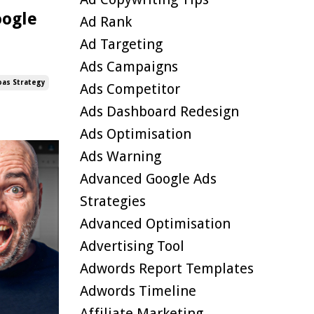
oogle
Ad Rank
Ad Targeting
Ads Campaigns
oas Strategy
Ads Competitor
Ads Dashboard Redesign
Ads Optimisation
Ads Warning
Advanced Google Ads
Strategies
Advanced Optimisation
Advertising Tool
Adwords Report Templates
Adwords Timeline
Affiliate Marketing