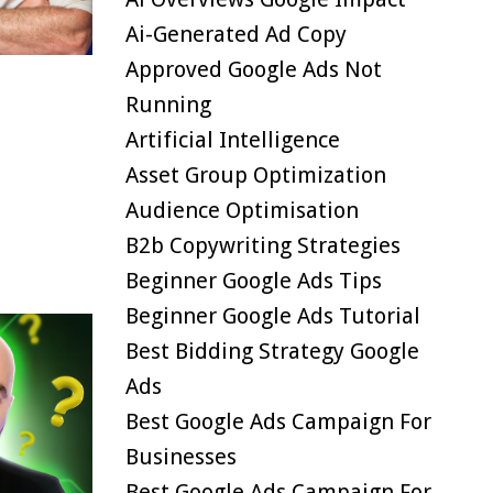
Ai-Generated Ad Copy
Approved Google Ads Not
Running
Artificial Intelligence
Asset Group Optimization
Audience Optimisation
B2b Copywriting Strategies
Beginner Google Ads Tips
Beginner Google Ads Tutorial
Best Bidding Strategy Google
Ads
Best Google Ads Campaign For
Businesses
Best Google Ads Campaign For