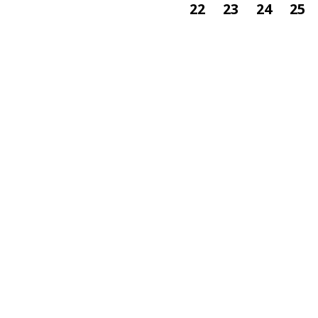
22
23
24
25