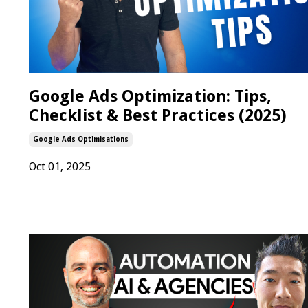
Google Ads Optimization: Tips,
Checklist & Best Practices (2025)
Google Ads Optimisations
Oct 01, 2025