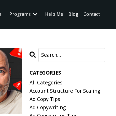
e
Programs
Help Me
Blog
Contact
CATEGORIES
All Categories
Account Structure For Scaling
Ad Copy Tips
Ad Copywriting
Ad Copywriting Tips