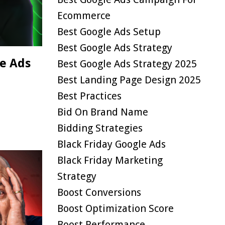
Ecommerce
Best Google Ads Setup
Best Google Ads Strategy
e Ads
Best Google Ads Strategy 2025
Best Landing Page Design 2025
Best Practices
Bid On Brand Name
Bidding Strategies
Black Friday Google Ads
Black Friday Marketing
Strategy
Boost Conversions
Boost Optimization Score
Boost Performance