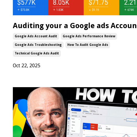
Auditing your a Google ads Accoun
Google Ads Account Audit
Google Ads Performance Review
Google Ads Troubleshooting
How To Audit Google Ads
Technical Google Ads Audit
Oct 22, 2025