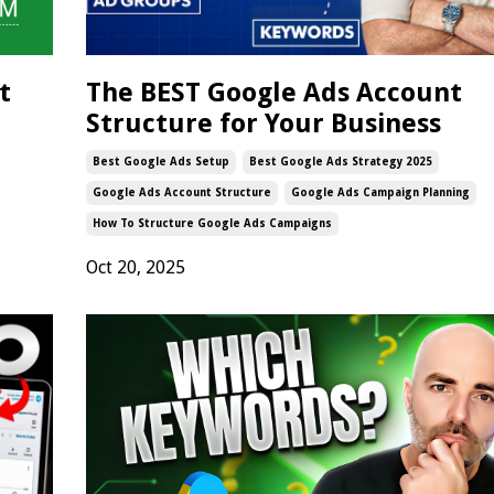
t
The BEST Google Ads Account
Structure for Your Business
Best Google Ads Setup
Best Google Ads Strategy 2025
Google Ads Account Structure
Google Ads Campaign Planning
How To Structure Google Ads Campaigns
Oct 20, 2025