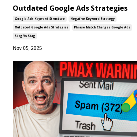
Outdated Google Ads Strategies
Google Ads Keyword Structure
Negative Keyword Strategy
Outdated Google Ads Strategies
Phrase Match Changes Google Ads
Skag Vs Stag
Nov 05, 2025