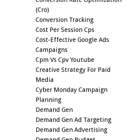
(cro)
Conversion Tracking
Cost Per Session Cps
Cost-Effective Google Ads
Campaigns
Cpm Vs Cpv Youtube
Creative Strategy For Paid
Media
Cyber Monday Campaign
Planning
Demand Gen
Demand Gen Ad Targeting
Demand Gen Advertising
Demand Gen Budget