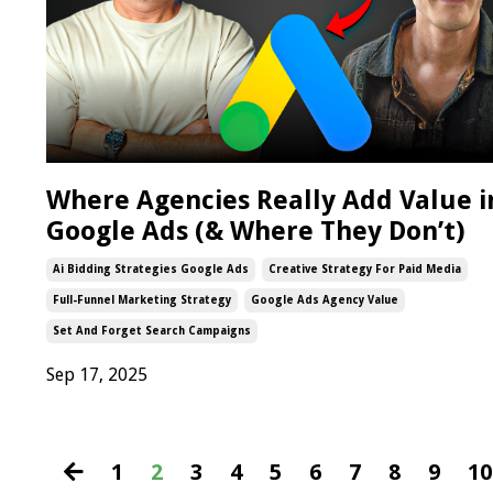
Where Agencies Really Add Value i
Google Ads (& Where They Don’t)
Ai Bidding Strategies Google Ads
Creative Strategy For Paid Media
Full-Funnel Marketing Strategy
Google Ads Agency Value
Set And Forget Search Campaigns
Sep 17, 2025
1
2
3
4
5
6
7
8
9
10