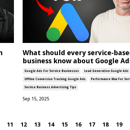
n
What should every service-bas
business know about Google Ad
Google Ads For Service Businesses
Lead Generation Google Ads
Offline Conversion Tracking Google Ads
Performance Max For Ser
Service Business Advertising Tips
Sep 15, 2025
11
12
13
14
15
16
17
18
19