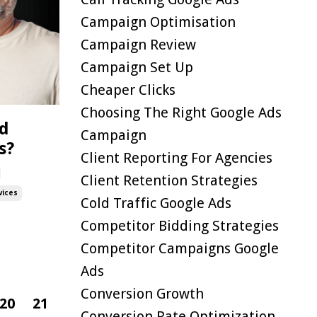
Campaign Optimisation
Campaign Review
Campaign Set Up
Cheaper Clicks
Choosing The Right Google Ads
ed
Campaign
s?
Client Reporting For Agencies
Client Retention Strategies
vices
Cold Traffic Google Ads
Competitor Bidding Strategies
Competitor Campaigns Google
Ads
Conversion Growth
20
21
Conversion Rate Optimization