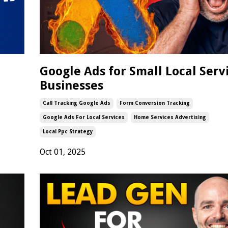
Google Ads for Small Local Serv
Businesses
Call Tracking Google Ads
Form Conversion Tracking
Google Ads For Local Services
Home Services Advertising
Local Ppc Strategy
Oct 01, 2025