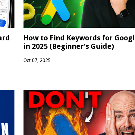
ard
How to Find Keywords for Googl
in 2025 (Beginner’s Guide)
Oct 07, 2025