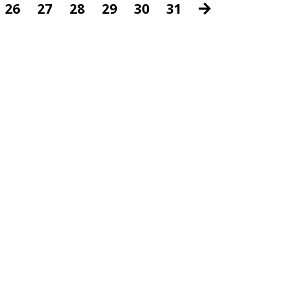
26
27
28
29
30
31