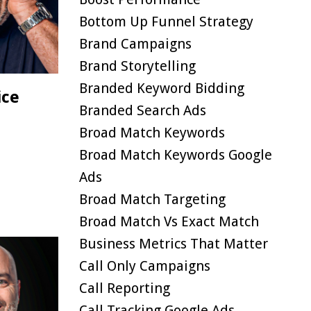
Bottom Up Funnel Strategy
Brand Campaigns
Brand Storytelling
Branded Keyword Bidding
ice
Branded Search Ads
Broad Match Keywords
Broad Match Keywords Google
Ads
Broad Match Targeting
Broad Match Vs Exact Match
Business Metrics That Matter
Call Only Campaigns
Call Reporting
Call Tracking Google Ads