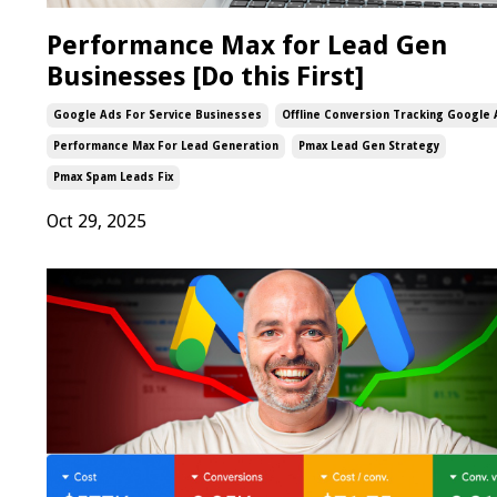
Performance Max for Lead Gen
Businesses [Do this First]
Google Ads For Service Businesses
Offline Conversion Tracking Google
Performance Max For Lead Generation
Pmax Lead Gen Strategy
Pmax Spam Leads Fix
Oct 29, 2025