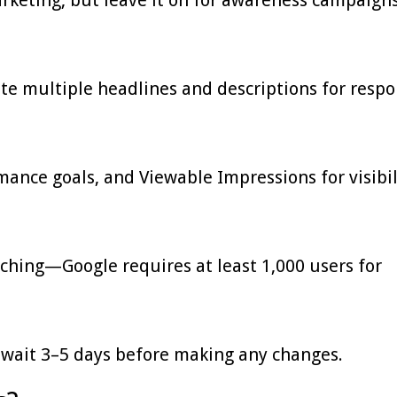
te multiple headlines and descriptions for respo
ance goals, and Viewable Impressions for visibil
hing—Google requires at least 1,000 users for
 wait 3–5 days before making any changes.