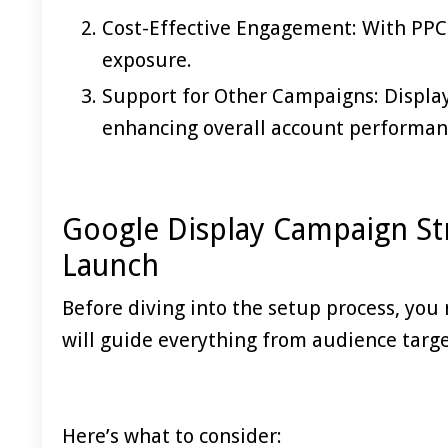
Cost-Effective Engagement: With PPC b
exposure.
Support for Other Campaigns: Displ
enhancing overall account performan
Google Display Campaign St
Launch
Before diving into the setup process, you 
will guide everything from audience targe
Here’s what to consider: