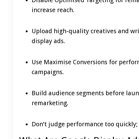
increase reach.
Upload high-quality creatives and wri
display ads.
Use Maximise Conversions for perform
campaigns.
Build audience segments before launc
remarketing.
Don’t judge performance too quickly;