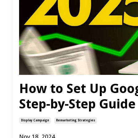
How to Set Up Goog
Step-by-Step Guide
Display Campaign
Remarketing Strategies
Nov 18, 2024