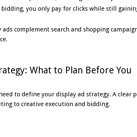
idding, you only pay for clicks while still gainin
ay ads complement search and shopping campaign
ce.
rategy: What to Plan Before You
need to define your display ad strategy. A clear 
ting to creative execution and bidding.