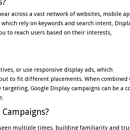
s?
pear across a vast network of websites, mobile ap
 which rely on keywords and search intent, Displ
u to reach users based on their interests,
tives, or use responsive display ads, which
yout to fit different placements. When combined 
 targeting, Google Display campaigns can be a co
e.
y Campaigns?
een multiple times, building familiarity and tru