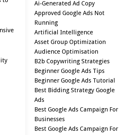
Ai-Generated Ad Copy
Approved Google Ads Not
Running
nsive
Artificial Intelligence
Asset Group Optimization
Audience Optimisation
ity
B2b Copywriting Strategies
Beginner Google Ads Tips
Beginner Google Ads Tutorial
Best Bidding Strategy Google
Ads
Best Google Ads Campaign For
Businesses
Best Google Ads Campaign For