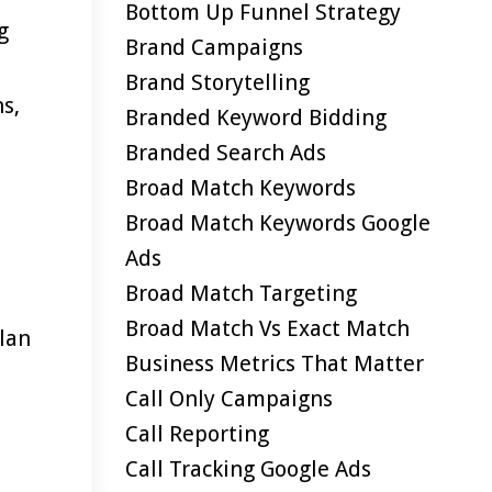
Bottom Up Funnel Strategy
g
Brand Campaigns
Brand Storytelling
s,
Branded Keyword Bidding
Branded Search Ads
Broad Match Keywords
Broad Match Keywords Google
Ads
Broad Match Targeting
Broad Match Vs Exact Match
plan
Business Metrics That Matter
Call Only Campaigns
Call Reporting
Call Tracking Google Ads