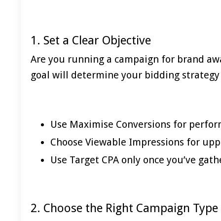
1. Set a Clear Objective
Are you running a campaign for brand awa
goal will determine your bidding strategy 
Use Maximise Conversions for perfo
Choose Viewable Impressions for uppe
Use Target CPA only once you’ve gat
2. Choose the Right Campaign Type