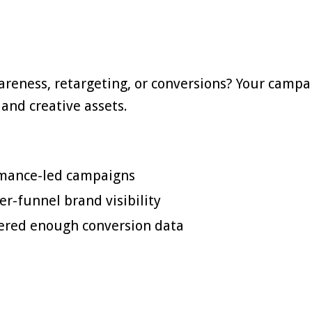
reness, retargeting, or conversions? Your campa
and creative assets.
rmance-led campaigns
r-funnel brand visibility
hered enough conversion data