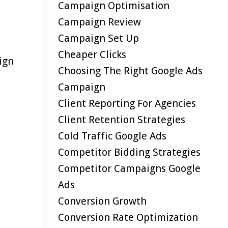
Campaign Optimisation
Campaign Review
Campaign Set Up
Cheaper Clicks
ign
Choosing The Right Google Ads
Campaign
Client Reporting For Agencies
Client Retention Strategies
Cold Traffic Google Ads
Competitor Bidding Strategies
Competitor Campaigns Google
Ads
Conversion Growth
Conversion Rate Optimization