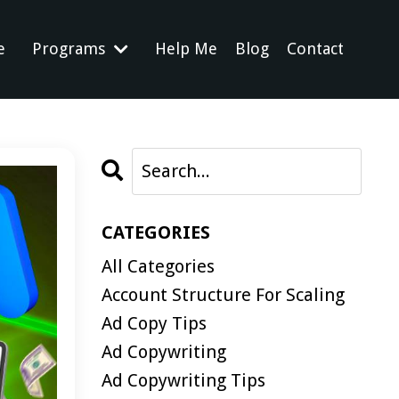
e
Programs
Help Me
Blog
Contact
CATEGORIES
All Categories
Account Structure For Scaling
Ad Copy Tips
Ad Copywriting
Ad Copywriting Tips