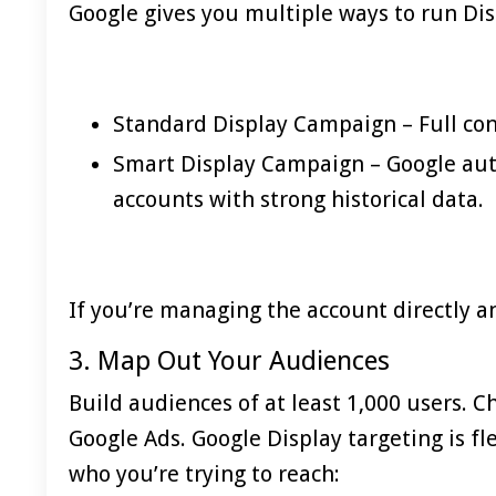
Google gives you multiple ways to run Dis
Standard Display Campaign – Full con
Smart Display Campaign – Google auto
accounts with strong historical data.
If you’re managing the account directly an
3. Map Out Your Audiences
Build audiences of at least 1,000 users. 
Google Ads. Google Display targeting is fl
who you’re trying to reach: