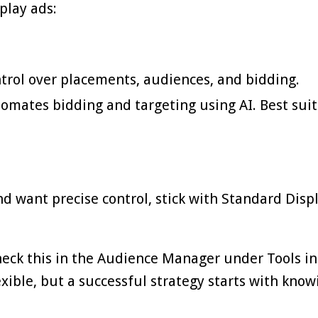
play ads:
trol over placements, audiences, and bidding.
mates bidding and targeting using AI. Best suit
d want precise control, stick with Standard Displ
Check this in the Audience Manager under Tools in
exible, but a successful strategy starts with know