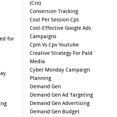
(cro)
Conversion Tracking
Cost Per Session Cps
Cost-Effective Google Ads
Campaigns
ed for
Cpm Vs Cpv Youtube
Creative Strategy For Paid
Media
Cyber Monday Campaign
ay.
Planning
Demand Gen
Demand Gen Ad Targeting
Demand Gen Advertising
ing
Demand Gen Budget