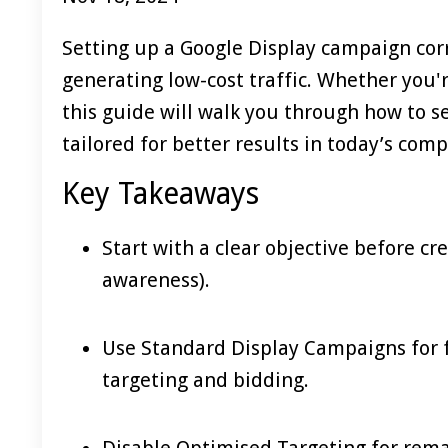
Setting up a Google Display campaign correc
generating low-cost traffic. Whether you'
this guide will walk you through how to s
tailored for better results in today’s com
Key Takeaways
Start with a clear objective before cr
awareness).
Use Standard Display Campaigns for 
targeting and bidding.
Disable Optimised Targeting for rema