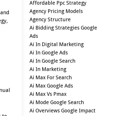
Affordable Ppc Strategy
Agency Pricing Models
y and
Agency Structure
egy,
Ai Bidding Strategies Google
Ads
Ai In Digital Marketing
Ai In Google Ads
Ai In Google Search
Ai In Marketing
Ai Max For Search
Ai Max Google Ads
anual
Ai Max Vs Pmax
Ai Mode Google Search
Ai Overviews Google Impact
 to