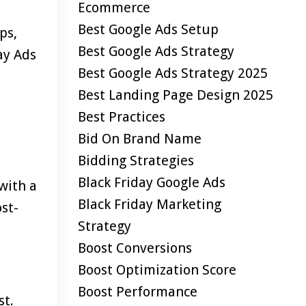
Ecommerce
Best Google Ads Setup
ps,
Best Google Ads Strategy
ay Ads
Best Google Ads Strategy 2025
Best Landing Page Design 2025
Best Practices
Bid On Brand Name
Bidding Strategies
Black Friday Google Ads
with a
Black Friday Marketing
st-
Strategy
Boost Conversions
Boost Optimization Score
Boost Performance
st.