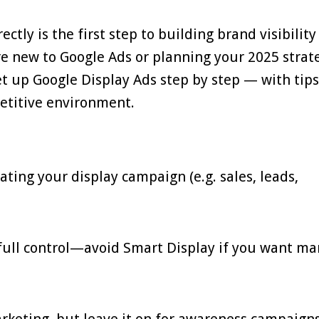
tly is the first step to building brand visibilit
re new to Google Ads or planning your 2025 strat
et up Google Display Ads step by step — with tips
petitive environment.
eating your display campaign (e.g. sales, leads,
full control—avoid Smart Display if you want m
rketing, but leave it on for awareness campaigns