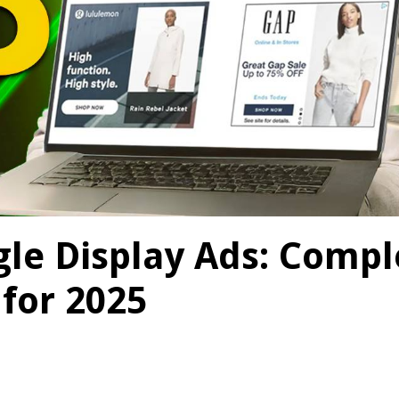
le Display Ads: Compl
 for 2025