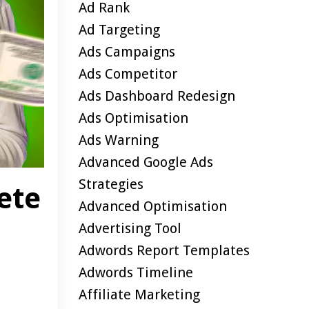
Ad Rank
Ad Targeting
Ads Campaigns
Ads Competitor
Ads Dashboard Redesign
Ads Optimisation
Ads Warning
Advanced Google Ads
Strategies
ete
Advanced Optimisation
Advertising Tool
Adwords Report Templates
Adwords Timeline
Affiliate Marketing