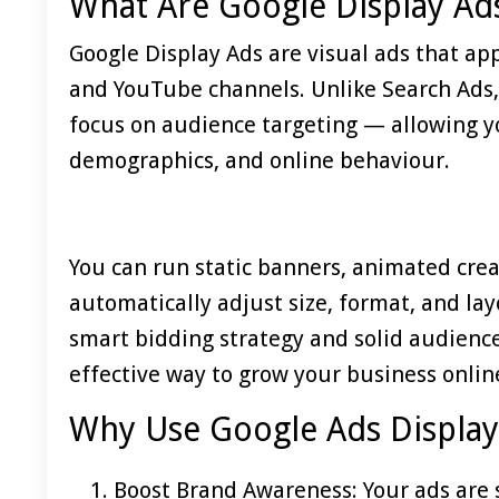
What Are Google Display Ad
Google Display Ads are visual ads that ap
and YouTube channels. Unlike Search Ads,
focus on audience targeting — allowing yo
demographics, and online behaviour.
You can run static banners, animated crea
automatically adjust size, format, and la
smart bidding strategy and solid audience
effective way to grow your business onlin
Why Use Google Ads Displa
Boost Brand Awareness: Your ads are s