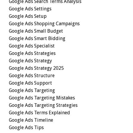
Google Ads Search Terms Analysis
Google Ads Settings
Google Ads Setup
Google Ads Shopping Campaigns
Google Ads Small Budget
Google Ads Smart Bidding
Google Ads Specialist
Google Ads Strategies
Google Ads Strategy
Google Ads Strategy 2025
Google Ads Structure
Google Ads Support
Google Ads Targeting
Google Ads Targeting Mistakes
Google Ads Targeting Strategies
Google Ads Terms Explained
Google Ads Timeline
Google Ads Tips