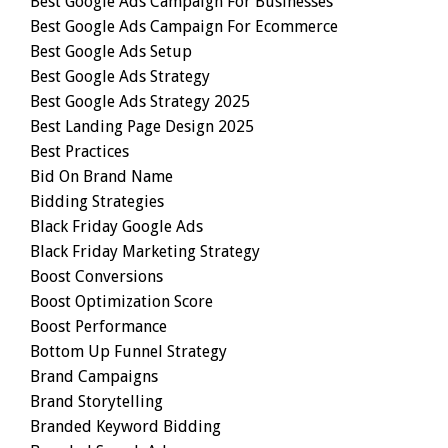
Best Google Ads Campaign For Businesses
Best Google Ads Campaign For Ecommerce
Best Google Ads Setup
Best Google Ads Strategy
Best Google Ads Strategy 2025
Best Landing Page Design 2025
Best Practices
Bid On Brand Name
Bidding Strategies
Black Friday Google Ads
Black Friday Marketing Strategy
Boost Conversions
Boost Optimization Score
Boost Performance
Bottom Up Funnel Strategy
Brand Campaigns
Brand Storytelling
Branded Keyword Bidding