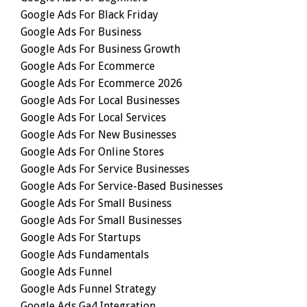
Google Ads For Black Friday
Google Ads For Business
Google Ads For Business Growth
Google Ads For Ecommerce
Google Ads For Ecommerce 2026
Google Ads For Local Businesses
Google Ads For Local Services
Google Ads For New Businesses
Google Ads For Online Stores
Google Ads For Service Businesses
Google Ads For Service-Based Businesses
Google Ads For Small Business
Google Ads For Small Businesses
Google Ads For Startups
Google Ads Fundamentals
Google Ads Funnel
Google Ads Funnel Strategy
Google Ads Ga4 Integration