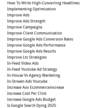
How To Write High-Converting Headlines
Implementing Optimization
Improve Ads
Improve Ads Strength
Improve Campaigns
Improve Client Communication
Improve Google Ads Conversion Rates
Improve Google Ads Performance
Improve Google Ads Results
Improve Ltv Strategies
In-Feed Video Ads
In-Feed Youtube Ad Strategy
In-House Vs Agency Marketing
In-Stream Ads Youtube
Increase Aov Ecommerceincrease
Increase Cost Per Click
Increase Google Ads Budget
Is Google Search Dying 2025