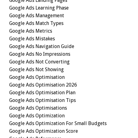
Google Ads Landing Pages
Google Ads Learning Phase
Google Ads Management
Google Ads Match Types
Google Ads Metrics
Google Ads Mistakes
Google Ads Navigation Guide
Google Ads No Impressions
Google Ads Not Converting
Google Ads Not Showing
Google Ads Optimisation
Google Ads Optimisation 2026
Google Ads Optimisation Plan
Google Ads Optimisation Tips
Google Ads Optimisations
Google Ads Optimization
Google Ads Optimization For Small Budgets
Google Ads Optimization Score