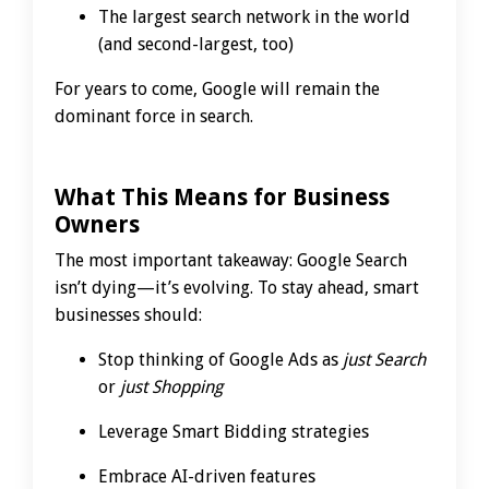
The largest search network in the world
(and second-largest, too)
For years to come, Google will remain the
dominant force in search.
What This Means for Business
Owners
The most important takeaway: Google Search
isn’t dying—it’s evolving. To stay ahead, smart
businesses should:
Stop thinking of Google Ads as
just Search
or
just Shopping
Leverage Smart Bidding strategies
Embrace AI-driven features