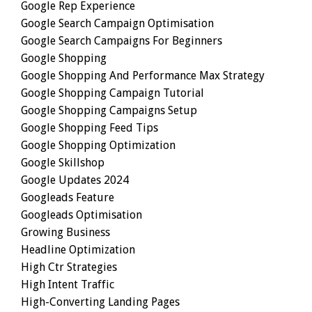
Google Rep Experience
Google Search Campaign Optimisation
Google Search Campaigns For Beginners
Google Shopping
Google Shopping And Performance Max Strategy
Google Shopping Campaign Tutorial
Google Shopping Campaigns Setup
Google Shopping Feed Tips
Google Shopping Optimization
Google Skillshop
Google Updates 2024
Googleads Feature
Googleads Optimisation
Growing Business
Headline Optimization
High Ctr Strategies
High Intent Traffic
High-Converting Landing Pages