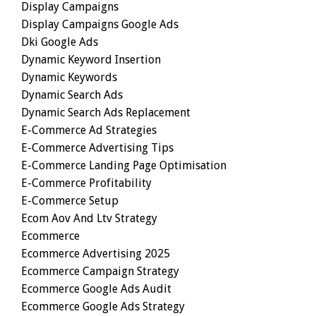
Display Campaigns
Display Campaigns Google Ads
Dki Google Ads
Dynamic Keyword Insertion
Dynamic Keywords
Dynamic Search Ads
Dynamic Search Ads Replacement
E-Commerce Ad Strategies
E-Commerce Advertising Tips
E-Commerce Landing Page Optimisation
E-Commerce Profitability
E-Commerce Setup
Ecom Aov And Ltv Strategy
Ecommerce
Ecommerce Advertising 2025
Ecommerce Campaign Strategy
Ecommerce Google Ads Audit
Ecommerce Google Ads Strategy