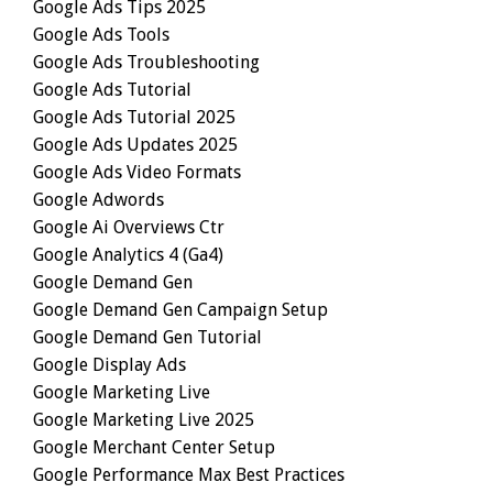
Google Ads Tips 2025
Google Ads Tools
Google Ads Troubleshooting
Google Ads Tutorial
Google Ads Tutorial 2025
Google Ads Updates 2025
Google Ads Video Formats
Google Adwords
Google Ai Overviews Ctr
Google Analytics 4 (ga4)
Google Demand Gen
Google Demand Gen Campaign Setup
Google Demand Gen Tutorial
Google Display Ads
Google Marketing Live
Google Marketing Live 2025
Google Merchant Center Setup
Google Performance Max Best Practices