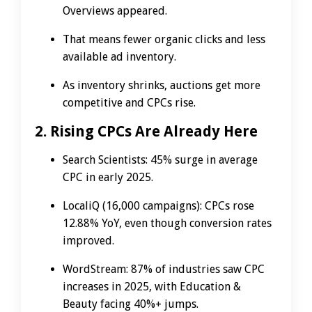
Overviews appeared.
That means fewer organic clicks and less
available ad inventory.
As inventory shrinks, auctions get more
competitive and CPCs rise.
2. Rising CPCs Are Already Here
Search Scientists: 45% surge in average
CPC in early 2025.
LocaliQ (16,000 campaigns): CPCs rose
12.88% YoY, even though conversion rates
improved.
WordStream: 87% of industries saw CPC
increases in 2025, with Education &
Beauty facing 40%+ jumps.