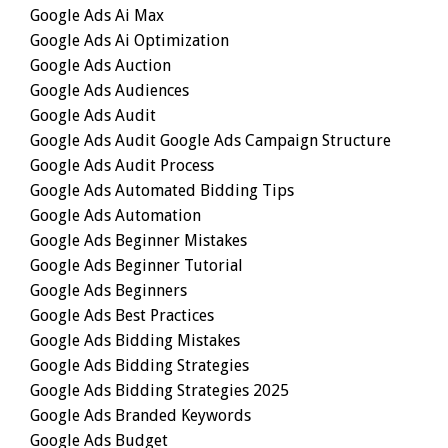
Google Ads Ai Max
Google Ads Ai Optimization
Google Ads Auction
Google Ads Audiences
Google Ads Audit
Google Ads Audit Google Ads Campaign Structure
Google Ads Audit Process
Google Ads Automated Bidding Tips
Google Ads Automation
Google Ads Beginner Mistakes
Google Ads Beginner Tutorial
Google Ads Beginners
Google Ads Best Practices
Google Ads Bidding Mistakes
Google Ads Bidding Strategies
Google Ads Bidding Strategies 2025
Google Ads Branded Keywords
Google Ads Budget