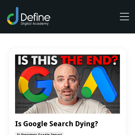
Is Google Search Dying?
Ai Overviews Google Impact