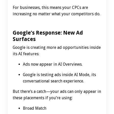
For businesses, this means your CPCs are
increasing no matter what your competitors do.
Google’s Response: New Ad
Surfaces
Google is creating more ad opportunities inside
its AI features:
Ads now appear in AI Overviews.
Google is testing ads inside AI Mode, its
conversational search experience.
But there’s a catch—your ads can only appear in
these placements if you’re using:
Broad Match