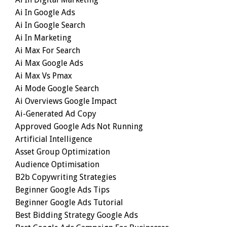
Ai In Google Ads
Ai In Google Search
Ai In Marketing
Ai Max For Search
Ai Max Google Ads
Ai Max Vs Pmax
Ai Mode Google Search
Ai Overviews Google Impact
Ai-Generated Ad Copy
Approved Google Ads Not Running
Artificial Intelligence
Asset Group Optimization
Audience Optimisation
B2b Copywriting Strategies
Beginner Google Ads Tips
Beginner Google Ads Tutorial
Best Bidding Strategy Google Ads