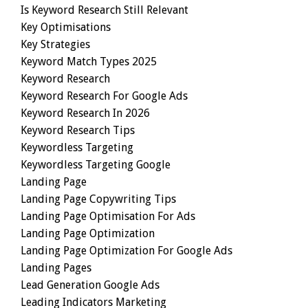
Is Keyword Research Still Relevant
Key Optimisations
Key Strategies
Keyword Match Types 2025
Keyword Research
Keyword Research For Google Ads
Keyword Research In 2026
Keyword Research Tips
Keywordless Targeting
Keywordless Targeting Google
Landing Page
Landing Page Copywriting Tips
Landing Page Optimisation For Ads
Landing Page Optimization
Landing Page Optimization For Google Ads
Landing Pages
Lead Generation Google Ads
Leading Indicators Marketing