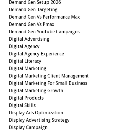
Demand Gen Setup 2026
Demand Gen Targeting
Demand Gen Vs Performance Max
Demand Gen Vs Pmax
Demand Gen Youtube Campaigns
Digital Advertising
Digital Agency
Digital Agency Experience
Digital Literacy
Digital Marketing
Digital Marketing Client Management
Digital Marketing For Small Business
Digital Marketing Growth
Digital Products
Digital Skills
Display Ads Optimization
Display Advertising Strategy
Display Campaign