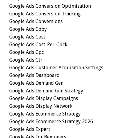
Google Ads Conversion Optimization
Google Ads Conversion Tracking
Google Ads Conversions
Google Ads Copy
Google Ads Cost
Google Ads Cost-Per-Click
Google Ads Cpc
Google Ads Ctr
Google Ads Customer Acquisition Settings
Google Ads Dashboard
Google Ads Demand Gen
Google Ads Demand Gen Strategy
Google Ads Display Campaigns
Google Ads Display Network
Google Ads Ecommerce Strategy
Google Ads Ecommerce Strategy 2026
Google Ads Expert
Google Ads For Beginners