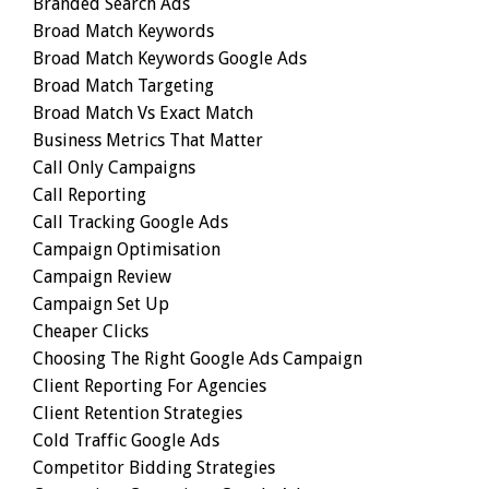
Branded Search Ads
Broad Match Keywords
Broad Match Keywords Google Ads
Broad Match Targeting
Broad Match Vs Exact Match
Business Metrics That Matter
Call Only Campaigns
Call Reporting
Call Tracking Google Ads
Campaign Optimisation
Campaign Review
Campaign Set Up
Cheaper Clicks
Choosing The Right Google Ads Campaign
Client Reporting For Agencies
Client Retention Strategies
Cold Traffic Google Ads
Competitor Bidding Strategies