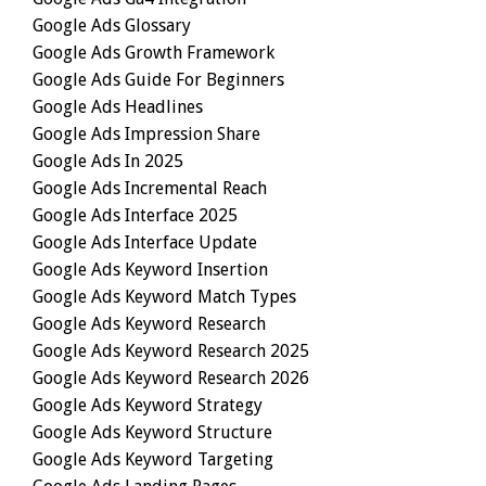
Google Ads Glossary
Google Ads Growth Framework
Google Ads Guide For Beginners
Google Ads Headlines
Google Ads Impression Share
Google Ads In 2025
Google Ads Incremental Reach
Google Ads Interface 2025
Google Ads Interface Update
Google Ads Keyword Insertion
Google Ads Keyword Match Types
Google Ads Keyword Research
Google Ads Keyword Research 2025
Google Ads Keyword Research 2026
Google Ads Keyword Strategy
Google Ads Keyword Structure
Google Ads Keyword Targeting