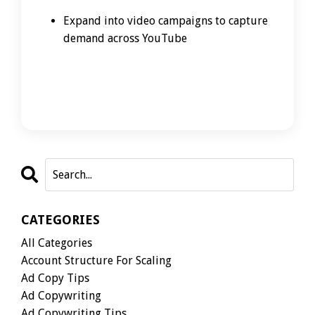
Expand into video campaigns to capture
demand across YouTube
CATEGORIES
All Categories
Account Structure For Scaling
Ad Copy Tips
Ad Copywriting
Ad Copywriting Tips