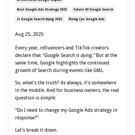
Best Google Ads Strategy 2025
Future Of Google Search
Is Google Search Dying 2025
Rising Cpc Google Ads
Aug 25, 2025
Every year, influencers and TikTok creators
declare that
“Google Search is dying.”
But at the
same time, Google highlights the continued
growth of Search during events like GML.
So, what’s the truth? As always, it’s somewhere
in the middle. And for business owners, the real
question is simple:
“Do I need to change my Google Ads strategy in
response?”
Let’s break it down.