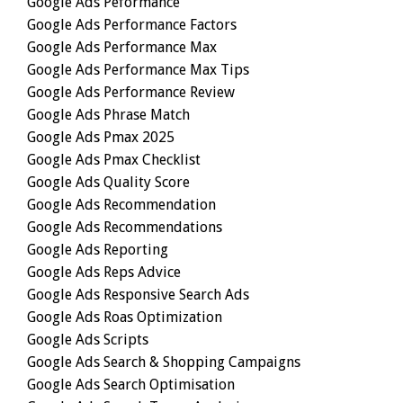
Google Ads Peformance
Google Ads Performance Factors
Google Ads Performance Max
Google Ads Performance Max Tips
Google Ads Performance Review
Google Ads Phrase Match
Google Ads Pmax 2025
Google Ads Pmax Checklist
Google Ads Quality Score
Google Ads Recommendation
Google Ads Recommendations
Google Ads Reporting
Google Ads Reps Advice
Google Ads Responsive Search Ads
Google Ads Roas Optimization
Google Ads Scripts
Google Ads Search & Shopping Campaigns
Google Ads Search Optimisation