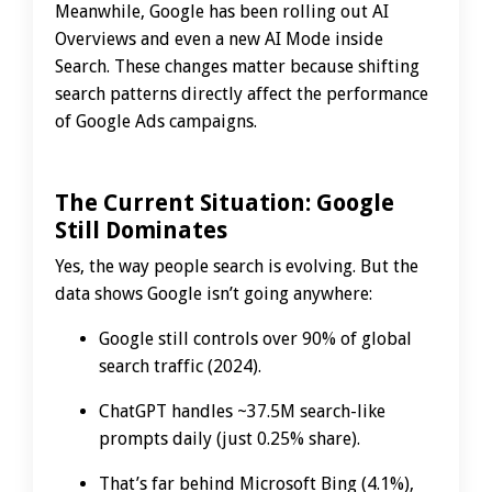
Meanwhile, Google has been rolling out AI
Overviews and even a new AI Mode inside
Search. These changes matter because shifting
search patterns directly affect the performance
of Google Ads campaigns.
The Current Situation: Google
Still Dominates
Yes, the way people search is evolving. But the
data shows Google isn’t going anywhere:
Google still controls over 90% of global
search traffic (2024).
ChatGPT handles ~37.5M search-like
prompts daily (just 0.25% share).
That’s far behind Microsoft Bing (4.1%),