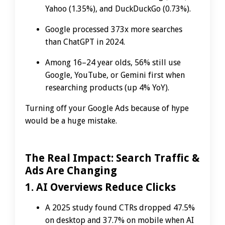
Yahoo (1.35%), and DuckDuckGo (0.73%).
Google processed 373x more searches
than ChatGPT in 2024.
Among 16–24 year olds, 56% still use
Google, YouTube, or Gemini first when
researching products (up 4% YoY).
Turning off your Google Ads because of hype
would be a huge mistake.
The Real Impact: Search Traffic &
Ads Are Changing
1. AI Overviews Reduce Clicks
A 2025 study found CTRs dropped 47.5%
on desktop and 37.7% on mobile when AI