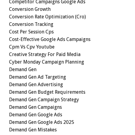
Competitor Campaigns Google Ads
Conversion Growth
Conversion Rate Optimization (cro)
Conversion Tracking
Cost Per Session Cps
Cost-Effective Google Ads Campaigns
Cpm Vs Cpv Youtube
Creative Strategy For Paid Media
Cyber Monday Campaign Planning
Demand Gen
Demand Gen Ad Targeting
Demand Gen Advertising
Demand Gen Budget Requirements
Demand Gen Campaign Strategy
Demand Gen Campaigns
Demand Gen Google Ads
Demand Gen Google Ads 2025
Demand Gen Mistakes