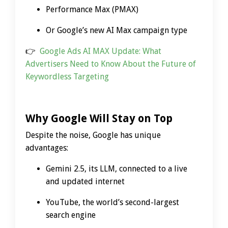
Performance Max (PMAX)
Or Google’s new AI Max campaign type
👉
Google Ads AI MAX Update: What
Advertisers Need to Know About the Future of
Keywordless Targeting
Why Google Will Stay on Top
Despite the noise, Google has unique
advantages:
Gemini 2.5, its LLM, connected to a live
and updated internet
YouTube, the world’s second-largest
search engine