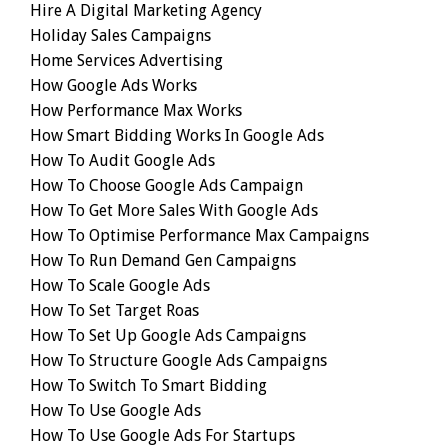
Hire A Digital Marketing Agency
Holiday Sales Campaigns
Home Services Advertising
How Google Ads Works
How Performance Max Works
How Smart Bidding Works In Google Ads
How To Audit Google Ads
How To Choose Google Ads Campaign
How To Get More Sales With Google Ads
How To Optimise Performance Max Campaigns
How To Run Demand Gen Campaigns
How To Scale Google Ads
How To Set Target Roas
How To Set Up Google Ads Campaigns
How To Structure Google Ads Campaigns
How To Switch To Smart Bidding
How To Use Google Ads
How To Use Google Ads For Startups