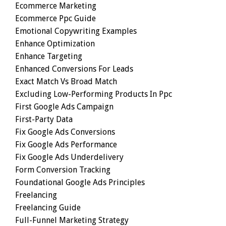
Ecommerce Marketing
Ecommerce Ppc Guide
Emotional Copywriting Examples
Enhance Optimization
Enhance Targeting
Enhanced Conversions For Leads
Exact Match Vs Broad Match
Excluding Low-Performing Products In Ppc
First Google Ads Campaign
First-Party Data
Fix Google Ads Conversions
Fix Google Ads Performance
Fix Google Ads Underdelivery
Form Conversion Tracking
Foundational Google Ads Principles
Freelancing
Freelancing Guide
Full-Funnel Marketing Strategy