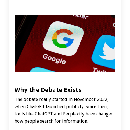
Why the Debate Exists
The debate really started in November 2022,
when ChatGPT launched publicly. Since then,
tools like ChatGPT and Perplexity have changed
how people search for information.