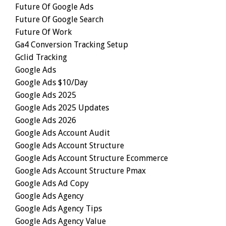
Future Of Google Ads
Future Of Google Search
Future Of Work
Ga4 Conversion Tracking Setup
Gclid Tracking
Google Ads
Google Ads $10/day
Google Ads 2025
Google Ads 2025 Updates
Google Ads 2026
Google Ads Account Audit
Google Ads Account Structure
Google Ads Account Structure Ecommerce
Google Ads Account Structure Pmax
Google Ads Ad Copy
Google Ads Agency
Google Ads Agency Tips
Google Ads Agency Value