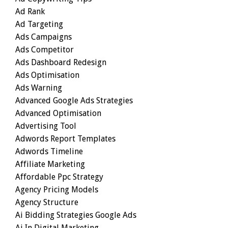
Ad Rank
Ad Targeting
Ads Campaigns
Ads Competitor
Ads Dashboard Redesign
Ads Optimisation
Ads Warning
Advanced Google Ads Strategies
Advanced Optimisation
Advertising Tool
Adwords Report Templates
Adwords Timeline
Affiliate Marketing
Affordable Ppc Strategy
Agency Pricing Models
Agency Structure
Ai Bidding Strategies Google Ads
Ai In Digital Marketing