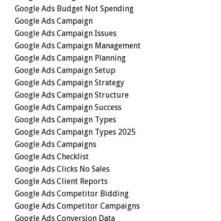
Google Ads Budget Not Spending
Google Ads Campaign
Google Ads Campaign Issues
Google Ads Campaign Management
Google Ads Campaign Planning
Google Ads Campaign Setup
Google Ads Campaign Strategy
Google Ads Campaign Structure
Google Ads Campaign Success
Google Ads Campaign Types
Google Ads Campaign Types 2025
Google Ads Campaigns
Google Ads Checklist
Google Ads Clicks No Sales
Google Ads Client Reports
Google Ads Competitor Bidding
Google Ads Competitor Campaigns
Google Ads Conversion Data