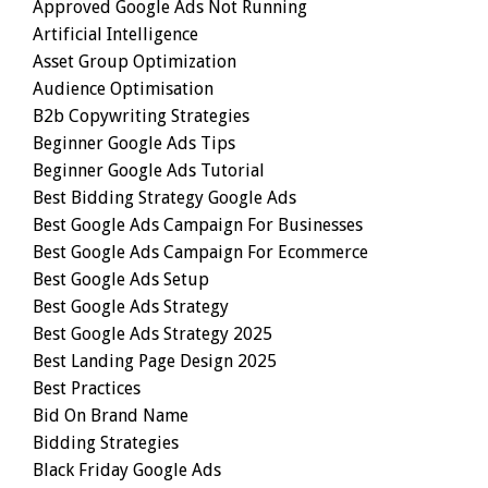
Approved Google Ads Not Running
Artificial Intelligence
Asset Group Optimization
Audience Optimisation
B2b Copywriting Strategies
Beginner Google Ads Tips
Beginner Google Ads Tutorial
Best Bidding Strategy Google Ads
Best Google Ads Campaign For Businesses
Best Google Ads Campaign For Ecommerce
Best Google Ads Setup
Best Google Ads Strategy
Best Google Ads Strategy 2025
Best Landing Page Design 2025
Best Practices
Bid On Brand Name
Bidding Strategies
Black Friday Google Ads