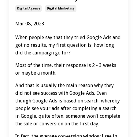
Digital Agency
Digital Marketing
Mar 08, 2023
When people say that they tried Google Ads and
got no results, my first question is, how long
did the campaign go for?
Most of the time, their response is 2 - 3 weeks
or maybe a month.
And that is usually the main reason why they
did not see success with Google Ads. Even
though Google Ads is based on search, whereby
people see your ads after completing a search
in Google, quite often, someone won’t complete
the sale or conversion on the first day.
In fact, the average conversion window I see in