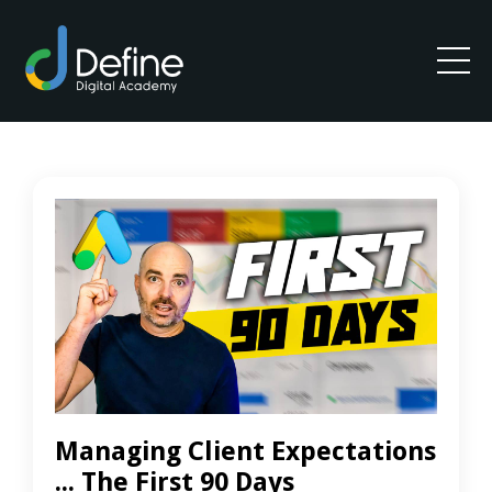
Managing Client Expectations
... The First 90 Days