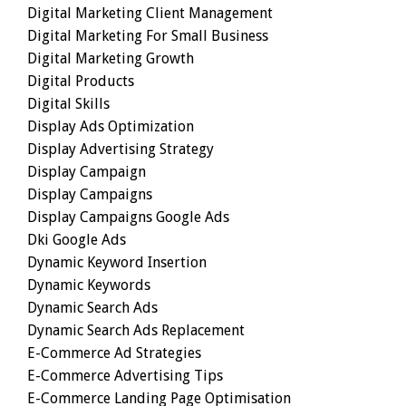
Digital Marketing Client Management
Digital Marketing For Small Business
Digital Marketing Growth
Digital Products
Digital Skills
Display Ads Optimization
Display Advertising Strategy
Display Campaign
Display Campaigns
Display Campaigns Google Ads
Dki Google Ads
Dynamic Keyword Insertion
Dynamic Keywords
Dynamic Search Ads
Dynamic Search Ads Replacement
E-Commerce Ad Strategies
E-Commerce Advertising Tips
E-Commerce Landing Page Optimisation