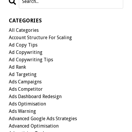
CATEGORIES
All Categories
Account Structure For Scaling
Ad Copy Tips
Ad Copywriting
Ad Copywriting Tips
Ad Rank
Ad Targeting
Ads Campaigns
Ads Competitor
Ads Dashboard Redesign
Ads Optimisation
Ads Warning
Advanced Google Ads Strategies
Advanced Optimisation