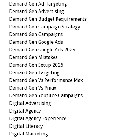
Demand Gen Ad Targeting
Demand Gen Advertising
Demand Gen Budget Requirements
Demand Gen Campaign Strategy
Demand Gen Campaigns
Demand Gen Google Ads
Demand Gen Google Ads 2025
Demand Gen Mistakes
Demand Gen Setup 2026
Demand Gen Targeting
Demand Gen Vs Performance Max
Demand Gen Vs Pmax
Demand Gen Youtube Campaigns
Digital Advertising
Digital Agency
Digital Agency Experience
Digital Literacy
Digital Marketing