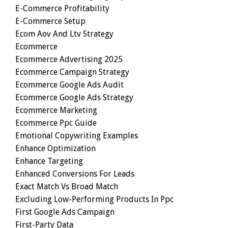
E-Commerce Profitability
E-Commerce Setup
Ecom Aov And Ltv Strategy
Ecommerce
Ecommerce Advertising 2025
Ecommerce Campaign Strategy
Ecommerce Google Ads Audit
Ecommerce Google Ads Strategy
Ecommerce Marketing
Ecommerce Ppc Guide
Emotional Copywriting Examples
Enhance Optimization
Enhance Targeting
Enhanced Conversions For Leads
Exact Match Vs Broad Match
Excluding Low-Performing Products In Ppc
First Google Ads Campaign
First-Party Data