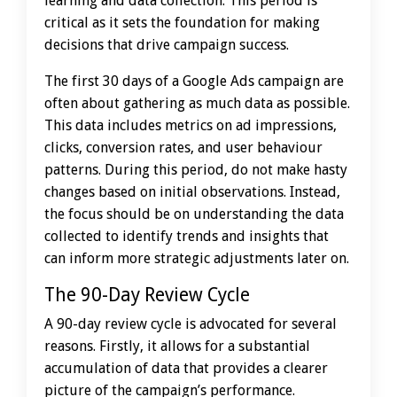
learning and data collection. This period is
critical as it sets the foundation for making
decisions that drive campaign success.
The first 30 days of a Google Ads campaign are
often about gathering as much data as possible.
This data includes metrics on ad impressions,
clicks, conversion rates, and user behaviour
patterns. During this period, do not make hasty
changes based on initial observations. Instead,
the focus should be on understanding the data
collected to identify trends and insights that
can inform more strategic adjustments later on.
The 90-Day Review Cycle
A 90-day review cycle is advocated for several
reasons. Firstly, it allows for a substantial
accumulation of data that provides a clearer
picture of the campaign’s performance.