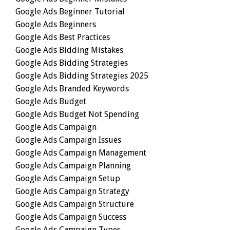
Google Ads Beginner Tutorial
Google Ads Beginners
Google Ads Best Practices
Google Ads Bidding Mistakes
Google Ads Bidding Strategies
Google Ads Bidding Strategies 2025
Google Ads Branded Keywords
Google Ads Budget
Google Ads Budget Not Spending
Google Ads Campaign
Google Ads Campaign Issues
Google Ads Campaign Management
Google Ads Campaign Planning
Google Ads Campaign Setup
Google Ads Campaign Strategy
Google Ads Campaign Structure
Google Ads Campaign Success
Google Ads Campaign Types