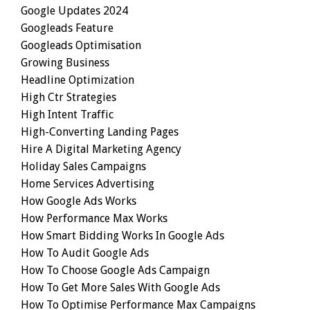
Google Updates 2024
Googleads Feature
Googleads Optimisation
Growing Business
Headline Optimization
High Ctr Strategies
High Intent Traffic
High-Converting Landing Pages
Hire A Digital Marketing Agency
Holiday Sales Campaigns
Home Services Advertising
How Google Ads Works
How Performance Max Works
How Smart Bidding Works In Google Ads
How To Audit Google Ads
How To Choose Google Ads Campaign
How To Get More Sales With Google Ads
How To Optimise Performance Max Campaigns