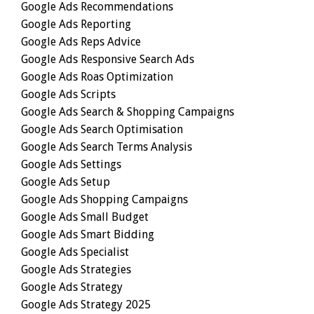
Google Ads Recommendations
Google Ads Reporting
Google Ads Reps Advice
Google Ads Responsive Search Ads
Google Ads Roas Optimization
Google Ads Scripts
Google Ads Search & Shopping Campaigns
Google Ads Search Optimisation
Google Ads Search Terms Analysis
Google Ads Settings
Google Ads Setup
Google Ads Shopping Campaigns
Google Ads Small Budget
Google Ads Smart Bidding
Google Ads Specialist
Google Ads Strategies
Google Ads Strategy
Google Ads Strategy 2025