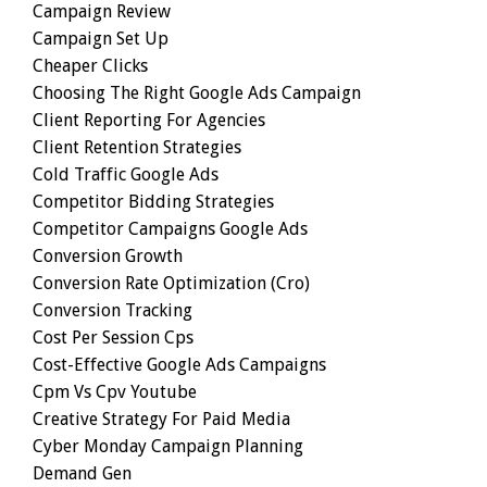
Campaign Review
Campaign Set Up
Cheaper Clicks
Choosing The Right Google Ads Campaign
Client Reporting For Agencies
Client Retention Strategies
Cold Traffic Google Ads
Competitor Bidding Strategies
Competitor Campaigns Google Ads
Conversion Growth
Conversion Rate Optimization (cro)
Conversion Tracking
Cost Per Session Cps
Cost-Effective Google Ads Campaigns
Cpm Vs Cpv Youtube
Creative Strategy For Paid Media
Cyber Monday Campaign Planning
Demand Gen