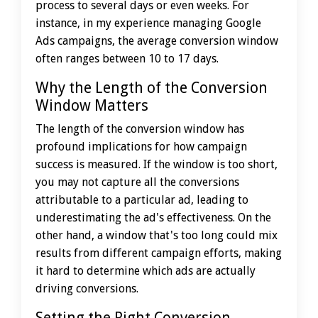
process to several days or even weeks. For
instance, in my experience managing Google
Ads campaigns, the average conversion window
often ranges between 10 to 17 days.
Why the Length of the Conversion
Window Matters
The length of the conversion window has
profound implications for how campaign
success is measured. If the window is too short,
you may not capture all the conversions
attributable to a particular ad, leading to
underestimating the ad's effectiveness. On the
other hand, a window that's too long could mix
results from different campaign efforts, making
it hard to determine which ads are actually
driving conversions.
Setting the Right Conversion