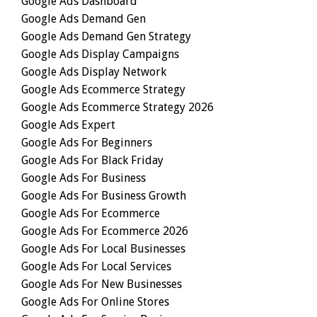
Google Ads Dashboard
Google Ads Demand Gen
Google Ads Demand Gen Strategy
Google Ads Display Campaigns
Google Ads Display Network
Google Ads Ecommerce Strategy
Google Ads Ecommerce Strategy 2026
Google Ads Expert
Google Ads For Beginners
Google Ads For Black Friday
Google Ads For Business
Google Ads For Business Growth
Google Ads For Ecommerce
Google Ads For Ecommerce 2026
Google Ads For Local Businesses
Google Ads For Local Services
Google Ads For New Businesses
Google Ads For Online Stores