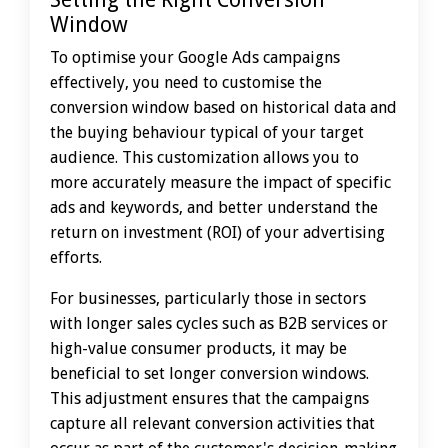
Window
To optimise your Google Ads campaigns
effectively, you need to customise the
conversion window based on historical data and
the buying behaviour typical of your target
audience. This customization allows you to
more accurately measure the impact of specific
ads and keywords, and better understand the
return on investment (ROI) of your advertising
efforts.
For businesses, particularly those in sectors
with longer sales cycles such as B2B services or
high-value consumer products, it may be
beneficial to set longer conversion windows.
This adjustment ensures that the campaigns
capture all relevant conversion activities that