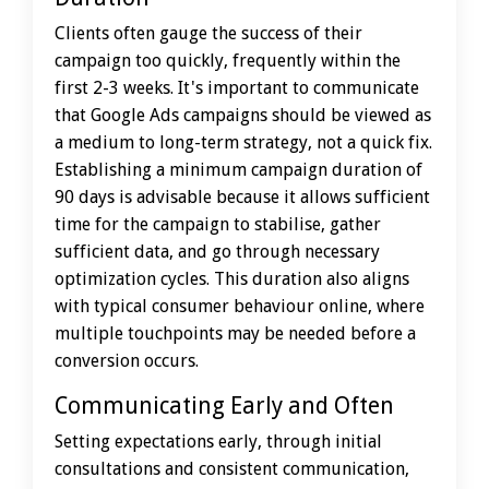
Clients often gauge the success of their
campaign too quickly, frequently within the
first 2-3 weeks. It's important to communicate
that Google Ads campaigns should be viewed as
a medium to long-term strategy, not a quick fix.
Establishing a minimum campaign duration of
90 days is advisable because it allows sufficient
time for the campaign to stabilise, gather
sufficient data, and go through necessary
optimization cycles. This duration also aligns
with typical consumer behaviour online, where
multiple touchpoints may be needed before a
conversion occurs.
Communicating Early and Often
Setting expectations early, through initial
consultations and consistent communication,