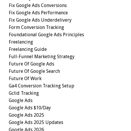
Fix Google Ads Conversions
Fix Google Ads Performance
Fix Google Ads Underdelivery
Form Conversion Tracking
Foundational Google Ads Principles
Freelancing
Freelancing Guide
Full-Funnel Marketing Strategy
Future Of Google Ads
Future Of Google Search
Future Of Work
Ga4 Conversion Tracking Setup
Gclid Tracking
Google Ads
Google Ads $10/day
Google Ads 2025
Google Ads 2025 Updates
Google Ads 2026