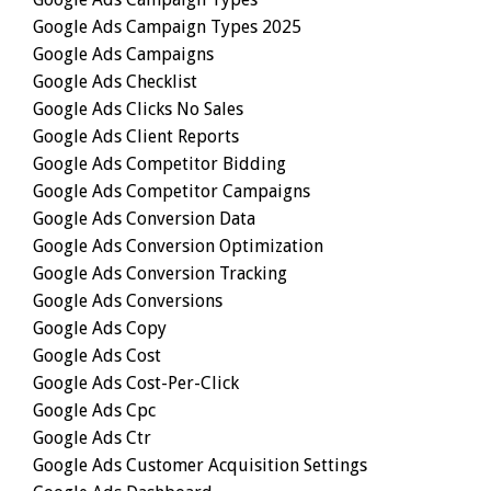
Google Ads Campaign Types 2025
Google Ads Campaigns
Google Ads Checklist
Google Ads Clicks No Sales
Google Ads Client Reports
Google Ads Competitor Bidding
Google Ads Competitor Campaigns
Google Ads Conversion Data
Google Ads Conversion Optimization
Google Ads Conversion Tracking
Google Ads Conversions
Google Ads Copy
Google Ads Cost
Google Ads Cost-Per-Click
Google Ads Cpc
Google Ads Ctr
Google Ads Customer Acquisition Settings