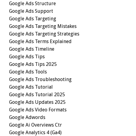
Google Ads Structure
Google Ads Support
Google Ads Targeting
Google Ads Targeting Mistakes
Google Ads Targeting Strategies
Google Ads Terms Explained
Google Ads Timeline
Google Ads Tips
Google Ads Tips 2025
Google Ads Tools
Google Ads Troubleshooting
Google Ads Tutorial
Google Ads Tutorial 2025
Google Ads Updates 2025
Google Ads Video Formats
Google Adwords
Google Ai Overviews Ctr
Google Analytics 4 (ga4)