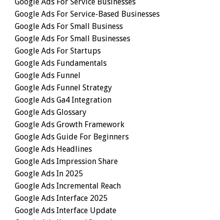
Google Ads For Service Businesses
Google Ads For Service-Based Businesses
Google Ads For Small Business
Google Ads For Small Businesses
Google Ads For Startups
Google Ads Fundamentals
Google Ads Funnel
Google Ads Funnel Strategy
Google Ads Ga4 Integration
Google Ads Glossary
Google Ads Growth Framework
Google Ads Guide For Beginners
Google Ads Headlines
Google Ads Impression Share
Google Ads In 2025
Google Ads Incremental Reach
Google Ads Interface 2025
Google Ads Interface Update