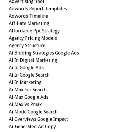
Advertising Tool
Adwords Report Templates
Adwords Timeline
Affiliate Marketing
Affordable Ppc Strategy
Agency Pricing Models
Agency Structure
Ai Bidding Strategies Google Ads
Ai In Digital Marketing
Ai In Google Ads
Ai In Google Search
Ai In Marketing
Ai Max For Search
Ai Max Google Ads
Ai Max Vs Pmax
Ai Mode Google Search
Ai Overviews Google Impact
Ai-Generated Ad Copy