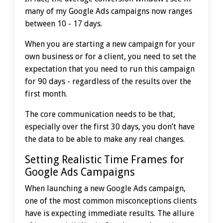
many of my Google Ads campaigns now ranges
between 10 - 17 days.
When you are starting a new campaign for your
own business or for a client, you need to set the
expectation that you need to run this campaign
for 90 days - regardless of the results over the
first month.
The core communication needs to be that,
especially over the first 30 days, you don’t have
the data to be able to make any real changes.
Setting Realistic Time Frames for
Google Ads Campaigns
When launching a new Google Ads campaign,
one of the most common misconceptions clients
have is expecting immediate results. The allure