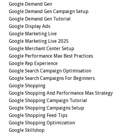
Google Demand Gen
Google Demand Gen Campaign Setup
Google Demand Gen Tutorial
Google Display Ads
Google Marketing Live
Google Marketing Live 2025
Google Merchant Center Setup
Google Performance Max Best Practices
Google Rep Experience
Google Search Campaign Optimisation
Google Search Campaigns For Beginners
Google Shopping
Google Shopping And Performance Max Strategy
Google Shopping Campaign Tutorial
Google Shopping Campaigns Setup
Google Shopping Feed Tips
Google Shopping Optimization
Google Skillshop