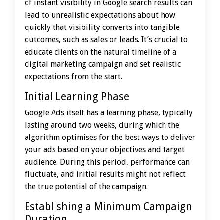
of instant visibility in Google search results can
lead to unrealistic expectations about how
quickly that visibility converts into tangible
outcomes, such as sales or leads. It’s crucial to
educate clients on the natural timeline of a
digital marketing campaign and set realistic
expectations from the start.
Initial Learning Phase
Google Ads itself has a learning phase, typically
lasting around two weeks, during which the
algorithm optimises for the best ways to deliver
your ads based on your objectives and target
audience. During this period, performance can
fluctuate, and initial results might not reflect
the true potential of the campaign.
Establishing a Minimum Campaign
Duration