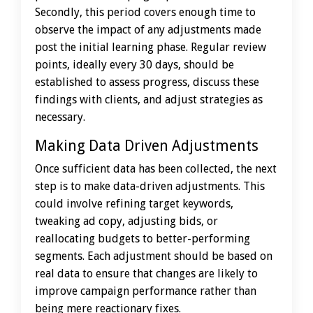
Secondly, this period covers enough time to
observe the impact of any adjustments made
post the initial learning phase. Regular review
points, ideally every 30 days, should be
established to assess progress, discuss these
findings with clients, and adjust strategies as
necessary.
Making Data Driven Adjustments
Once sufficient data has been collected, the next
step is to make data-driven adjustments. This
could involve refining target keywords,
tweaking ad copy, adjusting bids, or
reallocating budgets to better-performing
segments. Each adjustment should be based on
real data to ensure that changes are likely to
improve campaign performance rather than
being mere reactionary fixes.