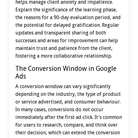
helps manage client anxiety and impatience.
Explain the significance of the learning phase,
the reasons for a 90-day evaluation period, and
the potential for delayed gratification. Regular
updates and transparent sharing of both
successes and areas for improvement can help
maintain trust and patience from the client,
fostering a more collaborative relationship.
The Conversion Window in Google
Ads
A conversion window can vary significantly
depending on the industry, the type of product
or service advertised, and consumer behaviour.
In many cases, conversions do not occur
immediately after the first ad click. It's common
for users to research, compare, and think over
their decision, which can extend the conversion