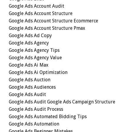
Google Ads Account Audit
Google Ads Account Structure
Google Ads Account Structure Ecommerce
Google Ads Account Structure Pmax
Google Ads Ad Copy
Google Ads Agency
Google Ads Agency Tips
Google Ads Agency Value
Google Ads Ai Max
Google Ads Ai Optimization
Google Ads Auction
Google Ads Audiences
Google Ads Audit
Google Ads Audit Google Ads Campaign Structure
Google Ads Audit Process
Google Ads Automated Bidding Tips
Google Ads Automation
Google Ads Beginner Mistakes