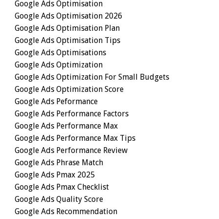
Google Ads Optimisation
Google Ads Optimisation 2026
Google Ads Optimisation Plan
Google Ads Optimisation Tips
Google Ads Optimisations
Google Ads Optimization
Google Ads Optimization For Small Budgets
Google Ads Optimization Score
Google Ads Peformance
Google Ads Performance Factors
Google Ads Performance Max
Google Ads Performance Max Tips
Google Ads Performance Review
Google Ads Phrase Match
Google Ads Pmax 2025
Google Ads Pmax Checklist
Google Ads Quality Score
Google Ads Recommendation