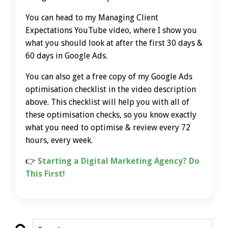
You can head to my Managing Client
Expectations YouTube video, where I show you
what you should look at after the first 30 days &
60 days in Google Ads.
You can also get a free copy of my Google Ads
optimisation checklist in the video description
above. This checklist will help you with all of
these optimisation checks, so you know exactly
what you need to optimise & review every 72
hours, every week.
👉
Starting a Digital Marketing Agency? Do
This First!