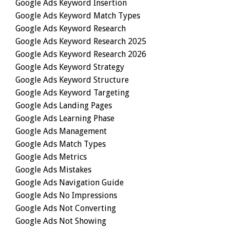
Google Ads Keyword Insertion
Google Ads Keyword Match Types
Google Ads Keyword Research
Google Ads Keyword Research 2025
Google Ads Keyword Research 2026
Google Ads Keyword Strategy
Google Ads Keyword Structure
Google Ads Keyword Targeting
Google Ads Landing Pages
Google Ads Learning Phase
Google Ads Management
Google Ads Match Types
Google Ads Metrics
Google Ads Mistakes
Google Ads Navigation Guide
Google Ads No Impressions
Google Ads Not Converting
Google Ads Not Showing