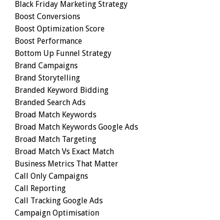
Black Friday Marketing Strategy
Boost Conversions
Boost Optimization Score
Boost Performance
Bottom Up Funnel Strategy
Brand Campaigns
Brand Storytelling
Branded Keyword Bidding
Branded Search Ads
Broad Match Keywords
Broad Match Keywords Google Ads
Broad Match Targeting
Broad Match Vs Exact Match
Business Metrics That Matter
Call Only Campaigns
Call Reporting
Call Tracking Google Ads
Campaign Optimisation