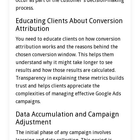
occur as part of the customer's decision-making
process.
Educating Clients About Conversion
Attribution
You need to educate clients on how conversion
attribution works and the reasons behind the
chosen conversion window. This helps them
understand why it might take longer to see
results and how those results are calculated.
Transparency in explaining these metrics builds
trust and helps clients appreciate the
complexities of managing effective Google Ads
campaigns.
Data Accumulation and Campaign
Adjustment
The initial phase of any campaign involves