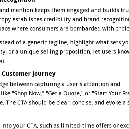
rand mention keeps them engaged and builds tru
opy establishes credibility and brand recognitio
l space where consumers are bombarded with choic
stead of a generic tagline, highlight what sets y
ity, or a unique selling proposition, let users kn
on.
he Customer Journey
ridge between capturing a user's attention and
like "Shop Now," "Get a Quote," or "Start Your Fr
ke. The CTA should be clear, concise, and evoke a
nto your CTA, such as limited-time offers or exc