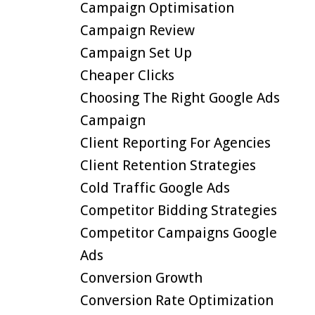
Campaign Optimisation
Campaign Review
Campaign Set Up
Cheaper Clicks
Choosing The Right Google Ads
Campaign
Client Reporting For Agencies
Client Retention Strategies
Cold Traffic Google Ads
Competitor Bidding Strategies
Competitor Campaigns Google
Ads
Conversion Growth
Conversion Rate Optimization