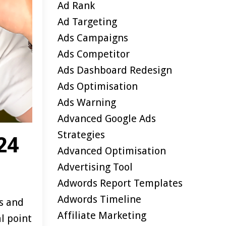
Ad Rank
Ad Targeting
Ads Campaigns
Ads Competitor
Ads Dashboard Redesign
Ads Optimisation
Ads Warning
Advanced Google Ads
Strategies
24
Advanced Optimisation
Advertising Tool
Adwords Report Templates
Adwords Timeline
ks and
Affiliate Marketing
al point