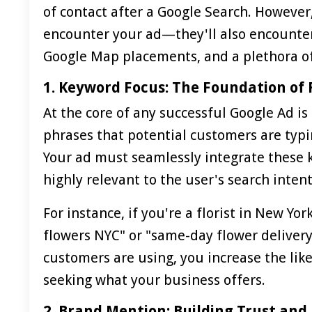
of contact after a Google Search. However
encounter your ad—they'll also encounter 
Google Map placements, and a plethora o
1. Keyword Focus: The Foundation of
At the core of any successful Google Ad is
phrases that potential customers are typin
Your ad must seamlessly integrate these ke
highly relevant to the user's search intent
For instance, if you're a florist in New Yo
flowers NYC" or "same-day flower delivery
customers are using, you increase the like
seeking what your business offers.
2. Brand Mention: Building Trust and