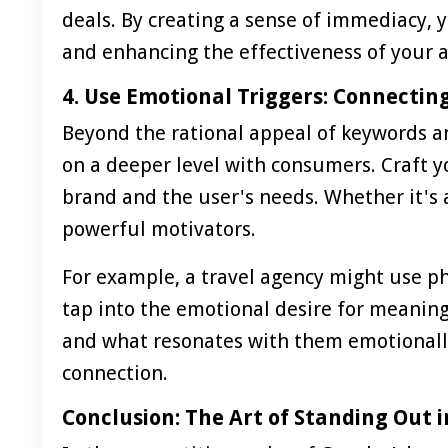
deals. By creating a sense of immediacy, y
and enhancing the effectiveness of your a
4. Use Emotional Triggers: Connectin
Beyond the rational appeal of keywords an
on a deeper level with consumers. Craft y
brand and the user's needs. Whether it's a
powerful motivators.
For example, a travel agency might use ph
tap into the emotional desire for meanin
and what resonates with them emotionally 
connection.
Conclusion: The Art of Standing Out i