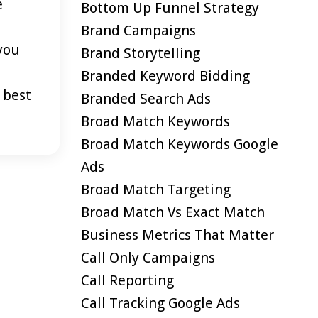
e
Bottom Up Funnel Strategy
Brand Campaigns
 you
Brand Storytelling
Branded Keyword Bidding
 best
Branded Search Ads
Broad Match Keywords
Broad Match Keywords Google
Ads
Broad Match Targeting
Broad Match Vs Exact Match
Business Metrics That Matter
Call Only Campaigns
Call Reporting
Call Tracking Google Ads