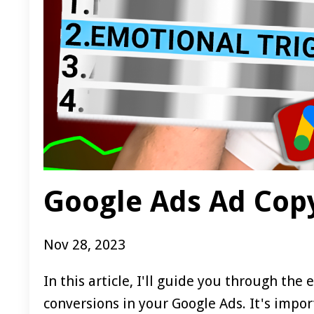
Google Ads Ad Copy
Nov 28, 2023
In this article, I'll guide you through th
conversions in your Google Ads. It's import