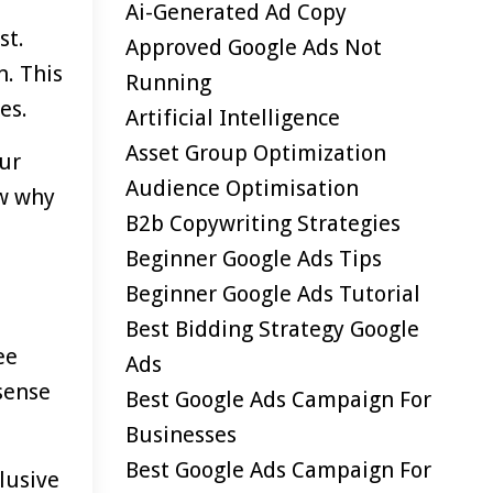
Ai-Generated Ad Copy
st.
Approved Google Ads Not
n. This
Running
es.
Artificial Intelligence
Asset Group Optimization
our
Audience Optimisation
ow why
B2b Copywriting Strategies
Beginner Google Ads Tips
Beginner Google Ads Tutorial
Best Bidding Strategy Google
ee
Ads
 sense
Best Google Ads Campaign For
Businesses
Best Google Ads Campaign For
lusive