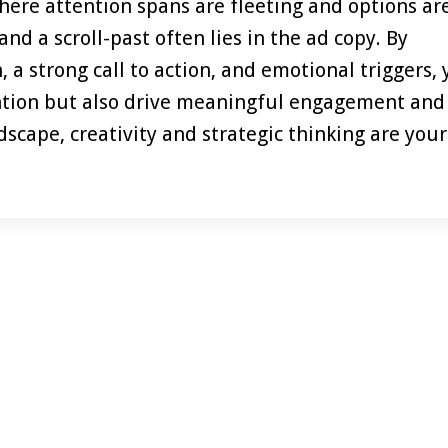
here attention spans are fleeting and options ar
nd a scroll-past often lies in the ad copy. By
a strong call to action, and emotional triggers,
ention but also drive meaningful engagement and
scape, creativity and strategic thinking are your