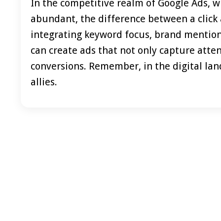
In the competitive realm of Google Ads, w
abundant, the difference between a click a
integrating keyword focus, brand mention, 
can create ads that not only capture att
conversions. Remember, in the digital land
allies.