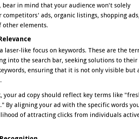
, bear in mind that your audience won't solely
competitors' ads, organic listings, shopping ads
f other elements.
 Relevance
 a laser-like focus on keywords. These are the te
g into the search bar, seeking solutions to their
ywords, ensuring that it is not only visible but 
.
rk, your ad copy should reflect key terms like "fre
." By aligning your ad with the specific words yo
lihood of attracting clicks from individuals activ
 Recognition