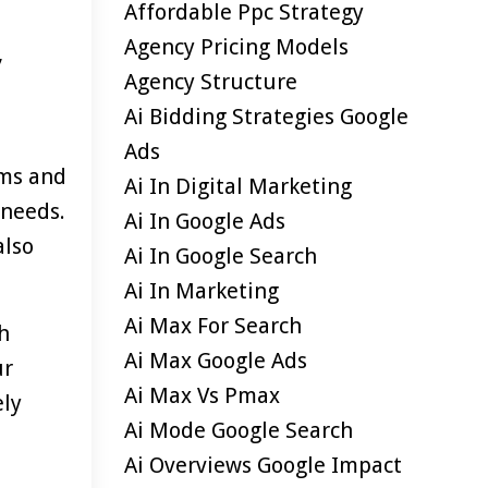
Affordable Ppc Strategy
Agency Pricing Models
,
Agency Structure
Ai Bidding Strategies Google
Ads
rms and
Ai In Digital Marketing
 needs.
Ai In Google Ads
also
Ai In Google Search
Ai In Marketing
Ai Max For Search
sh
Ai Max Google Ads
ur
Ai Max Vs Pmax
ely
Ai Mode Google Search
Ai Overviews Google Impact