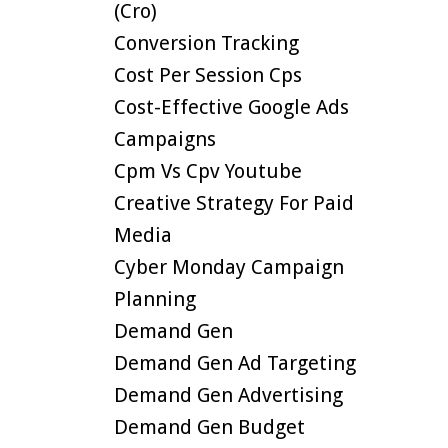
(cro)
Conversion Tracking
Cost Per Session Cps
Cost-Effective Google Ads
Campaigns
Cpm Vs Cpv Youtube
Creative Strategy For Paid
Media
Cyber Monday Campaign
Planning
Demand Gen
Demand Gen Ad Targeting
Demand Gen Advertising
Demand Gen Budget