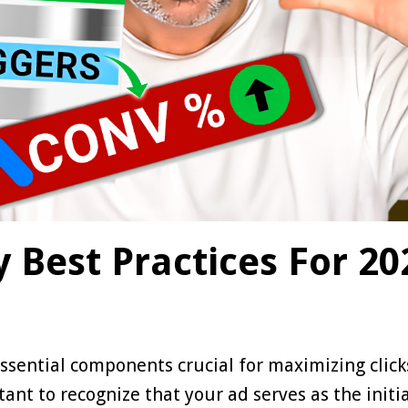
 Best Practices For 20
e essential components crucial for maximizing clic
ant to recognize that your ad serves as the initi