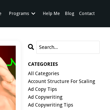
e
Programs
Help Me
Blog
Contact
CATEGORIES
All Categories
Account Structure For Scaling
Ad Copy Tips
Ad Copywriting
Ad Copywriting Tips