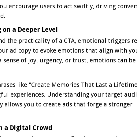
ou encourage users to act swiftly, driving conver
d.
g on a Deeper Level
d the practicality of a CTA, emotional triggers r
our ad copy to evoke emotions that align with yo
 sense of joy, urgency, or trust, emotions can be
rases like "Create Memories That Last a Lifetime
gful experiences. Understanding your target aud
allows you to create ads that forge a stronger
n a Digital Crowd