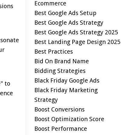
Ecommerce
sions
Best Google Ads Setup
Best Google Ads Strategy
Best Google Ads Strategy 2025
esonate
Best Landing Page Design 2025
ur
Best Practices
Bid On Brand Name
Bidding Strategies
Black Friday Google Ads
" to
Black Friday Marketing
ience
Strategy
Boost Conversions
Boost Optimization Score
Boost Performance