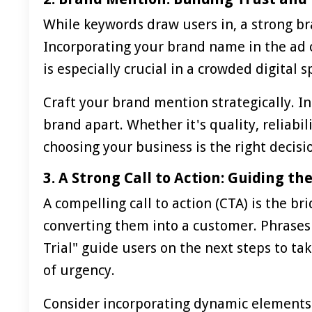
While keywords draw users in, a strong b
Incorporating your brand name in the ad c
is especially crucial in a crowded digita
Craft your brand mention strategically. In
brand apart. Whether it's quality, reliabil
choosing your business is the right decisi
3. A Strong Call to Action: Guiding t
A compelling call to action (CTA) is the b
converting them into a customer. Phrases 
Trial" guide users on the next steps to ta
of urgency.
Consider incorporating dynamic elements i