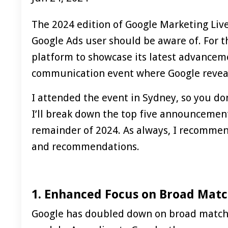
The 2024 edition of Google Marketing Liv
Google Ads user should be aware of. For 
platform to showcase its latest advanceme
communication event where Google reveals
I attended the event in Sydney, so you do
I’ll break down the top five announcemen
remainder of 2024. As always, I recomme
and recommendations.
1. Enhanced Focus on Broad Mat
Google has doubled down on broad match 