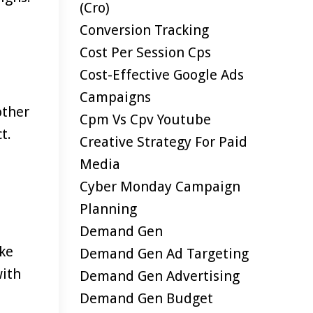
(cro)
Conversion Tracking
Cost Per Session Cps
Cost-Effective Google Ads
Campaigns
other
Cpm Vs Cpv Youtube
t.
Creative Strategy For Paid
Media
Cyber Monday Campaign
Planning
Demand Gen
ake
Demand Gen Ad Targeting
with
Demand Gen Advertising
Demand Gen Budget