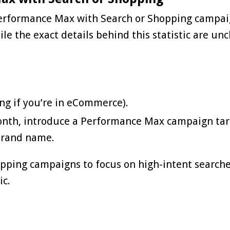
Performance Max with Search or Shopping campai
le the exact details behind this statistic are unc
ng if you’re in eCommerce).
onth, introduce a
Performance Max
campaign tar
brand name.
pping campaigns to focus on high-intent searche
ic.