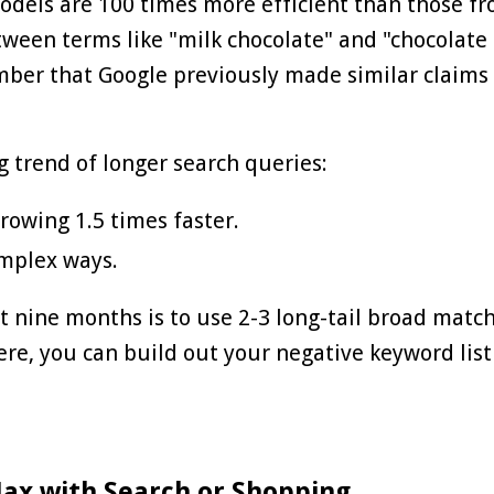
odels are 100 times more efficient than those f
ween terms like "milk chocolate" and "chocolate 
ber that Google previously made similar claims 
g trend of longer search queries:
rowing 1.5 times faster.
omplex ways.
 nine months is to use 2-3 long-tail broad matc
ere, you can build out your negative keyword lis
Max with Search or Shopping