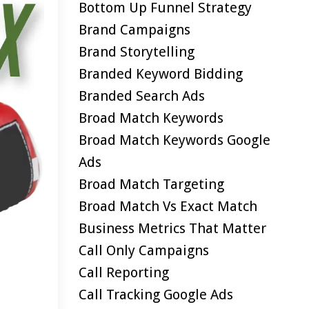
Bottom Up Funnel Strategy
Brand Campaigns
Brand Storytelling
Branded Keyword Bidding
Branded Search Ads
Broad Match Keywords
Broad Match Keywords Google
Ads
Broad Match Targeting
Broad Match Vs Exact Match
Business Metrics That Matter
Call Only Campaigns
Call Reporting
Call Tracking Google Ads