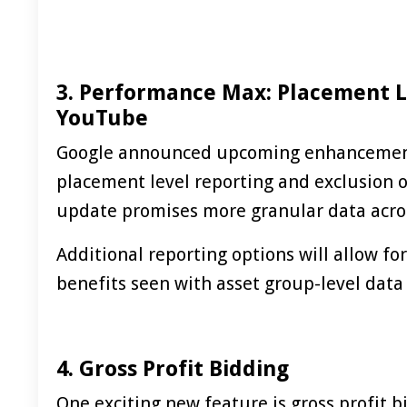
3. Performance Max: Placement L
YouTube
Google announced upcoming enhancemen
placement level reporting and exclusion o
update promises more granular data acros
Additional reporting options will allow fo
benefits seen with asset group-level data
4. Gross Profit Bidding
One exciting new feature is gross profit 