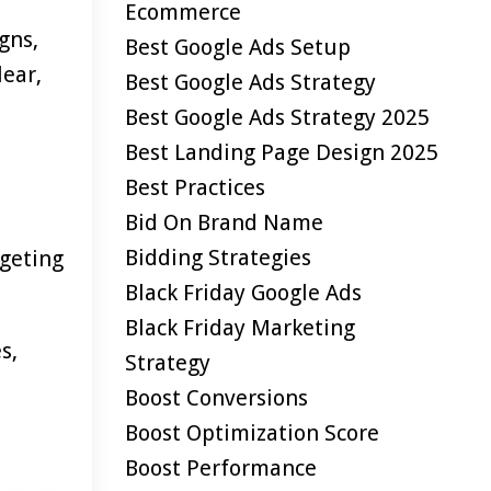
Ecommerce
gns,
Best Google Ads Setup
lear,
Best Google Ads Strategy
Best Google Ads Strategy 2025
Best Landing Page Design 2025
Best Practices
Bid On Brand Name
Bidding Strategies
geting
Black Friday Google Ads
Black Friday Marketing
s,
Strategy
Boost Conversions
Boost Optimization Score
Boost Performance