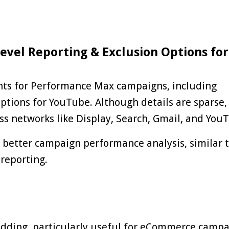
evel Reporting & Exclusion Options for
ts for
Performance Max
campaigns, including
ptions for YouTube. Although details are sparse, 
s networks like Display, Search, Gmail, and You
r better campaign performance analysis, similar 
 reporting.
bidding, particularly useful for eCommerce campa