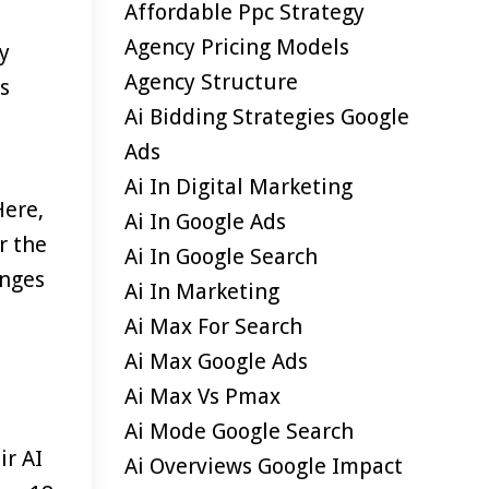
Affordable Ppc Strategy
Agency Pricing Models
y
Agency Structure
s
Ai Bidding Strategies Google
Ads
Ai In Digital Marketing
Here,
Ai In Google Ads
r the
Ai In Google Search
anges
Ai In Marketing
Ai Max For Search
Ai Max Google Ads
Ai Max Vs Pmax
Ai Mode Google Search
ir AI
Ai Overviews Google Impact