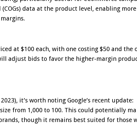
d (COGs) data at the product level, enabling more
 margins.
riced at $100 each, with one costing $50 and the 
ill adjust bids to favor the higher-margin produc
023), it’s worth noting Google’s recent update:
size from 1,000 to 100. This could potentially m
rands, though it remains best suited for those 