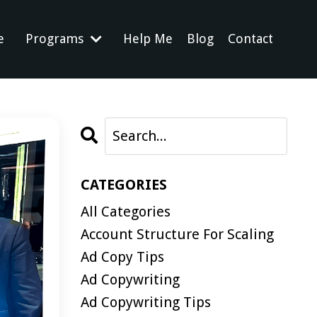
e
Programs
Help Me
Blog
Contact
CATEGORIES
All Categories
Account Structure For Scaling
Ad Copy Tips
Ad Copywriting
Ad Copywriting Tips