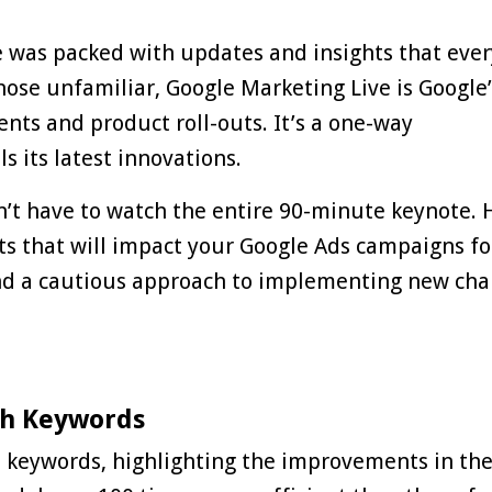
e was packed with updates and insights that ever
those unfamiliar,
Google Marketing Live
is Google’
nts and product roll-outs. It’s a one-way
 its latest innovations.
n’t have to watch the entire 90-minute keynote. 
ts that will impact your Google Ads campaigns fo
nd a cautious approach to implementing new ch
ch Keywords
keywords, highlighting the improvements in the