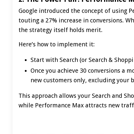
Google introduced the concept of using 
touting a 27% increase in conversions. Whi
the strategy itself holds merit.
Here’s how to implement it:
Start with Search (or Search & Shoppi
Once you achieve 30 conversions a m
new customers only, excluding your 
This approach allows your Search and Sho
while
Performance Max
attracts new traff