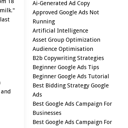
rom 18
Ai-Generated Ad Copy
milk."
Approved Google Ads Not
last
Running
Artificial Intelligence
Asset Group Optimization
Audience Optimisation
B2b Copywriting Strategies
Beginner Google Ads Tips
Beginner Google Ads Tutorial
h
Best Bidding Strategy Google
t and
Ads
Best Google Ads Campaign For
Businesses
Best Google Ads Campaign For