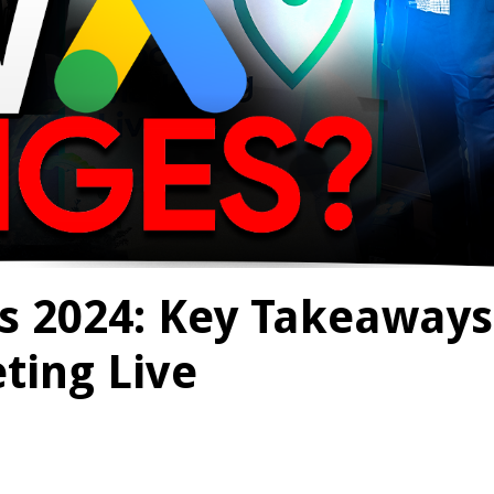
s 2024: Key Takeaways
ting Live