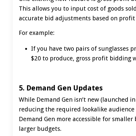
This allows you to input cost of goods sol
accurate bid adjustments based on profit
For example:
If you have two pairs of sunglasses p
$20 to produce, gross profit bidding w
5. Demand Gen Updates
While Demand Gen isn’t new (launched in 2
reducing the required lookalike audience 
Demand Gen more accessible for smaller b
larger budgets.