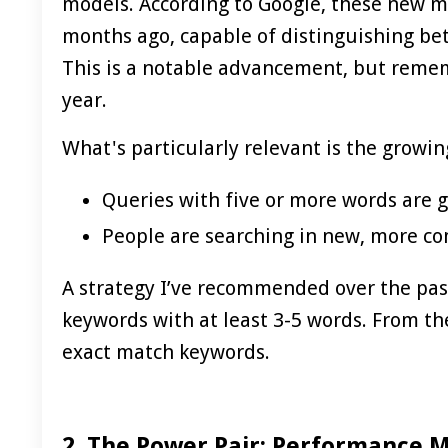
models. According to Google, these new m
months ago, capable of distinguishing bet
This is a notable advancement, but remem
year.
What's particularly relevant is the growin
Queries with five or more words are g
People are searching in new, more c
A strategy I’ve recommended over the past
keywords with at least 3-5 words. From th
exact match keywords.
2. The Power Pair: Performance 