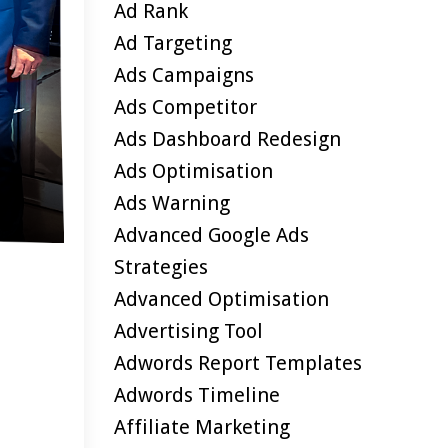
Ad Rank
Ad Targeting
Ads Campaigns
Ads Competitor
Ads Dashboard Redesign
Ads Optimisation
Ads Warning
Advanced Google Ads
Strategies
Advanced Optimisation
Advertising Tool
Adwords Report Templates
Adwords Timeline
Affiliate Marketing