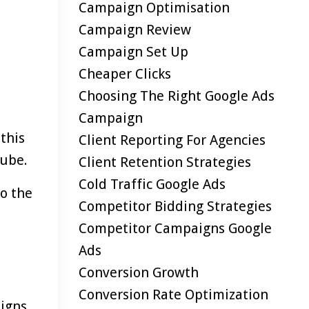
Campaign Optimisation
Campaign Review
Campaign Set Up
Cheaper Clicks
Choosing The Right Google Ads
Campaign
this
Client Reporting For Agencies
Tube.
Client Retention Strategies
Cold Traffic Google Ads
to the
Competitor Bidding Strategies
Competitor Campaigns Google
Ads
Conversion Growth
Conversion Rate Optimization
igns.