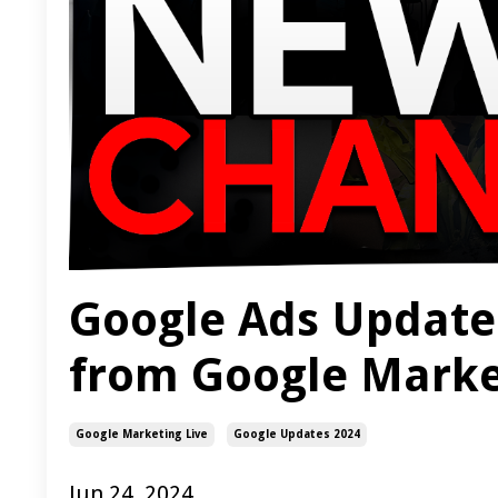
Google Ads Update
from Google Marke
Google Marketing Live
Google Updates 2024
Jun 24, 2024