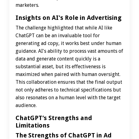
marketers.
Insights on AI's Role in Advertising
The challenge highlighted that while AI like
ChatGPT can be an invaluable tool for
generating ad copy, it works best under human
guidance. AI's ability to process vast amounts of
data and generate content quickly is a
substantial asset, but its effectiveness is
maximized when paired with human oversight.
This collaboration ensures that the final output
not only adheres to technical specifications but
also resonates on a human level with the target
audience.
ChatGPT’s Strengths and
Limitations
The Strengths of ChatGPT in Ad