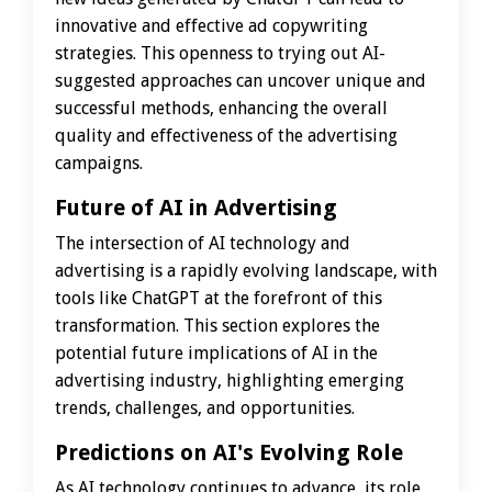
innovative and effective ad copywriting
strategies. This openness to trying out AI-
suggested approaches can uncover unique and
successful methods, enhancing the overall
quality and effectiveness of the advertising
campaigns.
Future of AI in Advertising
The intersection of AI technology and
advertising is a rapidly evolving landscape, with
tools like ChatGPT at the forefront of this
transformation. This section explores the
potential future implications of AI in the
advertising industry, highlighting emerging
trends, challenges, and opportunities.
Predictions on AI's Evolving Role
As AI technology continues to advance, its role