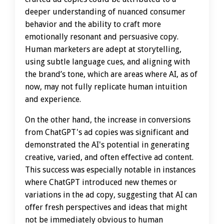
deeper understanding of nuanced consumer
behavior and the ability to craft more
emotionally resonant and persuasive copy.
Human marketers are adept at storytelling,
using subtle language cues, and aligning with
the brand’s tone, which are areas where AI, as of
now, may not fully replicate human intuition
and experience.
On the other hand, the increase in conversions
from ChatGPT's ad copies was significant and
demonstrated the AI's potential in generating
creative, varied, and often effective ad content.
This success was especially notable in instances
where ChatGPT introduced new themes or
variations in the ad copy, suggesting that AI can
offer fresh perspectives and ideas that might
not be immediately obvious to human