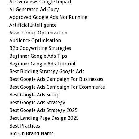
Ai Overviews Google Impact
Ai-Generated Ad Copy
Approved Google Ads Not Running
Artificial Intelligence
Asset Group Optimization
Audience Optimisation
B2b Copywriting Strategies
Beginner Google Ads Tips
Beginner Google Ads Tutorial
Best Bidding Strategy Google Ads
Best Google Ads Campaign For Businesses
Best Google Ads Campaign For Ecommerce
Best Google Ads Setup
Best Google Ads Strategy
Best Google Ads Strategy 2025
Best Landing Page Design 2025
Best Practices
Bid On Brand Name