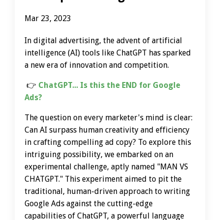
Mar 23, 2023
In digital advertising, the advent of artificial
intelligence (AI) tools like ChatGPT has sparked
a new era of innovation and competition.
👉
ChatGPT... Is this the END for Google
Ads?
The question on every marketer's mind is clear:
Can AI surpass human creativity and efficiency
in crafting compelling ad copy? To explore this
intriguing possibility, we embarked on an
experimental challenge, aptly named "MAN VS
CHATGPT." This experiment aimed to pit the
traditional, human-driven approach to writing
Google Ads against the cutting-edge
capabilities of ChatGPT, a powerful language