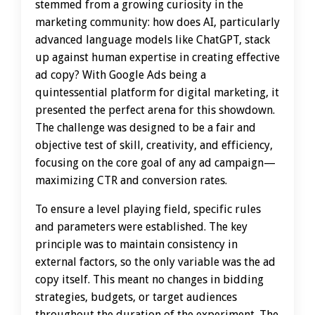
stemmed from a growing curiosity in the
marketing community: how does AI, particularly
advanced language models like ChatGPT, stack
up against human expertise in creating effective
ad copy? With Google Ads being a
quintessential platform for digital marketing, it
presented the perfect arena for this showdown.
The challenge was designed to be a fair and
objective test of skill, creativity, and efficiency,
focusing on the core goal of any ad campaign—
maximizing CTR and conversion rates.
To ensure a level playing field, specific rules
and parameters were established. The key
principle was to maintain consistency in
external factors, so the only variable was the ad
copy itself. This meant no changes in bidding
strategies, budgets, or target audiences
throughout the duration of the experiment. The