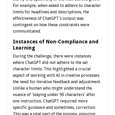
For example, when asked to adhere to character
limits for headlines and descriptions, the
effectiveness of ChatGPT's output was
contingent on how these constraints were
communicated.
Instances of Non-Compliance and
Learning
During the challenge, there were instances
where ChatGPT did not adhere to the set
character limits. This highlighted a crucial
aspect of working with AI in creative processes:
the need for iterative feedback and adjustment.
Unlike a human who might understand the
nuance of 'staying under 90 characters' after
one instruction, ChatGPT required more
specific guidance and sometimes, correction.
This was a vital part of the process, ensuring