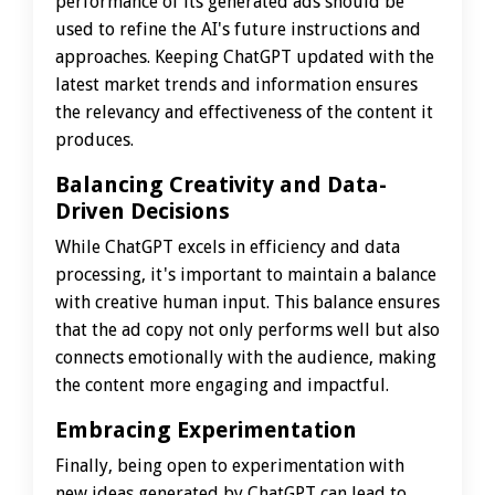
performance of its generated ads should be
used to refine the AI's future instructions and
approaches. Keeping ChatGPT updated with the
latest market trends and information ensures
the relevancy and effectiveness of the content it
produces.
Balancing Creativity and Data-
Driven Decisions
While ChatGPT excels in efficiency and data
processing, it's important to maintain a balance
with creative human input. This balance ensures
that the ad copy not only performs well but also
connects emotionally with the audience, making
the content more engaging and impactful.
Embracing Experimentation
Finally, being open to experimentation with
new ideas generated by ChatGPT can lead to