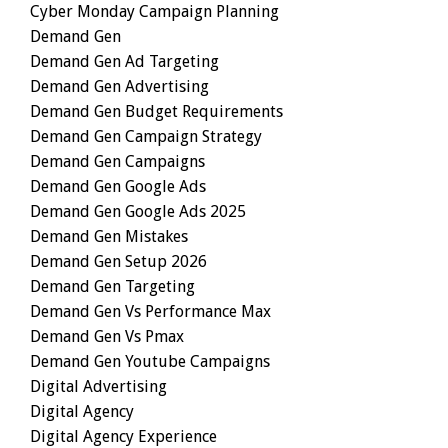
Cyber Monday Campaign Planning
Demand Gen
Demand Gen Ad Targeting
Demand Gen Advertising
Demand Gen Budget Requirements
Demand Gen Campaign Strategy
Demand Gen Campaigns
Demand Gen Google Ads
Demand Gen Google Ads 2025
Demand Gen Mistakes
Demand Gen Setup 2026
Demand Gen Targeting
Demand Gen Vs Performance Max
Demand Gen Vs Pmax
Demand Gen Youtube Campaigns
Digital Advertising
Digital Agency
Digital Agency Experience