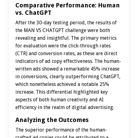
Comparative Performance: Human
vs. ChatGPT
After the 30-day testing period, the results of
the MAN VS CHATGPT challenge were both
revealing and insightful. The primary metrics
for evaluation were the click-through rates
(CTR) and conversion rates, as these are direct
indicators of ad copy effectiveness. The human-
written ads showed a remarkable 45% increase
in conversions, clearly outperforming ChatGPT,
which nonetheless achieved a notable 25%
increase. This differential highlighted key
aspects of both human creativity and AI
efficiency in the realm of digital advertising.
Analyzing the Outcomes
The superior performance of the human-
crafted ad copies could be attributed to a