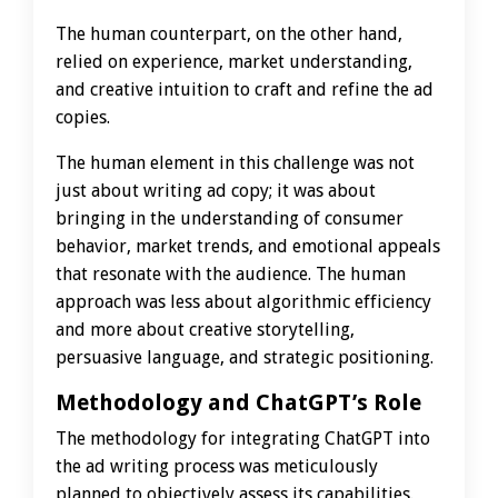
The human counterpart, on the other hand,
relied on experience, market understanding,
and creative intuition to craft and refine the ad
copies.
The human element in this challenge was not
just about writing ad copy; it was about
bringing in the understanding of consumer
behavior, market trends, and emotional appeals
that resonate with the audience. The human
approach was less about algorithmic efficiency
and more about creative storytelling,
persuasive language, and strategic positioning.
Methodology and ChatGPT’s Role
The methodology for integrating ChatGPT into
the ad writing process was meticulously
planned to objectively assess its capabilities.