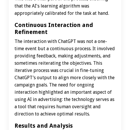
that the AI's learning algorithm was
appropriately calibrated for the task at hand.
Continuous Interaction and
Refinement
The interaction with ChatGPT was not a one-
time event but a continuous process. It involved
providing feedback, making adjustments, and
sometimes reiterating the objectives. This
iterative process was crucial in fine-tuning
ChatGPT’s output to align more closely with the
campaign goals. The need for ongoing
interaction highlighted an important aspect of
using AI in advertising: the technology serves as
a tool that requires human oversight and
direction to achieve optimal results.
Results and Analysis