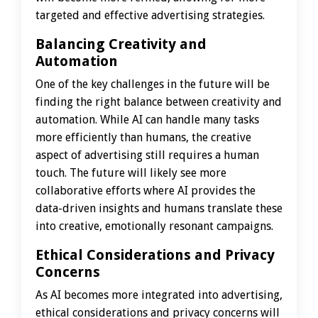
targeted and effective advertising strategies.
Balancing Creativity and
Automation
One of the key challenges in the future will be
finding the right balance between creativity and
automation. While AI can handle many tasks
more efficiently than humans, the creative
aspect of advertising still requires a human
touch. The future will likely see more
collaborative efforts where AI provides the
data-driven insights and humans translate these
into creative, emotionally resonant campaigns.
Ethical Considerations and Privacy
Concerns
As AI becomes more integrated into advertising,
ethical considerations and privacy concerns will