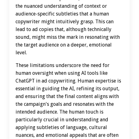
the nuanced understanding of context or
audience-specific subtleties that a human
copywriter might intuitively grasp. This can
lead to ad copies that, although technically
sound, might miss the mark in resonating with
the target audience on a deeper, emotional
level.
These limitations underscore the need for
human oversight when using AI tools like
ChatGPT in ad copywriting. Human expertise is
essential in guiding the AI, refining its output,
and ensuring that the final content aligns with
the campaign's goals and resonates with the
intended audience. The human touch is
particularly crucial in understanding and
applying subtleties of language, cultural
nuances, and emotional appeals that are often