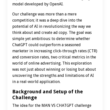
model developed by OpenAI.
Our challenge was more than a mere
competition; it was a deep dive into the
potential of AI in revolutionizing the way we
think about and create ad copy. The goal was
simple yet ambitious: to determine whether
ChatGPT could outperform a seasoned
marketer in increasing click-through rates (CTR)
and conversion rates, two critical metrics in the
world of online advertising. This exploration
was not just about winning or losing but about
uncovering the strengths and limitations of AI
in a real-world application.
Background and Setup of the
Challenge
The idea for the MAN VS CHATGPT challenge