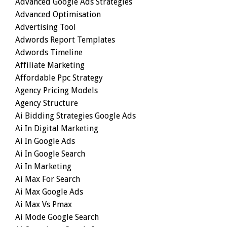
Advanced Google Ads Strategies
Advanced Optimisation
Advertising Tool
Adwords Report Templates
Adwords Timeline
Affiliate Marketing
Affordable Ppc Strategy
Agency Pricing Models
Agency Structure
Ai Bidding Strategies Google Ads
Ai In Digital Marketing
Ai In Google Ads
Ai In Google Search
Ai In Marketing
Ai Max For Search
Ai Max Google Ads
Ai Max Vs Pmax
Ai Mode Google Search