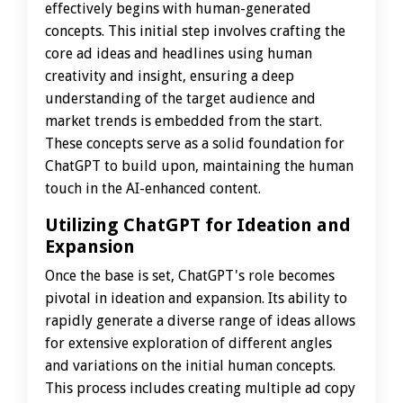
effectively begins with human-generated
concepts. This initial step involves crafting the
core ad ideas and headlines using human
creativity and insight, ensuring a deep
understanding of the target audience and
market trends is embedded from the start.
These concepts serve as a solid foundation for
ChatGPT to build upon, maintaining the human
touch in the AI-enhanced content.
Utilizing ChatGPT for Ideation and
Expansion
Once the base is set, ChatGPT's role becomes
pivotal in ideation and expansion. Its ability to
rapidly generate a diverse range of ideas allows
for extensive exploration of different angles
and variations on the initial human concepts.
This process includes creating multiple ad copy