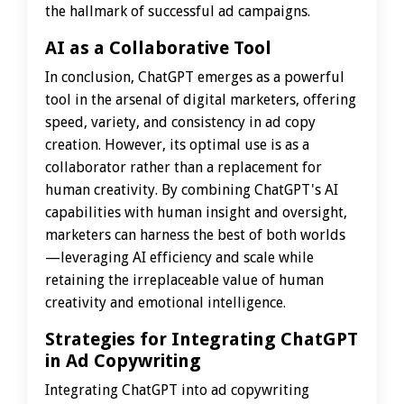
the hallmark of successful ad campaigns.
AI as a Collaborative Tool
In conclusion, ChatGPT emerges as a powerful
tool in the arsenal of digital marketers, offering
speed, variety, and consistency in ad copy
creation. However, its optimal use is as a
collaborator rather than a replacement for
human creativity. By combining ChatGPT's AI
capabilities with human insight and oversight,
marketers can harness the best of both worlds
—leveraging AI efficiency and scale while
retaining the irreplaceable value of human
creativity and emotional intelligence.
Strategies for Integrating ChatGPT
in Ad Copywriting
Integrating ChatGPT into ad copywriting