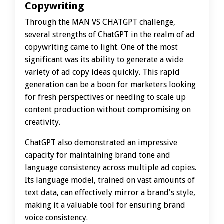
Copywriting
Through the MAN VS CHATGPT challenge,
several strengths of ChatGPT in the realm of ad
copywriting came to light. One of the most
significant was its ability to generate a wide
variety of ad copy ideas quickly. This rapid
generation can be a boon for marketers looking
for fresh perspectives or needing to scale up
content production without compromising on
creativity.
ChatGPT also demonstrated an impressive
capacity for maintaining brand tone and
language consistency across multiple ad copies.
Its language model, trained on vast amounts of
text data, can effectively mirror a brand's style,
making it a valuable tool for ensuring brand
voice consistency.