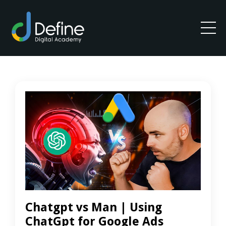
Chatgpt vs Man | Using
ChatGpt for Google Ads