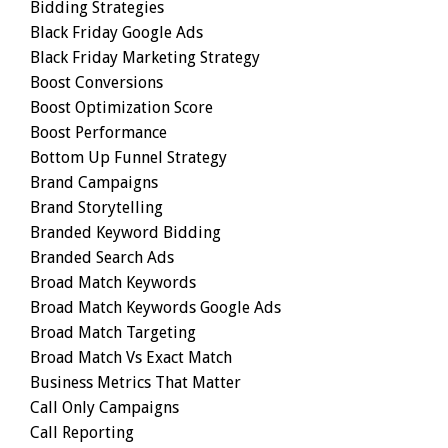
Bidding Strategies
Black Friday Google Ads
Black Friday Marketing Strategy
Boost Conversions
Boost Optimization Score
Boost Performance
Bottom Up Funnel Strategy
Brand Campaigns
Brand Storytelling
Branded Keyword Bidding
Branded Search Ads
Broad Match Keywords
Broad Match Keywords Google Ads
Broad Match Targeting
Broad Match Vs Exact Match
Business Metrics That Matter
Call Only Campaigns
Call Reporting