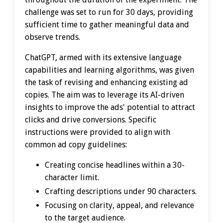
challenge was set to run for 30 days, providing
sufficient time to gather meaningful data and
observe trends.
ChatGPT, armed with its extensive language
capabilities and learning algorithms, was given
the task of revising and enhancing existing ad
copies. The aim was to leverage its AI-driven
insights to improve the ads' potential to attract
clicks and drive conversions. Specific
instructions were provided to align with
common ad copy guidelines:
Creating concise headlines within a 30-
character limit.
Crafting descriptions under 90 characters.
Focusing on clarity, appeal, and relevance
to the target audience.