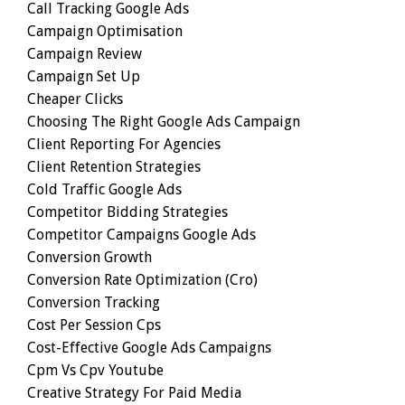
Call Tracking Google Ads
Campaign Optimisation
Campaign Review
Campaign Set Up
Cheaper Clicks
Choosing The Right Google Ads Campaign
Client Reporting For Agencies
Client Retention Strategies
Cold Traffic Google Ads
Competitor Bidding Strategies
Competitor Campaigns Google Ads
Conversion Growth
Conversion Rate Optimization (cro)
Conversion Tracking
Cost Per Session Cps
Cost-Effective Google Ads Campaigns
Cpm Vs Cpv Youtube
Creative Strategy For Paid Media