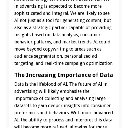
in advertising is expected to become more
sophisticated and integral. We are likely to see
AI not just as a tool for generating content, but
also as a strategic partner capable of providing
insights based on data analysis, consumer
behavior patterns, and market trends. AI could
move beyond copywriting to areas such as
audience segmentation, personalized ad
targeting, and real-time campaign optimization.
The Increasing Importance of Data
Data is the lifeblood of AI. The future of AI in
advertising will likely emphasize the
importance of collecting and analyzing large
datasets to gain deeper insights into consumer
preferences and behaviors. With more advanced
AI, the ability to process and interpret this data
will become more refined, allowing for more