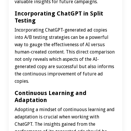
valuable insights for future campaigns.
Incorporating ChatGPT in Split
Testing
Incorporating ChatGPT-generated ad copies
into A/B testing strategies can be a powerful
way to gauge the effectiveness of AI versus
human-created content. This direct comparison
not only reveals which aspects of the AI-
generated copy are successful but also informs
the continuous improvement of future ad
copies.
Continuous Learning and
Adaptation
Adopting a mindset of continuous learning and
adaptation is crucial when working with
ChatGPT. The insights gained from the