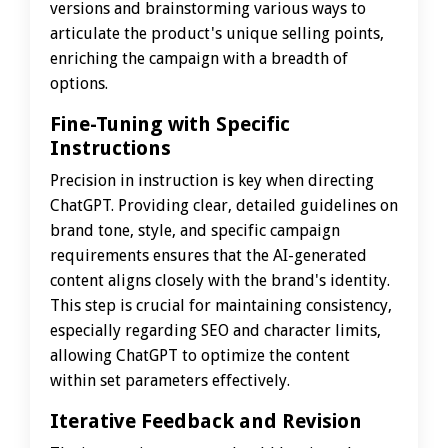
versions and brainstorming various ways to
articulate the product's unique selling points,
enriching the campaign with a breadth of
options.
Fine-Tuning with Specific
Instructions
Precision in instruction is key when directing
ChatGPT. Providing clear, detailed guidelines on
brand tone, style, and specific campaign
requirements ensures that the AI-generated
content aligns closely with the brand's identity.
This step is crucial for maintaining consistency,
especially regarding SEO and character limits,
allowing ChatGPT to optimize the content
within set parameters effectively.
Iterative Feedback and Revision