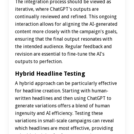
The integration process should be viewed as
iterative, where ChatGPT's outputs are
continually reviewed and refined. This ongoing
interaction allows for aligning the AI-generated
content more closely with the campaign's goals,
ensuring that the final output resonates with
the intended audience. Regular feedback and
revision are essential to fine-tune the AI's
outputs to perfection.
Hybrid Headline Testing
A hybrid approach can be particularly effective
for headline creation. Starting with human-
written headlines and then using ChatGPT to
generate variations offers a blend of human
ingenuity and AI efficiency. Testing these
variations in small-scale campaigns can reveal
which headlines are most effective, providing