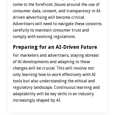
come to the forefront. Issues around the use of
consumer data, consent, and transparency in AI-
driven advertising will become critical.
Advertisers will need to navigate these concerns
carefully to maintain consumer trust and
comply with evolving regulations.
Preparing for an AI-Driven Future
For marketers and advertisers, staying abreast
of AI developments and adapting to these
changes will be crucial. This will involve not
only learning how to work effectively with AI
tools but also understanding the ethical and
regulatory landscape. Continuous learning and
adaptability will be key skills in an industry
increasingly shaped by AI.