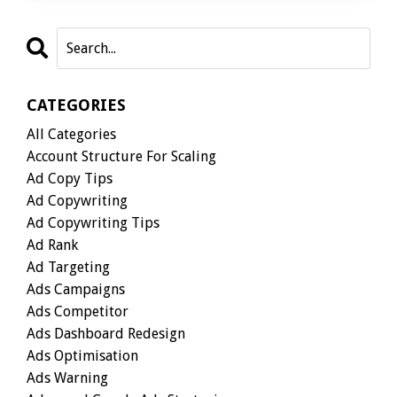
CATEGORIES
All Categories
Account Structure For Scaling
Ad Copy Tips
Ad Copywriting
Ad Copywriting Tips
Ad Rank
Ad Targeting
Ads Campaigns
Ads Competitor
Ads Dashboard Redesign
Ads Optimisation
Ads Warning