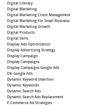
Digital Literacy
Digital Marketing
Digital Marketing Client Management
Digital Marketing For Small Business
Digital Marketing Growth
Digital Products
Digital Skills
Display Ads Optimization
Display Advertising Strategy
Display Campaign
Display Campaigns
Display Campaigns Google Ads
Dki Google Ads
Dynamic Keyword Insertion
Dynamic Keywords
Dynamic Search Ads
Dynamic Search Ads Replacement
E-Commerce Ad Strategies