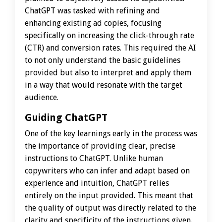
ChatGPT was tasked with refining and
enhancing existing ad copies, focusing
specifically on increasing the click-through rate
(CTR) and conversion rates. This required the AI
to not only understand the basic guidelines
provided but also to interpret and apply them
in a way that would resonate with the target
audience.
Guiding ChatGPT
One of the key learnings early in the process was
the importance of providing clear, precise
instructions to ChatGPT. Unlike human
copywriters who can infer and adapt based on
experience and intuition, ChatGPT relies
entirely on the input provided. This meant that
the quality of output was directly related to the
clarity and specificity of the instructions given.