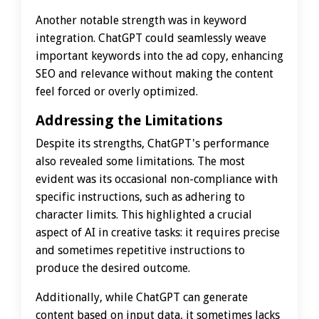
Another notable strength was in keyword
integration. ChatGPT could seamlessly weave
important keywords into the ad copy, enhancing
SEO and relevance without making the content
feel forced or overly optimized.
Addressing the Limitations
Despite its strengths, ChatGPT's performance
also revealed some limitations. The most
evident was its occasional non-compliance with
specific instructions, such as adhering to
character limits. This highlighted a crucial
aspect of AI in creative tasks: it requires precise
and sometimes repetitive instructions to
produce the desired outcome.
Additionally, while ChatGPT can generate
content based on input data, it sometimes lacks