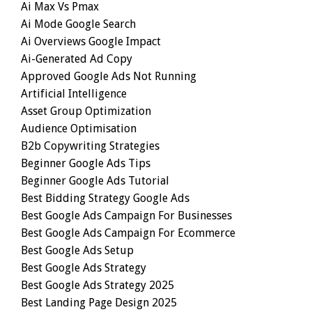
Ai Max Vs Pmax
Ai Mode Google Search
Ai Overviews Google Impact
Ai-Generated Ad Copy
Approved Google Ads Not Running
Artificial Intelligence
Asset Group Optimization
Audience Optimisation
B2b Copywriting Strategies
Beginner Google Ads Tips
Beginner Google Ads Tutorial
Best Bidding Strategy Google Ads
Best Google Ads Campaign For Businesses
Best Google Ads Campaign For Ecommerce
Best Google Ads Setup
Best Google Ads Strategy
Best Google Ads Strategy 2025
Best Landing Page Design 2025