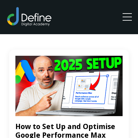
How to Set Up and Optimise
Google Performance Max