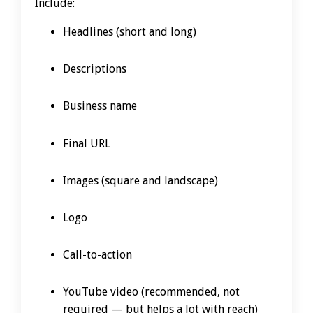
Include:
Headlines (short and long)
Descriptions
Business name
Final URL
Images (square and landscape)
Logo
Call-to-action
YouTube video (recommended, not
required — but helps a lot with reach)