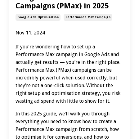
Campaigns (PMax) in 2025
Google Ads Optimisation
Performance Max Campaign
Nov 11, 2024
If you’re wondering how to set up a
Performance Max campaign in Google Ads and
actually get results — you’re in the right place.
Performance Max (PMax) campaigns can be
incredibly powerful when used correctly, but
they’re not a one-click solution. Without the
right setup and optimisation strategy, you risk
wasting ad spend with little to show for it.
In this 2025 guide, we’ll walk you through
everything you need to know: how to create a
Performance Max campaign from scratch, how
to optimise it for conversions, and how to