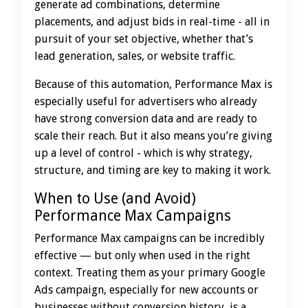
generate ad combinations, determine
placements, and adjust bids in real-time - all in
pursuit of your set objective, whether that’s
lead generation, sales, or website traffic.
Because of this automation, Performance Max is
especially useful for advertisers who already
have strong conversion data and are ready to
scale their reach. But it also means you’re giving
up a level of control - which is why strategy,
structure, and timing are key to making it work.
When to Use (and Avoid)
Performance Max Campaigns
Performance Max campaigns can be incredibly
effective — but only when used in the right
context. Treating them as your primary Google
Ads campaign, especially for new accounts or
businesses without conversion history, is a