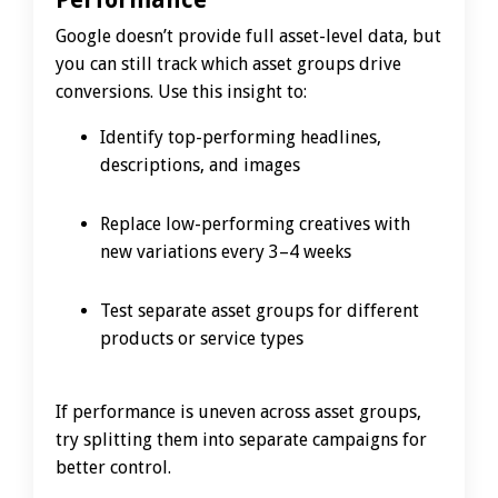
Google doesn’t provide full asset-level data, but
you can still track which asset groups drive
conversions. Use this insight to:
Identify top-performing headlines,
descriptions, and images
Replace low-performing creatives with
new variations every 3–4 weeks
Test separate asset groups for different
products or service types
If performance is uneven across asset groups,
try splitting them into separate campaigns for
better control.