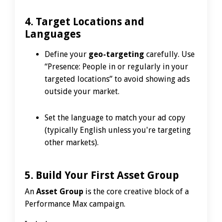
4. Target Locations and
Languages
Define your
geo-targeting
carefully. Use
“Presence: People in or regularly in your
targeted locations” to avoid showing ads
outside your market.
Set the language to match your ad copy
(typically English unless you're targeting
other markets).
5. Build Your First Asset Group
An
Asset Group
is the core creative block of a
Performance Max campaign.