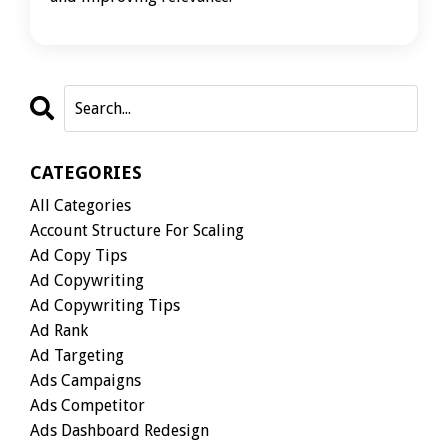
CATEGORIES
All Categories
Account Structure For Scaling
Ad Copy Tips
Ad Copywriting
Ad Copywriting Tips
Ad Rank
Ad Targeting
Ads Campaigns
Ads Competitor
Ads Dashboard Redesign