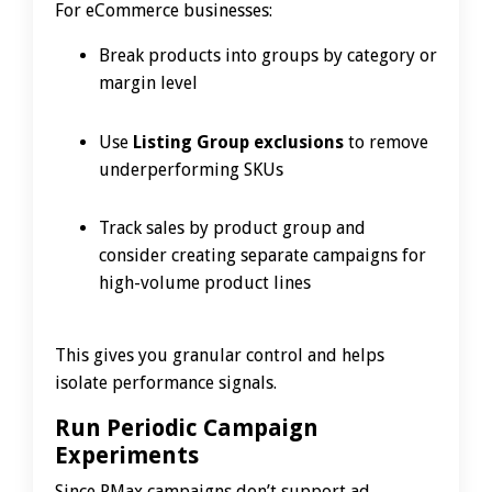
For eCommerce businesses:
Break products into groups by category or
margin level
Use
Listing Group exclusions
to remove
underperforming SKUs
Track sales by product group and
consider creating separate campaigns for
high-volume product lines
This gives you granular control and helps
isolate performance signals.
Run Periodic Campaign
Experiments
Since PMax campaigns don’t support ad