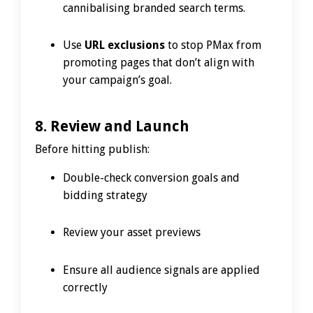
cannibalising branded search terms.
Use
URL exclusions
to stop PMax from
promoting pages that don’t align with
your campaign’s goal.
8. Review and Launch
Before hitting publish:
Double-check conversion goals and
bidding strategy
Review your asset previews
Ensure all audience signals are applied
correctly