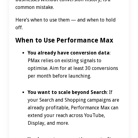
common mistake.
Here’s when to use them — and when to hold
off.
When to Use Performance Max
You already have conversion data
:
PMax relies on existing signals to
optimise. Aim for at least 30 conversions
per month before launching.
You want to scale beyond Search
: If
your Search and Shopping campaigns are
already profitable, Performance Max can
extend your reach across YouTube,
Display, and more.