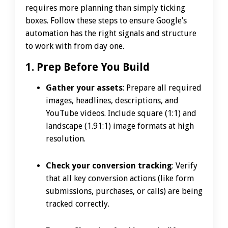
requires more planning than simply ticking
boxes. Follow these steps to ensure Google’s
automation has the right signals and structure
to work with from day one.
1. Prep Before You Build
Gather your assets
: Prepare all required
images, headlines, descriptions, and
YouTube videos. Include square (1:1) and
landscape (1.91:1) image formats at high
resolution.
Check your conversion tracking
: Verify
that all key conversion actions (like form
submissions, purchases, or calls) are being
tracked correctly.