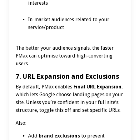
interests
In-market audiences related to your
service/product
The better your audience signals, the faster
PMax can optimise toward high-converting
users.
7. URL Expansion and Exclusions
By default, PMax enables
Final URL Expansion
,
which lets Google choose landing pages on your
site. Unless you’re confident in your full site’s
structure, toggle this off and set specific URLs.
Also:
Add
brand exclusions
to prevent