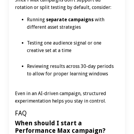
rotation or split testing by default, consider:
Running
separate campaigns
with
different asset strategies
Testing one audience signal or one
creative set at a time
Reviewing results across 30-day periods
to allow for proper learning windows
Even in an AI-driven campaign, structured
experimentation helps you stay in control.
FAQ
When should I start a
Performance Max campaign?