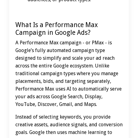
What Is a Performance Max
Campaign in Google Ads?
A Performance Max campaign - or PMax - is
Google’s fully automated campaign type
designed to simplify and scale your ad reach
across the entire Google ecosystem. Unlike
traditional campaign types where you manage
placements, bids, and targeting separately,
Performance Max uses AI to automatically serve
your ads across Google Search, Display,
YouTube, Discover, Gmail, and Maps.
Instead of selecting keywords, you provide
creative assets, audience signals, and conversion
goals. Google then uses machine learning to