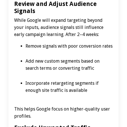
Review and Adjust Audience
Signals
While Google will expand targeting beyond
your inputs, audience signals still influence
early campaign learning. After 2–4 weeks:
Remove signals with poor conversion rates
Add new custom segments based on
search terms or converting traffic
Incorporate retargeting segments if
enough site traffic is available
This helps Google focus on higher-quality user
profiles.