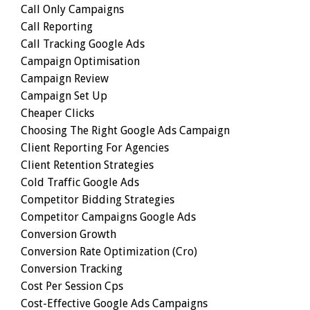
Call Only Campaigns
Call Reporting
Call Tracking Google Ads
Campaign Optimisation
Campaign Review
Campaign Set Up
Cheaper Clicks
Choosing The Right Google Ads Campaign
Client Reporting For Agencies
Client Retention Strategies
Cold Traffic Google Ads
Competitor Bidding Strategies
Competitor Campaigns Google Ads
Conversion Growth
Conversion Rate Optimization (cro)
Conversion Tracking
Cost Per Session Cps
Cost-Effective Google Ads Campaigns