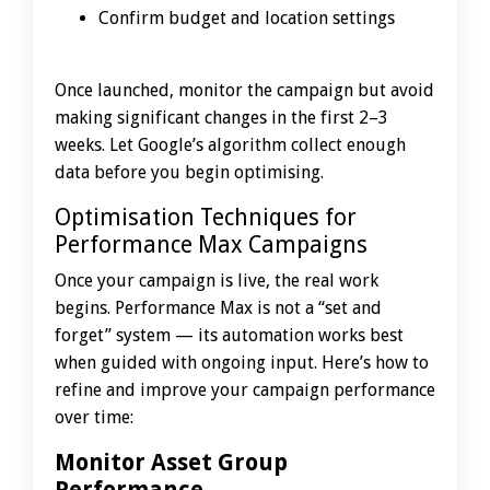
Confirm budget and location settings
Once launched, monitor the campaign but avoid
making significant changes in the first 2–3
weeks. Let Google’s algorithm collect enough
data before you begin optimising.
Optimisation Techniques for
Performance Max Campaigns
Once your campaign is live, the real work
begins. Performance Max is not a “set and
forget” system — its automation works best
when guided with ongoing input. Here’s how to
refine and improve your campaign performance
over time:
Monitor Asset Group
Performance