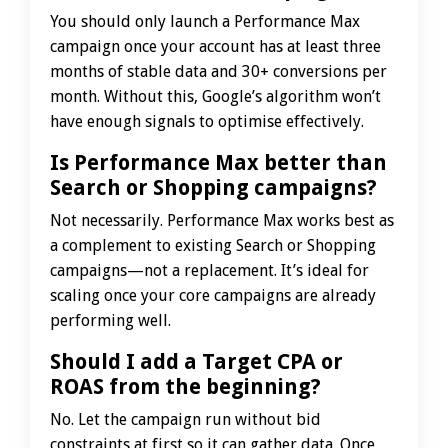
You should only launch a Performance Max
campaign once your account has at least three
months of stable data and 30+ conversions per
month. Without this, Google’s algorithm won’t
have enough signals to optimise effectively.
Is Performance Max better than
Search or Shopping campaigns?
Not necessarily. Performance Max works best as
a complement to existing Search or Shopping
campaigns—not a replacement. It’s ideal for
scaling once your core campaigns are already
performing well.
Should I add a Target CPA or
ROAS from the beginning?
No. Let the campaign run without bid
constraints at first so it can gather data. Once