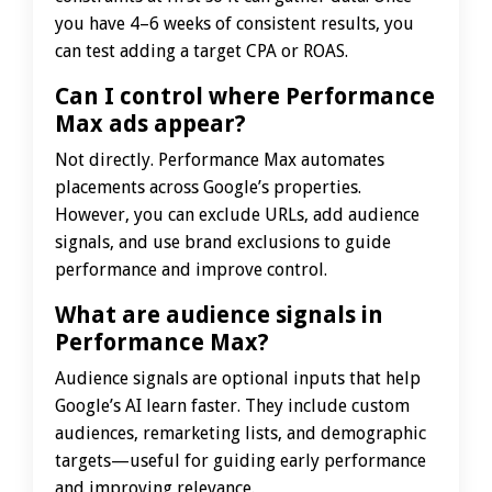
you have 4–6 weeks of consistent results, you
can test adding a target CPA or ROAS.
Can I control where Performance
Max ads appear?
Not directly. Performance Max automates
placements across Google’s properties.
However, you can exclude URLs, add audience
signals, and use brand exclusions to guide
performance and improve control.
What are audience signals in
Performance Max?
Audience signals are optional inputs that help
Google’s AI learn faster. They include custom
audiences, remarketing lists, and demographic
targets—useful for guiding early performance
and improving relevance.