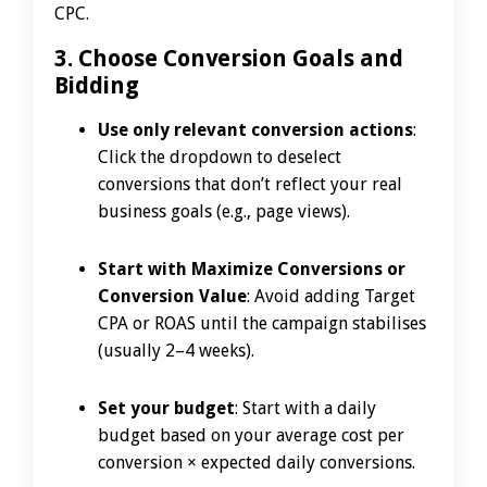
CPC.
3. Choose Conversion Goals and
Bidding
Use only relevant conversion actions
:
Click the dropdown to deselect
conversions that don’t reflect your real
business goals (e.g., page views).
Start with Maximize Conversions or
Conversion Value
: Avoid adding Target
CPA or ROAS until the campaign stabilises
(usually 2–4 weeks).
Set your budget
: Start with a daily
budget based on your average cost per
conversion × expected daily conversions.