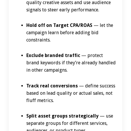
quality creative assets and use audience
signals to steer early performance.
Hold off on Target CPA/ROAS
— let the
campaign learn before adding bid
constraints.
Exclude branded traffic
— protect
brand keywords if they’re already handled
in other campaigns.
Track real conversions
— define success
based on lead quality or actual sales, not
fluff metrics.
Split asset groups strategically
— use
separate groups for different services,
audiences, or product types.