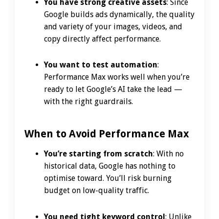
You have strong creative assets
: Since
Google builds ads dynamically, the quality
and variety of your images, videos, and
copy directly affect performance.
You want to test automation
:
Performance Max works well when you’re
ready to let Google’s AI take the lead —
with the right guardrails.
When to Avoid Performance Max
You’re starting from scratch
: With no
historical data, Google has nothing to
optimise toward. You’ll risk burning
budget on low-quality traffic.
You need tight keyword control
: Unlike