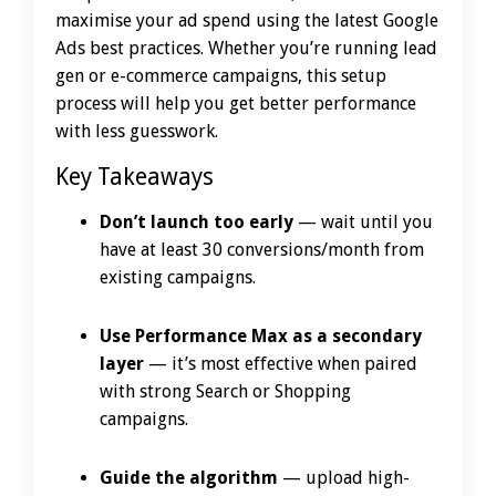
maximise your ad spend using the latest Google
Ads best practices. Whether you’re running lead
gen or e-commerce campaigns, this setup
process will help you get better performance
with less guesswork.
Key Takeaways
Don’t launch too early
— wait until you
have at least 30 conversions/month from
existing campaigns.
Use Performance Max as a secondary
layer
— it’s most effective when paired
with strong Search or Shopping
campaigns.
Guide the algorithm
— upload high-