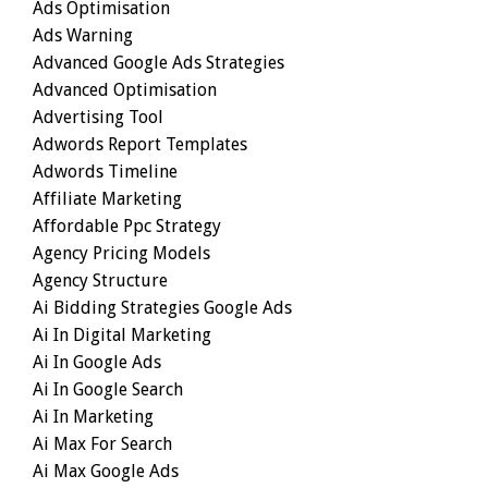
Ads Optimisation
Ads Warning
Advanced Google Ads Strategies
Advanced Optimisation
Advertising Tool
Adwords Report Templates
Adwords Timeline
Affiliate Marketing
Affordable Ppc Strategy
Agency Pricing Models
Agency Structure
Ai Bidding Strategies Google Ads
Ai In Digital Marketing
Ai In Google Ads
Ai In Google Search
Ai In Marketing
Ai Max For Search
Ai Max Google Ads