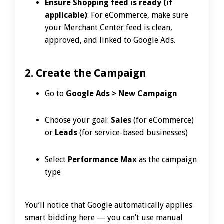
Ensure Shopping feed is ready (if
applicable)
: For eCommerce, make sure
your Merchant Center feed is clean,
approved, and linked to Google Ads.
2. Create the Campaign
Go to
Google Ads > New Campaign
Choose your goal:
Sales
(for eCommerce)
or
Leads
(for service-based businesses)
Select
Performance Max
as the campaign
type
You’ll notice that Google automatically applies
smart bidding here — you can’t use manual