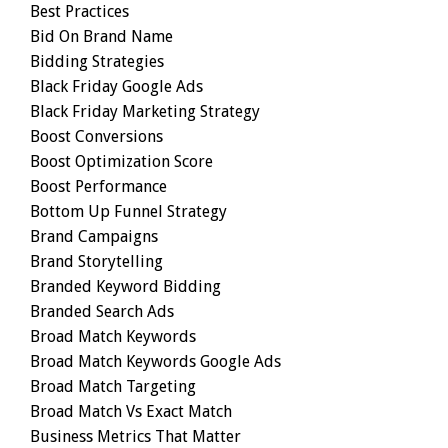
Best Practices
Bid On Brand Name
Bidding Strategies
Black Friday Google Ads
Black Friday Marketing Strategy
Boost Conversions
Boost Optimization Score
Boost Performance
Bottom Up Funnel Strategy
Brand Campaigns
Brand Storytelling
Branded Keyword Bidding
Branded Search Ads
Broad Match Keywords
Broad Match Keywords Google Ads
Broad Match Targeting
Broad Match Vs Exact Match
Business Metrics That Matter