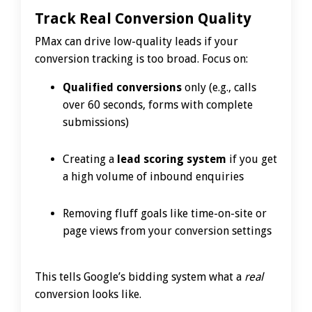
Track Real Conversion Quality
PMax can drive low-quality leads if your
conversion tracking is too broad. Focus on:
Qualified conversions
only (e.g., calls
over 60 seconds, forms with complete
submissions)
Creating a
lead scoring system
if you get
a high volume of inbound enquiries
Removing fluff goals like time-on-site or
page views from your conversion settings
This tells Google’s bidding system what a
real
conversion looks like.