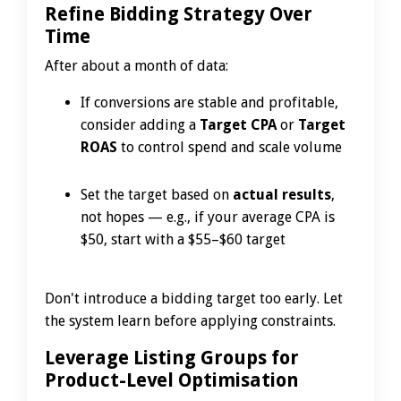
Refine Bidding Strategy Over
Time
After about a month of data:
If conversions are stable and profitable,
consider adding a
Target CPA
or
Target
ROAS
to control spend and scale volume
Set the target based on
actual results
,
not hopes — e.g., if your average CPA is
$50, start with a $55–$60 target
Don't introduce a bidding target too early. Let
the system learn before applying constraints.
Leverage Listing Groups for
Product-Level Optimisation