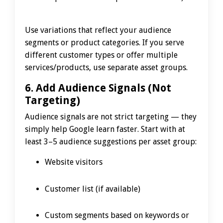
Use variations that reflect your audience
segments or product categories. If you serve
different customer types or offer multiple
services/products, use separate asset groups.
6. Add Audience Signals (Not
Targeting)
Audience signals are not strict targeting — they
simply help Google learn faster. Start with at
least 3–5 audience suggestions per asset group:
Website visitors
Customer list (if available)
Custom segments based on keywords or