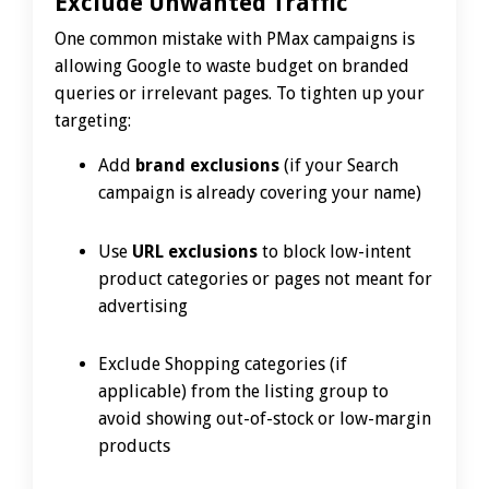
Exclude Unwanted Traffic
One common mistake with PMax campaigns is
allowing Google to waste budget on branded
queries or irrelevant pages. To tighten up your
targeting:
Add
brand exclusions
(if your Search
campaign is already covering your name)
Use
URL exclusions
to block low-intent
product categories or pages not meant for
advertising
Exclude Shopping categories (if
applicable) from the listing group to
avoid showing out-of-stock or low-margin
products