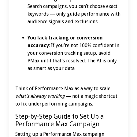
Search campaigns, you can’t choose exact
keywords — only guide performance with
audience signals and exclusions.
You lack tracking or conversion
accuracy
: If you’re not 100% confident in
your conversion tracking setup, avoid
PMax until that’s resolved. The AI is only
as smart as your data.
Think of Performance Max as a way to scale
what’s already working
— not a magic shortcut
to fix underperforming campaigns.
Step-by-Step Guide to Set Up a
Performance Max Campaign
Setting up a Performance Max campaign