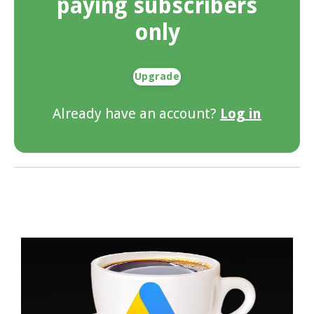
paying subscribers
only
Upgrade
Already have an account?
Log in