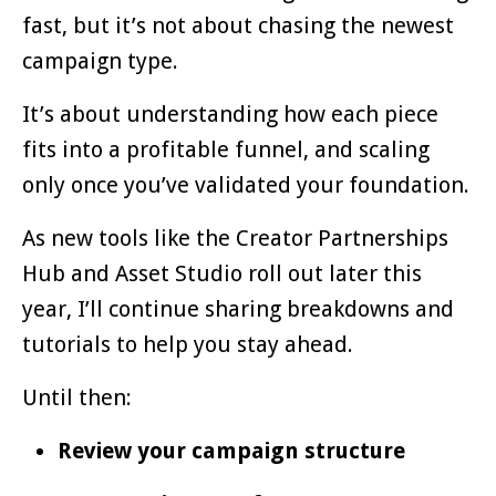
fast, but it’s not about chasing the newest
campaign type.
It’s about understanding how each piece
fits into a profitable funnel, and scaling
only once you’ve validated your foundation.
As new tools like the Creator Partnerships
Hub and Asset Studio roll out later this
year, I’ll continue sharing breakdowns and
tutorials to help you stay ahead.
Until then:
Review your campaign structure