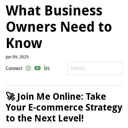
What Business
Owners Need to
Know
Jun 09, 2025
Connect
🚀 Join Me Online: Take
Your E-commerce Strategy
to the Next Level!