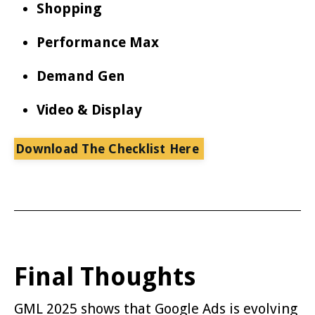
Shopping
Performance Max
Demand Gen
Video & Display
Download The Checklist Here
Final Thoughts
GML 2025 shows that Google Ads is evolving