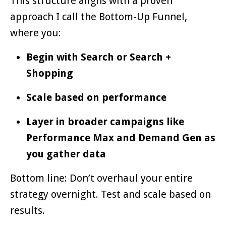
This structure aligns with a proven
approach I call the Bottom-Up Funnel,
where you:
Begin with Search or Search +
Shopping
Scale based on performance
Layer in broader campaigns like
Performance Max and Demand Gen as
you gather data
Bottom line: Don’t overhaul your entire
strategy overnight. Test and scale based on
results.