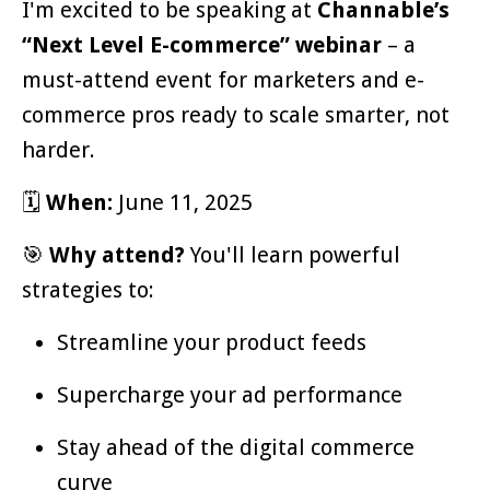
I'm excited to be speaking at
Channable’s
“Next Level E-commerce” webinar
– a
must-attend event for marketers and e-
commerce pros ready to scale smarter, not
harder.
🗓
When:
June 11, 2025
🎯
Why attend?
You'll learn powerful
strategies to:
Streamline your product feeds
Supercharge your ad performance
Stay ahead of the digital commerce
curve