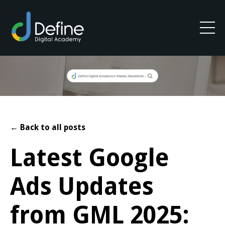
← Back to all posts
Latest Google
Ads Updates
from GML 2025: