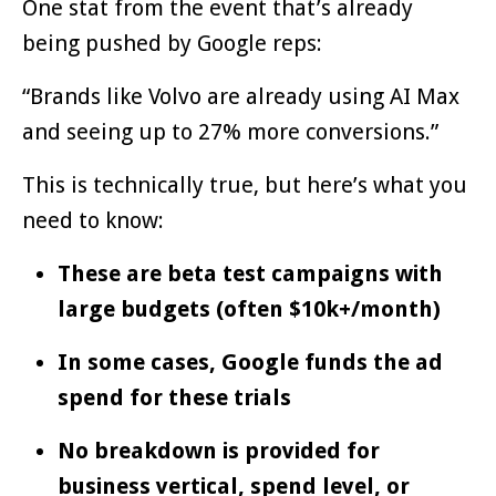
One stat from the event that’s already
being pushed by Google reps:
“Brands like Volvo are already using AI Max
and seeing up to 27% more conversions.”
This is technically true, but here’s what you
need to know:
These are beta test campaigns with
large budgets (often $10k+/month)
In some cases, Google funds the ad
spend for these trials
No breakdown is provided for
business vertical, spend level, or