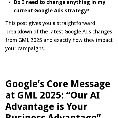
Do I need to change anything in my
current Google Ads strategy?
This post gives you a straightforward
breakdown of the latest Google Ads changes
from GML 2025 and exactly how they impact
your campaigns.
Google’s Core Message
at GML 2025: “Our AI
Advantage is Your
Business Advantage”