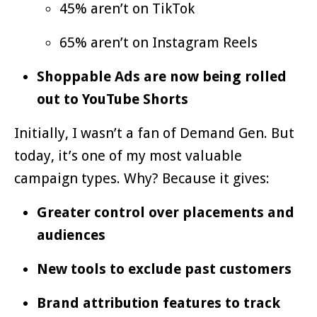
45% aren’t on TikTok
65% aren’t on Instagram Reels
Shoppable Ads are now being rolled
out to YouTube Shorts
Initially, I wasn’t a fan of Demand Gen. But
today, it’s one of my most valuable
campaign types. Why? Because it gives:
Greater control over placements and
audiences
New tools to exclude past customers
Brand attribution features to track