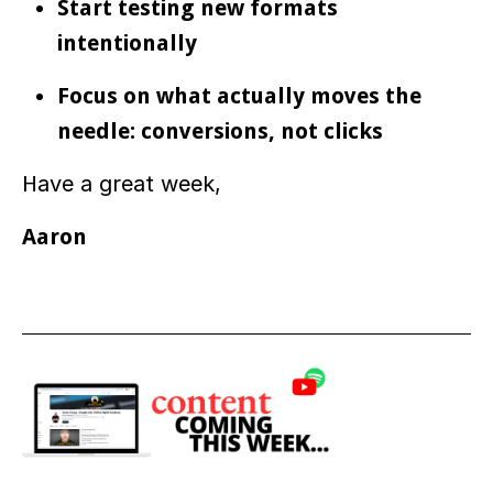
Start testing new formats
intentionally
Focus on what actually moves the
needle: conversions, not clicks
H
ave a great week,
Aaron