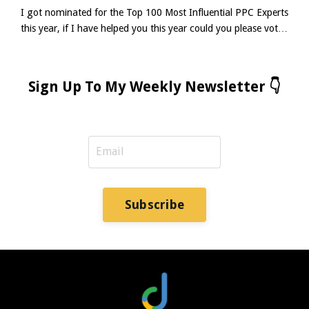
I got nominated for the Top 100 Most Influential PPC Experts
this year, if I have helped you this year could you please vote
for me using the link below? (thank you in advance 😀)It
takes about 3-5 minutes to complete the survey.👉 Complete
The Survey Let’s be real for a moment. Ad Copy for Google
Sign Up To My Weekly Newsletter 👇
Ads isn’t dead. In fact, in the age of ChatGPT headlines and
fully automated assets, it’s never b...
Subscribe