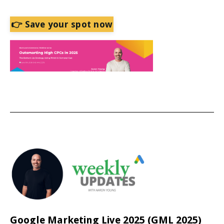
👉 Save your spot now
Google Marketing Live 2025 (GML 2025)