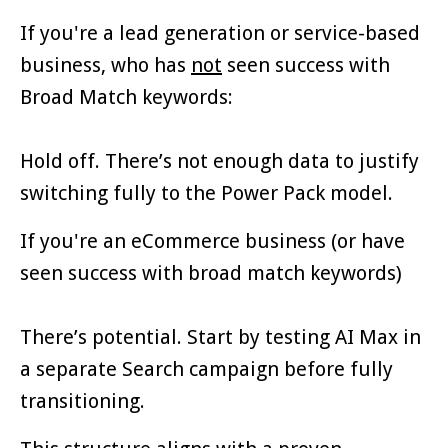
If you're a lead generation or service-based
business, who has
not
seen success with
Broad Match keywords:
Hold off. There’s not enough data to justify
switching fully to the Power Pack model.
If you're an eCommerce business (or have
seen success with broad match keywords)
There’s potential. Start by testing AI Max in
a separate Search campaign before fully
transitioning.