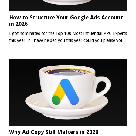
How to Structure Your Google Ads Account
in 2026
I got nominated for the Top 100 Most Influential PPC Experts
this year, if I have helped you this year could you please vote
for me using the link below? (thank you in advance 😀)It
takes about 3-5 minutes to complete the survey.👉 Complete
The Survey Your Google Ads account structure is more
important than any single optimisation you make inside the
platform. Too often, advertisers stress ov...
Why Ad Copy Still Matters in 2026