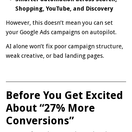
Shopping, YouTube, and Discovery
However, this doesn’t mean you can set
your Google Ads campaigns on autopilot.
AI alone won’t fix poor campaign structure,
weak creative, or bad landing pages.
Before You Get Excited
About “27% More
Conversions”