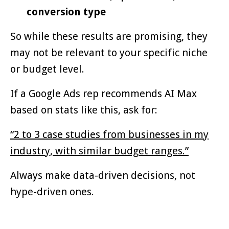
conversion type
So while these results are promising, they
may not be relevant to your specific niche
or budget level.
If a Google Ads rep recommends AI Max
based on stats like this, ask for:
“2 to 3 case studies from businesses in my
industry, with similar budget ranges.”
Always make data-driven decisions, not
hype-driven ones.