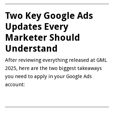
Two Key Google Ads
Updates Every
Marketer Should
Understand
After reviewing everything released at GML
2025, here are the two biggest takeaways
you need to apply in your Google Ads
account: