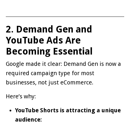
2. Demand Gen and
YouTube Ads Are
Becoming Essential
Google made it clear: Demand Gen is now a
required campaign type for most
businesses, not just eCommerce.
Here’s why:
YouTube Shorts is attracting a unique
audience: