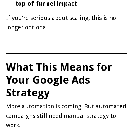
top-of-funnel impact
If you’re serious about scaling, this is no
longer optional.
What This Means for
Your Google Ads
Strategy
More automation is coming. But automated
campaigns still need manual strategy to
work.