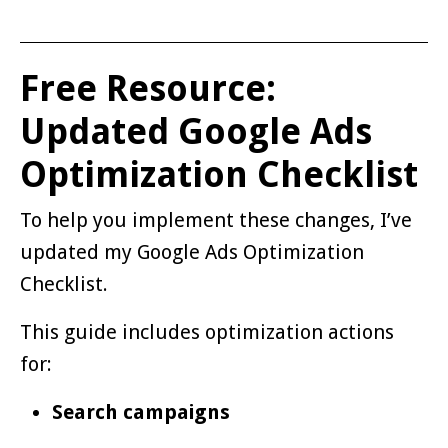
Free Resource:
Updated Google Ads
Optimization Checklist
To help you implement these changes, I’ve
updated my Google Ads Optimization
Checklist.
This guide includes optimization actions
for:
Search campaigns