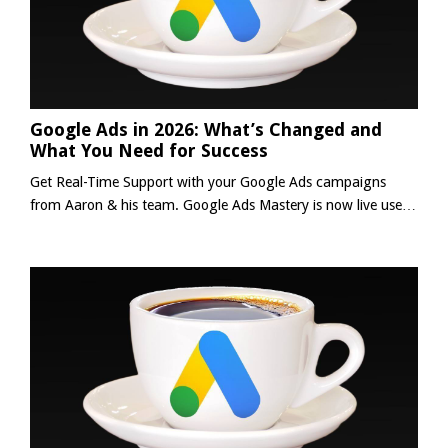
Google Ads in 2026: What’s Changed and
What You Need for Success
Get Real-Time Support with your Google Ads campaigns
from Aaron & his team. Google Ads Mastery is now live use
the code below to save 20% and get:✅ Daily Support (Mon-
Friday)✅ Weekly Live Group Coaching Calls✅ 24/7 Coaching
with 'AI Aaron'✅ Full Access to 'Mastering Google Ads'✅
PLUS MUCH MORE👉 Learn More Save 20% with:
GOOGLEADSMASTERY20 *]:pointer-events-auto scroll-mt-
[calc(var(--header...