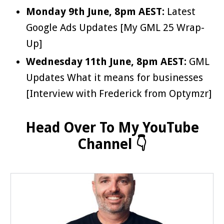
Monday 9th June, 8pm AEST:
Latest
Google Ads Updates [My GML 25 Wrap-
Up]
Wednesday 11th June, 8pm AEST:
GML
Updates What it means for businesses
[Interview with Frederick from Optymzr]
Head Over To My YouTube
Channel 👇