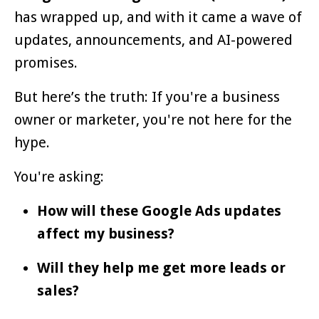
has wrapped up, and with it came a wave of
updates, announcements, and AI-powered
promises.
But here’s the truth: If you're a business
owner or marketer, you're not here for the
hype.
You're asking:
How will these Google Ads updates
affect my business?
Will they help me get more leads or
sales?