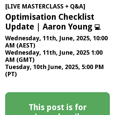
[LIVE MASTERCLASS + Q&A]
Optimisation Checklist
Update | Aaron Young
💻
Wednesday, 11th, June, 2025, 10:00
AM (AEST)
Wednesday, 11th, June, 2025 1:00
AM (GMT)
Tuesday, 10th June, 2025, 5:00 PM
(PT)
This post is for