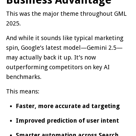
This was the major theme throughout GML
2025.
And while it sounds like typical marketing
spin, Google’s latest model—Gemini 2.5—
may actually back it up. It’s now
outperforming competitors on key AI
benchmarks.
This means:
Faster, more accurate ad targeting
Improved prediction of user intent
Smarter automation across Search,