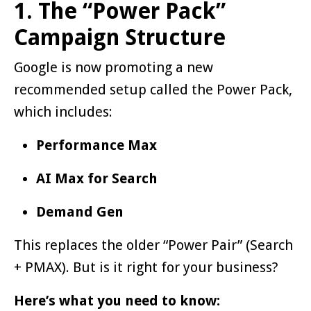
1. The “Power Pack”
Campaign Structure
Google is now promoting a new
recommended setup called the Power Pack,
which includes:
Performance Max
AI Max for Search
Demand Gen
This replaces the older “Power Pair” (Search
+ PMAX). But is it right for your business?
Here’s what you need to know: