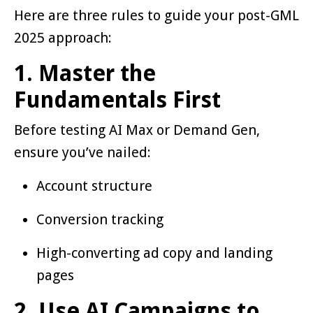
Here are three rules to guide your post-GML
2025 approach:
1. Master the
Fundamentals First
Before testing AI Max or Demand Gen,
ensure you’ve nailed:
Account structure
Conversion tracking
High-converting ad copy and landing
pages
2. Use AI Campaigns to