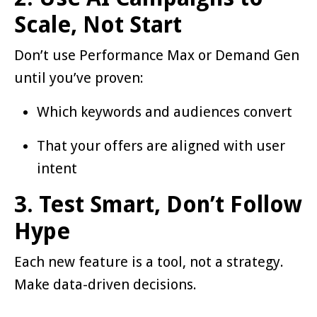
Scale, Not Start
Don’t use Performance Max or Demand Gen
until you’ve proven:
Which keywords and audiences convert
That your offers are aligned with user
intent
3. Test Smart, Don’t Follow
Hype
Each new feature is a tool, not a strategy.
Make data-driven decisions.