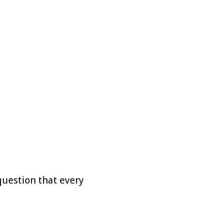
question that every