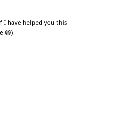
f I have helped you this
e 😀)