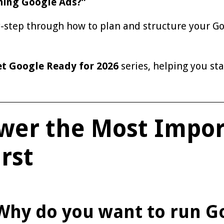
ning Google Ads?”
y-step through how to plan and structure your Go
t Google Ready for 2026
series, helping you sta
swer the Most Impo
rst
Why do you want to run G