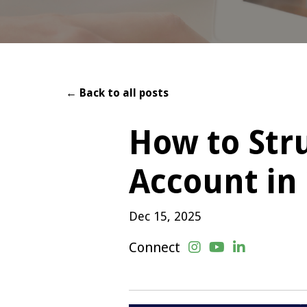
← Back to all posts
How to Str
Account in
Dec 15, 2025
Connect