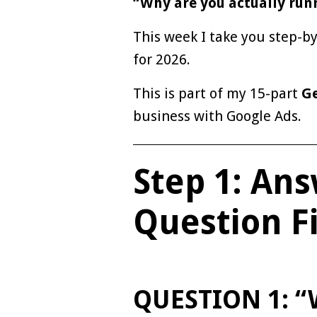
“Why are you actually run
This week I take you step-b
for 2026.
This is part of my 15-part
Ge
business with Google Ads.
Step 1: An
Question Fi
QUESTION 1: “