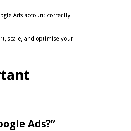
ogle Ads account correctly
rt, scale, and optimise your
rtant
oogle Ads?”