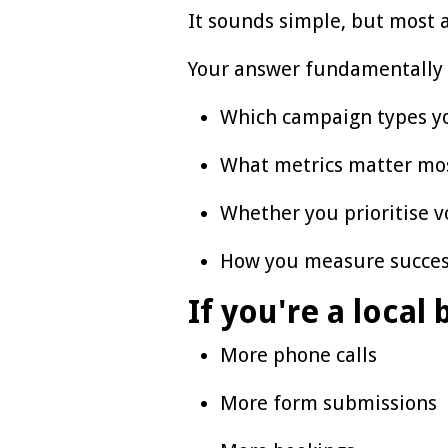
It sounds simple, but most a
Your answer fundamentally
Which campaign types y
What metrics matter mo
Whether you prioritise v
How you measure succe
If you're a local
More phone calls
More form submissions