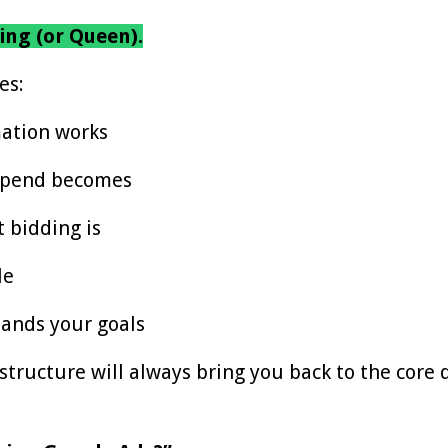
ing (or Queen).
es:
ation works
 spend becomes
 bidding is
le
ands your goals
tructure will always bring you back to the core 