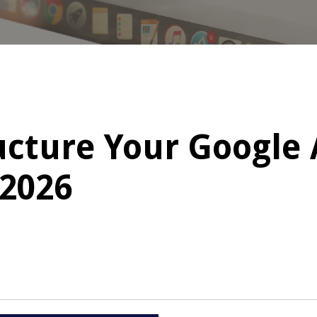
ucture Your Google
 2026