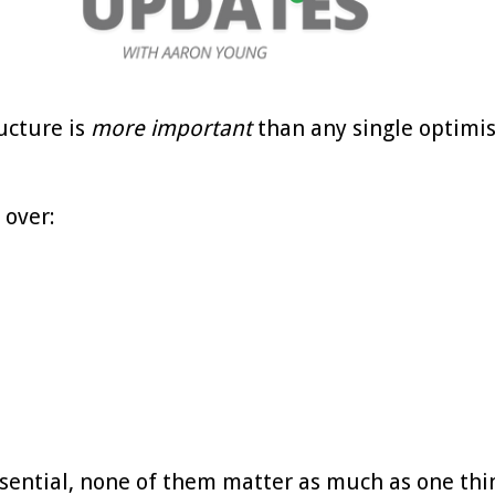
ucture is
more important
than any single optimi
 over:
ssential, none of them matter as much as one thi