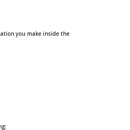
sation you make inside the
ng: