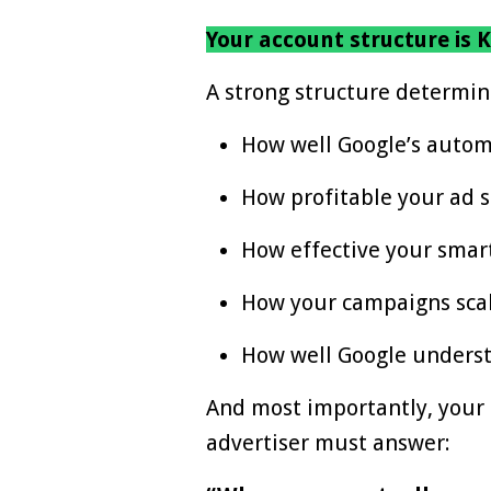
Your account structure is K
A strong structure determin
How well Google’s autom
How profitable your ad
How effective your smart
How your campaigns sca
How well Google underst
And most importantly, your s
advertiser must answer: