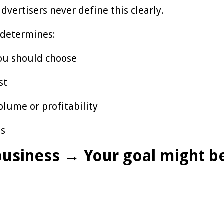
dvertisers never define this clearly.
 determines:
ou should choose
st
olume or profitability
ss
 business → Your goal might b