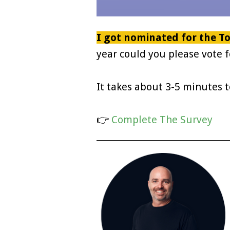
I got nominated for the To
year could you please vote f
It takes about 3-5 minutes 
👉
Complete The Survey