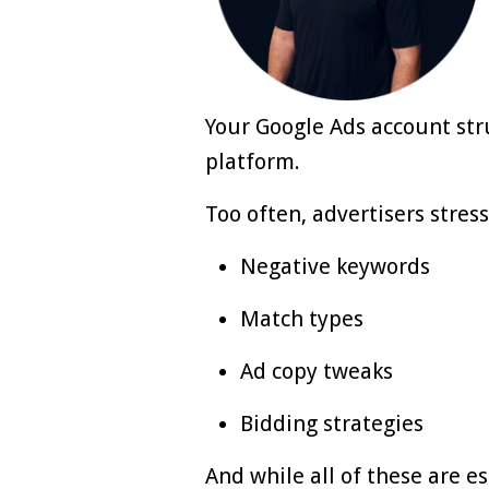
Your Google Ads account str
platform.
Too often, advertisers stress
Negative keywords
Match types
Ad copy tweaks
Bidding strategies
And while all of these are e