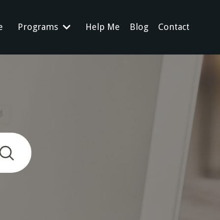
e
Programs
Help Me
Blog
Contact