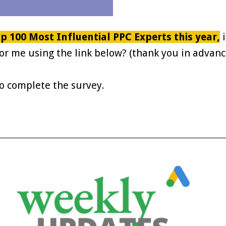
p 100 Most Influential PPC Experts this year,
i
or me using the link below? (thank you in advanc
to complete the survey.