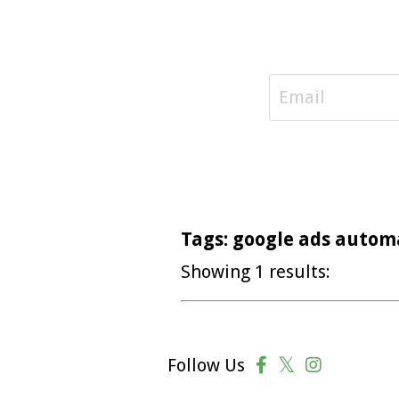
Tags: google ads autom
Showing 1 results:
Follow Us