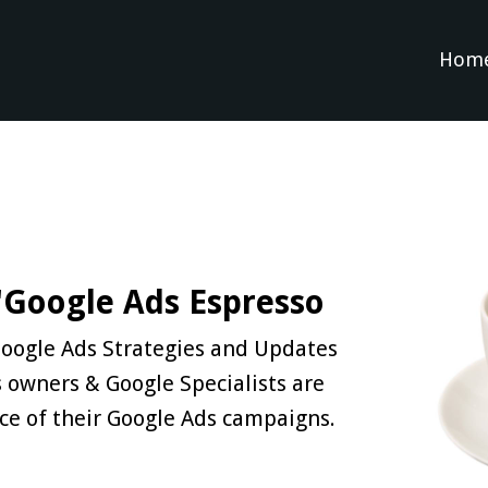
Hom
 'Google Ads Espresso
 Google Ads Strategies and Updates
 owners & Google Specialists are
ce of their Google Ads campaigns.