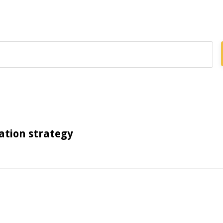
ation strategy