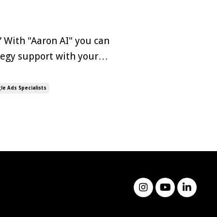
” With "Aaron AI" you can
ategy support with your
orming
xception. The rise of
le Ads Specialists