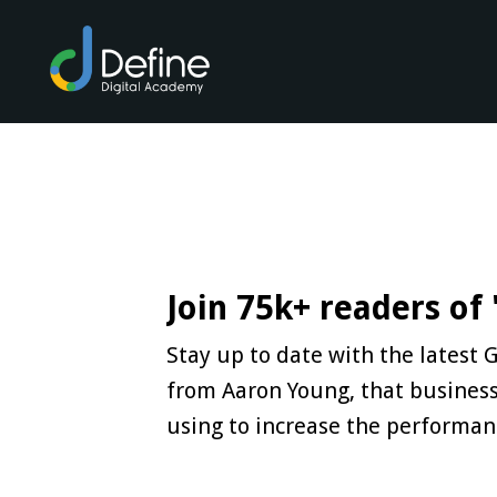
Join 75k+ readers of
Stay up to date with the latest
from Aaron Young, that business
using to increase the performan