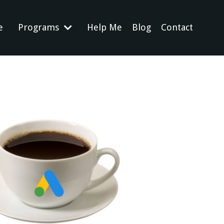
e
Programs
Help Me
Blog
Contact