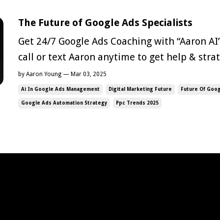
The Future of Google Ads Specialists
Get 24/7 Google Ads Coaching with “Aaron AI
call or text Aaron anytime to get help & str
Google Ads campaigns Check Out AI Aaron Now AI is transf
by Aaron Young — Mar 03, 2025
nearly every industry, and Google Ads is no e
Ai In Google Ads Management
Digital Marketing Future
Future Of Goog
automation has sparked ...
Google Ads Automation Strategy
Ppc Trends 2025